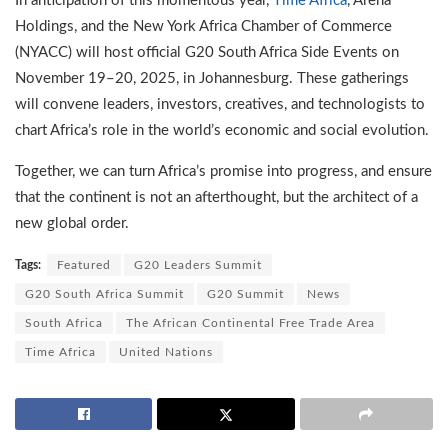
In anticipation of this momentous year,
Time Africa
, Arena
Holdings, and the New York Africa Chamber of Commerce
(NYACC) will host official G20 South Africa Side Events on
November 19–20, 2025, in Johannesburg. These gatherings
will convene leaders, investors, creatives, and technologists to
chart Africa’s role in the world’s economic and social evolution.
Together, we can turn Africa’s promise into progress, and ensure
that the continent is not an afterthought, but the architect of a
new global order.
Tags:
Featured
G20 Leaders Summit
G20 South Africa Summit
G20 Summit
News
South Africa
The African Continental Free Trade Area
Time Africa
United Nations