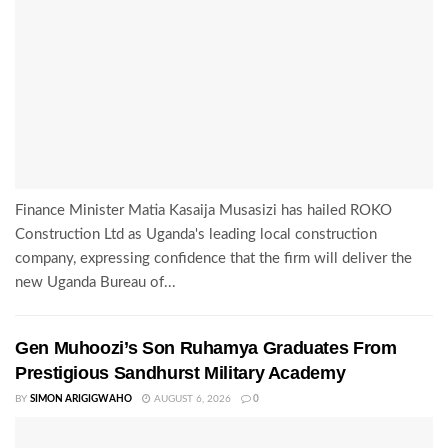
Finance Minister Matia Kasaija Musasizi has hailed ROKO
Construction Ltd as Uganda's leading local construction
company, expressing confidence that the firm will deliver the
new Uganda Bureau of...
Gen Muhoozi’s Son Ruhamya Graduates From
Prestigious Sandhurst Military Academy
BY
SIMON ARIGIGWAHO
AUGUST 6, 2026
0