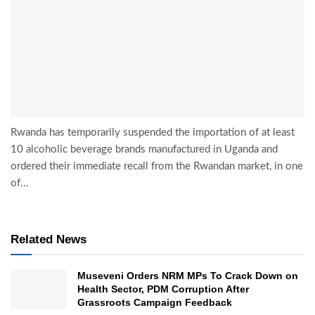
Rwanda has temporarily suspended the importation of at least
10 alcoholic beverage brands manufactured in Uganda and
ordered their immediate recall from the Rwandan market, in one
of...
Related News
Museveni Orders NRM MPs To Crack Down on
Health Sector, PDM Corruption After
Grassroots Campaign Feedback