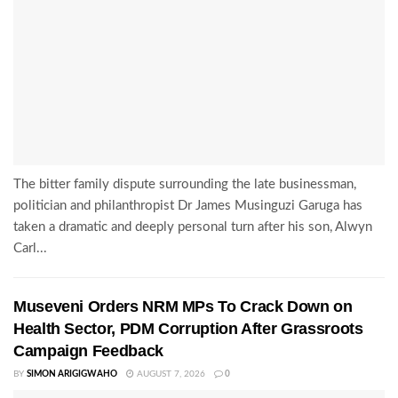
The bitter family dispute surrounding the late businessman,
politician and philanthropist Dr James Musinguzi Garuga has
taken a dramatic and deeply personal turn after his son, Alwyn
Carl...
Museveni Orders NRM MPs To Crack Down on
Health Sector, PDM Corruption After Grassroots
Campaign Feedback
BY
SIMON ARIGIGWAHO
AUGUST 7, 2026
0