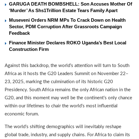
GARUGA DEATH BOMBSHELL: Son Accuses Mother Of
‘Murder’ As Shs1Trillion Estate Tears Family Apart
Museveni Orders NRM MPs To Crack Down on Health
Sector, PDM Corruption After Grassroots Campaign
Feedback
Finance Minister Declares ROKO Uganda’s Best Local
Construction Firm
Against this backdrop, the world’s attention will turn to South
Africa as it hosts the G20 Leaders Summit on November 22–
23, 2025, marking the culmination of its historic G20
Presidency. South Africa remains the only African nation in the
G20, and this moment may well be the continent’s only chance
within our lifetimes to chair the world’s most influential
economic forum.
The world’s shifting demographics will inevitably reshape
global trade, industry, and supply chains. For Africa to claim its