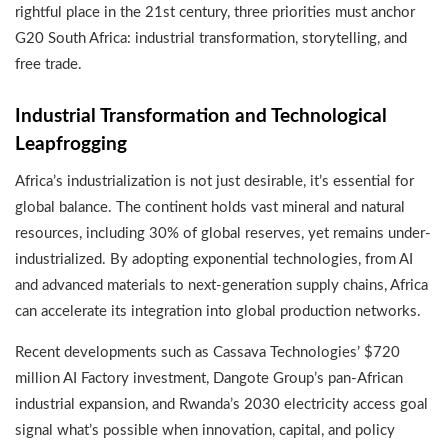
rightful place in the 21st century, three priorities must anchor
G20 South Africa: industrial transformation, storytelling, and
free trade.
Industrial Transformation and Technological
Leapfrogging
Africa’s industrialization is not just desirable, it’s essential for
global balance. The continent holds vast mineral and natural
resources, including 30% of global reserves, yet remains under-
industrialized. By adopting exponential technologies, from AI
and advanced materials to next-generation supply chains, Africa
can accelerate its integration into global production networks.
Recent developments such as Cassava Technologies’ $720
million AI Factory investment, Dangote Group’s pan-African
industrial expansion, and Rwanda’s 2030 electricity access goal
signal what’s possible when innovation, capital, and policy