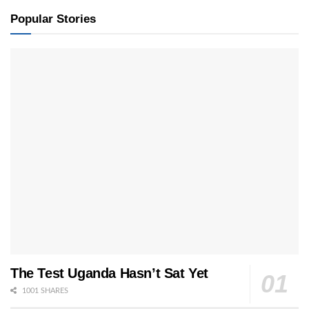
Popular Stories
The Test Uganda Hasn’t Sat Yet
1001 SHARES