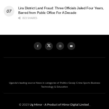
Lira District Land Fraud: Three Officials Jailed Four Years,
Barred from Public Office For A Decade
823 SHARES
Uganda's leading source News in categories of Politics Gossip Crime Sports Business
Technology & Education
© 2025
Ug Mirror
- A Product of Mirror Digital Limited
.