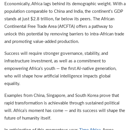
Economically, Africa lags behind its demographic weight. With a
population comparable to China and India, the continent’s GDP
stands at just $2.8 trillion, far below its peers. The African
Continental Free Trade Area (AfCFTA) offers a pathway to
unlock this potential by removing barriers to intra-African trade
and promoting value-added production.
Success will require stronger governance, stability, and
infrastructure investment, as well as a commitment to
empowering Africa’s youth — the first AI-native generation,
who will shape how artificial intelligence impacts global
equality.
Examples from China, Singapore, and South Korea prove that
rapid transformation is achievable through sustained political
will. Africa’s moment has come — and its success will shape the
future of humanity itself.