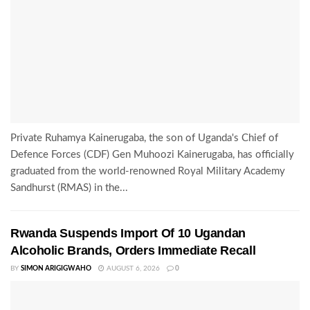
Private Ruhamya Kainerugaba, the son of Uganda's Chief of
Defence Forces (CDF) Gen Muhoozi Kainerugaba, has officially
graduated from the world-renowned Royal Military Academy
Sandhurst (RMAS) in the...
Rwanda Suspends Import Of 10 Ugandan
Alcoholic Brands, Orders Immediate Recall
BY
SIMON ARIGIGWAHO
AUGUST 6, 2026
0