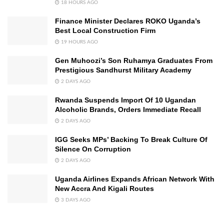
18 HOURS AGO
Finance Minister Declares ROKO Uganda’s
Best Local Construction Firm
19 HOURS AGO
Gen Muhoozi’s Son Ruhamya Graduates From
Prestigious Sandhurst Military Academy
2 DAYS AGO
Rwanda Suspends Import Of 10 Ugandan
Alcoholic Brands, Orders Immediate Recall
2 DAYS AGO
IGG Seeks MPs’ Backing To Break Culture Of
Silence On Corruption
2 DAYS AGO
Uganda Airlines Expands African Network With
New Accra And Kigali Routes
3 DAYS AGO