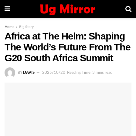
Home
Big Story
Africa at The Helm: Shaping
The World’s Future From The
G20 South Africa Summit
BY
DAVIS
2025/10/20
Reading Time: 3 mins read