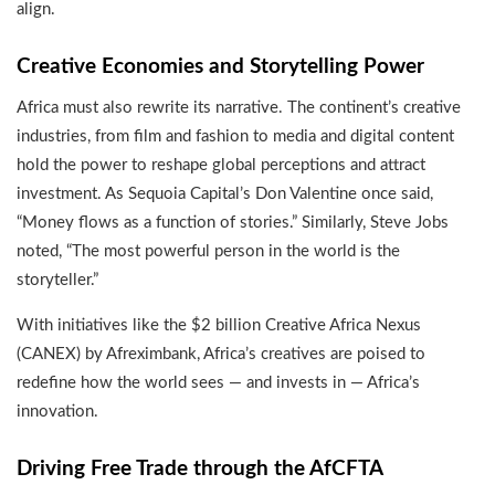
align.
Creative Economies and Storytelling Power
Africa must also rewrite its narrative. The continent’s creative
industries, from film and fashion to media and digital content
hold the power to reshape global perceptions and attract
investment. As Sequoia Capital’s Don Valentine once said,
“Money flows as a function of stories.” Similarly, Steve Jobs
noted, “The most powerful person in the world is the
storyteller.”
With initiatives like the $2 billion Creative Africa Nexus
(CANEX) by Afreximbank, Africa’s creatives are poised to
redefine how the world sees — and invests in — Africa’s
innovation.
Driving Free Trade through the AfCFTA