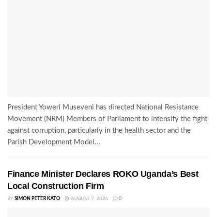
President Yoweri Museveni has directed National Resistance
Movement (NRM) Members of Parliament to intensify the fight
against corruption, particularly in the health sector and the
Parish Development Model...
Finance Minister Declares ROKO Uganda’s Best
Local Construction Firm
BY
SIMON PETER KATO
AUGUST 7, 2026
0