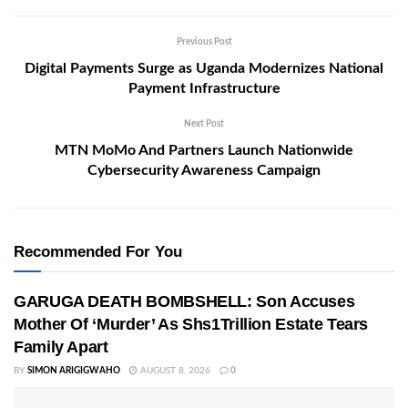
Previous Post
Digital Payments Surge as Uganda Modernizes National
Payment Infrastructure
Next Post
MTN MoMo And Partners Launch Nationwide
Cybersecurity Awareness Campaign
Recommended For You
GARUGA DEATH BOMBSHELL: Son Accuses
Mother Of ‘Murder’ As Shs1Trillion Estate Tears
Family Apart
BY
SIMON ARIGIGWAHO
AUGUST 8, 2026
0