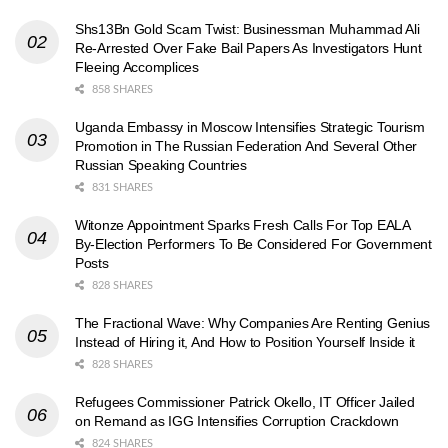
Shs13Bn Gold Scam Twist: Businessman Muhammad Ali
Re-Arrested Over Fake Bail Papers As Investigators Hunt
Fleeing Accomplices
858 SHARES
Uganda Embassy in Moscow Intensifies Strategic Tourism
Promotion in The Russian Federation And Several Other
Russian Speaking Countries
831 SHARES
Witonze Appointment Sparks Fresh Calls For Top EALA
By-Election Performers To Be Considered For Government
Posts
828 SHARES
The Fractional Wave: Why Companies Are Renting Genius
Instead of Hiring it, And How to Position Yourself Inside it
828 SHARES
Refugees Commissioner Patrick Okello, IT Officer Jailed
on Remand as IGG Intensifies Corruption Crackdown
824 SHARES