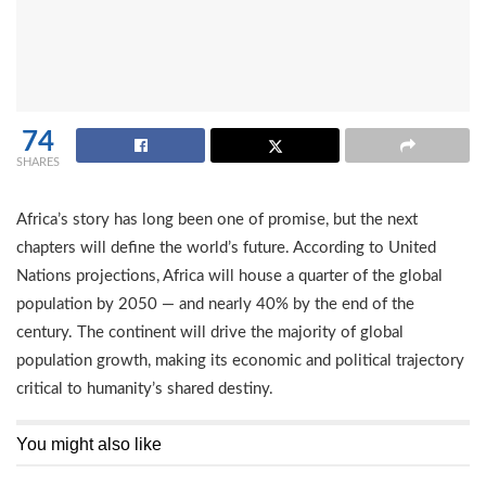
74
SHARES
Africa’s story has long been one of promise, but the next
chapters will define the world’s future. According to United
Nations projections, Africa will house a quarter of the global
population by 2050 — and nearly 40% by the end of the
century. The continent will drive the majority of global
population growth, making its economic and political trajectory
critical to humanity’s shared destiny.
You might also like