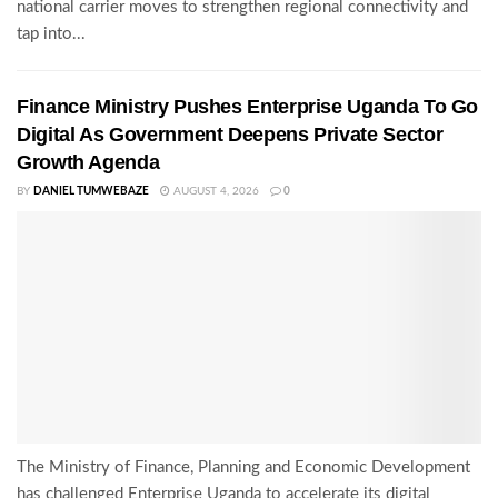
national carrier moves to strengthen regional connectivity and
tap into...
Finance Ministry Pushes Enterprise Uganda To Go
Digital As Government Deepens Private Sector
Growth Agenda
BY
DANIEL TUMWEBAZE
AUGUST 4, 2026
0
The Ministry of Finance, Planning and Economic Development
has challenged Enterprise Uganda to accelerate its digital