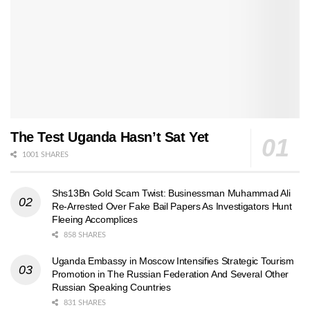
The Test Uganda Hasn’t Sat Yet
1001 SHARES
Shs13Bn Gold Scam Twist: Businessman Muhammad Ali
Re-Arrested Over Fake Bail Papers As Investigators Hunt
Fleeing Accomplices
858 SHARES
Uganda Embassy in Moscow Intensifies Strategic Tourism
Promotion in The Russian Federation And Several Other
Russian Speaking Countries
831 SHARES