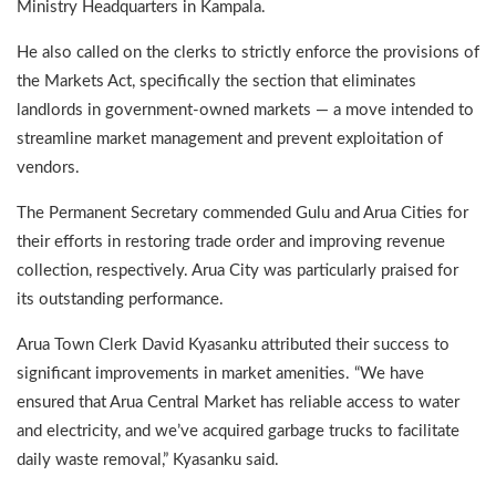
Ministry Headquarters in Kampala.
He also called on the clerks to strictly enforce the provisions of
the Markets Act, specifically the section that eliminates
landlords in government-owned markets — a move intended to
streamline market management and prevent exploitation of
vendors.
The Permanent Secretary commended Gulu and Arua Cities for
their efforts in restoring trade order and improving revenue
collection, respectively. Arua City was particularly praised for
its outstanding performance.
Arua Town Clerk David Kyasanku attributed their success to
significant improvements in market amenities. “We have
ensured that Arua Central Market has reliable access to water
and electricity, and we’ve acquired garbage trucks to facilitate
daily waste removal,” Kyasanku said.