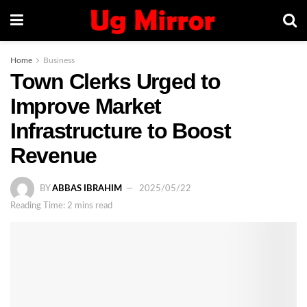
Home
Business
Town Clerks Urged to
Improve Market
Infrastructure to Boost
Revenue
BY
ABBAS IBRAHIM
2025/05/22
Reading Time: 2 mins read