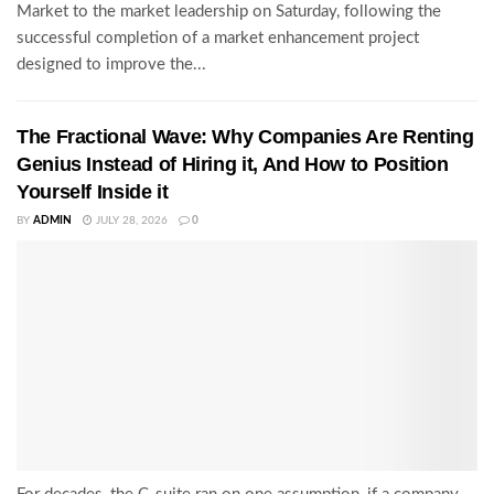
Market to the market leadership on Saturday, following the
successful completion of a market enhancement project
designed to improve the...
The Fractional Wave: Why Companies Are Renting
Genius Instead of Hiring it, And How to Position
Yourself Inside it
BY
ADMIN
JULY 28, 2026
0