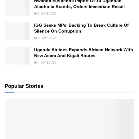
Rwanda Suspends Import Of 10 Ugandan
Alcoholic Brands, Orders Immediate Recall
3 DAYS AGO
IGG Seeks MPs’ Backing To Break Culture Of
Silence On Corruption
3 DAYS AGO
Uganda Airlines Expands African Network With
New Accra And Kigali Routes
4 DAYS AGO
Popular Stories