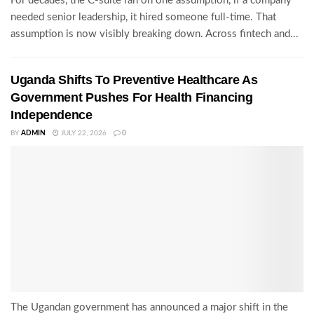
For decades, the C-suite ran on one assumption, if a company
needed senior leadership, it hired someone full-time. That
assumption is now visibly breaking down. Across fintech and...
Uganda Shifts To Preventive Healthcare As
Government Pushes For Health Financing
Independence
BY
ADMIN
JULY 22, 2026
0
The Ugandan government has announced a major shift in the