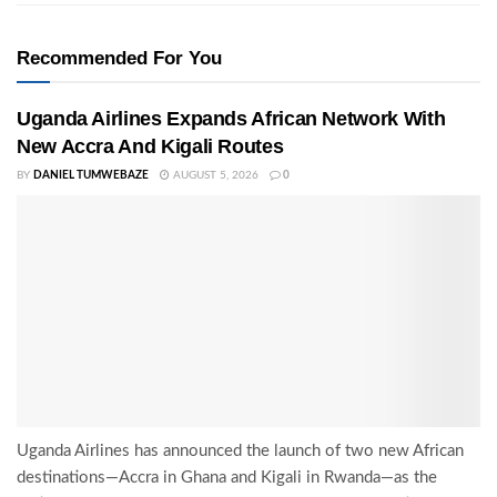
Recommended For You
Uganda Airlines Expands African Network With
New Accra And Kigali Routes
BY
DANIEL TUMWEBAZE
AUGUST 5, 2026
0
Uganda Airlines has announced the launch of two new African
destinations—Accra in Ghana and Kigali in Rwanda—as the