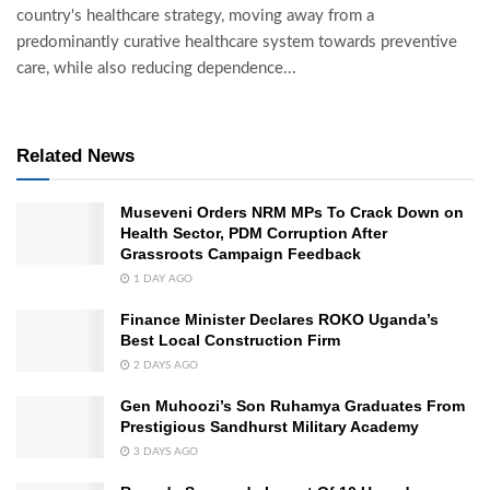
country's healthcare strategy, moving away from a
predominantly curative healthcare system towards preventive
care, while also reducing dependence...
Related News
Museveni Orders NRM MPs To Crack Down on
Health Sector, PDM Corruption After
Grassroots Campaign Feedback
1 DAY AGO
Finance Minister Declares ROKO Uganda’s
Best Local Construction Firm
2 DAYS AGO
Gen Muhoozi’s Son Ruhamya Graduates From
Prestigious Sandhurst Military Academy
3 DAYS AGO