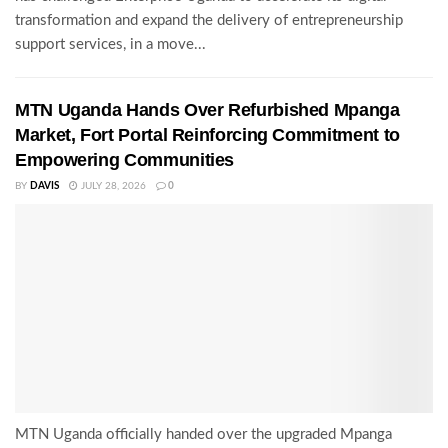
transformation and expand the delivery of entrepreneurship
support services, in a move...
MTN Uganda Hands Over Refurbished Mpanga
Market, Fort Portal Reinforcing Commitment to
Empowering Communities
BY
DAVIS
JULY 28, 2026
0
MTN Uganda officially handed over the upgraded Mpanga