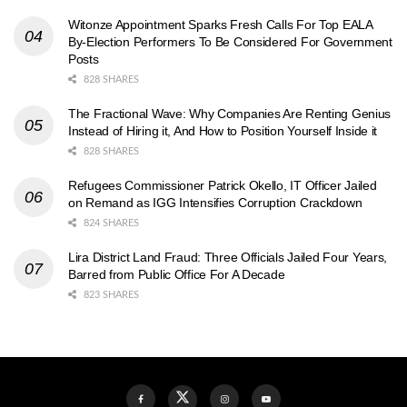
Witonze Appointment Sparks Fresh Calls For Top EALA
By-Election Performers To Be Considered For Government
Posts
828 SHARES
The Fractional Wave: Why Companies Are Renting Genius
Instead of Hiring it, And How to Position Yourself Inside it
828 SHARES
Refugees Commissioner Patrick Okello, IT Officer Jailed
on Remand as IGG Intensifies Corruption Crackdown
824 SHARES
Lira District Land Fraud: Three Officials Jailed Four Years,
Barred from Public Office For A Decade
823 SHARES