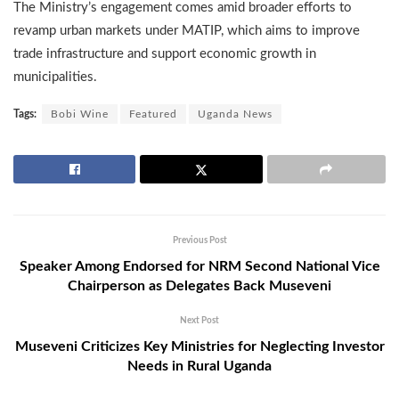
The Ministry’s engagement comes amid broader efforts to
revamp urban markets under MATIP, which aims to improve
trade infrastructure and support economic growth in
municipalities.
Tags:
Bobi Wine
Featured
Uganda News
Previous Post
Speaker Among Endorsed for NRM Second National Vice
Chairperson as Delegates Back Museveni
Next Post
Museveni Criticizes Key Ministries for Neglecting Investor
Needs in Rural Uganda