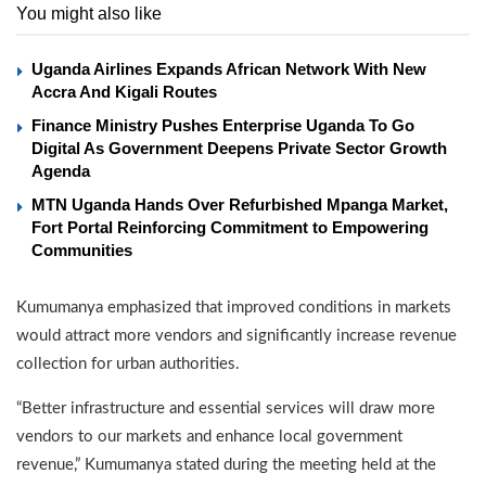
You might also like
Uganda Airlines Expands African Network With New
Accra And Kigali Routes
Finance Ministry Pushes Enterprise Uganda To Go
Digital As Government Deepens Private Sector Growth
Agenda
MTN Uganda Hands Over Refurbished Mpanga Market,
Fort Portal Reinforcing Commitment to Empowering
Communities
Kumumanya emphasized that improved conditions in markets
would attract more vendors and significantly increase revenue
collection for urban authorities.
“Better infrastructure and essential services will draw more
vendors to our markets and enhance local government
revenue,” Kumumanya stated during the meeting held at the