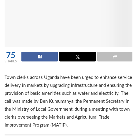
75
SHARES
Town clerks across Uganda have been urged to enhance service
delivery in markets by upgrading infrastructure and ensuring the
provision of basic amenities such as water and electricity. The
call was made by Ben Kumumanya, the Permanent Secretary in
the Ministry of Local Government, during a meeting with town
clerks overseeing the Markets and Agricultural Trade
Improvement Program (MATIP).