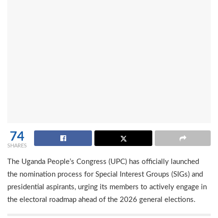
74
SHARES
The Uganda People’s Congress (UPC) has officially launched
the nomination process for Special Interest Groups (SIGs) and
presidential aspirants, urging its members to actively engage in
the electoral roadmap ahead of the 2026 general elections.