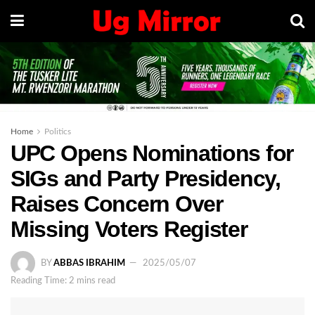
Home
Politics
UPC Opens Nominations for
SIGs and Party Presidency,
Raises Concern Over
Missing Voters Register
BY
ABBAS IBRAHIM
2025/05/07
Reading Time: 2 mins read