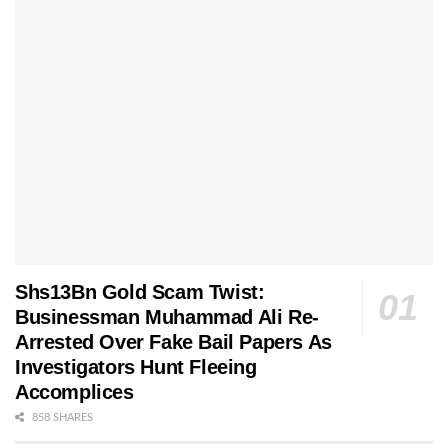
Shs13Bn Gold Scam Twist:
Businessman Muhammad Ali Re-
Arrested Over Fake Bail Papers As
Investigators Hunt Fleeing
Accomplices
858 SHARES