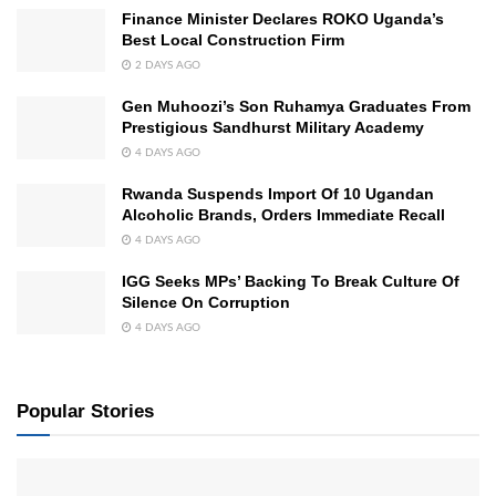
Finance Minister Declares ROKO Uganda’s
Best Local Construction Firm
2 DAYS AGO
Gen Muhoozi’s Son Ruhamya Graduates From
Prestigious Sandhurst Military Academy
4 DAYS AGO
Rwanda Suspends Import Of 10 Ugandan
Alcoholic Brands, Orders Immediate Recall
4 DAYS AGO
IGG Seeks MPs’ Backing To Break Culture Of
Silence On Corruption
4 DAYS AGO
Popular Stories