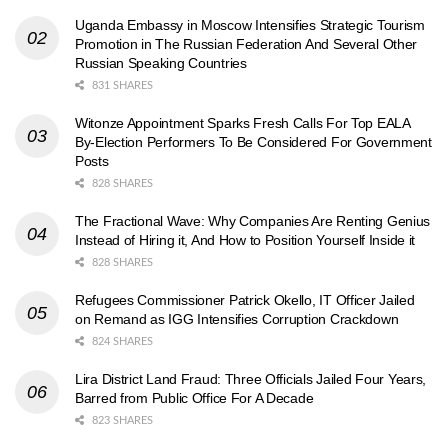
Uganda Embassy in Moscow Intensifies Strategic Tourism
Promotion in The Russian Federation And Several Other
Russian Speaking Countries
831 SHARES
Witonze Appointment Sparks Fresh Calls For Top EALA
By-Election Performers To Be Considered For Government
Posts
828 SHARES
The Fractional Wave: Why Companies Are Renting Genius
Instead of Hiring it, And How to Position Yourself Inside it
828 SHARES
Refugees Commissioner Patrick Okello, IT Officer Jailed
on Remand as IGG Intensifies Corruption Crackdown
824 SHARES
Lira District Land Fraud: Three Officials Jailed Four Years,
Barred from Public Office For A Decade
823 SHARES