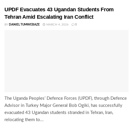
UPDF Evacuates 43 Ugandan Students From
Tehran Amid Escalating Iran Conflict
BY
DANIEL TUMWEBAZE
MARCH 4, 2026
0
The Uganda Peoples’ Defence Forces (UPDF), through Defence
Advisor in Turkey Major General Bob Ogiki, has successfully
evacuated 43 Ugandan students stranded in Tehran, Iran,
relocating them to...