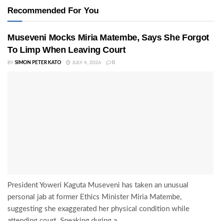
Recommended For You
Museveni Mocks Miria Matembe, Says She Forgot
To Limp When Leaving Court
BY
SIMON PETER KATO
JULY 4, 2026
0
President Yoweri Kaguta Museveni has taken an unusual
personal jab at former Ethics Minister Miria Matembe,
suggesting she exaggerated her physical condition while
attending court. Speaking during a...