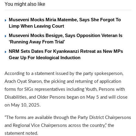
You might also like
Museveni Mocks Miria Matembe, Says She Forgot To
Limp When Leaving Court
Museveni Mocks Besigye, Says Opposition Veteran Is
‘Running Away From Trial’
NRM Sets Dates For Kyankwanzi Retreat as New MPs
Gear Up For Ideological Induction
According to a statement issued by the party spokesperson,
Arach Oyat Sharon, the picking and returning of application
forms for SIGs representatives including Youth, Persons with
Disabilities, and Older Persons began on May 5 and will close
on May 10, 2025.
“The forms are available through the Party District Chairpersons
and Regional Vice Chairpersons across the country,” the
statement noted.