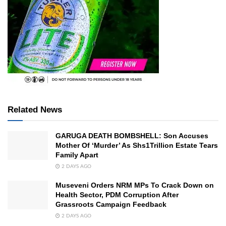
Related News
GARUGA DEATH BOMBSHELL: Son Accuses
Mother Of ‘Murder’ As Shs1Trillion Estate Tears
Family Apart
2 DAYS AGO
Museveni Orders NRM MPs To Crack Down on
Health Sector, PDM Corruption After
Grassroots Campaign Feedback
2 DAYS AGO