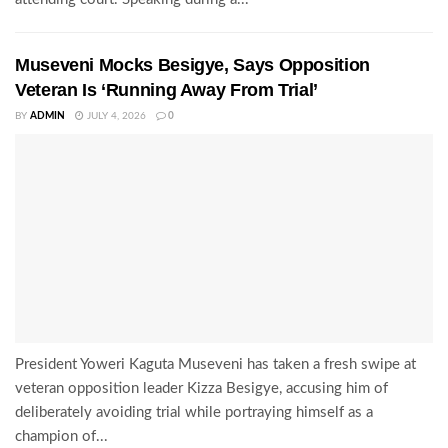
Museveni Mocks Besigye, Says Opposition
Veteran Is ‘Running Away From Trial’
BY
ADMIN
JULY 4, 2026
0
President Yoweri Kaguta Museveni has taken a fresh swipe at
veteran opposition leader Kizza Besigye, accusing him of
deliberately avoiding trial while portraying himself as a
champion of...