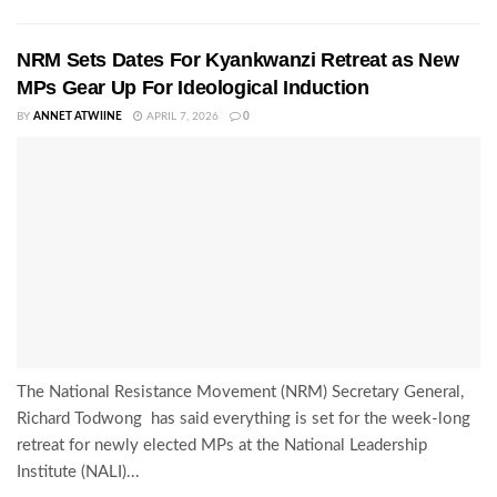
NRM Sets Dates For Kyankwanzi Retreat as New
MPs Gear Up For Ideological Induction
BY
ANNET ATWIINE
APRIL 7, 2026
0
The National Resistance Movement (NRM) Secretary General,
Richard Todwong has said everything is set for the week-long
retreat for newly elected MPs at the National Leadership
Institute (NALI)...