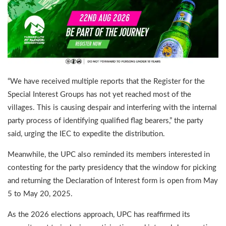
“We have received multiple reports that the Register for the
Special Interest Groups has not yet reached most of the
villages. This is causing despair and interfering with the internal
party process of identifying qualified flag bearers,” the party
said, urging the IEC to expedite the distribution.
Meanwhile, the UPC also reminded its members interested in
contesting for the party presidency that the window for picking
and returning the Declaration of Interest form is open from May
5 to May 20, 2025.
As the 2026 elections approach, UPC has reaffirmed its