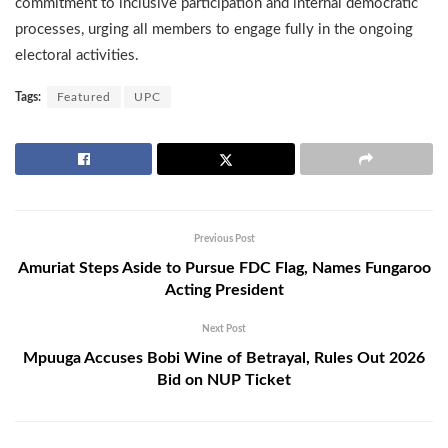
commitment to inclusive participation and internal democratic
processes, urging all members to engage fully in the ongoing
electoral activities.
Tags:
Featured
UPC
Previous Post
Amuriat Steps Aside to Pursue FDC Flag, Names Fungaroo
Acting President
Next Post
Mpuuga Accuses Bobi Wine of Betrayal, Rules Out 2026
Bid on NUP Ticket