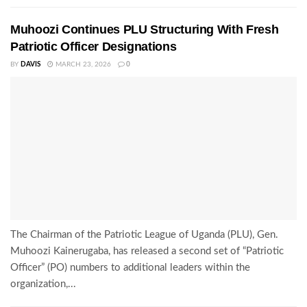
Muhoozi Continues PLU Structuring With Fresh
Patriotic Officer Designations
BY
DAVIS
MARCH 23, 2026
0
The Chairman of the Patriotic League of Uganda (PLU), Gen.
Muhoozi Kainerugaba, has released a second set of “Patriotic
Officer” (PO) numbers to additional leaders within the
organization,...