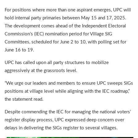
For positions where more than one aspirant emerges, UPC will
hold internal party primaries between May 15 and 17, 2025.
The development comes ahead of the Independent Electoral
Commission’s (IEC) nomination period for Village SIG
Committees, scheduled for June 2 to 10, with polling set for
June 16 to 19.
UPC has called upon all party structures to mobilize
aggressively at the grassroots level.
“We urge our leaders and members to ensure UPC sweeps SIGs
positions at village level while aligning with the IEC roadmap,”
the statement read.
Despite commending the IEC for managing the national voters’
register display process, UPC expressed deep concern over
delays in delivering the SIGs register to several villages.