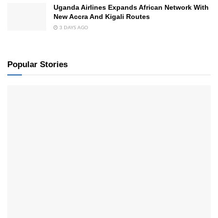
Uganda Airlines Expands African Network With
New Accra And Kigali Routes
3 DAYS AGO
Popular Stories