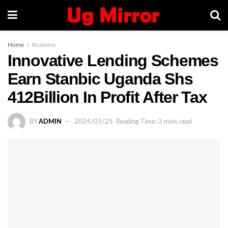
Home
Business
Innovative Lending Schemes
Earn Stanbic Uganda Shs
412Billion In Profit After Tax
BY
ADMIN
2024/03/25
Reading Time: 3 mins read