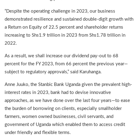
“Despite the operating challenge in 2023, our business
demonstrated resilience and sustained double-digit growth with
a Return on Equity of 22.5 percent and shareholder returns
increasing to Shs1.9 trillion in 2023 from Shs1.78 trillion in
2022.
As a result, we shall increase our dividend pay-out to 68
percent for the FY 2023, from 66 percent the previous year—
subject to regulatory approvals,” said Karuhanga.
Anne Juuko, the Stanbic Bank Uganda given the prevalent high-
interest rates in 2023, bank had to devise innovative
approaches, as we have done over the last four years—to ease
the burden of borrowing on clients, especially smallholder
farmers, women owned businesses, civil servants, and
government of Uganda which enabled them to access credit
under friendly and flexible terms.