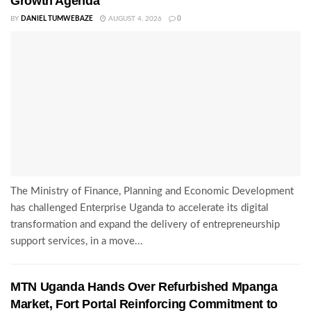
Growth Agenda
BY
DANIEL TUMWEBAZE
AUGUST 4, 2026
0
The Ministry of Finance, Planning and Economic Development
has challenged Enterprise Uganda to accelerate its digital
transformation and expand the delivery of entrepreneurship
support services, in a move...
MTN Uganda Hands Over Refurbished Mpanga
Market, Fort Portal Reinforcing Commitment to