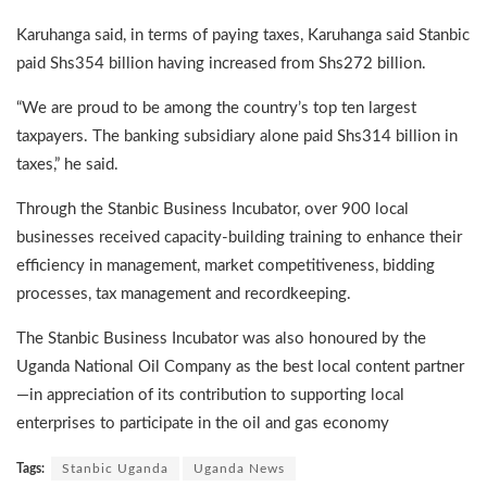
Karuhanga said, in terms of paying taxes, Karuhanga said Stanbic
paid Shs354 billion having increased from Shs272 billion.
“We are proud to be among the country’s top ten largest
taxpayers. The banking subsidiary alone paid Shs314 billion in
taxes,” he said.
Through the Stanbic Business Incubator, over 900 local
businesses received capacity-building training to enhance their
efficiency in management, market competitiveness, bidding
processes, tax management and recordkeeping.
The Stanbic Business Incubator was also honoured by the
Uganda National Oil Company as the best local content partner
—in appreciation of its contribution to supporting local
enterprises to participate in the oil and gas economy
Tags:
Stanbic Uganda
Uganda News