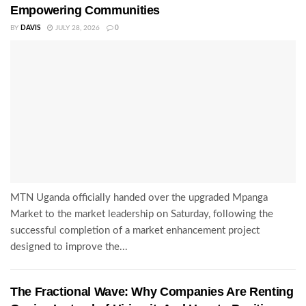
Empowering Communities
BY
DAVIS
JULY 28, 2026
0
MTN Uganda officially handed over the upgraded Mpanga
Market to the market leadership on Saturday, following the
successful completion of a market enhancement project
designed to improve the...
The Fractional Wave: Why Companies Are Renting