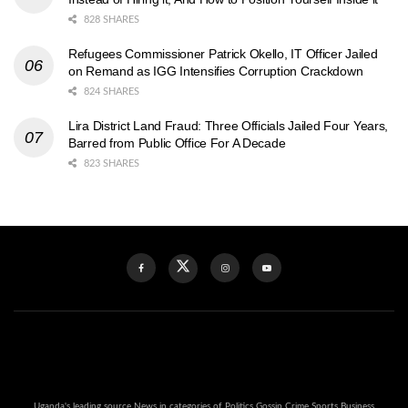
828 SHARES
Refugees Commissioner Patrick Okello, IT Officer Jailed
on Remand as IGG Intensifies Corruption Crackdown
824 SHARES
Lira District Land Fraud: Three Officials Jailed Four Years,
Barred from Public Office For A Decade
823 SHARES
Uganda's leading source News in categories of Politics Gossip Crime Sports Business