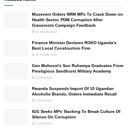
Museveni Orders NRM MPs To Crack Down on
Health Sector, PDM Corruption After
Grassroots Campaign Feedback
10 HOURS AGO
Finance Minister Declares ROKO Uganda’s
Best Local Construction Firm
10 HOURS AGO
Gen Muhoozi’s Son Ruhamya Graduates From
Prestigious Sandhurst Military Academy
2 DAYS AGO
Rwanda Suspends Import Of 10 Ugandan
Alcoholic Brands, Orders Immediate Recall
2 DAYS AGO
IGG Seeks MPs’ Backing To Break Culture Of
Silence On Corruption
2 DAYS AGO