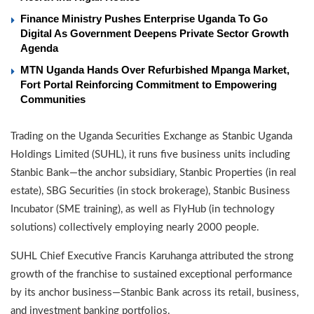
Finance Ministry Pushes Enterprise Uganda To Go
Digital As Government Deepens Private Sector Growth
Agenda
MTN Uganda Hands Over Refurbished Mpanga Market,
Fort Portal Reinforcing Commitment to Empowering
Communities
Trading on the Uganda Securities Exchange as Stanbic Uganda
Holdings Limited (SUHL), it runs five business units including
Stanbic Bank—the anchor subsidiary, Stanbic Properties (in real
estate), SBG Securities (in stock brokerage), Stanbic Business
Incubator (SME training), as well as FlyHub (in technology
solutions) collectively employing nearly 2000 people.
SUHL Chief Executive Francis Karuhanga attributed the strong
growth of the franchise to sustained exceptional performance
by its anchor business—Stanbic Bank across its retail, business,
and investment banking portfolios.