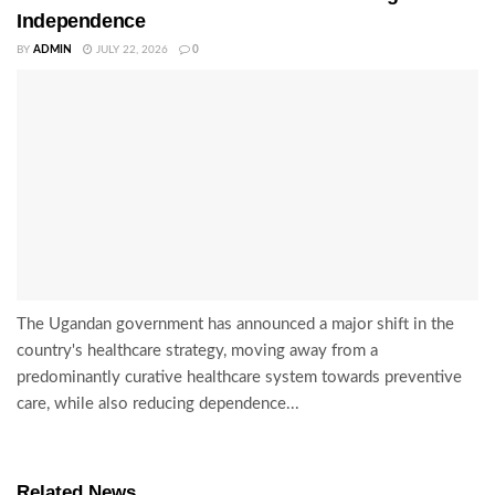
Independence
BY
ADMIN
JULY 22, 2026
0
The Ugandan government has announced a major shift in the
country's healthcare strategy, moving away from a
predominantly curative healthcare system towards preventive
care, while also reducing dependence...
Related News