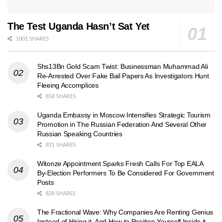
The Test Uganda Hasn’t Sat Yet
1001 SHARES
Shs13Bn Gold Scam Twist: Businessman Muhammad Ali
Re-Arrested Over Fake Bail Papers As Investigators Hunt
Fleeing Accomplices
858 SHARES
Uganda Embassy in Moscow Intensifies Strategic Tourism
Promotion in The Russian Federation And Several Other
Russian Speaking Countries
831 SHARES
Witonze Appointment Sparks Fresh Calls For Top EALA
By-Election Performers To Be Considered For Government
Posts
828 SHARES
The Fractional Wave: Why Companies Are Renting Genius
Instead of Hiring it, And How to Position Yourself Inside it