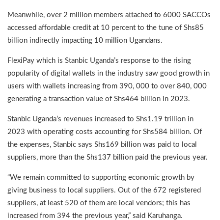
Meanwhile, over 2 million members attached to 6000 SACCOs
accessed affordable credit at 10 percent to the tune of Shs85
billion indirectly impacting 10 million Ugandans.
FlexiPay which is Stanbic Uganda’s response to the rising
popularity of digital wallets in the industry saw good growth in
users with wallets increasing from 390, 000 to over 840, 000
generating a transaction value of Shs464 billion in 2023.
Stanbic Uganda’s revenues increased to Shs1.19 trillion in
2023 with operating costs accounting for Shs584 billion. Of
the expenses, Stanbic says Shs169 billion was paid to local
suppliers, more than the Shs137 billion paid the previous year.
“We remain committed to supporting economic growth by
giving business to local suppliers. Out of the 672 registered
suppliers, at least 520 of them are local vendors; this has
increased from 394 the previous year,” said Karuhanga.