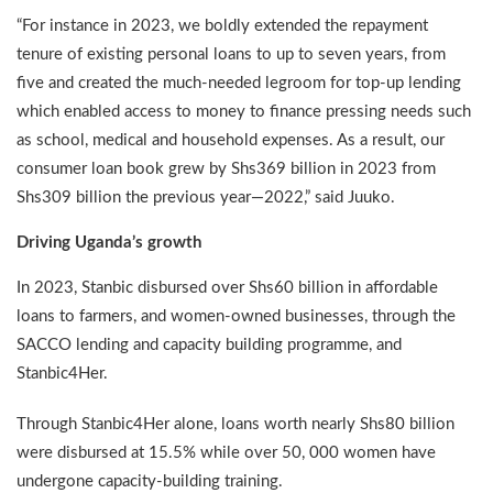
“For instance in 2023, we boldly extended the repayment
tenure of existing personal loans to up to seven years, from
five and created the much-needed legroom for top-up lending
which enabled access to money to finance pressing needs such
as school, medical and household expenses. As a result, our
consumer loan book grew by Shs369 billion in 2023 from
Shs309 billion the previous year—2022,” said Juuko.
Driving Uganda’s growth
In 2023, Stanbic disbursed over Shs60 billion in affordable
loans to farmers, and women-owned businesses, through the
SACCO lending and capacity building programme, and
Stanbic4Her.
Through Stanbic4Her alone, loans worth nearly Shs80 billion
were disbursed at 15.5% while over 50, 000 women have
undergone capacity-building training.