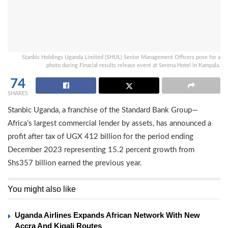
Stanbic Holdings Uganda Limited (SHUL) Senior Management Officers pose for a
photo during Finacial results release event at Serena Hotel in Kampala.
74
SHARES
Stanbic Uganda, a franchise of the Standard Bank Group—
Africa’s largest commercial lender by assets, has announced a
profit after tax of UGX 412 billion for the period ending
December 2023 representing 15.2 percent growth from
Shs357 billion earned the previous year.
You might also like
Uganda Airlines Expands African Network With New
Accra And Kigali Routes