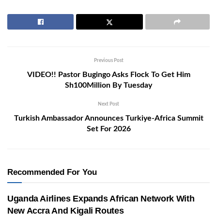
Previous Post
VIDEO!! Pastor Bugingo Asks Flock To Get Him
Sh100Million By Tuesday
Next Post
Turkish Ambassador Announces Turkiye-Africa Summit
Set For 2026
Recommended For You
Uganda Airlines Expands African Network With
New Accra And Kigali Routes