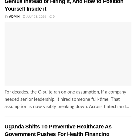
Genius Instead of Hiring it, And How to Position
Yourself Inside it
BY
ADMIN
JULY 28, 2026
0
For decades, the C-suite ran on one assumption, if a company
needed senior leadership, it hired someone full-time. That
assumption is now visibly breaking down. Across fintech and...
Uganda Shifts To Preventive Healthcare As
Government Pushes For Health Financing