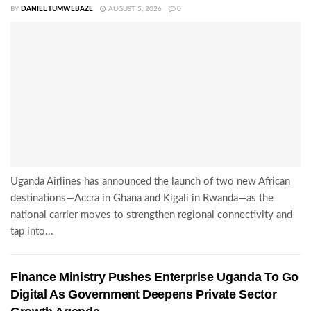
BY
DANIEL TUMWEBAZE
AUGUST 5, 2026
0
Uganda Airlines has announced the launch of two new African
destinations—Accra in Ghana and Kigali in Rwanda—as the
national carrier moves to strengthen regional connectivity and
tap into...
Finance Ministry Pushes Enterprise Uganda To Go
Digital As Government Deepens Private Sector