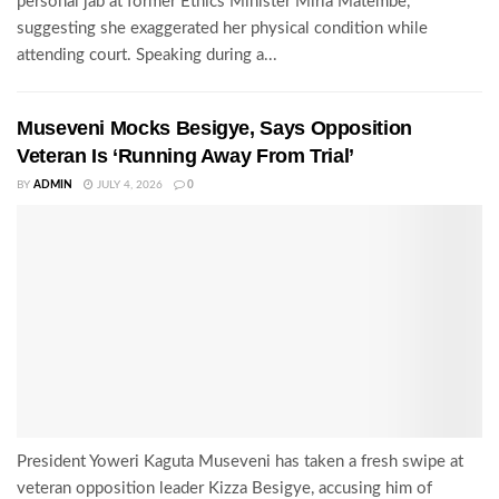
personal jab at former Ethics Minister Miria Matembe,
suggesting she exaggerated her physical condition while
attending court. Speaking during a...
Museveni Mocks Besigye, Says Opposition
Veteran Is ‘Running Away From Trial’
BY
ADMIN
JULY 4, 2026
0
President Yoweri Kaguta Museveni has taken a fresh swipe at
veteran opposition leader Kizza Besigye, accusing him of