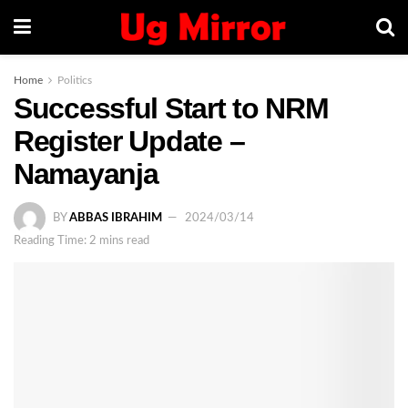
Home
Politics
Successful Start to NRM
Register Update –
Namayanja
BY
ABBAS IBRAHIM
2024/03/14
Reading Time: 2 mins read