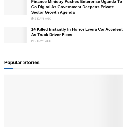
Finance Ministry Pushes Enterprise Uganda To
Go Digital As Government Deepens Private
Sector Growth Agenda
2 DAYS AGO
14 Killed Instantly In Horror Lwera Car Accident
As Truck Driver Flees
2 DAYS AGO
Popular Stories