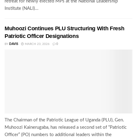
retreat for newly elected MPs at the National Leadership
Institute (NALI)...
Muhoozi Continues PLU Structuring With Fresh
Patriotic Officer Designations
BY
DAVIS
MARCH 23, 2026
0
The Chairman of the Patriotic League of Uganda (PLU), Gen.
Muhoozi Kainerugaba, has released a second set of “Patriotic
Officer” (PO) numbers to additional leaders within the