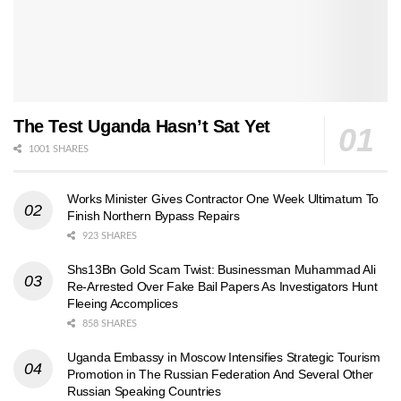
The Test Uganda Hasn’t Sat Yet
1001 SHARES
Works Minister Gives Contractor One Week Ultimatum To
Finish Northern Bypass Repairs
923 SHARES
Shs13Bn Gold Scam Twist: Businessman Muhammad Ali
Re-Arrested Over Fake Bail Papers As Investigators Hunt
Fleeing Accomplices
858 SHARES
Uganda Embassy in Moscow Intensifies Strategic Tourism
Promotion in The Russian Federation And Several Other
Russian Speaking Countries