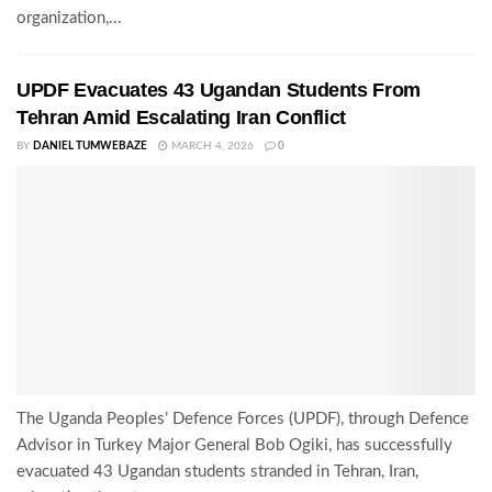
organization,...
UPDF Evacuates 43 Ugandan Students From
Tehran Amid Escalating Iran Conflict
BY
DANIEL TUMWEBAZE
MARCH 4, 2026
0
The Uganda Peoples’ Defence Forces (UPDF), through Defence
Advisor in Turkey Major General Bob Ogiki, has successfully
evacuated 43 Ugandan students stranded in Tehran, Iran,