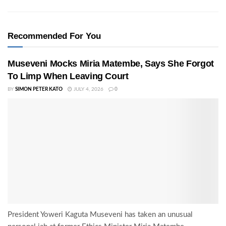
Recommended For You
Museveni Mocks Miria Matembe, Says She Forgot
To Limp When Leaving Court
BY
SIMON PETER KATO
JULY 4, 2026
0
President Yoweri Kaguta Museveni has taken an unusual