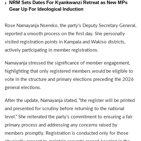
NRM Sets Dates For Kyankwanzi Retreat as New MPs
Gear Up For Ideological Induction
Rose Namayanja Nsereko, the party’s Deputy Secretary General,
reported a smooth process on the first day. She personally
visited registration points in Kampala and Wakiso districts,
actively participating in member registrations.
Namayanja stressed the significance of member engagement,
highlighting that only registered members would be eligible to
vote in the structure and primary elections preceding the 2026
general elections.
After the update, Namayanja stated, “the register will be printed
and presented for scrutiny before returning to the national
level.” She reiterated the party’s commitment to ensuring a fair
primary process and addressing any concerns raised by
members promptly. Registration is conducted only for those