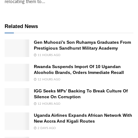
relocating them to...
Related News
Gen Muhoozi’s Son Ruhamya Graduates From
Prestigious Sandhurst Military Academy
11 HOURS AGO
Rwanda Suspends Import Of 10 Ugandan
Alcoholic Brands, Orders Immediate Recall
12 HOURS AGO
IGG Seeks MPs’ Backing To Break Culture Of
Silence On Corruption
12 HOURS AGO
Uganda Airlines Expands African Network With
New Accra And Kigali Routes
2 DAYS AGO