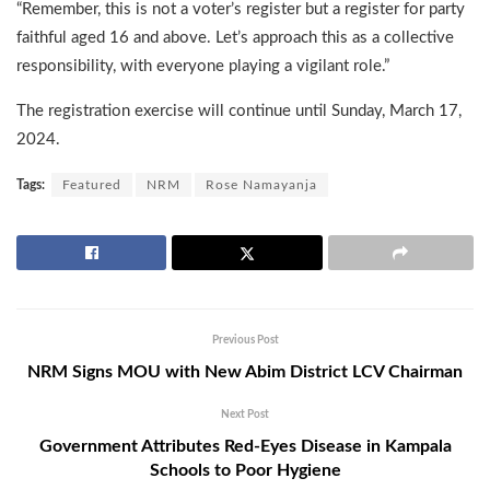
“Remember, this is not a voter’s register but a register for party
faithful aged 16 and above. Let’s approach this as a collective
responsibility, with everyone playing a vigilant role.”
The registration exercise will continue until Sunday, March 17,
2024.
Tags:
Featured
NRM
Rose Namayanja
Previous Post
NRM Signs MOU with New Abim District LCV Chairman
Next Post
Government Attributes Red-Eyes Disease in Kampala
Schools to Poor Hygiene