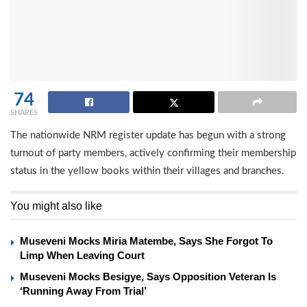
74
SHARES
The nationwide NRM register update has begun with a strong
turnout of party members, actively confirming their membership
status in the yellow books within their villages and branches.
You might also like
Museveni Mocks Miria Matembe, Says She Forgot To
Limp When Leaving Court
Museveni Mocks Besigye, Says Opposition Veteran Is
‘Running Away From Trial’