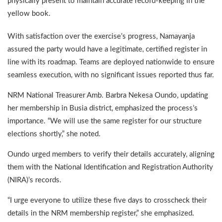
physically present to maintain accurate record-keeping in the
yellow book.
With satisfaction over the exercise’s progress, Namayanja
assured the party would have a legitimate, certified register in
line with its roadmap. Teams are deployed nationwide to ensure
seamless execution, with no significant issues reported thus far.
NRM National Treasurer Amb. Barbra Nekesa Oundo, updating
her membership in Busia district, emphasized the process’s
importance. “We will use the same register for our structure
elections shortly,” she noted.
Oundo urged members to verify their details accurately, aligning
them with the National Identification and Registration Authority
(NIRA)’s records.
“I urge everyone to utilize these five days to crosscheck their
details in the NRM membership register,” she emphasized.