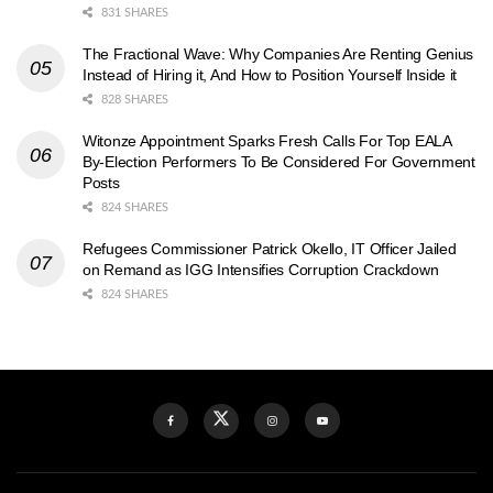
831 SHARES
The Fractional Wave: Why Companies Are Renting Genius
Instead of Hiring it, And How to Position Yourself Inside it
828 SHARES
Witonze Appointment Sparks Fresh Calls For Top EALA
By-Election Performers To Be Considered For Government
Posts
824 SHARES
Refugees Commissioner Patrick Okello, IT Officer Jailed
on Remand as IGG Intensifies Corruption Crackdown
824 SHARES