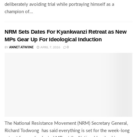
deliberately avoiding trial while portraying himself as a
champion of...
NRM Sets Dates For Kyankwanzi Retreat as New
MPs Gear Up For Ideological Induction
BY
ANNET ATWIINE
APRIL 7, 2026
0
The National Resistance Movement (NRM) Secretary General,
Richard Todwong has said everything is set for the week-long