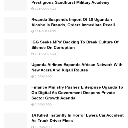
Prestigious Sandhurst Military Academy
12 HOURS AGO
Rwanda Suspends Import Of 10 Ugandan
Alcoholic Brands, Orders Immediate Recall
13 HOURS AGO
IGG Seeks MPs’ Backing To Break Culture Of
Silence On Corruption
13 HOURS AGO
Uganda Airlines Expands African Network With
New Accra And Kigali Routes
2 DAYS AGO
Finance Ministry Pushes Enterprise Uganda To
Go Digital As Government Deepens Private
Sector Growth Agenda
2 DAYS AGO
14 Killed Instantly In Horror Lwera Car Accident
As Truck Driver Flees
3 DAYS AGO