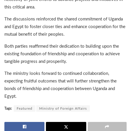
this critical area.
The discussions reinforced the shared commitment of Uganda
and Egypt to foster closer ties and enhance cooperation for the
mutual benefit of their peoples.
Both parties reaffirmed their dedication to building upon the
existing foundation of friendship and cooperation to achieve
tangible progress and prosperity.
The ministry looks forward to continued collaboration,
expecting fruitful outcomes that will further strengthen the
bonds of friendship and cooperation between Uganda and
Egypt.
Tags:
Featured
Ministry of Foreign Affairs