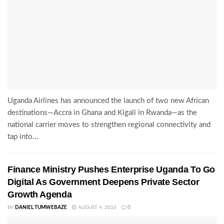
Uganda Airlines has announced the launch of two new African
destinations—Accra in Ghana and Kigali in Rwanda—as the
national carrier moves to strengthen regional connectivity and
tap into...
Finance Ministry Pushes Enterprise Uganda To Go
Digital As Government Deepens Private Sector
Growth Agenda
BY
DANIEL TUMWEBAZE
AUGUST 4, 2026
0