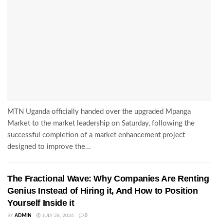
MTN Uganda officially handed over the upgraded Mpanga
Market to the market leadership on Saturday, following the
successful completion of a market enhancement project
designed to improve the...
The Fractional Wave: Why Companies Are Renting
Genius Instead of Hiring it, And How to Position
Yourself Inside it
BY
ADMIN
JULY 28, 2026
0