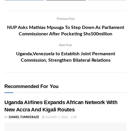
Previous Post
NUP Asks Mathias Mpuuga To Step Down As Parliament
Commissioner After Pocketing Shs500million
Next Post
Uganda,Venezuela to Establish Joint Permanent
Commission, Strengthen Bilateral Relations
Recommended For You
Uganda Airlines Expands African Network With
New Accra And Kigali Routes
BY
DANIEL TUMWEBAZE
AUGUST 5, 2026
0