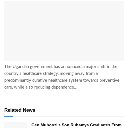
The Ugandan government has announced a major shift in the
country's healthcare strategy, moving away from a
predominantly curative healthcare system towards preventive
care, while also reducing dependence...
Related News
Gen Muhoozi’s Son Ruhamya Graduates From