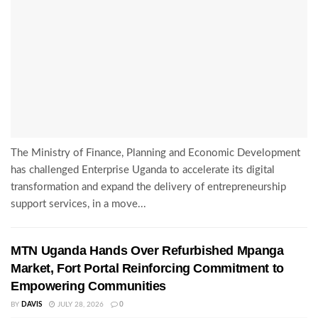
The Ministry of Finance, Planning and Economic Development
has challenged Enterprise Uganda to accelerate its digital
transformation and expand the delivery of entrepreneurship
support services, in a move...
MTN Uganda Hands Over Refurbished Mpanga
Market, Fort Portal Reinforcing Commitment to
Empowering Communities
BY
DAVIS
JULY 28, 2026
0