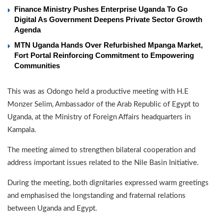
Finance Ministry Pushes Enterprise Uganda To Go
Digital As Government Deepens Private Sector Growth
Agenda
MTN Uganda Hands Over Refurbished Mpanga Market,
Fort Portal Reinforcing Commitment to Empowering
Communities
This was as Odongo held a productive meeting with H.E
Monzer Selim, Ambassador of the Arab Republic of Egypt to
Uganda, at the Ministry of Foreign Affairs headquarters in
Kampala.
The meeting aimed to strengthen bilateral cooperation and
address important issues related to the Nile Basin Initiative.
During the meeting, both dignitaries expressed warm greetings
and emphasised the longstanding and fraternal relations
between Uganda and Egypt.