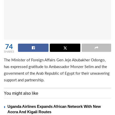
74
SHARES
The Minister of Foreign Affairs Gen Jeje Abubakher Odongo,
has expressed gratitude to Ambassador Monzer Selim and the
government of the Arab Republic of Egypt for their unwavering
support and partnership.
You might also like
Uganda Airlines Expands African Network With New
Accra And Kigali Routes