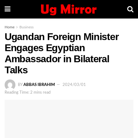
Home
Business
Ugandan Foreign Minister
Engages Egyptian
Ambassador in Bilateral
Talks
BY
ABBAS IBRAHIM
2024/03/01
Reading Time: 2 mins read