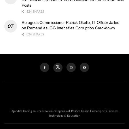
Posts
824 SHARES
Refugees Commissioner Patrick Okello, IT Officer Jailed
on Remand as IGG Intensifies Corruption Crackdown
824 SHARES
Uganda's leading source News in categories of Politics Gossip Crime Sports Business
Technology & Education