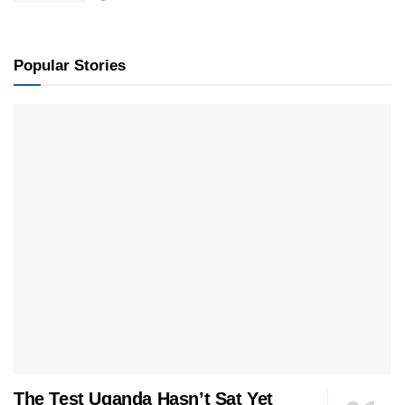
Popular Stories
The Test Uganda Hasn’t Sat Yet