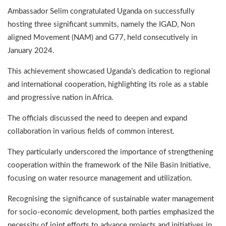
Ambassador Selim congratulated Uganda on successfully
hosting three significant summits, namely the IGAD, Non
aligned Movement (NAM) and G77, held consecutively in
January 2024.
This achievement showcased Uganda’s dedication to regional
and international cooperation, highlighting its role as a stable
and progressive nation in Africa.
The officials discussed the need to deepen and expand
collaboration in various fields of common interest.
They particularly underscored the importance of strengthening
cooperation within the framework of the Nile Basin Initiative,
focusing on water resource management and utilization.
Recognising the significance of sustainable water management
for socio-economic development, both parties emphasized the
necessity of joint efforts to advance projects and initiatives in