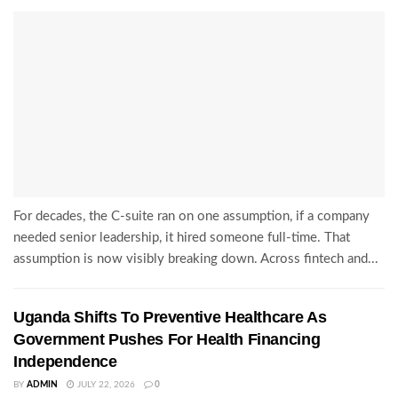
For decades, the C-suite ran on one assumption, if a company
needed senior leadership, it hired someone full-time. That
assumption is now visibly breaking down. Across fintech and...
Uganda Shifts To Preventive Healthcare As
Government Pushes For Health Financing
Independence
BY
ADMIN
JULY 22, 2026
0