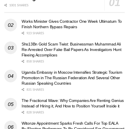
1001 SHARES
Works Minister Gives Contractor One Week Ultimatum To
Finish Northern Bypass Repairs
923 SHARES
Shs13Bn Gold Scam Twist: Businessman Muhammad Ali
Re-Arrested Over Fake Bail Papers As Investigators Hunt
Fleeing Accomplices
858 SHARES
Uganda Embassy in Moscow Intensifies Strategic Tourism
Promotion in The Russian Federation And Several Other
Russian Speaking Countries
831 SHARES
The Fractional Wave: Why Companies Are Renting Genius
Instead of Hiring it, And How to Position Yourself Inside it
828 SHARES
Witonze Appointment Sparks Fresh Calls For Top EALA
By-Election Performers To Be Considered For Government