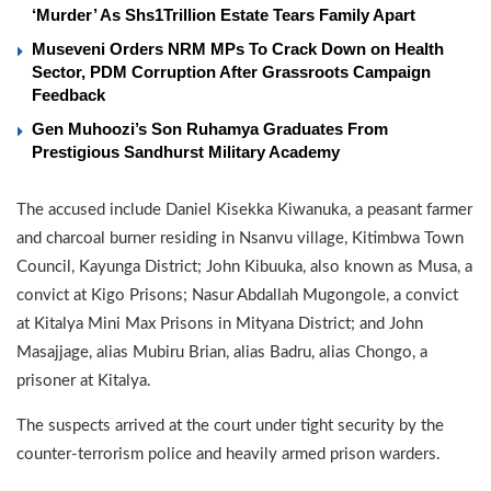
‘Murder’ As Shs1Trillion Estate Tears Family Apart
Museveni Orders NRM MPs To Crack Down on Health
Sector, PDM Corruption After Grassroots Campaign
Feedback
Gen Muhoozi’s Son Ruhamya Graduates From
Prestigious Sandhurst Military Academy
The accused include Daniel Kisekka Kiwanuka, a peasant farmer
and charcoal burner residing in Nsanvu village, Kitimbwa Town
Council, Kayunga District; John Kibuuka, also known as Musa, a
convict at Kigo Prisons; Nasur Abdallah Mugongole, a convict
at Kitalya Mini Max Prisons in Mityana District; and John
Masajjage, alias Mubiru Brian, alias Badru, alias Chongo, a
prisoner at Kitalya.
The suspects arrived at the court under tight security by the
counter-terrorism police and heavily armed prison warders.