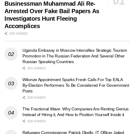
Businessman Muhammad Ali Re-
Arrested Over Fake Bail Papers As
Investigators Hunt Fleeing
Accomplices
858 SHARES
Uganda Embassy in Moscow Intensifies Strategic Tourism
Promotion in The Russian Federation And Several Other
Russian Speaking Countries
831 SHARES
Witonze Appointment Sparks Fresh Calls For Top EALA
By-Election Performers To Be Considered For Government
Posts
828 SHARES
The Fractional Wave: Why Companies Are Renting Genius
Instead of Hiring it, And How to Position Yourself Inside it
828 SHARES
Refugees Commissioner Patrick Okello, IT Officer Jailed