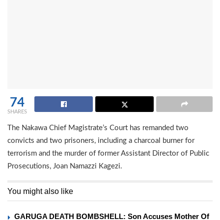
74
SHARES
The Nakawa Chief Magistrate’s Court has remanded two
convicts and two prisoners, including a charcoal burner for
terrorism and the murder of former Assistant Director of Public
Prosecutions, Joan Namazzi Kagezi.
You might also like
GARUGA DEATH BOMBSHELL: Son Accuses Mother Of