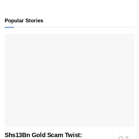
Popular Stories
Shs13Bn Gold Scam Twist: