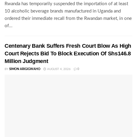
Rwanda has temporarily suspended the importation of at least
10 alcoholic beverage brands manufactured in Uganda and
ordered their immediate recall from the Rwandan market, in one
of...
Centenary Bank Suffers Fresh Court Blow As High
Court Rejects Bid To Block Execution Of Shs146.8
Million Judgment
BY
SIMON ARIGIGWAHO
AUGUST 4, 2026
0