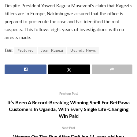
Despite President Yoweri Kaguta Museveni’s claim that Kagezi’s
killers are in Europe, Nakimbugwe assured that the office is
prepared to prosecute the case and has identified the real
suspects. This follows eight years of investigations with no
arrests made.
Tags:
Featured
Joan Kagezi
Uganda News
Previous Post
It’s Been A Record-Breaking Winning Spell For BetPawa
Customers In Uganda, With Every Single Life-Changing
Win Paid
Next Post