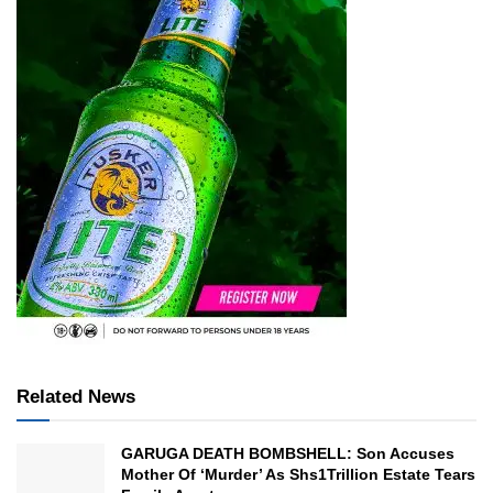
Related News
GARUGA DEATH BOMBSHELL: Son Accuses
Mother Of ‘Murder’ As Shs1Trillion Estate Tears