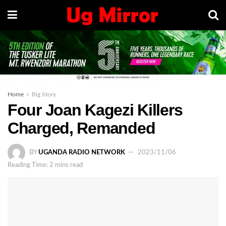
Home
Big Story
Four Joan Kagezi Killers
Charged, Remanded
BY
UGANDA RADIO NETWORK
2023/11/06
Reading Time: 2 mins read