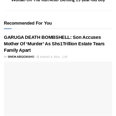
Woman On The Run After Defiling 11-year-old boy
Recommended For You
GARUGA DEATH BOMBSHELL: Son Accuses
Mother Of ‘Murder’ As Shs1Trillion Estate Tears
Family Apart
BY
SIMON ARIGIGWAHO
AUGUST 8, 2026
0