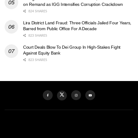
on Remand as IGG Intensifies Corruption Crackdown
824 SHARES
Lira District Land Fraud: Three Officials Jailed Four Years,
Barred from Public Office For A Decade
823 SHARES
Court Deals Blow To Dei Group In High-Stakes Fight
Against Equity Bank
823 SHARES