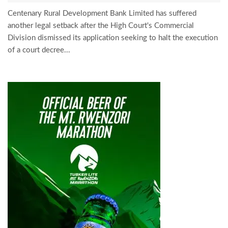
Centenary Rural Development Bank Limited has suffered
another legal setback after the High Court's Commercial
Division dismissed its application seeking to halt the execution
of a court decree...