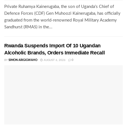
Private Ruhamya Kainerugaba, the son of Uganda's Chief of
Defence Forces (CDF) Gen Muhoozi Kainerugaba, has officially
graduated from the world-renowned Royal Military Academy
Sandhurst (RMAS) in the...
Rwanda Suspends Import Of 10 Ugandan
Alcoholic Brands, Orders Immediate Recall
BY
SIMON ARIGIGWAHO
AUGUST 6, 2026
0