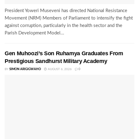
President Yoweri Museveni has directed National Resistance
Movement (NRM) Members of Parliament to intensify the fight
against corruption, particularly in the health sector and the
Parish Development Model...
Gen Muhoozi’s Son Ruhamya Graduates From
Prestigious Sandhurst Military Academy
BY
SIMON ARIGIGWAHO
AUGUST 6, 2026
0