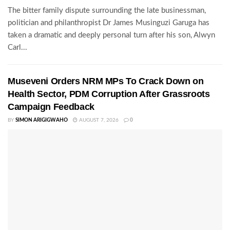
The bitter family dispute surrounding the late businessman,
politician and philanthropist Dr James Musinguzi Garuga has
taken a dramatic and deeply personal turn after his son, Alwyn
Carl...
Museveni Orders NRM MPs To Crack Down on
Health Sector, PDM Corruption After Grassroots
Campaign Feedback
BY
SIMON ARIGIGWAHO
AUGUST 7, 2026
0