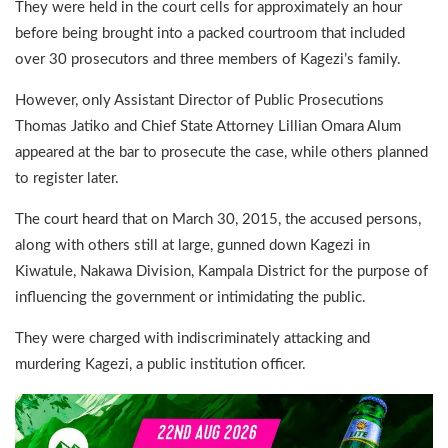
They were held in the court cells for approximately an hour
before being brought into a packed courtroom that included
over 30 prosecutors and three members of Kagezi’s family.
However, only Assistant Director of Public Prosecutions
Thomas Jatiko and Chief State Attorney Lillian Omara Alum
appeared at the bar to prosecute the case, while others planned
to register later.
The court heard that on March 30, 2015, the accused persons,
along with others still at large, gunned down Kagezi in
Kiwatule, Nakawa Division, Kampala District for the purpose of
influencing the government or intimidating the public.
They were charged with indiscriminately attacking and
murdering Kagezi, a public institution officer.