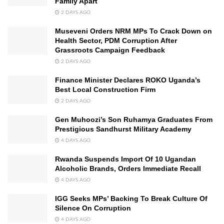
Family Apart
2 DAYS AGO
Museveni Orders NRM MPs To Crack Down on
Health Sector, PDM Corruption After
Grassroots Campaign Feedback
2 DAYS AGO
Finance Minister Declares ROKO Uganda’s
Best Local Construction Firm
2 DAYS AGO
Gen Muhoozi’s Son Ruhamya Graduates From
Prestigious Sandhurst Military Academy
4 DAYS AGO
Rwanda Suspends Import Of 10 Ugandan
Alcoholic Brands, Orders Immediate Recall
4 DAYS AGO
IGG Seeks MPs’ Backing To Break Culture Of
Silence On Corruption
4 DAYS AGO