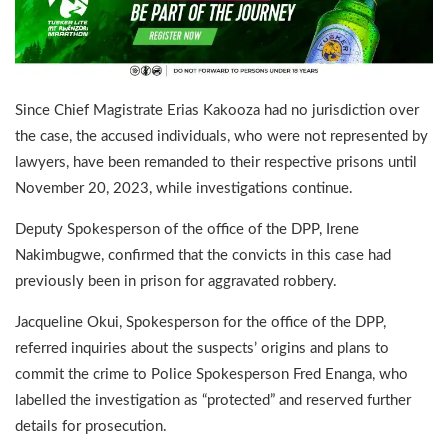
Since Chief Magistrate Erias Kakooza had no jurisdiction over
the case, the accused individuals, who were not represented by
lawyers, have been remanded to their respective prisons until
November 20, 2023, while investigations continue.
Deputy Spokesperson of the office of the DPP, Irene
Nakimbugwe, confirmed that the convicts in this case had
previously been in prison for aggravated robbery.
Jacqueline Okui, Spokesperson for the office of the DPP,
referred inquiries about the suspects’ origins and plans to
commit the crime to Police Spokesperson Fred Enanga, who
labelled the investigation as “protected” and reserved further
details for prosecution.