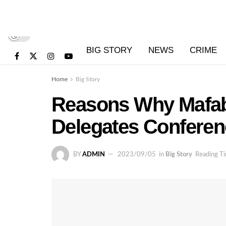
BIG STORY
NEWS
CRIME
Home
Big Story
Reasons Why Mafab
Delegates Conferen
BY
ADMIN
2023/09/05
in
Big Story
Reading Ti