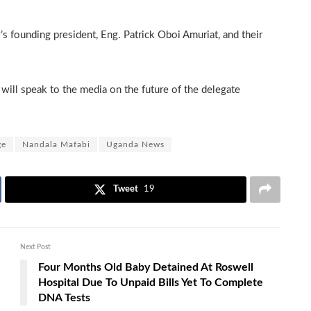
’s founding president, Eng. Patrick Oboi Amuriat, and their
ill speak to the media on the future of the delegate
ge
Nandala Mafabi
Uganda News
Tweet
19
Next Post
Four Months Old Baby Detained At Roswell
Hospital Due To Unpaid Bills Yet To Complete
DNA Tests