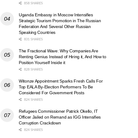
858 SHARES
Uganda Embassy in Moscow Intensifies
Strategic Tourism Promotion in The Russian
Federation And Several Other Russian
Speaking Countries
831 SHARES
The Fractional Wave: Why Companies Are
Renting Genius Instead of Hiring it, And How to
Position Yourself Inside it
828 SHARES
Witonze Appointment Sparks Fresh Calls For
Top EALA By-Election Performers To Be
Considered For Government Posts
824 SHARES
Refugees Commissioner Patrick Okello, IT
Officer Jailed on Remand as IGG Intensifies
Corruption Crackdown
824 SHARES