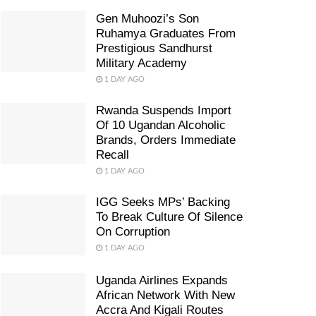
Gen Muhoozi’s Son
Ruhamya Graduates From
Prestigious Sandhurst
Military Academy
1 DAY AGO
Rwanda Suspends Import
Of 10 Ugandan Alcoholic
Brands, Orders Immediate
Recall
1 DAY AGO
IGG Seeks MPs’ Backing
To Break Culture Of Silence
On Corruption
1 DAY AGO
Uganda Airlines Expands
African Network With New
Accra And Kigali Routes