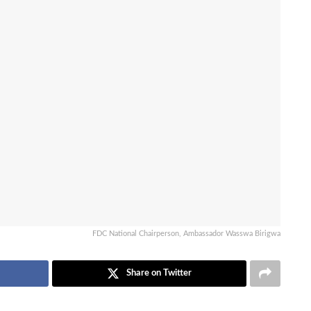
FDC National Chairperson, Ambassador Wasswa Birigwa
Share on Twitter