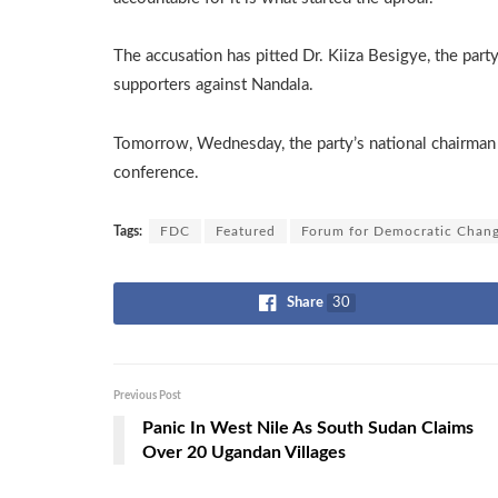
The accusation has pitted Dr. Kiiza Besigye, the party
supporters against Nandala.
Tomorrow, Wednesday, the party’s national chairman w
conference.
Tags:
FDC
Featured
Forum for Democratic Chan
Share
30
Previous Post
Panic In West Nile As South Sudan Claims
Over 20 Ugandan Villages