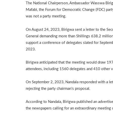
The National Chairperson, Ambassador Wasswa Birigw
Mafabi, the Forum for Democratic Change (FDC) party
was not a party meeting.
On August 24, 2023, Birigwa sent a letter to the Sec
General demanding more than Shillings 638.2 million
support a conference of delegates slated for Septem
2023.
Birigwa anticipated that the meeting would draw 19
attendees, including 1560 delegates and 410 other vi
On September 2, 2023, Nandala responded with a let
rejecting the party chairman’s proposal.
According to Nandala, Birigwa published an advertis
the newspapers calling for an extraordinary meeting 