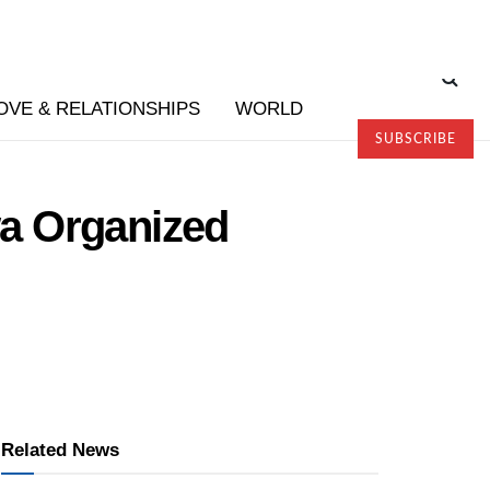
OVE & RELATIONSHIPS
WORLD
SUBSCRIBE
a Organized
Related News