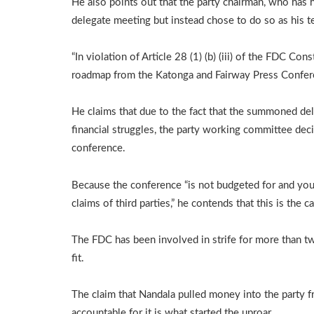
He also points out that the party chairman, who has he
delegate meeting but instead chose to do so as his t
“In violation of Article 28 (1) (b) (iii) of the FDC Con
roadmap from the Katonga and Fairway Press Conferenc
He claims that due to the fact that the summoned del
financial struggles, the party working committee dec
conference.
Because the conference “is not budgeted for and you (
claims of third parties,” he contends that this is the c
The FDC has been involved in strife for more than two
fit.
The claim that Nandala pulled money into the party 
accountable for it is what started the uproar.