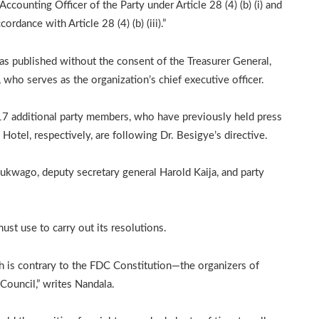
ccounting Officer of the Party under Article 28 (4) (b) (i) and
rdance with Article 28 (4) (b) (iii).”
was published without the consent of the Treasurer General,
 who serves as the organization’s chief executive officer.
 17 additional party members, who have previously held press
otel, respectively, are following Dr. Besigye’s directive.
Lukwago, deputy secretary general Harold Kaija, and party
ust use to carry out its resolutions.
h is contrary to the FDC Constitution—the organizers of
Council,” writes Nandala.