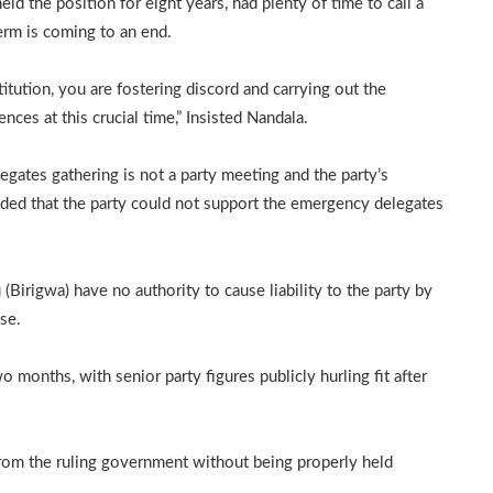
ld the position for eight years, had plenty of time to call a
erm is coming to an end.
stitution, you are fostering discord and carrying out the
es at this crucial time,” Insisted Nandala.
egates gathering is not a party meeting and the party’s
ided that the party could not support the emergency delegates
Birigwa) have no authority to cause liability to the party by
ase.
 months, with senior party figures publicly hurling fit after
from the ruling government without being properly held