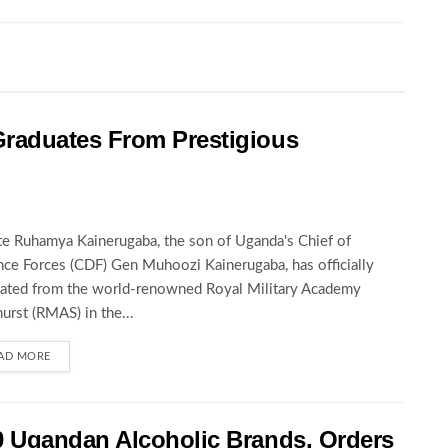
raduates From Prestigious
te Ruhamya Kainerugaba, the son of Uganda's Chief of
ce Forces (CDF) Gen Muhoozi Kainerugaba, has officially
ated from the world-renowned Royal Military Academy
urst (RMAS) in the...
AD MORE
 Ugandan Alcoholic Brands, Orders