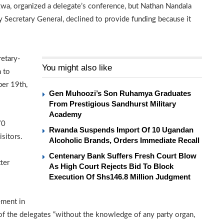
a, organized a delegate’s conference, but Nathan Nandala
 Secretary General, declined to provide funding because it
retary-
You might also like
 to
ber 19th,
Gen Muhoozi’s Son Ruhamya Graduates
From Prestigious Sandhurst Military
Academy
70
Rwanda Suspends Import Of 10 Ugandan
sitors.
Alcoholic Brands, Orders Immediate Recall
Centenary Bank Suffers Fresh Court Blow
ter
As High Court Rejects Bid To Block
Execution Of Shs146.8 Million Judgment
ement in
of the delegates “without the knowledge of any party organ,