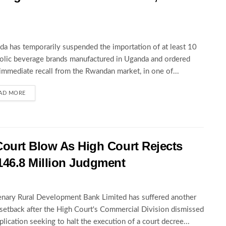
a has temporarily suspended the importation of at least 10
olic beverage brands manufactured in Uganda and ordered
 immediate recall from the Rwandan market, in one of...
AD MORE
Court Blow As High Court Rejects
146.8 Million Judgment
nary Rural Development Bank Limited has suffered another
 setback after the High Court's Commercial Division dismissed
pplication seeking to halt the execution of a court decree...