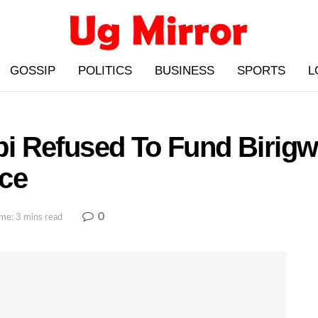
GOSSIP
POLITICS
BUSINESS
SPORTS
L
i Refused To Fund Birigw
ce
0
me: 3 mins read