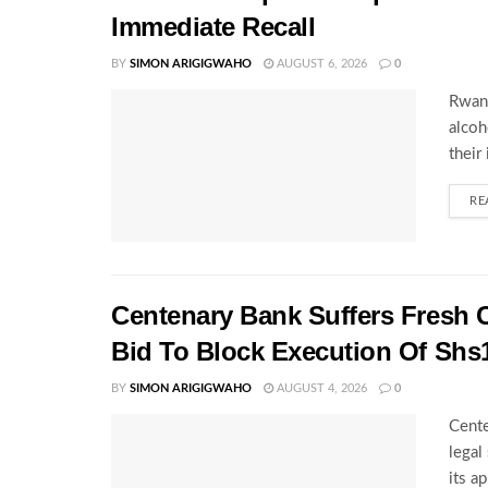
Immediate Recall
BY
SIMON ARIGIGWAHO
AUGUST 6, 2026
0
Rwand
alcoh
their
RE
Centenary Bank Suffers Fresh 
Bid To Block Execution Of Shs
BY
SIMON ARIGIGWAHO
AUGUST 4, 2026
0
Cente
legal
its a