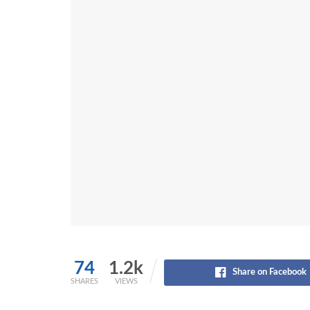
74
1.2k
Share on Facebook
SHARES
VIEWS