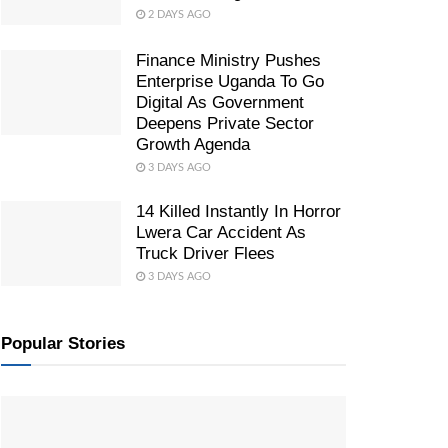
2 DAYS AGO
Finance Ministry Pushes
Enterprise Uganda To Go
Digital As Government
Deepens Private Sector
Growth Agenda
3 DAYS AGO
14 Killed Instantly In Horror
Lwera Car Accident As
Truck Driver Flees
3 DAYS AGO
Popular Stories