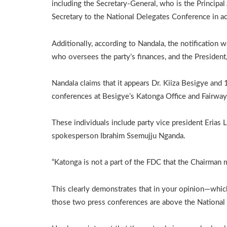
including the Secretary-General, who is the Principal A
Secretary to the National Delegates Conference in acco
Additionally, according to Nandala, the notification 
who oversees the party’s finances, and the President,
Nandala claims that it appears Dr. Kiiza Besigye and
conferences at Besigye’s Katonga Office and Fairway H
These individuals include party vice president Erias 
spokesperson Ibrahim Ssemujju Nganda.
“Katonga is not a part of the FDC that the Chairman m
This clearly demonstrates that in your opinion—whic
those two press conferences are above the National 