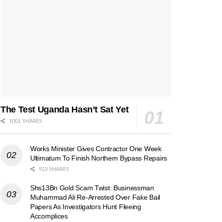
The Test Uganda Hasn’t Sat Yet
1001 SHARES
Works Minister Gives Contractor One Week
Ultimatum To Finish Northern Bypass Repairs
923 SHARES
Shs13Bn Gold Scam Twist: Businessman
Muhammad Ali Re-Arrested Over Fake Bail
Papers As Investigators Hunt Fleeing
Accomplices