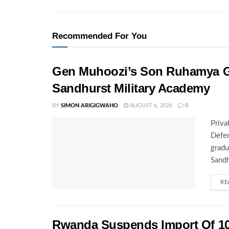
Recommended For You
Gen Muhoozi’s Son Ruhamya G
Sandhurst Military Academy
BY
SIMON ARIGIGWAHO
AUGUST 6, 2026
0
Priva
Defen
gradu
Sandh
RE
Rwanda Suspends Import Of 10