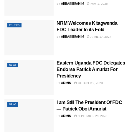
BY
ABBAS IBRAHIM
MAY 2, 2025
NRM Welcomes Kitagwenda
POLITICS
FDC Leader to its Fold
BY
ABBAS IBRAHIM
APRIL 17, 2024
Eastern Uganda FDC Delegates
NEWS
Endorse Patrick Amuriat For
Presidency
BY
ADMIN
OCTOBER 2, 2023
I am Still The President Of FDC
NEWS
— Patrick Oboi Amuriat
BY
ADMIN
SEPTEMBER 24, 2023