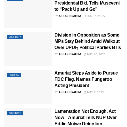
Presidential Bid, Tells Museveni
to “Pack Up and Go”
BY
ABBAS IBRAHIM
JUNE 5, 2025
Division in Opposition as Some
BIG STORY
MPs Stay Behind Amid Walkout
Over UPDF, Political Parties Bills
BY
ABBAS IBRAHIM
MAY 20, 2025
Amuriat Steps Aside to Pursue
POLITICS
FDC Flag, Names Fungaroo
Acting President
BY
ABBAS IBRAHIM
MAY 7, 2025
Lamentation Not Enough, Act
BIG STORY
Now – Amuriat Tells NUP Over
Eddie Mutwe Detention