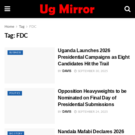
Home
Tag
FDC
Tag:
FDC
Uganda Launches 2026
BUSINESS
Presidential Campaigns as Eight
Candidates Hit the Trail
BY
DAVIS
SEPTEMBER 30, 2025
Opposition Heavyweights to be
POLITICS
Nominated on Final Day of
Presidential Submissions
BY
DAVIS
SEPTEMBER 24, 2025
Nandala Mafabi Declares 2026
BIG STORY