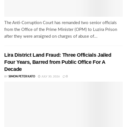
The Anti-Corruption Court has remanded two senior officials
from the Office of the Prime Minister (OPM) to Luzira Prison
after they were arraigned on charges of abuse of...
Lira District Land Fraud: Three Officials Jailed
Four Years, Barred from Public Office For A
Decade
BY
SIMON PETER KATO
JULY 30, 2026
0