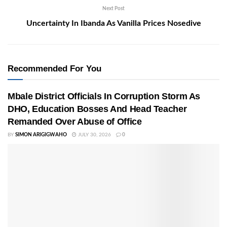
Next Post
Uncertainty In Ibanda As Vanilla Prices Nosedive
Recommended For You
Mbale District Officials In Corruption Storm As
DHO, Education Bosses And Head Teacher
Remanded Over Abuse of Office
BY
SIMON ARIGIGWAHO
JULY 30, 2026
0