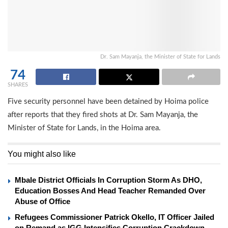
Dr. Sam Mayanja, the Minister of State for Lands
74
SHARES
Five security personnel have been detained by Hoima police
after reports that they fired shots at Dr. Sam Mayanja, the
Minister of State for Lands, in the Hoima area.
You might also like
Mbale District Officials In Corruption Storm As DHO,
Education Bosses And Head Teacher Remanded Over
Abuse of Office
Refugees Commissioner Patrick Okello, IT Officer Jailed
on Remand as IGG Intensifies Corruption Crackdown