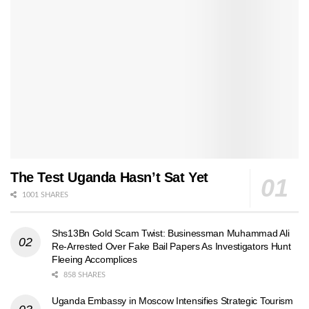
The Test Uganda Hasn’t Sat Yet
1001 SHARES
Shs13Bn Gold Scam Twist: Businessman Muhammad Ali
Re-Arrested Over Fake Bail Papers As Investigators Hunt
Fleeing Accomplices
858 SHARES
Uganda Embassy in Moscow Intensifies Strategic Tourism