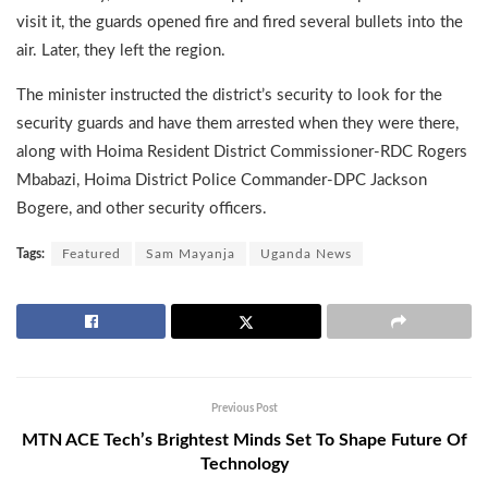
visit it, the guards opened fire and fired several bullets into the
air. Later, they left the region.
The minister instructed the district’s security to look for the
security guards and have them arrested when they were there,
along with Hoima Resident District Commissioner-RDC Rogers
Mbabazi, Hoima District Police Commander-DPC Jackson
Bogere, and other security officers.
Tags:
Featured
Sam Mayanja
Uganda News
Previous Post
MTN ACE Tech’s Brightest Minds Set To Shape Future Of
Technology