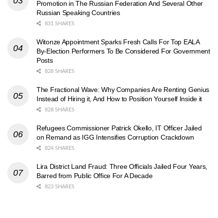
Promotion in The Russian Federation And Several Other
Russian Speaking Countries
831 SHARES
Witonze Appointment Sparks Fresh Calls For Top EALA
By-Election Performers To Be Considered For Government
Posts
828 SHARES
The Fractional Wave: Why Companies Are Renting Genius
Instead of Hiring it, And How to Position Yourself Inside it
828 SHARES
Refugees Commissioner Patrick Okello, IT Officer Jailed
on Remand as IGG Intensifies Corruption Crackdown
824 SHARES
Lira District Land Fraud: Three Officials Jailed Four Years,
Barred from Public Office For A Decade
823 SHARES