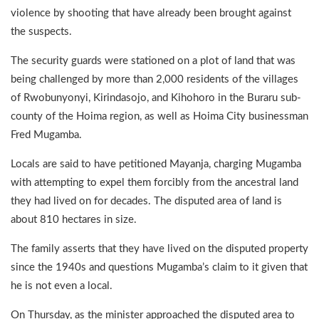
violence by shooting that have already been brought against
the suspects.
The security guards were stationed on a plot of land that was
being challenged by more than 2,000 residents of the villages
of Rwobunyonyi, Kirindasojo, and Kihohoro in the Buraru sub-
county of the Hoima region, as well as Hoima City businessman
Fred Mugamba.
Locals are said to have petitioned Mayanja, charging Mugamba
with attempting to expel them forcibly from the ancestral land
they had lived on for decades. The disputed area of land is
about 810 hectares in size.
The family asserts that they have lived on the disputed property
since the 1940s and questions Mugamba’s claim to it given that
he is not even a local.
On Thursday, as the minister approached the disputed area to