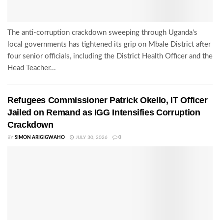
The anti-corruption crackdown sweeping through Uganda's
local governments has tightened its grip on Mbale District after
four senior officials, including the District Health Officer and the
Head Teacher...
Refugees Commissioner Patrick Okello, IT Officer
Jailed on Remand as IGG Intensifies Corruption
Crackdown
BY
SIMON ARIGIGWAHO
JULY 30, 2026
0