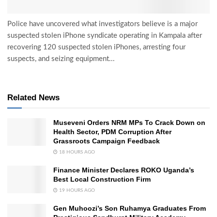
Police have uncovered what investigators believe is a major
suspected stolen iPhone syndicate operating in Kampala after
recovering 120 suspected stolen iPhones, arresting four
suspects, and seizing equipment...
Related News
Museveni Orders NRM MPs To Crack Down on
Health Sector, PDM Corruption After
Grassroots Campaign Feedback
18 HOURS AGO
Finance Minister Declares ROKO Uganda’s
Best Local Construction Firm
19 HOURS AGO
Gen Muhoozi’s Son Ruhamya Graduates From