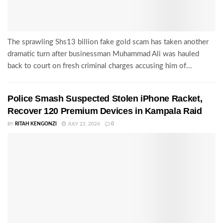
The sprawling Shs13 billion fake gold scam has taken another
dramatic turn after businessman Muhammad Ali was hauled
back to court on fresh criminal charges accusing him of...
Police Smash Suspected Stolen iPhone Racket,
Recover 120 Premium Devices in Kampala Raid
BY
RITAH KENGONZI
JULY 22, 2026
0