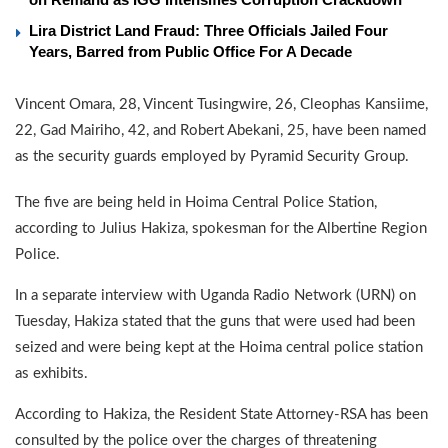
Lira District Land Fraud: Three Officials Jailed Four
Years, Barred from Public Office For A Decade
Vincent Omara, 28, Vincent Tusingwire, 26, Cleophas Kansiime,
22, Gad Mairiho, 42, and Robert Abekani, 25, have been named
as the security guards employed by Pyramid Security Group.
The five are being held in Hoima Central Police Station,
according to Julius Hakiza, spokesman for the Albertine Region
Police.
In a separate interview with Uganda Radio Network (URN) on
Tuesday, Hakiza stated that the guns that were used had been
seized and were being kept at the Hoima central police station
as exhibits.
According to Hakiza, the Resident State Attorney-RSA has been
consulted by the police over the charges of threatening