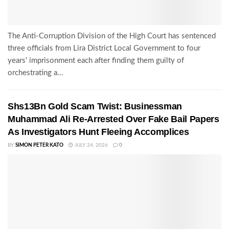
The Anti-Corruption Division of the High Court has sentenced
three officials from Lira District Local Government to four
years' imprisonment each after finding them guilty of
orchestrating a...
Shs13Bn Gold Scam Twist: Businessman
Muhammad Ali Re-Arrested Over Fake Bail Papers
As Investigators Hunt Fleeing Accomplices
BY
SIMON PETER KATO
JULY 24, 2026
0