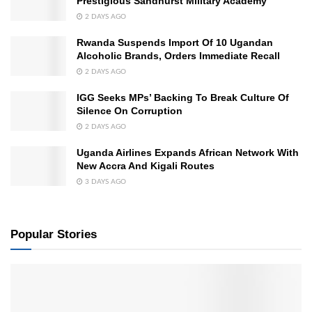
Prestigious Sandhurst Military Academy
2 DAYS AGO
Rwanda Suspends Import Of 10 Ugandan
Alcoholic Brands, Orders Immediate Recall
2 DAYS AGO
IGG Seeks MPs’ Backing To Break Culture Of
Silence On Corruption
2 DAYS AGO
Uganda Airlines Expands African Network With
New Accra And Kigali Routes
3 DAYS AGO
Popular Stories