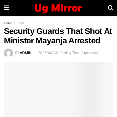
Home
Crime
Security Guards That Shot At
Minister Mayanja Arrested
BY
ADMIN
2023/08/30
Reading Time: 2 mins read