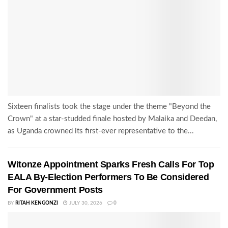
Sixteen finalists took the stage under the theme "Beyond the
Crown" at a star-studded finale hosted by Malaika and Deedan,
as Uganda crowned its first-ever representative to the...
Witonze Appointment Sparks Fresh Calls For Top
EALA By-Election Performers To Be Considered
For Government Posts
BY
RITAH KENGONZI
JULY 30, 2026
0