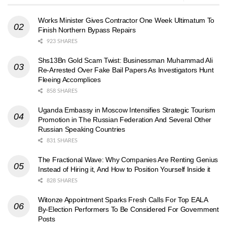
Works Minister Gives Contractor One Week Ultimatum To
Finish Northern Bypass Repairs
923 SHARES
Shs13Bn Gold Scam Twist: Businessman Muhammad Ali
Re-Arrested Over Fake Bail Papers As Investigators Hunt
Fleeing Accomplices
858 SHARES
Uganda Embassy in Moscow Intensifies Strategic Tourism
Promotion in The Russian Federation And Several Other
Russian Speaking Countries
831 SHARES
The Fractional Wave: Why Companies Are Renting Genius
Instead of Hiring it, And How to Position Yourself Inside it
828 SHARES
Witonze Appointment Sparks Fresh Calls For Top EALA
By-Election Performers To Be Considered For Government
Posts