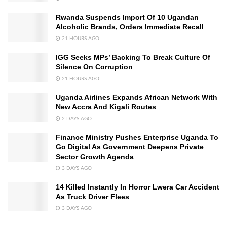
Rwanda Suspends Import Of 10 Ugandan
Alcoholic Brands, Orders Immediate Recall
21 HOURS AGO
IGG Seeks MPs’ Backing To Break Culture Of
Silence On Corruption
21 HOURS AGO
Uganda Airlines Expands African Network With
New Accra And Kigali Routes
2 DAYS AGO
Finance Ministry Pushes Enterprise Uganda To
Go Digital As Government Deepens Private
Sector Growth Agenda
3 DAYS AGO
14 Killed Instantly In Horror Lwera Car Accident
As Truck Driver Flees
3 DAYS AGO