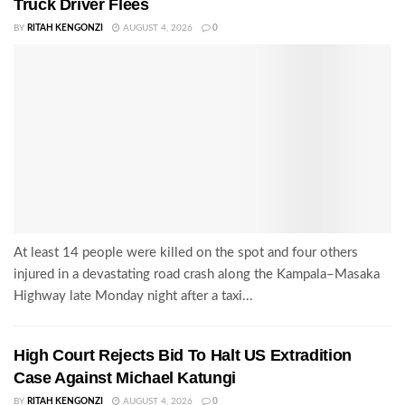
Truck Driver Flees
BY
RITAH KENGONZI
AUGUST 4, 2026
0
At least 14 people were killed on the spot and four others
injured in a devastating road crash along the Kampala–Masaka
Highway late Monday night after a taxi...
High Court Rejects Bid To Halt US Extradition
Case Against Michael Katungi
BY
RITAH KENGONZI
AUGUST 4, 2026
0