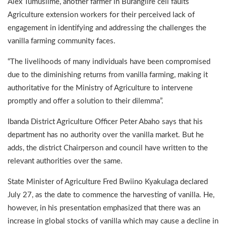
Alex Tumusiime, another farmer in Burangiire cell faults
Agriculture extension workers for their perceived lack of
engagement in identifying and addressing the challenges the
vanilla farming community faces.
“The livelihoods of many individuals have been compromised
due to the diminishing returns from vanilla farming, making it
authoritative for the Ministry of Agriculture to intervene
promptly and offer a solution to their dilemma”.
Ibanda District Agriculture Officer Peter Abaho says that his
department has no authority over the vanilla market. But he
adds, the district Chairperson and council have written to the
relevant authorities over the same.
State Minister of Agriculture Fred Bwiino Kyakulaga declared
July 27, as the date to commence the harvesting of vanilla. He,
however, in his presentation emphasized that there was an
increase in global stocks of vanilla which may cause a decline in