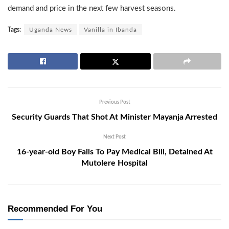
demand and price in the next few harvest seasons.
Tags:
Uganda News
Vanilla in Ibanda
Previous Post
Security Guards That Shot At Minister Mayanja Arrested
Next Post
16-year-old Boy Fails To Pay Medical Bill, Detained At
Mutolere Hospital
Recommended For You