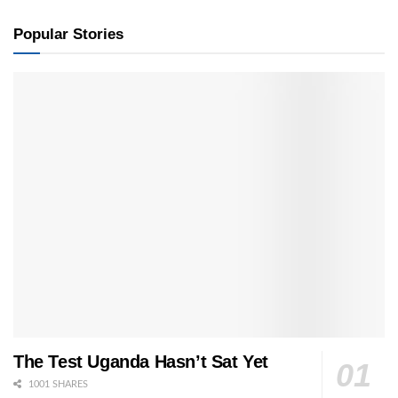
Popular Stories
The Test Uganda Hasn’t Sat Yet
1001 SHARES