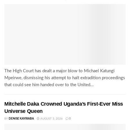
The High Court has dealt a major blow to Michael Katungi
Mpeirwe, dismissing his attempt to halt extradition proceedings
that could see him handed over to the United...
Mitchelle Daka Crowned Uganda’s First-Ever Miss
Universe Queen
BY
DENISE KAYIRABA
AUGUST 3, 2026
0