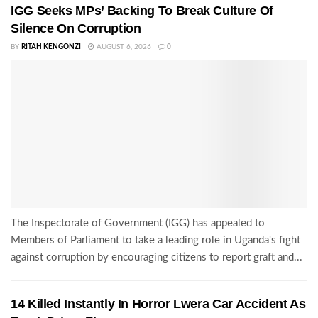
IGG Seeks MPs’ Backing To Break Culture Of
Silence On Corruption
BY
RITAH KENGONZI
AUGUST 6, 2026
0
The Inspectorate of Government (IGG) has appealed to
Members of Parliament to take a leading role in Uganda's fight
against corruption by encouraging citizens to report graft and...
14 Killed Instantly In Horror Lwera Car Accident As