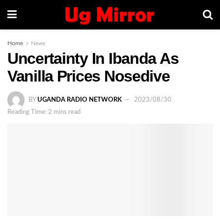
Home
News
Uncertainty In Ibanda As
Vanilla Prices Nosedive
BY
UGANDA RADIO NETWORK
2023/08/30
Reading Time: 2 mins read