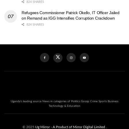
824 SHARES
Refugees Commissioner Patrick Okello, IT Officer Jailed
on Remand as IGG Intensifies Corruption Crackdown
824 SHARES
Uganda's leading source News in categories of Politics Gossip Crime Sports Business
Technology & Education
© 2025
Ug Mirror
- A Product of Mirror Digital Limited
.