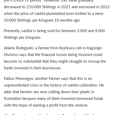
pre-COVID-19 period. However, this value gradually
decreased to 210,000 Shillings in 2021 and worsened in 2022
when the price of vanilla plummeted even further to a mere
50,000 Shillings per kilogram 10 months ago.
Presently, vanilla is being sold for between 3,000 and 4,000
Shillings per kilogram.
Adams Butegyeki, a Farmer from Kyeikucu cell in Kagongo
Division says that the financial losses being incurred could
become so substantial that they might struggle to recoup the
funds invested in their businesses.
Fabius Mwesigye, another Farmer says that this is an
unprecedented crisis in the history of vanilla cultivation. He
adds that farmers are now cutting down their plants in
frustration because many of them invested borrowed funds
with the hope of earning a profit from the venture.