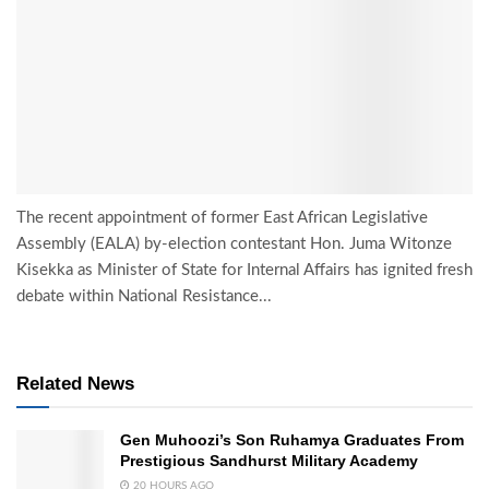
The recent appointment of former East African Legislative
Assembly (EALA) by-election contestant Hon. Juma Witonze
Kisekka as Minister of State for Internal Affairs has ignited fresh
debate within National Resistance...
Related News
Gen Muhoozi’s Son Ruhamya Graduates From
Prestigious Sandhurst Military Academy
20 HOURS AGO