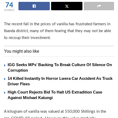
74
SHARES
The recent fall in the prices of vanilla has frustrated farmers in
Ibanda district, many of them fearing that they may not be able
to recoup their investment.
You might also like
IGG Seeks MPs’ Backing To Break Culture Of Silence On
Corruption
14 Killed Instantly In Horror Lwera Car Accident As Truck
Driver Flees
High Court Rejects Bid To Halt US Extradition Case
Against Michael Katungi
A kilogram of vanilla was valued at 550,000 Shillings in the