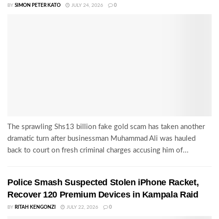
BY
SIMON PETER KATO
JULY 24, 2026
0
The sprawling Shs13 billion fake gold scam has taken another
dramatic turn after businessman Muhammad Ali was hauled
back to court on fresh criminal charges accusing him of...
Police Smash Suspected Stolen iPhone Racket,
Recover 120 Premium Devices in Kampala Raid
BY
RITAH KENGONZI
JULY 22, 2026
0