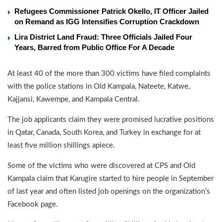
Refugees Commissioner Patrick Okello, IT Officer Jailed
on Remand as IGG Intensifies Corruption Crackdown
Lira District Land Fraud: Three Officials Jailed Four
Years, Barred from Public Office For A Decade
At least 40 of the more than 300 victims have filed complaints
with the police stations in Old Kampala, Nateete, Katwe,
Kajjansi, Kawempe, and Kampala Central.
The job applicants claim they were promised lucrative positions
in Qatar, Canada, South Korea, and Turkey in exchange for at
least five million shillings apiece.
Some of the victims who were discovered at CPS and Old
Kampala claim that Karugire started to hire people in September
of last year and often listed job openings on the organization’s
Facebook page.