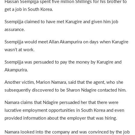
Hassan Ssempijja spent five million Shillings for his brother to
get a job in South Korea.
Ssempijja claimed to have met Karugire and given him job
assurance.
Ssempijja would meet Allan Akampurira on days when Karugire
wasn’t at work.
Ssempijja was persuaded to pay the money by Karugire and
Akampurira.
Another victim, Marion Namara, said that the agent, who she
subsequently discovered to be Sharon Ndagire contacted him.
Namara claims that Ndagire persuaded her that there were
lucrative employment opportunities in South Korea and even
provided information about the employer that was hiring.
Namara looked into the company and was convinced by the job