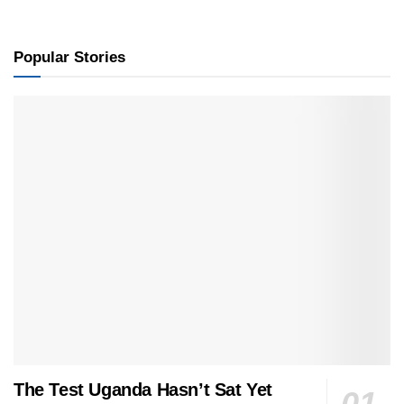
Popular Stories
The Test Uganda Hasn’t Sat Yet