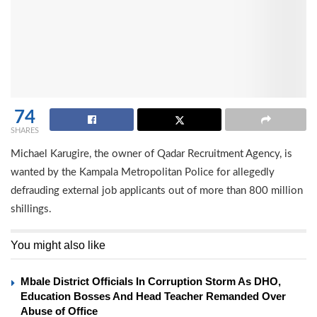
74
SHARES
Michael Karugire, the owner of Qadar Recruitment Agency, is
wanted by the Kampala Metropolitan Police for allegedly
defrauding external job applicants out of more than 800 million
shillings.
You might also like
Mbale District Officials In Corruption Storm As DHO,
Education Bosses And Head Teacher Remanded Over
Abuse of Office