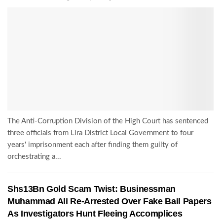
The Anti-Corruption Division of the High Court has sentenced
three officials from Lira District Local Government to four
years' imprisonment each after finding them guilty of
orchestrating a...
Shs13Bn Gold Scam Twist: Businessman
Muhammad Ali Re-Arrested Over Fake Bail Papers
As Investigators Hunt Fleeing Accomplices