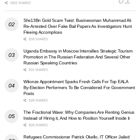
1001 SHARES
Shs13Bn Gold Scam Twist: Businessman Muhammad Ali
Re-Arrested Over Fake Bail Papers As Investigators Hunt
Fleeing Accomplices
858 SHARES
Uganda Embassy in Moscow Intensifies Strategic Tourism
Promotion in The Russian Federation And Several Other
Russian Speaking Countries
831 SHARES
Witonze Appointment Sparks Fresh Calls For Top EALA
By-Election Performers To Be Considered For Government
Posts
828 SHARES
The Fractional Wave: Why Companies Are Renting Genius
Instead of Hiring it, And How to Position Yourself Inside it
828 SHARES
Refugees Commissioner Patrick Okello, IT Officer Jailed