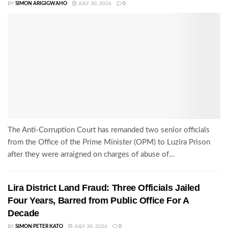
BY
SIMON ARIGIGWAHO
JULY 30, 2026
0
The Anti-Corruption Court has remanded two senior officials
from the Office of the Prime Minister (OPM) to Luzira Prison
after they were arraigned on charges of abuse of...
Lira District Land Fraud: Three Officials Jailed
Four Years, Barred from Public Office For A
Decade
BY
SIMON PETER KATO
JULY 30, 2026
0