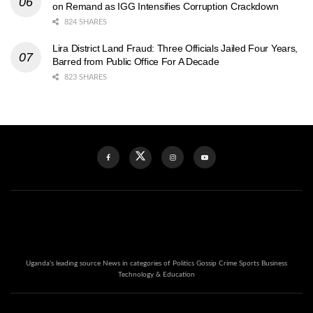
on Remand as IGG Intensifies Corruption Crackdown
824 SHARES
Lira District Land Fraud: Three Officials Jailed Four Years,
Barred from Public Office For A Decade
823 SHARES
Uganda's leading source News in categories of Politics Gossip Crime Sports Business
Technology & Education