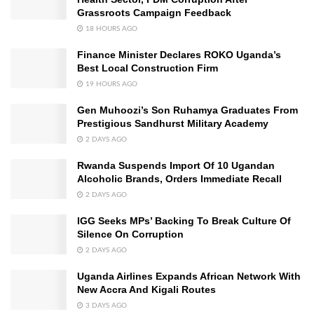
Grassroots Campaign Feedback
18 HOURS AGO
Finance Minister Declares ROKO Uganda’s
Best Local Construction Firm
19 HOURS AGO
Gen Muhoozi’s Son Ruhamya Graduates From
Prestigious Sandhurst Military Academy
2 DAYS AGO
Rwanda Suspends Import Of 10 Ugandan
Alcoholic Brands, Orders Immediate Recall
2 DAYS AGO
IGG Seeks MPs’ Backing To Break Culture Of
Silence On Corruption
2 DAYS AGO
Uganda Airlines Expands African Network With
New Accra And Kigali Routes
3 DAYS AGO