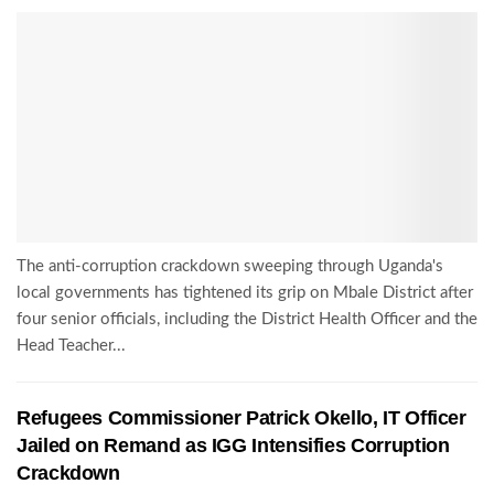
The anti-corruption crackdown sweeping through Uganda's
local governments has tightened its grip on Mbale District after
four senior officials, including the District Health Officer and the
Head Teacher...
Refugees Commissioner Patrick Okello, IT Officer
Jailed on Remand as IGG Intensifies Corruption
Crackdown