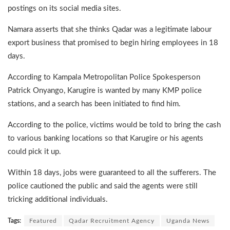
postings on its social media sites.
Namara asserts that she thinks Qadar was a legitimate labour
export business that promised to begin hiring employees in 18
days.
According to Kampala Metropolitan Police Spokesperson
Patrick Onyango, Karugire is wanted by many KMP police
stations, and a search has been initiated to find him.
According to the police, victims would be told to bring the cash
to various banking locations so that Karugire or his agents
could pick it up.
Within 18 days, jobs were guaranteed to all the sufferers. The
police cautioned the public and said the agents were still
tricking additional individuals.
Tags:
Featured
Qadar Recruitment Agency
Uganda News