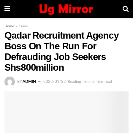
Home
Crime
Qadar Recruitment Agency
Boss On The Run For
Defrauding Job Seekers
Shs800million
BY
ADMIN
2023/01/22
Reading Time: 2 mins read