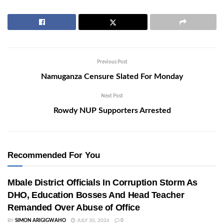
Previous Post
Namuganza Censure Slated For Monday
Next Post
Rowdy NUP Supporters Arrested
Recommended For You
Mbale District Officials In Corruption Storm As
DHO, Education Bosses And Head Teacher
Remanded Over Abuse of Office
BY
SIMON ARIGIGWAHO
JULY 30, 2026
0