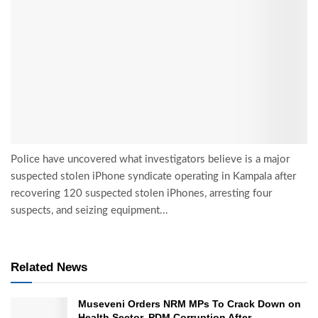
Police have uncovered what investigators believe is a major
suspected stolen iPhone syndicate operating in Kampala after
recovering 120 suspected stolen iPhones, arresting four
suspects, and seizing equipment...
Related News
Museveni Orders NRM MPs To Crack Down on
Health Sector, PDM Corruption After