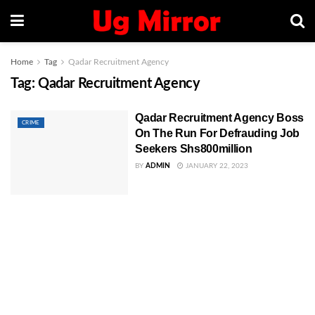
Home
Tag
Qadar Recruitment Agency
Tag:
Qadar Recruitment Agency
Qadar Recruitment Agency Boss
CRIME
On The Run For Defrauding Job
Seekers Shs800million
BY
ADMIN
JANUARY 22, 2023