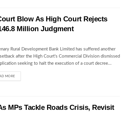
Court Blow As High Court Rejects
146.8 Million Judgment
nary Rural Development Bank Limited has suffered another
 setback after the High Court's Commercial Division dismissed
pplication seeking to halt the execution of a court decree...
AD MORE
s MPs Tackle Roads Crisis, Revisit