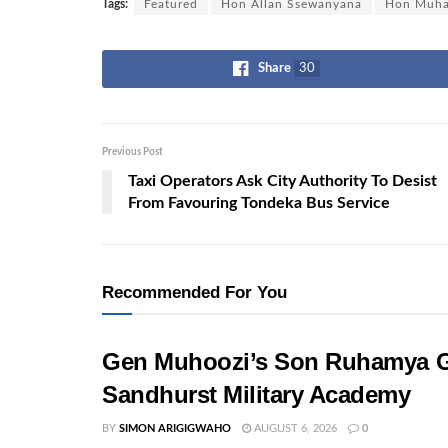
Tags:
Featured
Hon Allan Ssewanyana
Hon Muha
Share
30
Previous Post
Taxi Operators Ask City Authority To Desist
From Favouring Tondeka Bus Service
Recommended For You
Gen Muhoozi’s Son Ruhamya G
Sandhurst Military Academy
BY
SIMON ARIGIGWAHO
AUGUST 6, 2026
0