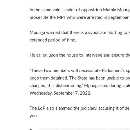
In the same vain, Leader of opposition Mathia Mpuuga
prosecute the MPs who were arrested in September 2
Mpuuga warned that there is a syndicate plotting to
extended period of time.
He called upon the house to intervene and ensure the 
“These two members will necessitate Parliament’s spec
keep them detained. The State has been unable to pros
changed; it is disheartening,” Mpuuga said during a 
Wednesday, September 7, 2022.
The LoP also slammed the judiciary, accusing it of de
year.