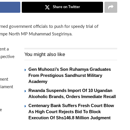
Share on Twitter
ed government officials to push for speedy trial of
empe North MP Muhammad Ssegirinya.
ent a
You might also like
spective
Gen Muhoozi’s Son Ruhamya Graduates
From Prestigious Sandhurst Military
ament
Academy
liament
Rwanda Suspends Import Of 10 Ugandan
Alcoholic Brands, Orders Immediate Recall
Centenary Bank Suffers Fresh Court Blow
se
As High Court Rejects Bid To Block
Execution Of Shs146.8 Million Judgment