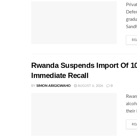
Priva
Defen
gradu
Sandh
RE
Rwanda Suspends Import Of 10
Immediate Recall
BY
SIMON ARIGIGWAHO
AUGUST 6, 2026
0
Rwand
alcoh
their
RE