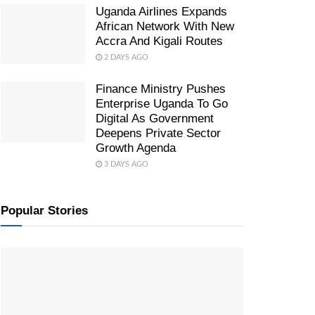
Uganda Airlines Expands
African Network With New
Accra And Kigali Routes
2 DAYS AGO
Finance Ministry Pushes
Enterprise Uganda To Go
Digital As Government
Deepens Private Sector
Growth Agenda
3 DAYS AGO
Popular Stories