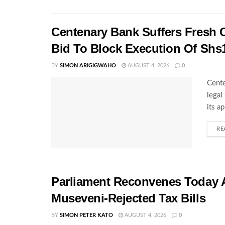
Centenary Bank Suffers Fresh 
Bid To Block Execution Of Shs
BY
SIMON ARIGIGWAHO
AUGUST 4, 2026
0
Cente
legal
its a
RE
Parliament Reconvenes Today A
Museveni-Rejected Tax Bills
BY
SIMON PETER KATO
AUGUST 4, 2026
0