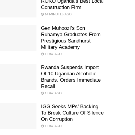
ROKO Uganda’s Best Local
Construction Firm
14 MINUTES AGO
Gen Muhoozi’s Son
Ruhamya Graduates From
Prestigious Sandhurst
Military Academy
1 DAY AGO
Rwanda Suspends Import
Of 10 Ugandan Alcoholic
Brands, Orders Immediate
Recall
1 DAY AGO
IGG Seeks MPs’ Backing
To Break Culture Of Silence
On Corruption
1 DAY AGO