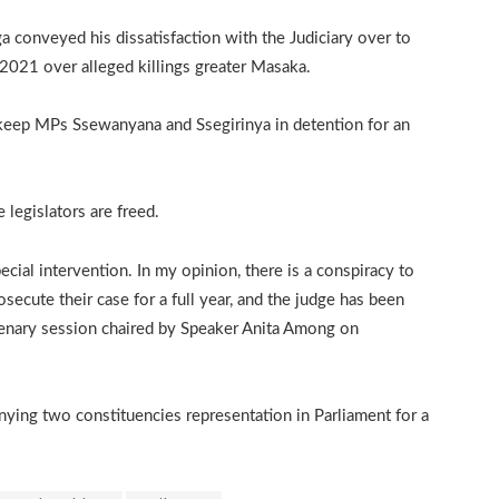
 conveyed his dissatisfaction with the Judiciary over to
021 over alleged killings greater Masaka.
 keep MPs Ssewanyana and Ssegirinya in detention for an
legislators are freed.
ial intervention. In my opinion, there is a conspiracy to
ecute their case for a full year, and the judge has been
plenary session chaired by Speaker Anita Among on
nying two constituencies representation in Parliament for a