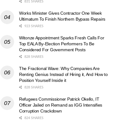
831 SHARES
Works Minister Gives Contractor One Week
Ultimatum To Finish Northern Bypass Repairs
923 SHARES
Witonze Appointment Sparks Fresh Calls For
Top EALA By-Election Performers To Be
Considered For Government Posts
828 SHARES
The Fractional Wave: Why Companies Are
Renting Genius Instead of Hiring it, And How to
Position Yourself Inside it
828 SHARES
Refugees Commissioner Patrick Okello, IT
Officer Jailed on Remand as IGG Intensifies
Corruption Crackdown
824 SHARES