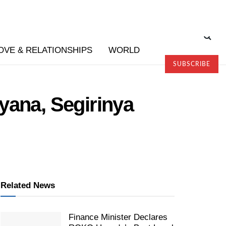
OVE & RELATIONSHIPS
WORLD
SUBSCRIBE
yana, Segirinya
Related News
Finance Minister Declares