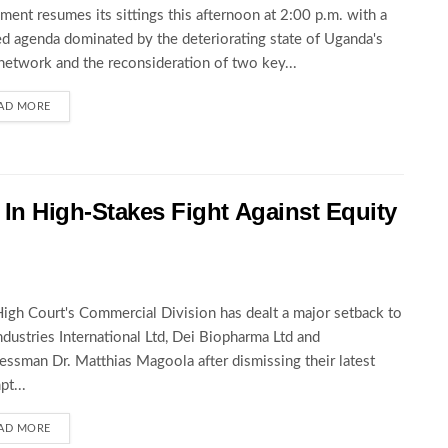
ament resumes its sittings this afternoon at 2:00 p.m. with a
d agenda dominated by the deteriorating state of Uganda's
network and the reconsideration of two key...
AD MORE
In High-Stakes Fight Against Equity
igh Court's Commercial Division has dealt a major setback to
ndustries International Ltd, Dei Biopharma Ltd and
essman Dr. Matthias Magoola after dismissing their latest
pt...
AD MORE