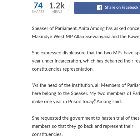
74
1.2k
Share on Facebook
SHARES
VIEWS
Speaker of Parliament, Anita Among has asked concern
Makindye West MP Allan Ssewanyana and the Kaw
She expressed displeasure that the two MPs have sp
year under incarceration, which has debarred their re
constituencies representation.
“As the head of the institution, all Members of Parli
here belong to the Speaker. My two members of Par
make one year in Prison today,” Among said.
She requested the government to hasten trial of the
members so that they go back and represent their
constituencies.