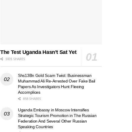
The Test Uganda Hasn’t Sat Yet
1001 SHARES
Shs13Bn Gold Scam Twist: Businessman
Muhammad Ali Re-Arrested Over Fake Bail
Papers As Investigators Hunt Fleeing
Accomplices
858 SHARES
Uganda Embassy in Moscow Intensifies
Strategic Tourism Promotion in The Russian
Federation And Several Other Russian
Speaking Countries