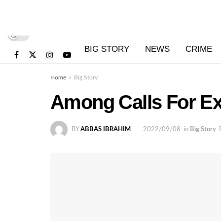
BIG STORY
NEWS
CRIME
Home
Big Story
Among Calls For Ex
BY
ABBAS IBRAHIM
2022/09/08
in
Big Story