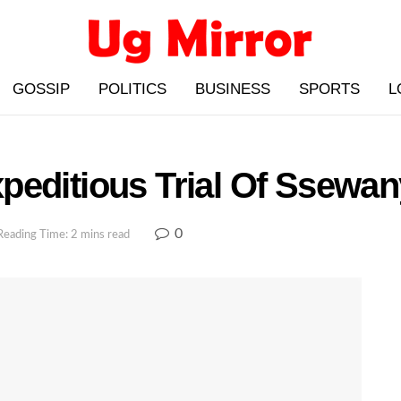
GOSSIP
POLITICS
BUSINESS
SPORTS
L
peditious Trial Of Ssewan
0
Reading Time: 2 mins read