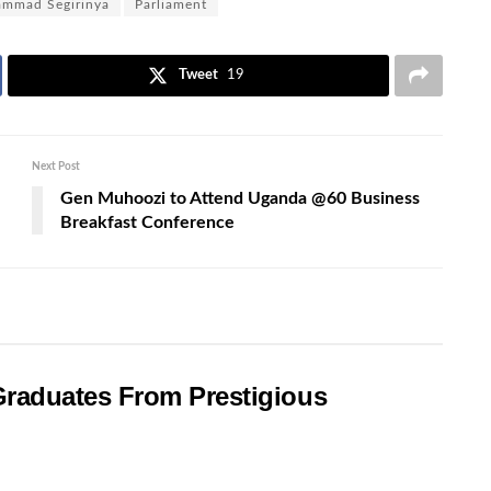
mmad Segirinya
Parliament
Tweet
19
Next Post
Gen Muhoozi to Attend Uganda @60 Business
Breakfast Conference
raduates From Prestigious