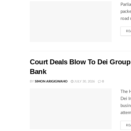
Parli
packe
road 
RE
Court Deals Blow To Dei Group 
Bank
BY
SIMON ARIGIGWAHO
JULY 30, 2026
0
The H
Dei I
busin
attem
RE