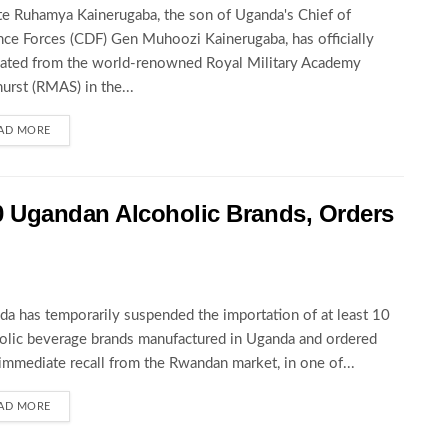
te Ruhamya Kainerugaba, the son of Uganda's Chief of
ce Forces (CDF) Gen Muhoozi Kainerugaba, has officially
ated from the world-renowned Royal Military Academy
urst (RMAS) in the...
AD MORE
 Ugandan Alcoholic Brands, Orders
a has temporarily suspended the importation of at least 10
olic beverage brands manufactured in Uganda and ordered
 immediate recall from the Rwandan market, in one of...
AD MORE