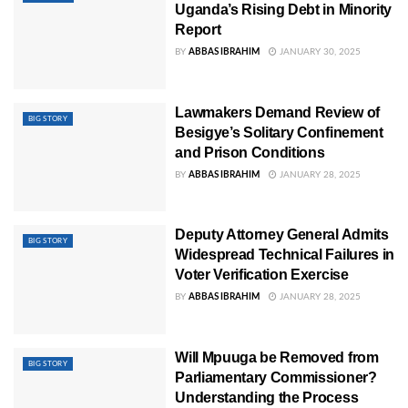
Uganda’s Rising Debt in Minority
Report
BY
ABBAS IBRAHIM
JANUARY 30, 2025
Lawmakers Demand Review of
BIG STORY
Besigye’s Solitary Confinement
and Prison Conditions
BY
ABBAS IBRAHIM
JANUARY 28, 2025
Deputy Attorney General Admits
BIG STORY
Widespread Technical Failures in
Voter Verification Exercise
BY
ABBAS IBRAHIM
JANUARY 28, 2025
Will Mpuuga be Removed from
BIG STORY
Parliamentary Commissioner?
Understanding the Process