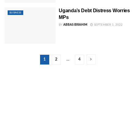
Uganda’s Debt Distress Worries
BUSINESS
MPs
BY
ABBAS IBRAHIM
SEPTEMBER 1, 2022
1
2
…
4