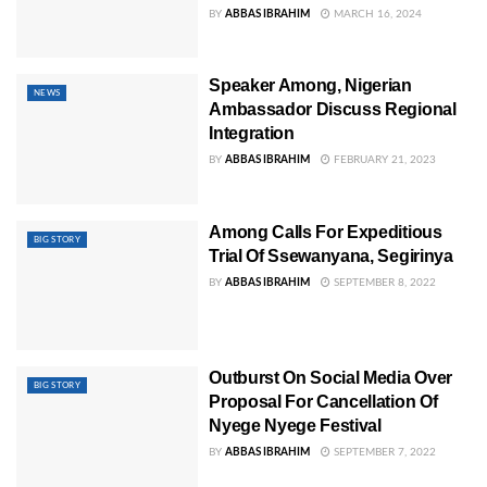
BY
ABBAS IBRAHIM
MARCH 16, 2024
Speaker Among, Nigerian
NEWS
Ambassador Discuss Regional
Integration
BY
ABBAS IBRAHIM
FEBRUARY 21, 2023
Among Calls For Expeditious
BIG STORY
Trial Of Ssewanyana, Segirinya
BY
ABBAS IBRAHIM
SEPTEMBER 8, 2022
Outburst On Social Media Over
BIG STORY
Proposal For Cancellation Of
Nyege Nyege Festival
BY
ABBAS IBRAHIM
SEPTEMBER 7, 2022