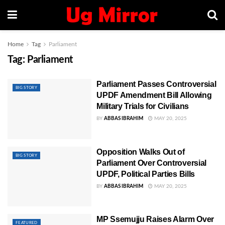
Home
Tag
Parliament
Tag:
Parliament
Parliament Passes Controversial
BIG STORY
UPDF Amendment Bill Allowing
Military Trials for Civilians
BY
ABBAS IBRAHIM
MAY 20, 2025
Opposition Walks Out of
BIG STORY
Parliament Over Controversial
UPDF, Political Parties Bills
BY
ABBAS IBRAHIM
MAY 20, 2025
MP Ssemujju Raises Alarm Over
FEATURED