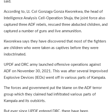
said.
According to, Lt. Col Gonzaga Gonza Kworekwa, the head of
Intelligence Analysis Cell-Operation Shuja, the joint force also
captured three ADF rebels, rescued three abducted children, and
captured a number of guns and live ammunition.
Kworekwa says they have discovered that most of the fighters
are children who were taken as captives before they were
indoctrinated.
UPDF and DRC army launched offensive operations against
ADF on November 30, 2021. This was after several Improvised
Explosive Devices (IEDs) went off in various parts of Kampala.
The forces and government put the blame on the ADF terror
group which they claimed had infiltrated various parts of
Kampala and its outskirts.
But ever since UPDF entered DRC, there have been