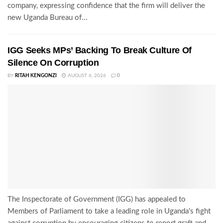
company, expressing confidence that the firm will deliver the
new Uganda Bureau of...
IGG Seeks MPs’ Backing To Break Culture Of
Silence On Corruption
BY
RITAH KENGONZI
AUGUST 6, 2026
0
The Inspectorate of Government (IGG) has appealed to
Members of Parliament to take a leading role in Uganda's fight