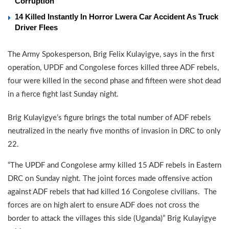
Corruption
14 Killed Instantly In Horror Lwera Car Accident As Truck
Driver Flees
The Army Spokesperson, Brig Felix Kulayigye, says in the first
operation, UPDF and Congolese forces killed three ADF rebels,
four were killed in the second phase and fifteen were shot dead
in a fierce fight last Sunday night.
Brig Kulayigye’s figure brings the total number of ADF rebels
neutralized in the nearly five months of invasion in DRC to only
22.
“The UPDF and Congolese army killed 15 ADF rebels in Eastern
DRC on Sunday night. The joint forces made offensive action
against ADF rebels that had killed 16 Congolese civilians. The
forces are on high alert to ensure ADF does not cross the
border to attack the villages this side (Uganda)” Brig Kulayigye