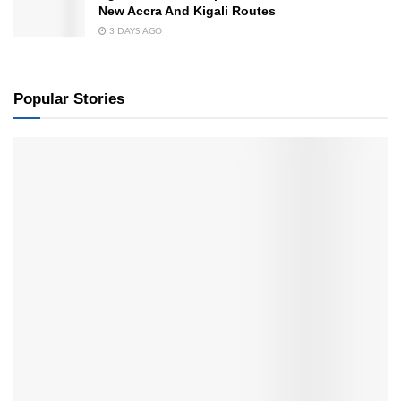
New Accra And Kigali Routes
3 DAYS AGO
Popular Stories