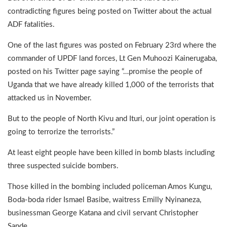
contradicting figures being posted on Twitter about the actual
ADF fatalities.
One of the last figures was posted on February 23rd where the
commander of UPDF land forces, Lt Gen Muhoozi Kainerugaba,
posted on his Twitter page saying “…promise the people of
Uganda that we have already killed 1,000 of the terrorists that
attacked us in November.
But to the people of North Kivu and Ituri, our joint operation is
going to terrorize the terrorists.”
At least eight people have been killed in bomb blasts including
three suspected suicide bombers.
Those killed in the bombing included policeman Amos Kungu,
Boda-boda rider Ismael Basibe, waitress Emilly Nyinaneza,
businessman George Katana and civil servant Christopher
Sande.