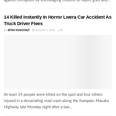
against corruption by encouraging citizens to report graft and...
14 Killed Instantly In Horror Lwera Car Accident As
Truck Driver Flees
BY
RITAH KENGONZI
AUGUST 4, 2026
0
At least 14 people were killed on the spot and four others
injured in a devastating road crash along the Kampala–Masaka
Highway late Monday night after a taxi...