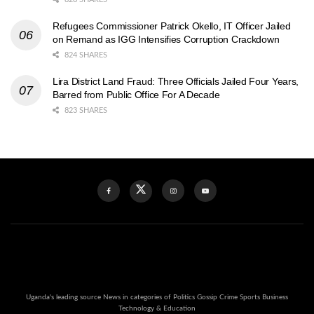
Refugees Commissioner Patrick Okello, IT Officer Jailed
on Remand as IGG Intensifies Corruption Crackdown
824 SHARES
Lira District Land Fraud: Three Officials Jailed Four Years,
Barred from Public Office For A Decade
823 SHARES
Uganda's leading source News in categories of Politics Gossip Crime Sports Business
Technology & Education