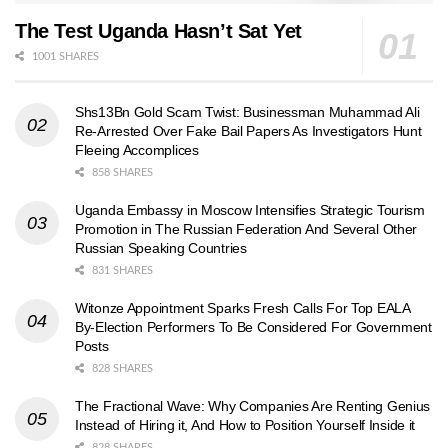
The Test Uganda Hasn’t Sat Yet
1001 SHARES
Shs13Bn Gold Scam Twist: Businessman Muhammad Ali
Re-Arrested Over Fake Bail Papers As Investigators Hunt
Fleeing Accomplices
858 SHARES
Uganda Embassy in Moscow Intensifies Strategic Tourism
Promotion in The Russian Federation And Several Other
Russian Speaking Countries
831 SHARES
Witonze Appointment Sparks Fresh Calls For Top EALA
By-Election Performers To Be Considered For Government
Posts
828 SHARES
The Fractional Wave: Why Companies Are Renting Genius
Instead of Hiring it, And How to Position Yourself Inside it
828 SHARES