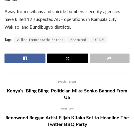
Away from civilians and suicide bombers, security agencies
have killed 12 suspected ADF operations in Kampala City,
Wakiso, and Bundibugyo districts.
Tags:
Allied Democratic Forces
Featured
UPDF
Previous Post
Kenya’s ‘Bling Bling’ Politician Mike Sonko Banned From
US
Next Post
Renowned Reggae Artist Elijah Kitaka Set to Headline The
Twitter BBQ Party