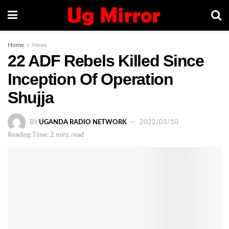
Home
News
22 ADF Rebels Killed Since
Inception Of Operation
Shujja
BY
UGANDA RADIO NETWORK
2022/03/10
Reading Time: 2 mins read