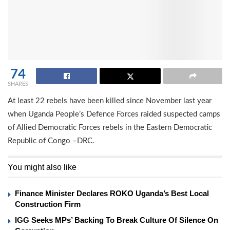
74
SHARES
At least 22 rebels have been killed since November last year
when Uganda People’s Defence Forces raided suspected camps
of Allied Democratic Forces rebels in the Eastern Democratic
Republic of Congo –DRC.
You might also like
Finance Minister Declares ROKO Uganda’s Best Local
Construction Firm
IGG Seeks MPs’ Backing To Break Culture Of Silence On