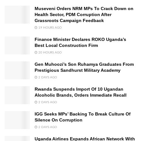
Museveni Orders NRM MPs To Crack Down on
Health Sector, PDM Corruption After
Grassroots Campaign Feedback
19 HOURS AGO
Finance Minister Declares ROKO Uganda’s
Best Local Construction Firm
20 HOURS AGO
Gen Muhoozi’s Son Ruhamya Graduates From
Prestigious Sandhurst Military Academy
2 DAYS AGO
Rwanda Suspends Import Of 10 Ugandan
Alcoholic Brands, Orders Immediate Recall
2 DAYS AGO
IGG Seeks MPs’ Backing To Break Culture Of
Silence On Corruption
2 DAYS AGO
Uganda Airlines Expands African Network With