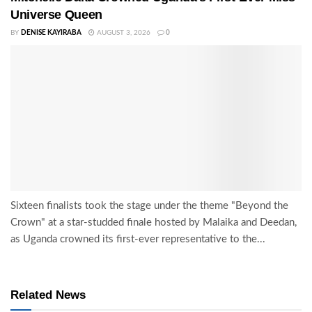
Universe Queen
BY
DENISE KAYIRABA
AUGUST 3, 2026
0
Sixteen finalists took the stage under the theme "Beyond the
Crown" at a star-studded finale hosted by Malaika and Deedan,
as Uganda crowned its first-ever representative to the...
Related News