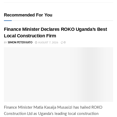
Recommended For You
Finance Minister Declares ROKO Uganda’s Best
Local Construction Firm
BY
SIMON PETER KATO
AUGUST 7, 2026
0
Finance Minister Matia Kasaija Musasizi has hailed ROKO
Construction Ltd as Uganda's leading local construction