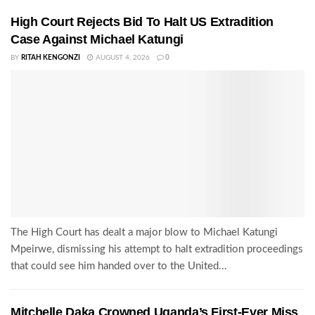
High Court Rejects Bid To Halt US Extradition
Case Against Michael Katungi
BY
RITAH KENGONZI
AUGUST 4, 2026
0
The High Court has dealt a major blow to Michael Katungi
Mpeirwe, dismissing his attempt to halt extradition proceedings
that could see him handed over to the United...
Mitchelle Daka Crowned Uganda’s First-Ever Miss