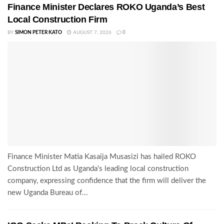
Finance Minister Declares ROKO Uganda’s Best
Local Construction Firm
BY
SIMON PETER KATO
AUGUST 7, 2026
0
Finance Minister Matia Kasaija Musasizi has hailed ROKO
Construction Ltd as Uganda's leading local construction
company, expressing confidence that the firm will deliver the
new Uganda Bureau of...