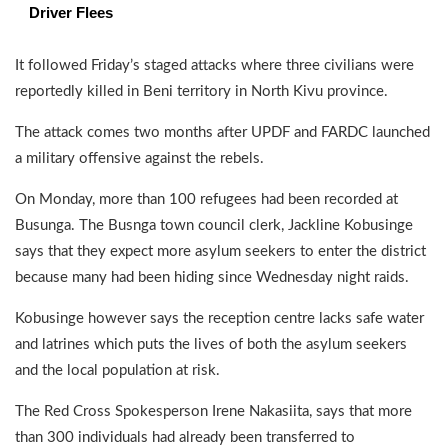
Driver Flees
It followed Friday’s staged attacks where three civilians were
reportedly killed in Beni territory in North Kivu province.
The attack comes two months after UPDF and FARDC launched
a military offensive against the rebels.
On Monday, more than 100 refugees had been recorded at
Busunga. The Busnga town council clerk, Jackline Kobusinge
says that they expect more asylum seekers to enter the district
because many had been hiding since Wednesday night raids.
Kobusinge however says the reception centre lacks safe water
and latrines which puts the lives of both the asylum seekers
and the local population at risk.
The Red Cross Spokesperson Irene Nakasiita, says that more
than 300 individuals had already been transferred to