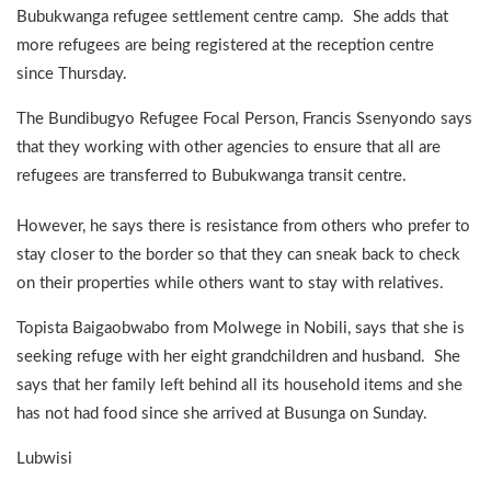
Bubukwanga refugee settlement centre camp. She adds that
more refugees are being registered at the reception centre
since Thursday.
The Bundibugyo Refugee Focal Person, Francis Ssenyondo says
that they working with other agencies to ensure that all are
refugees are transferred to Bubukwanga transit centre.
However, he says there is resistance from others who prefer to
stay closer to the border so that they can sneak back to check
on their properties while others want to stay with relatives.
Topista Baigaobwabo from Molwege in Nobili, says that she is
seeking refuge with her eight grandchildren and husband. She
says that her family left behind all its household items and she
has not had food since she arrived at Busunga on Sunday.
Lubwisi