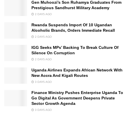
Gen Muhoozi’s Son Ruhamya Graduates From
Prestigious Sandhurst Military Academy
2 DAYS AGO
Rwanda Suspends Import Of 10 Ugandan
Alcoholic Brands, Orders Immediate Recall
2 DAYS AGO
IGG Seeks MPs’ Backing To Break Culture Of
Silence On Corruption
2 DAYS AGO
Uganda Airlines Expands African Network With
New Accra And Kigali Routes
3 DAYS AGO
Finance Ministry Pushes Enterprise Uganda To
Go Digital As Government Deepens Private
Sector Growth Agenda
3 DAYS AGO