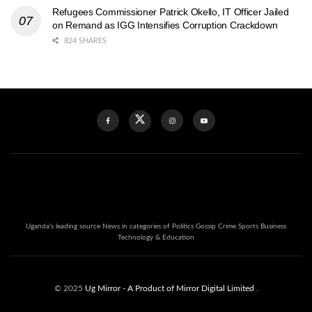
Refugees Commissioner Patrick Okello, IT Officer Jailed
on Remand as IGG Intensifies Corruption Crackdown
824 SHARES
Uganda's leading source News in categories of Politics Gossip Crime Sports Business
Technology & Education
© 2025
Ug Mirror
- A Product of Mirror Digital Limited
.