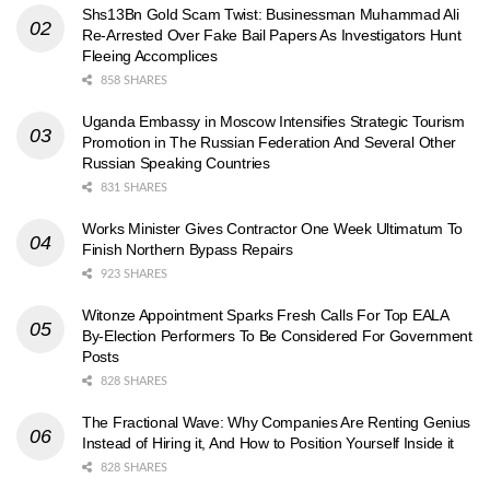
Shs13Bn Gold Scam Twist: Businessman Muhammad Ali
Re-Arrested Over Fake Bail Papers As Investigators Hunt
Fleeing Accomplices
858 SHARES
Uganda Embassy in Moscow Intensifies Strategic Tourism
Promotion in The Russian Federation And Several Other
Russian Speaking Countries
831 SHARES
Works Minister Gives Contractor One Week Ultimatum To
Finish Northern Bypass Repairs
923 SHARES
Witonze Appointment Sparks Fresh Calls For Top EALA
By-Election Performers To Be Considered For Government
Posts
828 SHARES
The Fractional Wave: Why Companies Are Renting Genius
Instead of Hiring it, And How to Position Yourself Inside it
828 SHARES