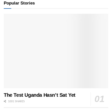
Popular Stories
The Test Uganda Hasn’t Sat Yet
1001 SHARES