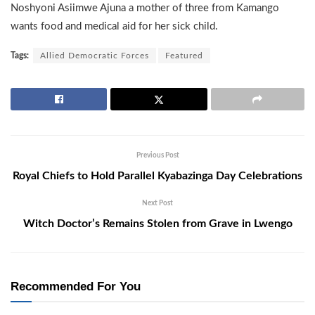
Noshyoni Asiimwe Ajuna a mother of three from Kamango
wants food and medical aid for her sick child.
Tags:
Allied Democratic Forces
Featured
Previous Post
Royal Chiefs to Hold Parallel Kyabazinga Day Celebrations
Next Post
Witch Doctor’s Remains Stolen from Grave in Lwengo
Recommended For You