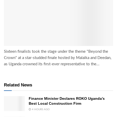
Sixteen finalists took the stage under the theme "Beyond the
Crown" at a star-studded finale hosted by Malaika and Deedan,
as Uganda crowned its first-ever representative to the...
Related News
Finance Minister Declares ROKO Uganda’s
Best Local Construction Firm
4 HOURS AGO