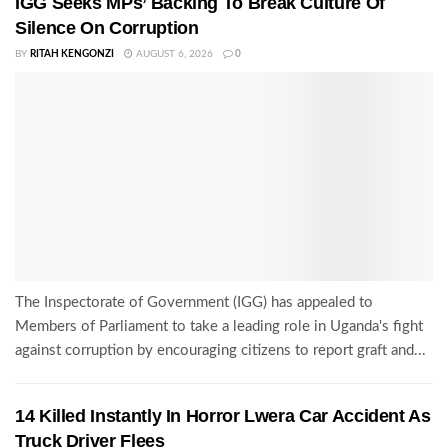
IGG Seeks MPs’ Backing To Break Culture Of
Silence On Corruption
BY
RITAH KENGONZI
AUGUST 6, 2026
0
The Inspectorate of Government (IGG) has appealed to
Members of Parliament to take a leading role in Uganda's fight
against corruption by encouraging citizens to report graft and...
14 Killed Instantly In Horror Lwera Car Accident As
Truck Driver Flees