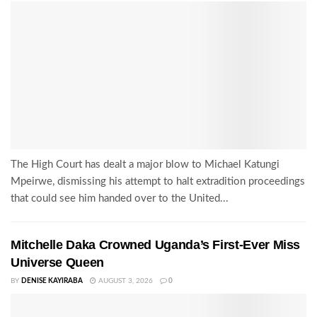
The High Court has dealt a major blow to Michael Katungi
Mpeirwe, dismissing his attempt to halt extradition proceedings
that could see him handed over to the United...
Mitchelle Daka Crowned Uganda’s First-Ever Miss
Universe Queen
BY
DENISE KAYIRABA
AUGUST 3, 2026
0