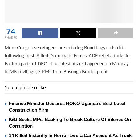
74
SHARES
More Congolese refugees are entering Bundibugyo district
following fresh Allied Democratic Forces-ADF rebel attacks in
Eastern parts of DRC. The latest attack happened on Monday
in Misio village, 7 KMs from Busunga Border point.
You might also like
Finance Minister Declares ROKO Uganda’s Best Local
Construction Firm
IGG Seeks MPs’ Backing To Break Culture Of Silence On
Corruption
14 Killed Instantly In Horror Lwera Car Accident As Truck