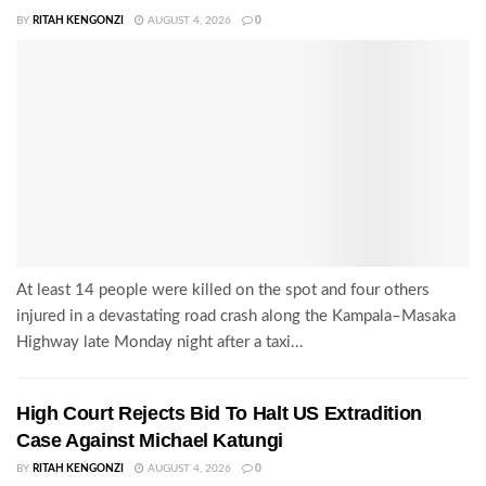
BY
RITAH KENGONZI
AUGUST 4, 2026
0
At least 14 people were killed on the spot and four others
injured in a devastating road crash along the Kampala–Masaka
Highway late Monday night after a taxi...
High Court Rejects Bid To Halt US Extradition
Case Against Michael Katungi
BY
RITAH KENGONZI
AUGUST 4, 2026
0