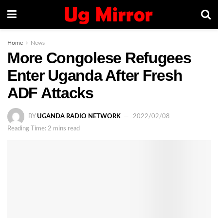
Home
News
More Congolese Refugees
Enter Uganda After Fresh
ADF Attacks
BY
UGANDA RADIO NETWORK
2022/02/08
Reading Time: 2 mins read