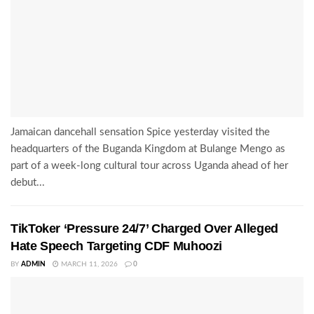
Jamaican dancehall sensation Spice yesterday visited the
headquarters of the Buganda Kingdom at Bulange Mengo as
part of a week-long cultural tour across Uganda ahead of her
debut...
TikToker ‘Pressure 24/7’ Charged Over Alleged
Hate Speech Targeting CDF Muhoozi
BY
ADMIN
MARCH 11, 2026
0