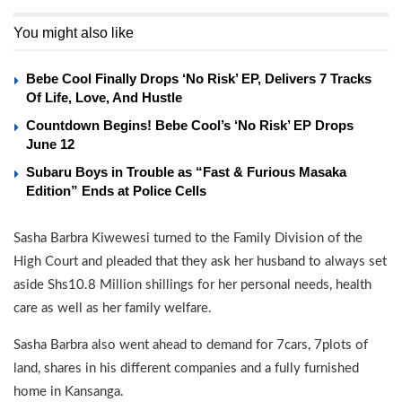
You might also like
Bebe Cool Finally Drops ‘No Risk’ EP, Delivers 7 Tracks
Of Life, Love, And Hustle
Countdown Begins! Bebe Cool’s ‘No Risk’ EP Drops
June 12
Subaru Boys in Trouble as “Fast & Furious Masaka
Edition” Ends at Police Cells
Sasha Barbra Kiwewesi turned to the Family Division of the
High Court and pleaded that they ask her husband to always set
aside Shs10.8 Million shillings for her personal needs, health
care as well as her family welfare.
Sasha Barbra also went ahead to demand for 7cars, 7plots of
land, shares in his different companies and a fully furnished
home in Kansanga.