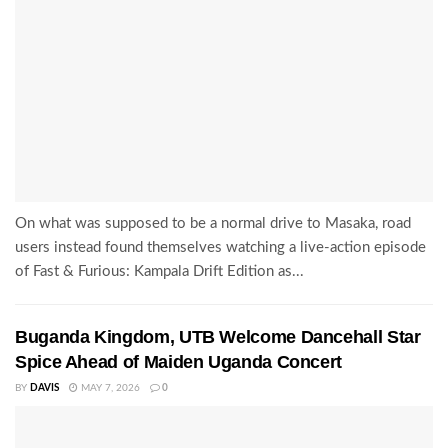
On what was supposed to be a normal drive to Masaka, road
users instead found themselves watching a live-action episode
of Fast & Furious: Kampala Drift Edition as...
Buganda Kingdom, UTB Welcome Dancehall Star
Spice Ahead of Maiden Uganda Concert
BY
DAVIS
MAY 7, 2026
0