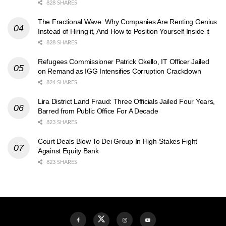
828 SHARES
The Fractional Wave: Why Companies Are Renting Genius
Instead of Hiring it, And How to Position Yourself Inside it
828 SHARES
Refugees Commissioner Patrick Okello, IT Officer Jailed
on Remand as IGG Intensifies Corruption Crackdown
824 SHARES
Lira District Land Fraud: Three Officials Jailed Four Years,
Barred from Public Office For A Decade
823 SHARES
Court Deals Blow To Dei Group In High-Stakes Fight
Against Equity Bank
823 SHARES