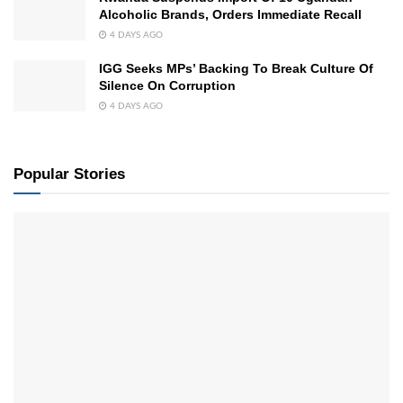
Alcoholic Brands, Orders Immediate Recall
4 DAYS AGO
IGG Seeks MPs’ Backing To Break Culture Of
Silence On Corruption
4 DAYS AGO
Popular Stories