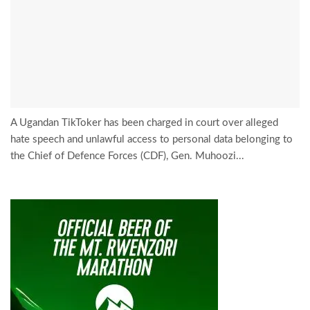
A Ugandan TikToker has been charged in court over alleged
hate speech and unlawful access to personal data belonging to
the Chief of Defence Forces (CDF), Gen. Muhoozi...