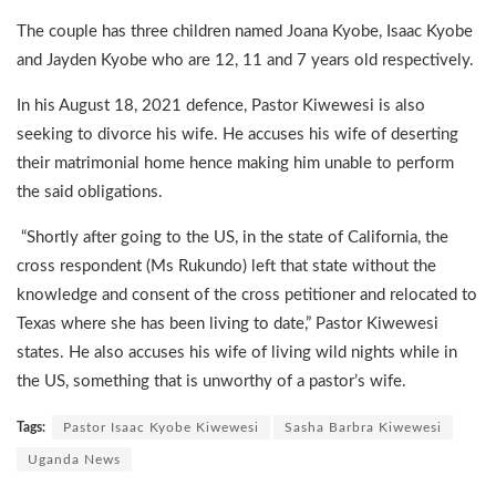
The couple has three children named Joana Kyobe, Isaac Kyobe
and Jayden Kyobe who are 12, 11 and 7 years old respectively.
In his August 18, 2021 defence, Pastor Kiwewesi is also
seeking to divorce his wife. He accuses his wife of deserting
their matrimonial home hence making him unable to perform
the said obligations.
“Shortly after going to the US, in the state of California, the
cross respondent (Ms Rukundo) left that state without the
knowledge and consent of the cross petitioner and relocated to
Texas where she has been living to date,” Pastor Kiwewesi
states. He also accuses his wife of living wild nights while in
the US, something that is unworthy of a pastor’s wife.
Tags:
Pastor Isaac Kyobe Kiwewesi
Sasha Barbra Kiwewesi
Uganda News