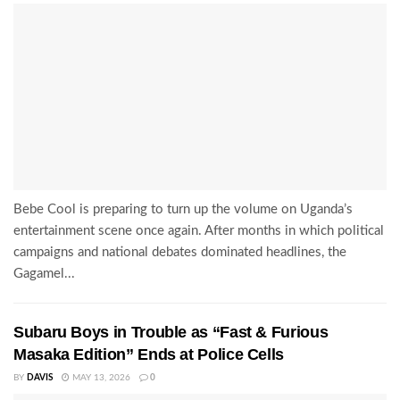
Bebe Cool is preparing to turn up the volume on Uganda’s
entertainment scene once again. After months in which political
campaigns and national debates dominated headlines, the
Gagamel...
Subaru Boys in Trouble as “Fast & Furious
Masaka Edition” Ends at Police Cells
BY
DAVIS
MAY 13, 2026
0