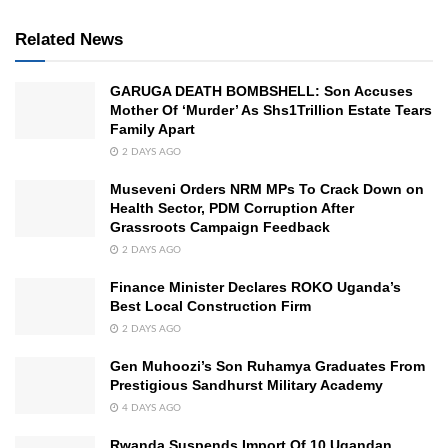
Related News
GARUGA DEATH BOMBSHELL: Son Accuses
Mother Of ‘Murder’ As Shs1Trillion Estate Tears
Family Apart
2 DAYS AGO
Museveni Orders NRM MPs To Crack Down on
Health Sector, PDM Corruption After
Grassroots Campaign Feedback
2 DAYS AGO
Finance Minister Declares ROKO Uganda’s
Best Local Construction Firm
2 DAYS AGO
Gen Muhoozi’s Son Ruhamya Graduates From
Prestigious Sandhurst Military Academy
4 DAYS AGO
Rwanda Suspends Import Of 10 Ugandan