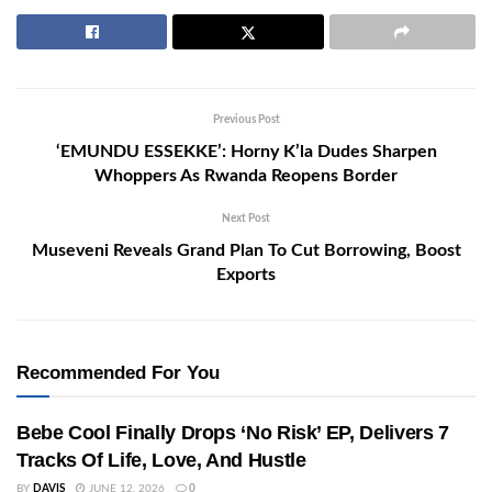
Previous Post
‘EMUNDU ESSEKKE’: Horny K’la Dudes Sharpen
Whoppers As Rwanda Reopens Border
Next Post
Museveni Reveals Grand Plan To Cut Borrowing, Boost
Exports
Recommended For You
Bebe Cool Finally Drops ‘No Risk’ EP, Delivers 7
Tracks Of Life, Love, And Hustle
BY
DAVIS
JUNE 12, 2026
0