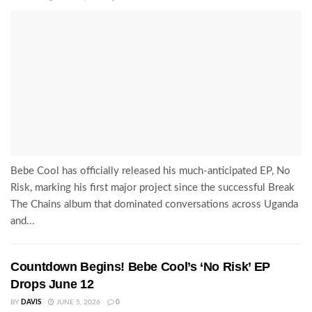
Bebe Cool has officially released his much-anticipated EP, No
Risk, marking his first major project since the successful Break
The Chains album that dominated conversations across Uganda
and...
Countdown Begins! Bebe Cool’s ‘No Risk’ EP
Drops June 12
BY
DAVIS
JUNE 5, 2026
0