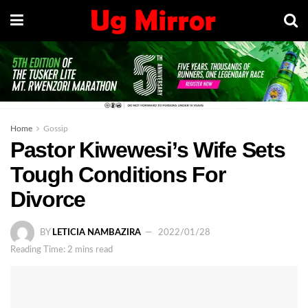
Home
Gossip
Pastor Kiwewesi’s Wife Sets
Tough Conditions For
Divorce
BY
LETICIA NAMBAZIRA
2022/01/28
Reading Time: 2 mins read