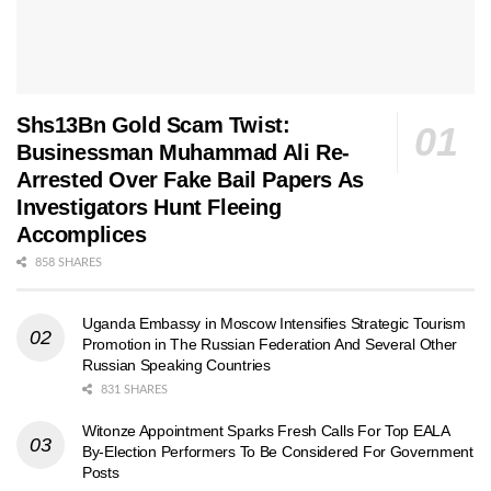
Shs13Bn Gold Scam Twist:
Businessman Muhammad Ali Re-
Arrested Over Fake Bail Papers As
Investigators Hunt Fleeing
Accomplices
858 SHARES
Uganda Embassy in Moscow Intensifies Strategic Tourism
Promotion in The Russian Federation And Several Other
Russian Speaking Countries
831 SHARES
Witonze Appointment Sparks Fresh Calls For Top EALA
By-Election Performers To Be Considered For Government
Posts