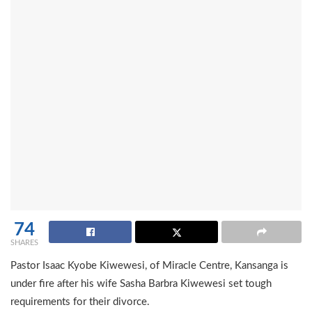
74
SHARES
Pastor Isaac Kyobe Kiwewesi, of Miracle Centre, Kansanga is
under fire after his wife Sasha Barbra Kiwewesi set tough
requirements for their divorce.