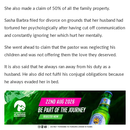
She also made a claim of 50% of all the family property.
Sasha Barbra filed for divorce on grounds that her husband had
tortured her psychologically after having cut off communication
and constantly ignoring her which hurt her mentally.
She went ahead to claim that the pastor was neglecting his
children and was not offering them the love they deserved.
It is also said that he always ran away from his duty as a
husband. He also did not fulfil his conjugal obligations because
he always evaded her in bed.