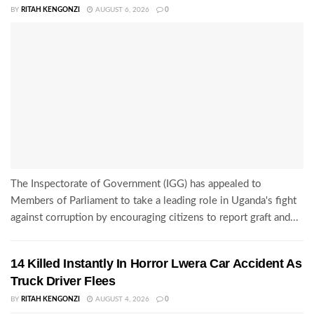
BY
RITAH KENGONZI
AUGUST 6, 2026
0
The Inspectorate of Government (IGG) has appealed to
Members of Parliament to take a leading role in Uganda's fight
against corruption by encouraging citizens to report graft and...
14 Killed Instantly In Horror Lwera Car Accident As
Truck Driver Flees
BY
RITAH KENGONZI
AUGUST 4, 2026
0