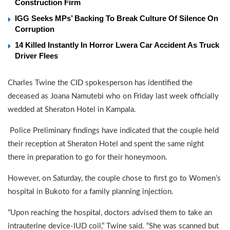
Construction Firm
IGG Seeks MPs’ Backing To Break Culture Of Silence On
Corruption
14 Killed Instantly In Horror Lwera Car Accident As Truck
Driver Flees
Charles Twine the CID spokesperson has identified the
deceased as Joana Namutebi who on Friday last week officially
wedded at Sheraton Hotel in Kampala.
Police Preliminary findings have indicated that the couple held
their reception at Sheraton Hotel and spent the same night
there in preparation to go for their honeymoon.
However, on Saturday, the couple chose to first go to Women’s
hospital in Bukoto for a family planning injection.
“Upon reaching the hospital, doctors advised them to take an
intrauterine device-IUD coil,” Twine said. “She was scanned but