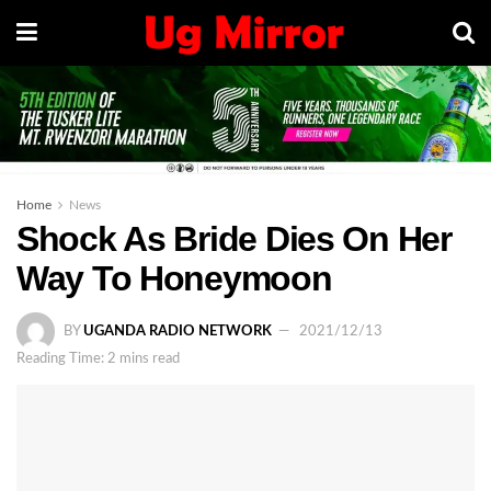
Home
News
Shock As Bride Dies On Her
Way To Honeymoon
BY
UGANDA RADIO NETWORK
2021/12/13
Reading Time: 2 mins read