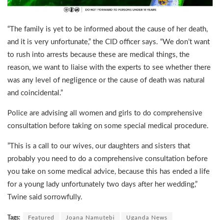
“The family is yet to be informed about the cause of her death,
and it is very unfortunate,” the CID officer says. “We don’t want
to rush into arrests because these are medical things, the
reason, we want to liaise with the experts to see whether there
was any level of negligence or the cause of death was natural
and coincidental.”
Police are advising all women and girls to do comprehensive
consultation before taking on some special medical procedure.
”This is a call to our wives, our daughters and sisters that
probably you need to do a comprehensive consultation before
you take on some medical advice, because this has ended a life
for a young lady unfortunately two days after her wedding,”
Twine said sorrowfully.
Tags:
Featured
Joana Namutebi
Uganda News