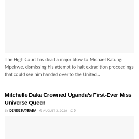
The High Court has dealt a major blow to Michael Katungi
Mpeirwe, dismissing his attempt to halt extradition proceedings
that could see him handed over to the United...
Mitchelle Daka Crowned Uganda’s First-Ever Miss
Universe Queen
BY
DENISE KAYIRABA
AUGUST 3, 2026
0