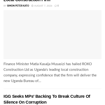
BY
SIMON PETER KATO
AUGUST 7, 2026
0
Finance Minister Matia Kasaija Musasizi has hailed ROKO
Construction Ltd as Uganda's leading local construction
company, expressing confidence that the firm will deliver the
new Uganda Bureau of...
IGG Seeks MPs’ Backing To Break Culture Of
Silence On Corruption