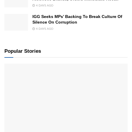
4 DAYS AGO
IGG Seeks MPs’ Backing To Break Culture Of
Silence On Corruption
4 DAYS AGO
Popular Stories