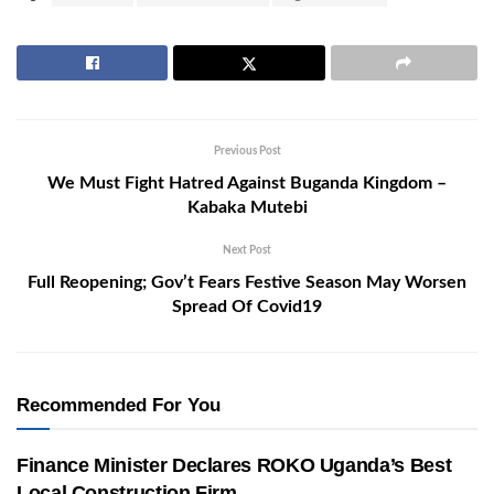
Previous Post
We Must Fight Hatred Against Buganda Kingdom –
Kabaka Mutebi
Next Post
Full Reopening; Gov’t Fears Festive Season May Worsen
Spread Of Covid19
Recommended For You
Finance Minister Declares ROKO Uganda’s Best
Local Construction Firm