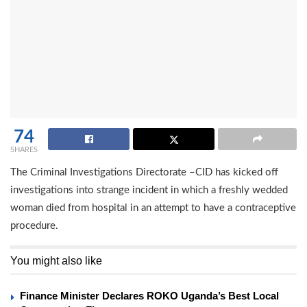
74
SHARES
The Criminal Investigations Directorate –CID has kicked off
investigations into strange incident in which a freshly wedded
woman died from hospital in an attempt to have a contraceptive
procedure.
You might also like
Finance Minister Declares ROKO Uganda’s Best Local