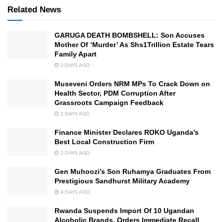
Related News
GARUGA DEATH BOMBSHELL: Son Accuses
Mother Of ‘Murder’ As Shs1Trillion Estate Tears
Family Apart
2 DAYS AGO
Museveni Orders NRM MPs To Crack Down on
Health Sector, PDM Corruption After
Grassroots Campaign Feedback
2 DAYS AGO
Finance Minister Declares ROKO Uganda’s
Best Local Construction Firm
2 DAYS AGO
Gen Muhoozi’s Son Ruhamya Graduates From
Prestigious Sandhurst Military Academy
4 DAYS AGO
Rwanda Suspends Import Of 10 Ugandan
Alcoholic Brands, Orders Immediate Recall