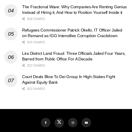
The Fractional Wave: Why Companies Are Renting Genius
Instead of Hiring it, And How to Position Yourself Inside it
828 SHARES
Refugees Commissioner Patrick Okello, IT Officer Jailed
on Remand as IGG Intensifies Corruption Crackdown
824 SHARES
Lira District Land Fraud: Three Officials Jailed Four Years,
Barred from Public Office For A Decade
823 SHARES
Court Deals Blow To Dei Group In High-Stakes Fight
Against Equity Bank
823 SHARES