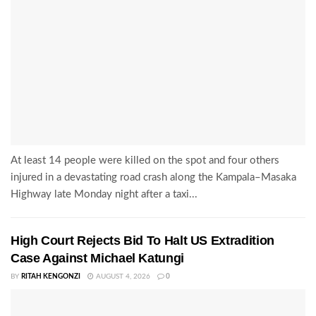
At least 14 people were killed on the spot and four others
injured in a devastating road crash along the Kampala–Masaka
Highway late Monday night after a taxi...
High Court Rejects Bid To Halt US Extradition
Case Against Michael Katungi
BY
RITAH KENGONZI
AUGUST 4, 2026
0