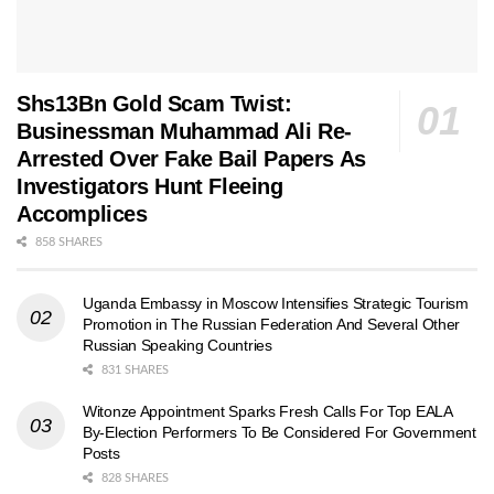
Shs13Bn Gold Scam Twist:
Businessman Muhammad Ali Re-
Arrested Over Fake Bail Papers As
Investigators Hunt Fleeing
Accomplices
858 SHARES
Uganda Embassy in Moscow Intensifies Strategic Tourism
Promotion in The Russian Federation And Several Other
Russian Speaking Countries
831 SHARES
Witonze Appointment Sparks Fresh Calls For Top EALA
By-Election Performers To Be Considered For Government
Posts
828 SHARES