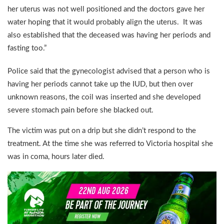
her uterus was not well positioned and the doctors gave her
water hoping that it would probably align the uterus. It was
also established that the deceased was having her periods and
fasting too.”
Police said that the gynecologist advised that a person who is
having her periods cannot take up the IUD, but then over
unknown reasons, the coil was inserted and she developed
severe stomach pain before she blacked out.
The victim was put on a drip but she didn’t respond to the
treatment. At the time she was referred to Victoria hospital she
was in coma, hours later died.