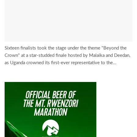
Sixteen finalists took the stage under the theme "Beyond the
Crown" at a star-studded finale hosted by Malaika and Deedan,
as Uganda crowned its first-ever representative to the...