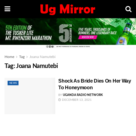
Home
Tag
Joana Namutebi
Tag:
Joana Namutebi
Shock As Bride Dies On Her Way
NEWS
To Honeymoon
BY
UGANDA RADIO NETWORK
DECEMBER 13, 2021