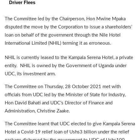
Driver Flees
The Committee led by the Chairperson, Hon Mwine Mpaka
disputed the move by the Corporation to issue a shareholders’
loan on behalf of the government through the Nile Hotel
International Limited (NHIL) terming it as erroneous.
NHIL is currently leased to the Kampala Serena Hotel, a private
entity. NHIL is owned by the Government of Uganda under
UDC, its investment arm.
The Committee on Thursday, 28 October 2021 met with
officials from UDC led by the Minister of State for Industry,
Hon David Bahati and UDC’s Director of Finance and
Administration, Christine Zaake.
The Committee learnt that UDC elected to give Kampala Serena
Hotel a Covid-19 relief loan of Ushs3 billion under the relief