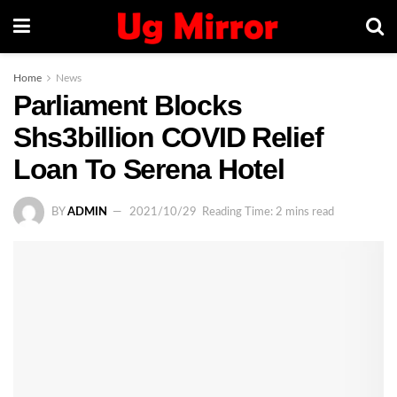
Home
News
Parliament Blocks
Shs3billion COVID Relief
Loan To Serena Hotel
BY
ADMIN
2021/10/29
Reading Time: 2 mins read