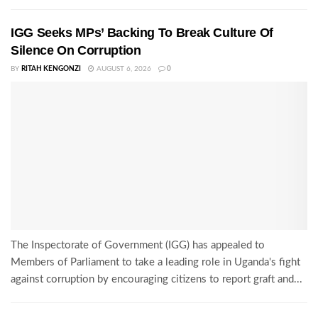
IGG Seeks MPs’ Backing To Break Culture Of
Silence On Corruption
BY
RITAH KENGONZI
AUGUST 6, 2026
0
The Inspectorate of Government (IGG) has appealed to
Members of Parliament to take a leading role in Uganda's fight
against corruption by encouraging citizens to report graft and...