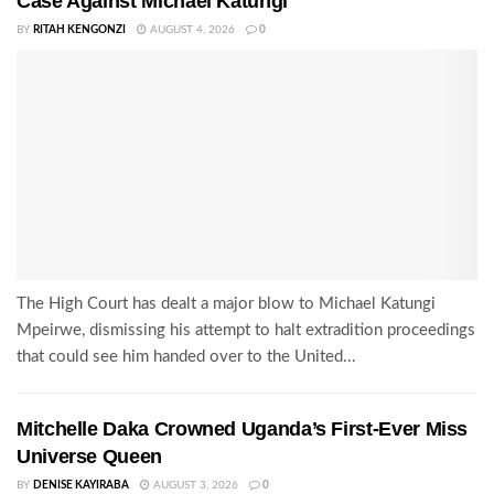
Case Against Michael Katungi
BY
RITAH KENGONZI
AUGUST 4, 2026
0
The High Court has dealt a major blow to Michael Katungi
Mpeirwe, dismissing his attempt to halt extradition proceedings
that could see him handed over to the United...
Mitchelle Daka Crowned Uganda’s First-Ever Miss
Universe Queen
BY
DENISE KAYIRABA
AUGUST 3, 2026
0