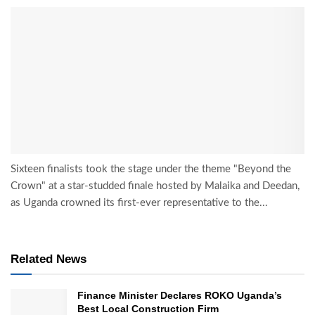
Sixteen finalists took the stage under the theme "Beyond the
Crown" at a star-studded finale hosted by Malaika and Deedan,
as Uganda crowned its first-ever representative to the...
Related News
Finance Minister Declares ROKO Uganda’s
Best Local Construction Firm