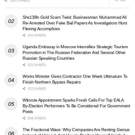
1001 SHARES
Shs13Bn Gold Scam Twist: Businessman Muhammad Ali
Re-Arrested Over Fake Bail Papers As Investigators Hunt
Fleeing Accomplices
858 SHARES
Uganda Embassy in Moscow Intensifies Strategic Tourism
Promotion in The Russian Federation And Several Other
Russian Speaking Countries
831 SHARES
Works Minister Gives Contractor One Week Ultimatum To
Finish Northern Bypass Repairs
923 SHARES
Witonze Appointment Sparks Fresh Calls For Top EALA
By-Election Performers To Be Considered For Government
Posts
828 SHARES
The Fractional Wave: Why Companies Are Renting Genius