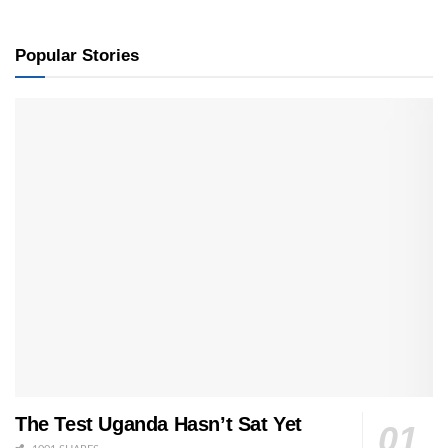
Popular Stories
The Test Uganda Hasn’t Sat Yet