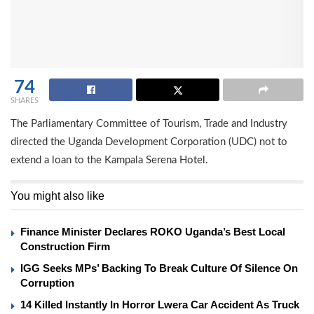
74
SHARES
The Parliamentary Committee of Tourism, Trade and Industry
directed the Uganda Development Corporation (UDC) not to
extend a loan to the Kampala Serena Hotel.
You might also like
Finance Minister Declares ROKO Uganda’s Best Local
Construction Firm
IGG Seeks MPs’ Backing To Break Culture Of Silence On
Corruption
14 Killed Instantly In Horror Lwera Car Accident As Truck