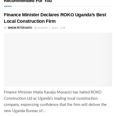
Recommended For You
Finance Minister Declares ROKO Uganda’s Best
Local Construction Firm
BY
SIMON PETER KATO
AUGUST 7, 2026
0
Finance Minister Matia Kasaija Musasizi has hailed ROKO
Construction Ltd as Uganda's leading local construction
company, expressing confidence that the firm will deliver the
new Uganda Bureau of...