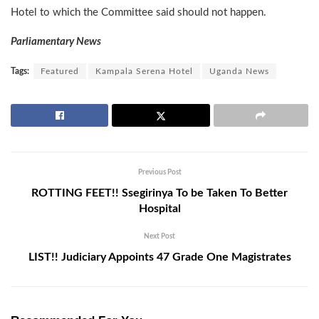
Hotel to which the Committee said should not happen.
Parliamentary News
Tags:
Featured
Kampala Serena Hotel
Uganda News
Previous Post
ROTTING FEET!! Ssegirinya To be Taken To Better
Hospital
Next Post
LIST!! Judiciary Appoints 47 Grade One Magistrates