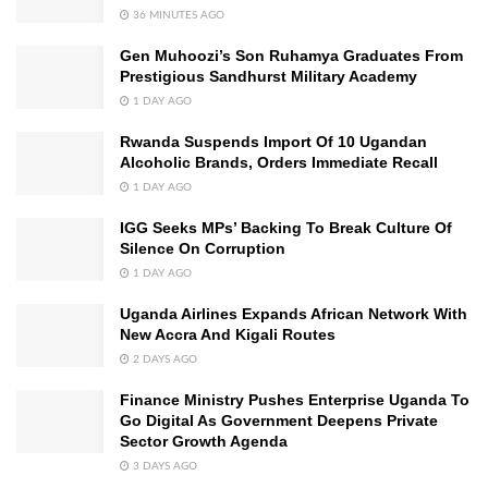
36 MINUTES AGO
Gen Muhoozi’s Son Ruhamya Graduates From
Prestigious Sandhurst Military Academy
1 DAY AGO
Rwanda Suspends Import Of 10 Ugandan
Alcoholic Brands, Orders Immediate Recall
1 DAY AGO
IGG Seeks MPs’ Backing To Break Culture Of
Silence On Corruption
1 DAY AGO
Uganda Airlines Expands African Network With
New Accra And Kigali Routes
2 DAYS AGO
Finance Ministry Pushes Enterprise Uganda To
Go Digital As Government Deepens Private
Sector Growth Agenda
3 DAYS AGO