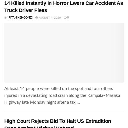
14 Killed Instantly In Horror Lwera Car Accident As
Truck Driver Flees
BY
RITAH KENGONZI
AUGUST 4, 2026
0
At least 14 people were killed on the spot and four others
injured in a devastating road crash along the Kampala–Masaka
Highway late Monday night after a taxi...
High Court Rejects Bid To Halt US Extradition