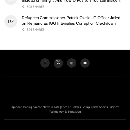
Instead of Hiring it, And How to Position Yourself Inside it
828 SHARES
Refugees Commissioner Patrick Okello, IT Officer Jailed
on Remand as IGG Intensifies Corruption Crackdown
824 SHARES
Uganda's leading source News in categories of Politics Gossip Crime Sports Business
Technology & Education