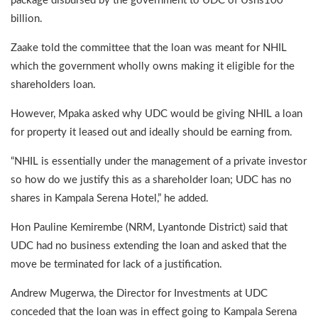
package disbursed by the government to UDC of Ushs100
billion.
Zaake told the committee that the loan was meant for NHIL
which the government wholly owns making it eligible for the
shareholders loan.
However, Mpaka asked why UDC would be giving NHIL a loan
for property it leased out and ideally should be earning from.
“NHIL is essentially under the management of a private investor
so how do we justify this as a shareholder loan; UDC has no
shares in Kampala Serena Hotel,” he added.
Hon Pauline Kemirembe (NRM, Lyantonde District) said that
UDC had no business extending the loan and asked that the
move be terminated for lack of a justification.
Andrew Mugerwa, the Director for Investments at UDC
conceded that the loan was in effect going to Kampala Serena