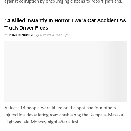
against corruption by encouraging citizens to report graft and...
14 Killed Instantly In Horror Lwera Car Accident As
Truck Driver Flees
BY
RITAH KENGONZI
AUGUST 4, 2026
0
At least 14 people were killed on the spot and four others
injured in a devastating road crash along the Kampala–Masaka
Highway late Monday night after a taxi...