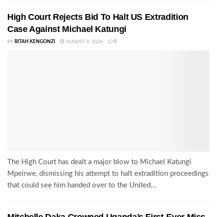
High Court Rejects Bid To Halt US Extradition
Case Against Michael Katungi
BY
RITAH KENGONZI
AUGUST 4, 2026
0
The High Court has dealt a major blow to Michael Katungi
Mpeirwe, dismissing his attempt to halt extradition proceedings
that could see him handed over to the United...
Mitchelle Daka Crowned Uganda’s First-Ever Miss