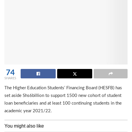
74
SHARES
The Higher Education Students’ Financing Board (HESFB) has
set aside Shs6billion to support 1500 new cohort of student
loan beneficiaries and at least 100 continuing students in the
academic year 2021/22.
You might also like