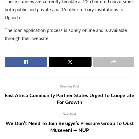
These courses are currently tenable at 22 chartered universities
both public and private and 36 other tertiary institutions in
Uganda.
The loan application process is solely online and is available
through their website.
Previous Post
East Africa Community Partner States Urged To Cooperate
For Growth
Next Post
We Don’t Need To Join Besigye’s Pressure Group To Oust
Museveni — NUP