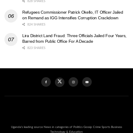
828 SHARES
Refugees Commissioner Patrick Okello, IT Officer Jailed
on Remand as IGG Intensifies Corruption Crackdown
824 SHARES
Lira District Land Fraud: Three Officials Jailed Four Years,
Barred from Public Office For A Decade
823 SHARES
Uganda's leading source News in categories of Politics Gossip Crime Sports Business
Technology & Education