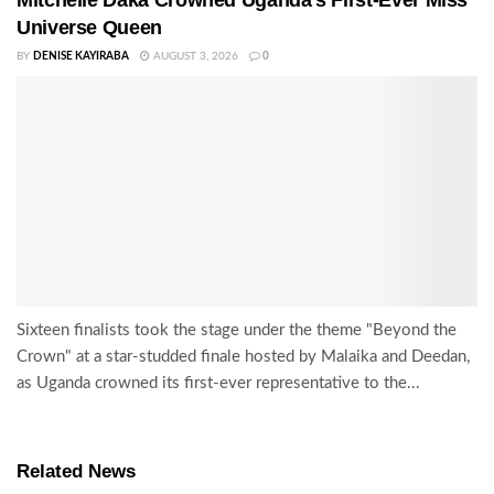
Universe Queen
BY
DENISE KAYIRABA
AUGUST 3, 2026
0
Sixteen finalists took the stage under the theme "Beyond the
Crown" at a star-studded finale hosted by Malaika and Deedan,
as Uganda crowned its first-ever representative to the...
Related News