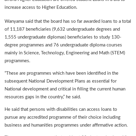
increase access to Higher Education.
Wanyama said that the board has so far awarded loans to a total
of 11,187 beneficiaries (9,632 undergraduate degrees and
1,555 undergraduate diplomas) beneficiaries to study 130-
degree programmes and 76 undergraduate diploma courses
mainly in Science, Technology, Engineering and Math (STEM)
programmes.
“These are programmes which have been identified in the
subsequent National Development Plans as essential for
National development and critical in filling the current human
resources gaps in the country,” he said.
He said that persons with disabilities can access loans to
pursue any accredited programme of their choice including
business and humanities programmes under affirmative action.