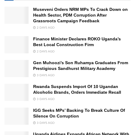
Museveni Orders NRM MPs To Crack Down on
Health Sector, PDM Corruption After
Grassroots Campaign Feedback
2 DAYS AGO
Finance Minister Declares ROKO Uganda’s
Best Local Construction Firm
2 DAYS AGO
Gen Muhoozi’s Son Ruhamya Graduates From
Prestigious Sandhurst Military Academy
3 DAYS AGO
Rwanda Suspends Import Of 10 Ugandan
Alcoholic Brands, Orders Immediate Recall
3 DAYS AGO
IGG Seeks MPs’ Backing To Break Culture Of
Silence On Corruption
3 DAYS AGO
Uganda Airlines Expands African Network With