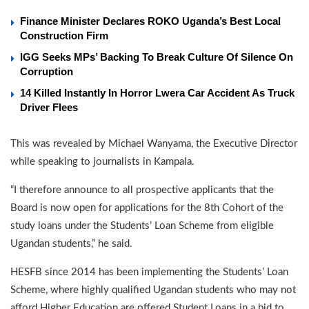
Finance Minister Declares ROKO Uganda’s Best Local
Construction Firm
IGG Seeks MPs’ Backing To Break Culture Of Silence On
Corruption
14 Killed Instantly In Horror Lwera Car Accident As Truck
Driver Flees
This was revealed by Michael Wanyama, the Executive Director
while speaking to journalists in Kampala.
“I therefore announce to all prospective applicants that the
Board is now open for applications for the 8th Cohort of the
study loans under the Students’ Loan Scheme from eligible
Ugandan students,” he said.
HESFB since 2014 has been implementing the Students’ Loan
Scheme, where highly qualified Ugandan students who may not
afford Higher Education are offered Student Loans in a bid to