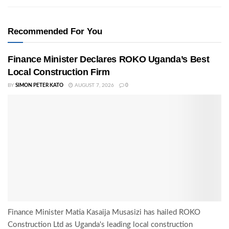
Recommended For You
Finance Minister Declares ROKO Uganda’s Best
Local Construction Firm
BY
SIMON PETER KATO
AUGUST 7, 2026
0
Finance Minister Matia Kasaija Musasizi has hailed ROKO
Construction Ltd as Uganda's leading local construction