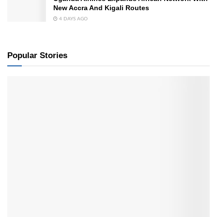
New Accra And Kigali Routes
4 DAYS AGO
Popular Stories