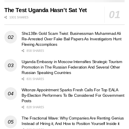
The Test Uganda Hasn’t Sat Yet
1001 SHARES
Shs13Bn Gold Scam Twist: Businessman Muhammad Ali
Re-Arrested Over Fake Bail Papers As Investigators Hunt
Fleeing Accomplices
858 SHARES
Uganda Embassy in Moscow Intensifies Strategic Tourism
Promotion in The Russian Federation And Several Other
Russian Speaking Countries
831 SHARES
Witonze Appointment Sparks Fresh Calls For Top EALA
By-Election Performers To Be Considered For Government
Posts
828 SHARES
The Fractional Wave: Why Companies Are Renting Genius
Instead of Hiring it, And How to Position Yourself Inside it