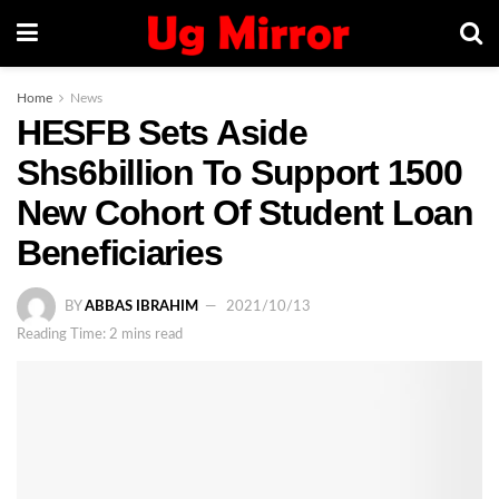
Home
News
HESFB Sets Aside
Shs6billion To Support 1500
New Cohort Of Student Loan
Beneficiaries
BY
ABBAS IBRAHIM
2021/10/13
Reading Time: 2 mins read