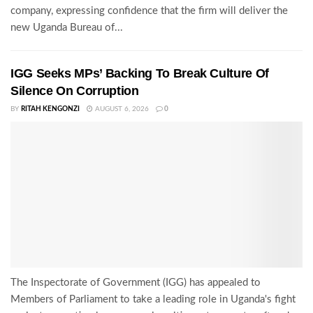
company, expressing confidence that the firm will deliver the
new Uganda Bureau of...
IGG Seeks MPs’ Backing To Break Culture Of
Silence On Corruption
BY
RITAH KENGONZI
AUGUST 6, 2026
0
The Inspectorate of Government (IGG) has appealed to
Members of Parliament to take a leading role in Uganda's fight