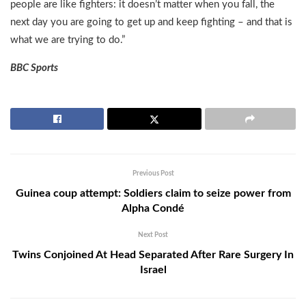
people are like fighters: it doesn’t matter when you fall, the
next day you are going to get up and keep fighting – and that is
what we are trying to do.”
BBC Sports
Previous Post
Guinea coup attempt: Soldiers claim to seize power from
Alpha Condé
Next Post
Twins Conjoined At Head Separated After Rare Surgery In
Israel