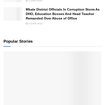
3 DAYS AGO
Mbale District Officials In Corruption Storm As
DHO, Education Bosses And Head Teacher
Remanded Over Abuse of Office
6 DAYS AGO
Popular Stories