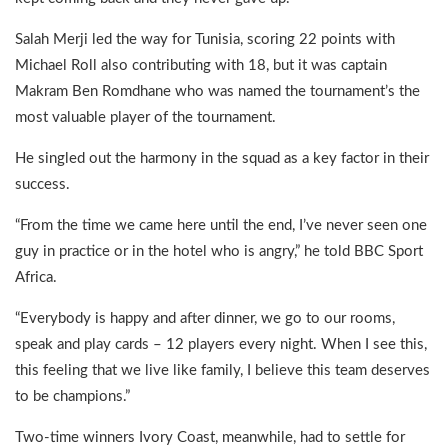
Salah Merji led the way for Tunisia, scoring 22 points with
Michael Roll also contributing with 18, but it was captain
Makram Ben Romdhane who was named the tournament’s the
most valuable player of the tournament.
He singled out the harmony in the squad as a key factor in their
success.
“From the time we came here until the end, I’ve never seen one
guy in practice or in the hotel who is angry,” he told BBC Sport
Africa.
“Everybody is happy and after dinner, we go to our rooms,
speak and play cards – 12 players every night. When I see this,
this feeling that we live like family, I believe this team deserves
to be champions.”
Two-time winners Ivory Coast, meanwhile, had to settle for