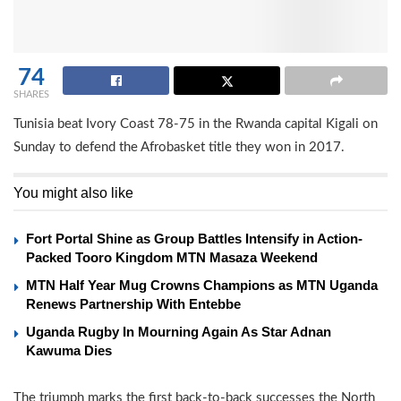
74
SHARES
Tunisia beat Ivory Coast 78-75 in the Rwanda capital Kigali on
Sunday to defend the Afrobasket title they won in 2017.
You might also like
Fort Portal Shine as Group Battles Intensify in Action-
Packed Tooro Kingdom MTN Masaza Weekend
MTN Half Year Mug Crowns Champions as MTN Uganda
Renews Partnership With Entebbe
Uganda Rugby In Mourning Again As Star Adnan
Kawuma Dies
The triumph marks the first back-to-back successes the North