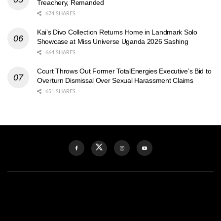
Treachery, Remanded
674 SHARES
Kai’s Divo Collection Returns Home in Landmark Solo
Showcase at Miss Universe Uganda 2026 Sashing
664 SHARES
Court Throws Out Former TotalEnergies Executive’s Bid to
Overturn Dismissal Over Sexual Harassment Claims
651 SHARES