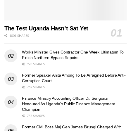
The Test Uganda Hasn’t Sat Yet
1001 SHARES
Works Minister Gives Contractor One Week Ultimatum To
Finish Northern Bypass Repairs
923 SHARES
Former Speaker Anita Among To Be Arraigned Before Anti-
Corruption Court
762 SHARES
Finance Ministry Accounting Officer Dr. Sengonzi
Honoured As Uganda’s Public Finance Management
Champion
757 SHARES
Former CMI Boss Maj Gen James Birungi Charged With