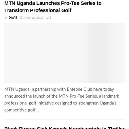
MTN Uganda Launches Pro-Tee Series to
Transform Professional Golf
BY
DAVIS
JUNE 12, 2026
0
MTN Uganda in partnership with Entebbe Club have today
announced the launch of the MTN Pro-Tee Series, a landmark
professional golf initiative designed to strengthen Uganda’s
competitive golf...
Black Pirates Sink Kenya’s Nondescripts In Thriller