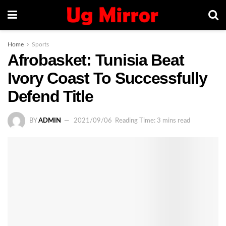
Home
Sports
Afrobasket: Tunisia Beat
Ivory Coast To Successfully
Defend Title
BY
ADMIN
2021/09/06
Reading Time: 3 mins read