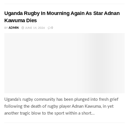
Uganda Rugby In Mourning Again As Star Adnan
Kawuma Dies
BY
ADMIN
JUNE 14, 2026
0
Uganda’s rugby community has been plunged into fresh grief
following the death of rugby player Adnan Kawuma, in yet
another tragic blow to the sport within a short...