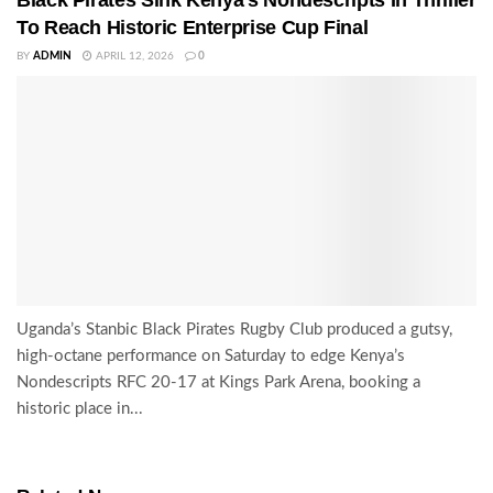
To Reach Historic Enterprise Cup Final
BY
ADMIN
APRIL 12, 2026
0
Uganda’s Stanbic Black Pirates Rugby Club produced a gutsy,
high-octane performance on Saturday to edge Kenya’s
Nondescripts RFC 20-17 at Kings Park Arena, booking a
historic place in...