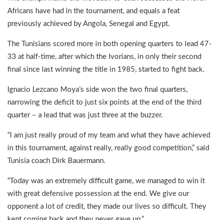
Africans have had in the tournament, and equals a feat
previously achieved by Angola, Senegal and Egypt.
The Tunisians scored more in both opening quarters to lead 47-
33 at half-time, after which the Ivorians, in only their second
final since last winning the title in 1985, started to fight back.
Ignacio Lezcano Moya’s side won the two final quarters,
narrowing the deficit to just six points at the end of the third
quarter – a lead that was just three at the buzzer.
“I am just really proud of my team and what they have achieved
in this tournament, against really, really good competition,” said
Tunisia coach Dirk Bauermann.
“Today was an extremely difficult game, we managed to win it
with great defensive possession at the end. We give our
opponent a lot of credit, they made our lives so difficult. They
kept coming back and they never gave up.”