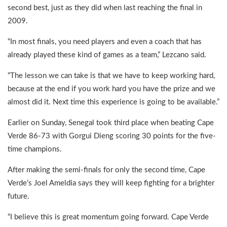
second best, just as they did when last reaching the final in
2009.
“In most finals, you need players and even a coach that has
already played these kind of games as a team,” Lezcano said.
“The lesson we can take is that we have to keep working hard,
because at the end if you work hard you have the prize and we
almost did it. Next time this experience is going to be available.”
Earlier on Sunday, Senegal took third place when beating Cape
Verde 86-73 with Gorgui Dieng scoring 30 points for the five-
time champions.
After making the semi-finals for only the second time, Cape
Verde’s Joel Ameldia says they will keep fighting for a brighter
future.
“I believe this is great momentum going forward. Cape Verde