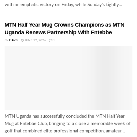
with an emphatic victory on Friday, while Sunday's tightly...
MTN Half Year Mug Crowns Champions as MTN
Uganda Renews Partnership With Entebbe
BY
DAVIS
JUNE 22, 2026
0
MTN Uganda has successfully concluded the MTN Half Year
Mug at Entebbe Club, bringing to a close a memorable week of
golf that combined elite professional competition, amateur...