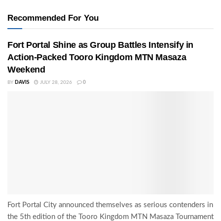
Recommended For You
Fort Portal Shine as Group Battles Intensify in
Action-Packed Tooro Kingdom MTN Masaza
Weekend
BY
DAVIS
JULY 28, 2026
0
Fort Portal City announced themselves as serious contenders in
the 5th edition of the Tooro Kingdom MTN Masaza Tournament