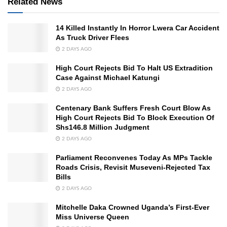
Related News
14 Killed Instantly In Horror Lwera Car Accident
As Truck Driver Flees
2 DAYS AGO
High Court Rejects Bid To Halt US Extradition
Case Against Michael Katungi
2 DAYS AGO
Centenary Bank Suffers Fresh Court Blow As
High Court Rejects Bid To Block Execution Of
Shs146.8 Million Judgment
2 DAYS AGO
Parliament Reconvenes Today As MPs Tackle
Roads Crisis, Revisit Museveni-Rejected Tax
Bills
2 DAYS AGO
Mitchelle Daka Crowned Uganda’s First-Ever
Miss Universe Queen