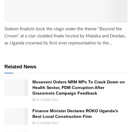
Sixteen finalists took the stage under the theme "Beyond the
Crown" at a star-studded finale hosted by Malaika and Deedan,
as Uganda crowned its first-ever representative to the...
Related News
Museveni Orders NRM MPs To Crack Down on
Health Sector, PDM Corruption After
Grassroots Campaign Feedback
22 HOURS AGO
Finance Minister Declares ROKO Uganda’s
Best Local Construction Firm
23 HOURS AGO