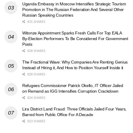
Uganda Embassy in Moscow Intensifies Strategic Tourism
Promotion in The Russian Federation And Several Other
Russian Speaking Countries
831 SHARES
Witonze Appointment Sparks Fresh Calls For Top EALA
By-Election Performers To Be Considered For Government
Posts
828 SHARES
The Fractional Wave: Why Companies Are Renting Genius
Instead of Hiring it, And How to Position Yourself Inside it
828 SHARES
Refugees Commissioner Patrick Okello, IT Officer Jailed
on Remand as IGG Intensifies Corruption Crackdown
824 SHARES
Lira District Land Fraud: Three Officials Jailed Four Years,
Barred from Public Office For A Decade
823 SHARES