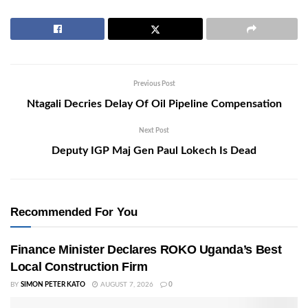
Previous Post
Ntagali Decries Delay Of Oil Pipeline Compensation
Next Post
Deputy IGP Maj Gen Paul Lokech Is Dead
Recommended For You
Finance Minister Declares ROKO Uganda’s Best
Local Construction Firm
BY
SIMON PETER KATO
AUGUST 7, 2026
0