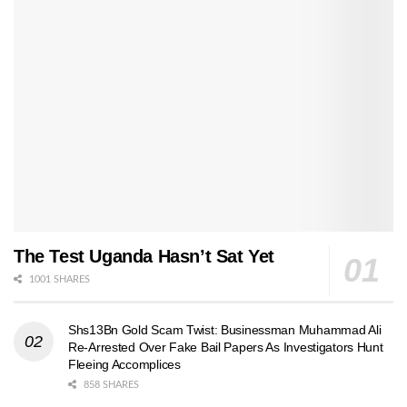
The Test Uganda Hasn’t Sat Yet
1001 SHARES
Shs13Bn Gold Scam Twist: Businessman Muhammad Ali
Re-Arrested Over Fake Bail Papers As Investigators Hunt
Fleeing Accomplices
858 SHARES