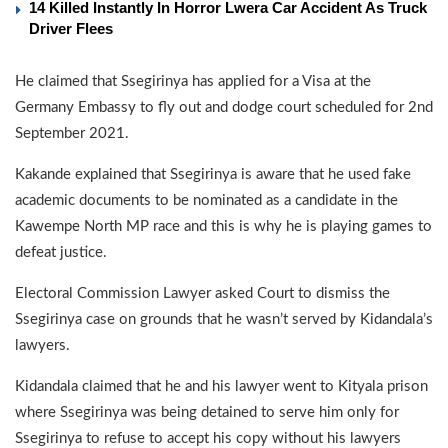
14 Killed Instantly In Horror Lwera Car Accident As Truck
Driver Flees
He claimed that Ssegirinya has applied for a Visa at the
Germany Embassy to fly out and dodge court scheduled for 2nd
September 2021.
Kakande explained that Ssegirinya is aware that he used fake
academic documents to be nominated as a candidate in the
Kawempe North MP race and this is why he is playing games to
defeat justice.
Electoral Commission Lawyer asked Court to dismiss the
Ssegirinya case on grounds that he wasn’t served by Kidandala’s
lawyers.
Kidandala claimed that he and his lawyer went to Kityala prison
where Ssegirinya was being detained to serve him only for
Ssegirinya to refuse to accept his copy without his lawyers