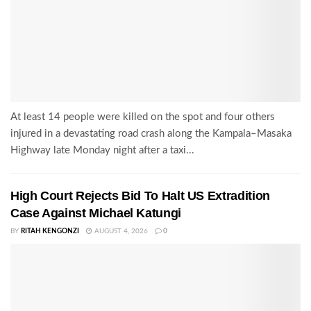
At least 14 people were killed on the spot and four others
injured in a devastating road crash along the Kampala–Masaka
Highway late Monday night after a taxi...
High Court Rejects Bid To Halt US Extradition
Case Against Michael Katungi
BY
RITAH KENGONZI
AUGUST 4, 2026
0