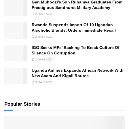
Gen Muhoozi’s Son Ruhamya Graduates From
Prestigious Sandhurst Military Academy
2 DAYS AGO
Rwanda Suspends Import Of 10 Ugandan
Alcoholic Brands, Orders Immediate Recall
2 DAYS AGO
IGG Seeks MPs’ Backing To Break Culture Of
Silence On Corruption
2 DAYS AGO
Uganda Airlines Expands African Network With
New Accra And Kigali Routes
3 DAYS AGO
Popular Stories