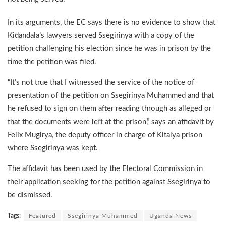
In its arguments, the EC says there is no evidence to show that
Kidandala’s lawyers served Ssegirinya with a copy of the
petition challenging his election since he was in prison by the
time the petition was filed.
“It’s not true that I witnessed the service of the notice of
presentation of the petition on Ssegirinya Muhammed and that
he refused to sign on them after reading through as alleged or
that the documents were left at the prison,” says an affidavit by
Felix Mugirya, the deputy officer in charge of Kitalya prison
where Ssegirinya was kept.
The affidavit has been used by the Electoral Commission in
their application seeking for the petition against Ssegirinya to
be dismissed.
Tags:
Featured
Ssegirinya Muhammed
Uganda News