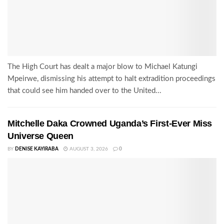
The High Court has dealt a major blow to Michael Katungi
Mpeirwe, dismissing his attempt to halt extradition proceedings
that could see him handed over to the United...
Mitchelle Daka Crowned Uganda’s First-Ever Miss
Universe Queen
BY
DENISE KAYIRABA
AUGUST 3, 2026
0