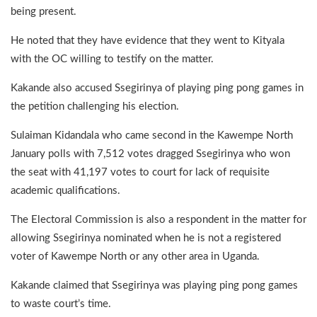
being present.
He noted that they have evidence that they went to Kityala
with the OC willing to testify on the matter.
Kakande also accused Ssegirinya of playing ping pong games in
the petition challenging his election.
Sulaiman Kidandala who came second in the Kawempe North
January polls with 7,512 votes dragged Ssegirinya who won
the seat with 41,197 votes to court for lack of requisite
academic qualifications.
The Electoral Commission is also a respondent in the matter for
allowing Ssegirinya nominated when he is not a registered
voter of Kawempe North or any other area in Uganda.
Kakande claimed that Ssegirinya was playing ping pong games
to waste court’s time.