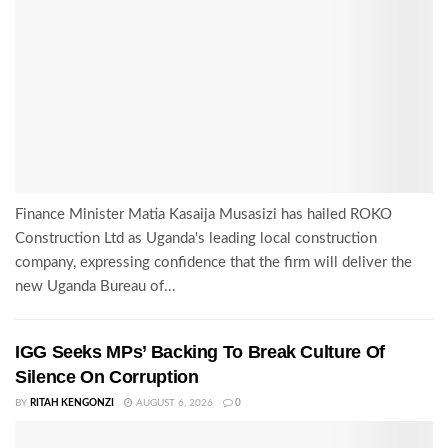
Finance Minister Matia Kasaija Musasizi has hailed ROKO
Construction Ltd as Uganda's leading local construction
company, expressing confidence that the firm will deliver the
new Uganda Bureau of...
IGG Seeks MPs’ Backing To Break Culture Of
Silence On Corruption
BY
RITAH KENGONZI
AUGUST 6, 2026
0