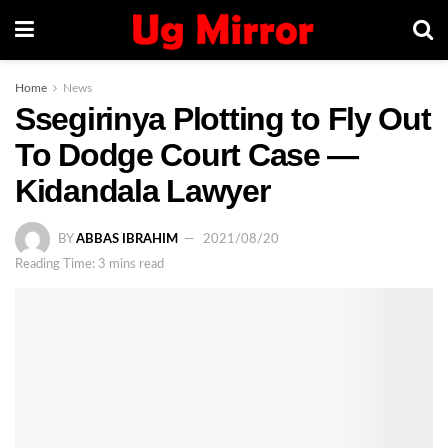
Home
News
Ssegirinya Plotting to Fly Out
To Dodge Court Case —
Kidandala Lawyer
BY
ABBAS IBRAHIM
2021/08/20
Reading Time: 3 mins read