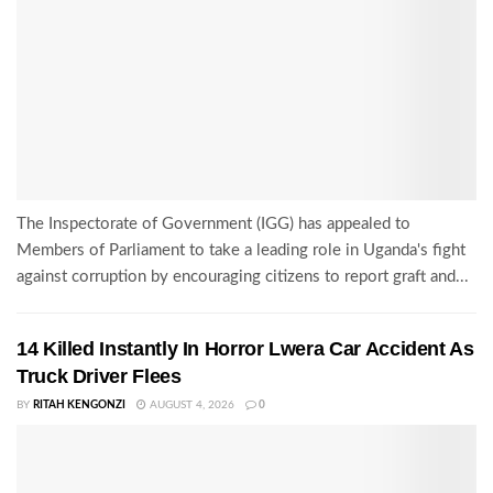
The Inspectorate of Government (IGG) has appealed to
Members of Parliament to take a leading role in Uganda's fight
against corruption by encouraging citizens to report graft and...
14 Killed Instantly In Horror Lwera Car Accident As
Truck Driver Flees
BY
RITAH KENGONZI
AUGUST 4, 2026
0