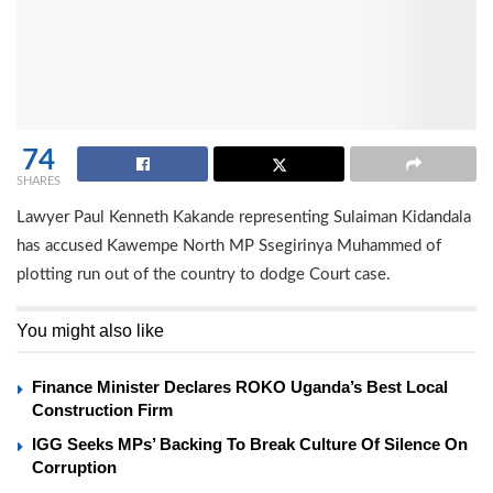
74
SHARES
Lawyer Paul Kenneth Kakande representing Sulaiman Kidandala
has accused Kawempe North MP Ssegirinya Muhammed of
plotting run out of the country to dodge Court case.
You might also like
Finance Minister Declares ROKO Uganda’s Best Local
Construction Firm
IGG Seeks MPs’ Backing To Break Culture Of Silence On
Corruption