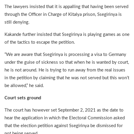
The lawyers insisted that it is appalling that having been served
through the Officer in Charge of Kitalya prison, Ssegirinya is
still denying.
Kakande further insisted that Ssegirinya is playing games as one
of the tactics to escape the petition.
“We are aware that Ssegirinya is processing a visa to Germany
under the guise of sickness so that when he is wanted by court,
he is not around. He is trying to run away from the real issues
in the petition by claiming that he was not served but this won’t
be allowed,” he said.
Court sets ground
The court has however set September 2, 2021 as the date to
hear the application in which the Electoral Commission asked
that the election petition against Ssegirinya be dismissed for
not being served.