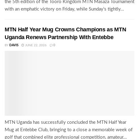
the 5th edition of the Tooro Kingdom MTN Masaza Tournament
with an emphatic victory on Friday, while Sunday's tightly...
MTN Half Year Mug Crowns Champions as MTN
Uganda Renews Partnership With Entebbe
BY
DAVIS
JUNE 22, 2026
0
MTN Uganda has successfully concluded the MTN Half Year
Mug at Entebbe Club, bringing to a close a memorable week of
golf that combined elite professional competition, amateur...