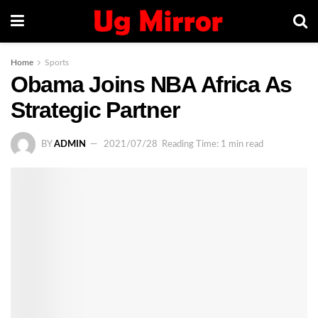
Home
Sports
Obama Joins NBA Africa As
Strategic Partner
BY
ADMIN
2021/07/28
Reading Time: 1 min read