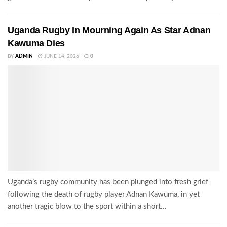
Uganda Rugby In Mourning Again As Star Adnan
Kawuma Dies
BY
ADMIN
JUNE 14, 2026
0
Uganda’s rugby community has been plunged into fresh grief
following the death of rugby player Adnan Kawuma, in yet
another tragic blow to the sport within a short...