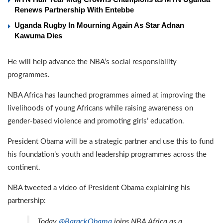
Renews Partnership With Entebbe
Uganda Rugby In Mourning Again As Star Adnan
Kawuma Dies
He will help advance the NBA’s social responsibility
programmes.
NBA Africa has launched programmes aimed at improving the
livelihoods of young Africans while raising awareness on
gender-based violence and promoting girls’ education.
President Obama will be a strategic partner and use this to fund
his foundation’s youth and leadership programmes across the
continent.
NBA tweeted a video of President Obama explaining his
partnership:
Today
@BarackObama
joins NBA Africa as a