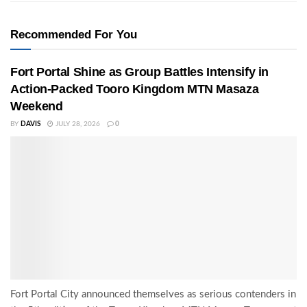
Recommended For You
Fort Portal Shine as Group Battles Intensify in
Action-Packed Tooro Kingdom MTN Masaza
Weekend
BY
DAVIS
JULY 28, 2026
0
Fort Portal City announced themselves as serious contenders in