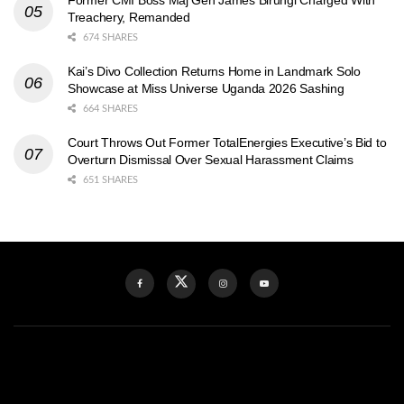
Treachery, Remanded
674 SHARES
Kai’s Divo Collection Returns Home in Landmark Solo
Showcase at Miss Universe Uganda 2026 Sashing
664 SHARES
Court Throws Out Former TotalEnergies Executive’s Bid to
Overturn Dismissal Over Sexual Harassment Claims
651 SHARES