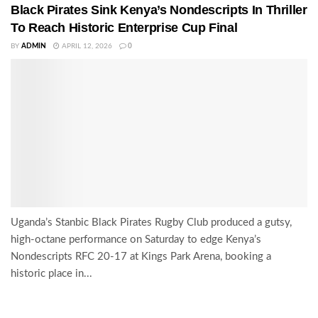
Black Pirates Sink Kenya’s Nondescripts In Thriller
To Reach Historic Enterprise Cup Final
BY
ADMIN
APRIL 12, 2026
0
Uganda’s Stanbic Black Pirates Rugby Club produced a gutsy,
high-octane performance on Saturday to edge Kenya’s
Nondescripts RFC 20-17 at Kings Park Arena, booking a
historic place in...