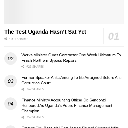
The Test Uganda Hasn’t Sat Yet
1001 SHARES
Works Minister Gives Contractor One Week Ultimatum To
Finish Northern Bypass Repairs
923 SHARES
Former Speaker Anita Among To Be Arraigned Before Anti-
Corruption Court
762 SHARES
Finance Ministry Accounting Officer Dr. Sengonzi
Honoured As Uganda’s Public Finance Management
Champion
757 SHARES
Former CMI Boss Maj Gen James Birungi Charged With