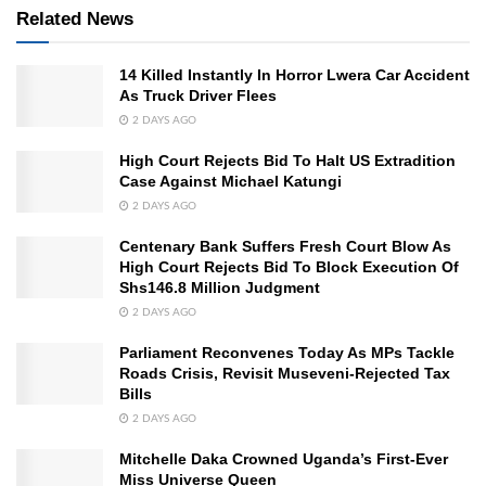
Related News
14 Killed Instantly In Horror Lwera Car Accident
As Truck Driver Flees
2 DAYS AGO
High Court Rejects Bid To Halt US Extradition
Case Against Michael Katungi
2 DAYS AGO
Centenary Bank Suffers Fresh Court Blow As
High Court Rejects Bid To Block Execution Of
Shs146.8 Million Judgment
2 DAYS AGO
Parliament Reconvenes Today As MPs Tackle
Roads Crisis, Revisit Museveni-Rejected Tax
Bills
2 DAYS AGO
Mitchelle Daka Crowned Uganda’s First-Ever
Miss Universe Queen