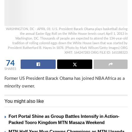
WASHINGTON, DC - APRIL 01: U.S. President Barack Obama plays basketball during
the annual Easter Egg Roll on the White House tennis court April 1, 2013 in
Washington, DC. Thousands of people are expected to attend the 134-year-old
tradition of rolling colored eggs down the White House lawn that was started by
President Rutherford B. Hayes in 1878. (Photo by Mark Wilson/Getty Images) ORG
XMIT: 164247283 ORIG FILE ID: 165188323
74
SHARES
Former US President Barack Obama has joined NBA Africa as a
minority owner.
You might also like
Fort Portal Shine as Group Battles Intensify in Action-
Packed Tooro Kingdom MTN Masaza Weekend
MTN Half Year Mug Crowns Champions as MTN Uganda