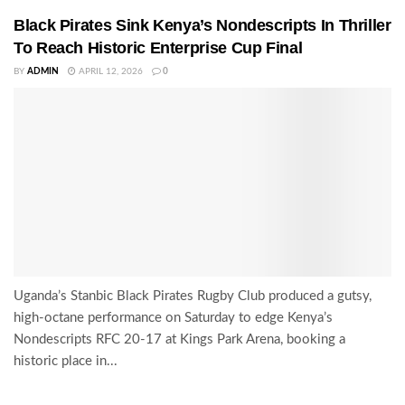
Black Pirates Sink Kenya’s Nondescripts In Thriller
To Reach Historic Enterprise Cup Final
BY
ADMIN
APRIL 12, 2026
0
Uganda’s Stanbic Black Pirates Rugby Club produced a gutsy,
high-octane performance on Saturday to edge Kenya’s
Nondescripts RFC 20-17 at Kings Park Arena, booking a
historic place in...