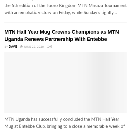
the 5th edition of the Tooro Kingdom MTN Masaza Tournament
with an emphatic victory on Friday, while Sunday's tightly...
MTN Half Year Mug Crowns Champions as MTN
Uganda Renews Partnership With Entebbe
BY
DAVIS
JUNE 22, 2026
0
MTN Uganda has successfully concluded the MTN Half Year
Mug at Entebbe Club, bringing to a close a memorable week of