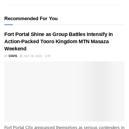
Recommended For You
Fort Portal Shine as Group Battles Intensify in
Action-Packed Tooro Kingdom MTN Masaza
Weekend
BY
DAVIS
JULY 28, 2026
0
Fort Portal City announced themselves as serious contenders in