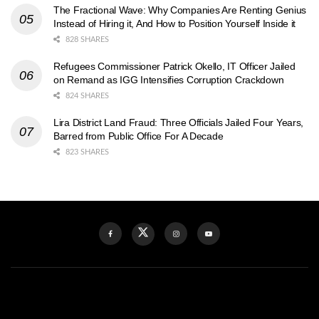
The Fractional Wave: Why Companies Are Renting Genius
Instead of Hiring it, And How to Position Yourself Inside it
828 SHARES
Refugees Commissioner Patrick Okello, IT Officer Jailed
on Remand as IGG Intensifies Corruption Crackdown
824 SHARES
Lira District Land Fraud: Three Officials Jailed Four Years,
Barred from Public Office For A Decade
823 SHARES