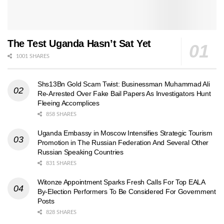
The Test Uganda Hasn’t Sat Yet
1001 SHARES
Shs13Bn Gold Scam Twist: Businessman Muhammad Ali
Re-Arrested Over Fake Bail Papers As Investigators Hunt
Fleeing Accomplices
858 SHARES
Uganda Embassy in Moscow Intensifies Strategic Tourism
Promotion in The Russian Federation And Several Other
Russian Speaking Countries
831 SHARES
Witonze Appointment Sparks Fresh Calls For Top EALA
By-Election Performers To Be Considered For Government
Posts
828 SHARES