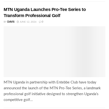
MTN Uganda Launches Pro-Tee Series to
Transform Professional Golf
BY
DAVIS
JUNE 12, 2026
0
MTN Uganda in partnership with Entebbe Club have today
announced the launch of the MTN Pro-Tee Series, a landmark
professional golf initiative designed to strengthen Uganda’s
competitive golf...