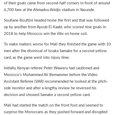
of their goals came from second-half corners in front of around
6,700 fans at the Ahmadou Ahidjo stadium in Yaounde.
Soufiane Bouftini headed home the first and that was followed
up by another from Ayoub El Kaabi, who scored nine goals in
2018 to help Morocco win the title on home soil.
To make matters worse for Mali they finished the game with 10
men after the dismissal of Issaka Samake for a second yellow
card, as the game went into injury time.
Initially Kenyan referee Peter Waweru had cautioned and
Morocco’s Mohammed Ali Bemammer before the Video
Assistant Referee (VAR) recommended he looked at the pitch-
side monitor and after a lengthy review he reversed his
decision and showed Samake a second yellow card.
Mali had started the match on the front foot and seemed to
surprise the Moroccans as they pushed forward and disrupted