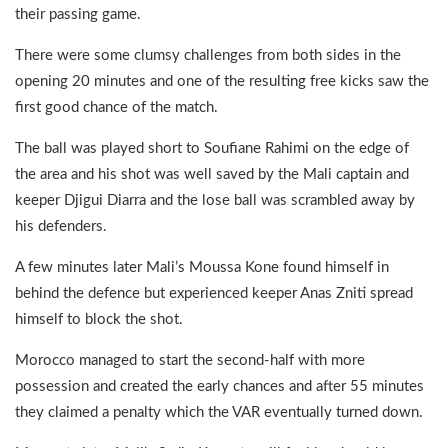
their passing game.
There were some clumsy challenges from both sides in the
opening 20 minutes and one of the resulting free kicks saw the
first good chance of the match.
The ball was played short to Soufiane Rahimi on the edge of
the area and his shot was well saved by the Mali captain and
keeper Djigui Diarra and the lose ball was scrambled away by
his defenders.
A few minutes later Mali’s Moussa Kone found himself in
behind the defence but experienced keeper Anas Zniti spread
himself to block the shot.
Morocco managed to start the second-half with more
possession and created the early chances and after 55 minutes
they claimed a penalty which the VAR eventually turned down.