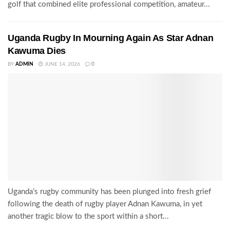
golf that combined elite professional competition, amateur...
Uganda Rugby In Mourning Again As Star Adnan
Kawuma Dies
BY
ADMIN
JUNE 14, 2026
0
Uganda’s rugby community has been plunged into fresh grief
following the death of rugby player Adnan Kawuma, in yet
another tragic blow to the sport within a short...