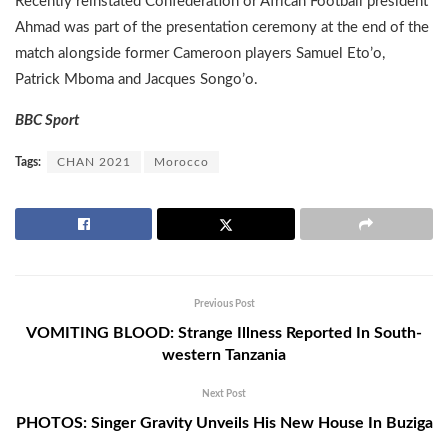
Recently reinstated Confederation or African Football president
Ahmad was part of the presentation ceremony at the end of the
match alongside former Cameroon players Samuel Eto’o,
Patrick Mboma and Jacques Songo’o.
BBC Sport
Tags:
CHAN 2021
Morocco
Previous Post
VOMITING BLOOD: Strange Illness Reported In South-
western Tanzania
Next Post
PHOTOS: Singer Gravity Unveils His New House In Buziga