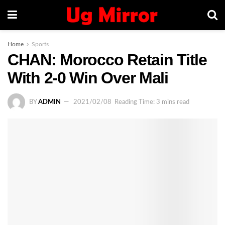
Home
Sports
CHAN: Morocco Retain Title
With 2-0 Win Over Mali
BY
ADMIN
2021/02/08
Reading Time: 3 mins read