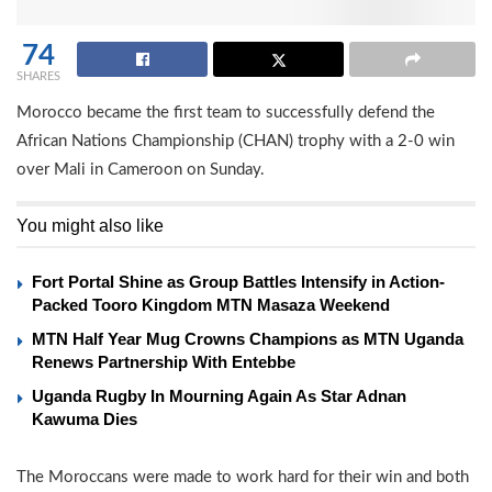
74
SHARES
Morocco became the first team to successfully defend the
African Nations Championship (CHAN) trophy with a 2-0 win
over Mali in Cameroon on Sunday.
You might also like
Fort Portal Shine as Group Battles Intensify in Action-
Packed Tooro Kingdom MTN Masaza Weekend
MTN Half Year Mug Crowns Champions as MTN Uganda
Renews Partnership With Entebbe
Uganda Rugby In Mourning Again As Star Adnan
Kawuma Dies
The Moroccans were made to work hard for their win and both