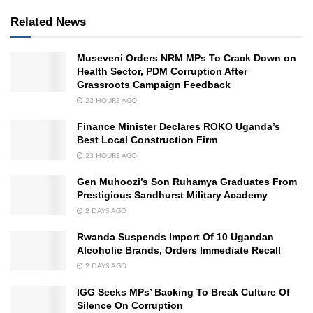
Related News
Museveni Orders NRM MPs To Crack Down on
Health Sector, PDM Corruption After
Grassroots Campaign Feedback
23 HOURS AGO
Finance Minister Declares ROKO Uganda’s
Best Local Construction Firm
23 HOURS AGO
Gen Muhoozi’s Son Ruhamya Graduates From
Prestigious Sandhurst Military Academy
2 DAYS AGO
Rwanda Suspends Import Of 10 Ugandan
Alcoholic Brands, Orders Immediate Recall
2 DAYS AGO
IGG Seeks MPs’ Backing To Break Culture Of
Silence On Corruption