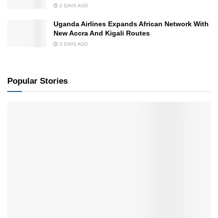
2 DAYS AGO
Uganda Airlines Expands African Network With
New Accra And Kigali Routes
3 DAYS AGO
Popular Stories