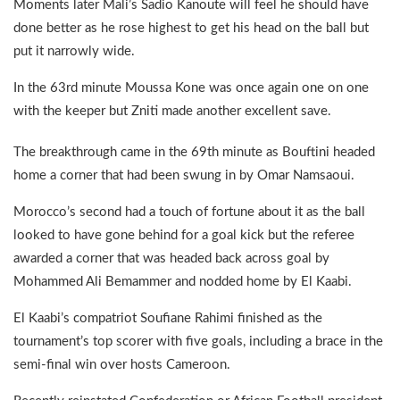
Moments later Mali’s Sadio Kanoute will feel he should have
done better as he rose highest to get his head on the ball but
put it narrowly wide.
In the 63rd minute Moussa Kone was once again one on one
with the keeper but Zniti made another excellent save.
The breakthrough came in the 69th minute as Bouftini headed
home a corner that had been swung in by Omar Namsaoui.
Morocco’s second had a touch of fortune about it as the ball
looked to have gone behind for a goal kick but the referee
awarded a corner that was headed back across goal by
Mohammed Ali Bemammer and nodded home by El Kaabi.
El Kaabi’s compatriot Soufiane Rahimi finished as the
tournament’s top scorer with five goals, including a brace in the
semi-final win over hosts Cameroon.