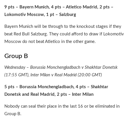
9 pts – Bayern Munich, 4 pts – Atletico Madrid, 2 pts –
Lokomotiv Moscow, 1 pt – Salzburg
Bayern Munich will be through to the knockout stages if they
beat Red Bull Salzburg. They could afford to draw if Lokomotiv
Moscow do not beat Atletico in the other game.
Group B
Wednesday – Borussia Monchengladbach v Shakhtar Donetsk
(17:55 GMT), Inter Milan v Real Madrid (20:00 GMT)
5 pts – Borussia Monchengladbach, 4 pts – Shakhtar
Donetsk and Real Madrid, 2 pts – Inter Milan
Nobody can seal their place in the last 16 or be eliminated in
Group B.