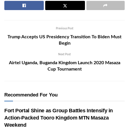
Previous Post
Trump Accepts US Presidency Transition To Biden Must
Begin
Next Post
Airtel Uganda, Buganda Kingdom Launch 2020 Masaza
Cup Tournament
Recommended For You
Fort Portal Shine as Group Battles Intensify in
Action-Packed Tooro Kingdom MTN Masaza
Weekend