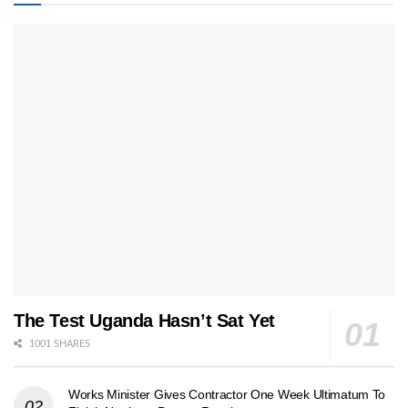
The Test Uganda Hasn’t Sat Yet
1001 SHARES
Works Minister Gives Contractor One Week Ultimatum To