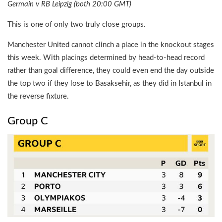
Germain v RB Leipzig (both 20:00 GMT)
This is one of only two truly close groups.
Manchester United cannot clinch a place in the knockout stages
this week. With placings determined by head-to-head record
rather than goal difference, they could even end the day outside
the top two if they lose to Basaksehir, as they did in Istanbul in
the reverse fixture.
Group C