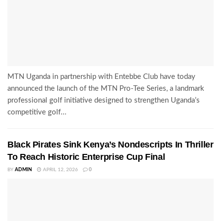
MTN Uganda in partnership with Entebbe Club have today
announced the launch of the MTN Pro-Tee Series, a landmark
professional golf initiative designed to strengthen Uganda’s
competitive golf...
Black Pirates Sink Kenya’s Nondescripts In Thriller
To Reach Historic Enterprise Cup Final
BY
ADMIN
APRIL 12, 2026
0