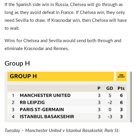
If the Spanish side win in Russia, Chelsea will go through as
long as they avoid defeat in France. If Chelsea win, they only
need Sevilla to draw. If Krasnodar win, then Chelsea will have
to wait.
Wins for Chelsea and Sevilla would send both through and
eliminate Krasnodar and Rennes.
Group H
Tuesday – Manchester United v Istanbul Basaksehir, Paris St-