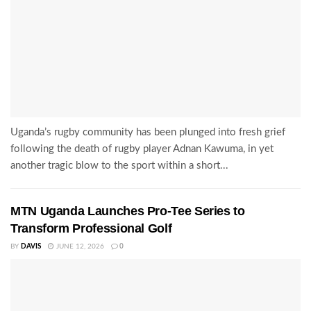
Uganda’s rugby community has been plunged into fresh grief
following the death of rugby player Adnan Kawuma, in yet
another tragic blow to the sport within a short...
MTN Uganda Launches Pro-Tee Series to
Transform Professional Golf
BY
DAVIS
JUNE 12, 2026
0