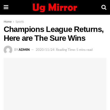
Home
Sports
Champions League Returns,
Here are The Sure Wins
BY
ADMIN
2020/11/24
Reading Time: 5 mins read