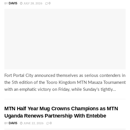
BY
DAVIS
JULY 28, 2026
0
Fort Portal City announced themselves as serious contenders in
the 5th edition of the Tooro Kingdom MTN Masaza Tournament
with an emphatic victory on Friday, while Sunday's tightly...
MTN Half Year Mug Crowns Champions as MTN
Uganda Renews Partnership With Entebbe
BY
DAVIS
JUNE 22, 2026
0