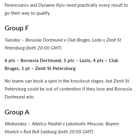
Ferencvaros and Dynamo Kyiv need practically every result to
go their way to qualify.
Group F
Tuesday – Borussia Dortmund v Club Bruges, Lazio v Zenit St
Petersburg (both 20:00 GMT)
6 pts – Borussia Dortmund, 5 pts – Lazio, 4 pts – Club
Bruges, 1 pt – Zenit St Petersburg
No teams can book a spot in the knockout stages, but Zenit St
Petersburg could be out of contention if they lose and Borussia
Dortmund win.
Group A
Wednesday – Atletico Madrid v Lokomotiv Moscow, Bayern
Munich v Red Bull Salzburg (both 20:00 GMT)