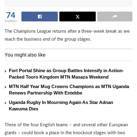
74
SHARES
The Champions League returns after a three-week break as we
reach the business end of the group stages.
You might also like
Fort Portal Shine as Group Battles Intensify in Action-
Packed Tooro Kingdom MTN Masaza Weekend
MTN Half Year Mug Crowns Champions as MTN Uganda
Renews Partnership With Entebbe
Uganda Rugby In Mourning Again As Star Adnan
Kawuma Dies
Three of the four English teams – and several other European
giants – could book a place in the knockout stages with two