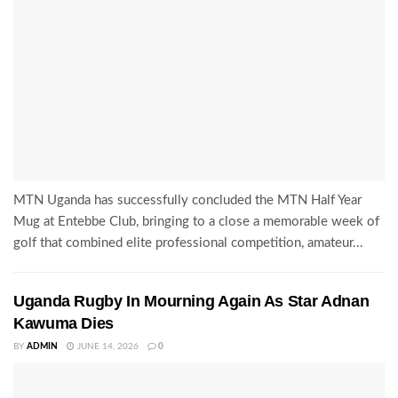
MTN Uganda has successfully concluded the MTN Half Year
Mug at Entebbe Club, bringing to a close a memorable week of
golf that combined elite professional competition, amateur...
Uganda Rugby In Mourning Again As Star Adnan
Kawuma Dies
BY
ADMIN
JUNE 14, 2026
0