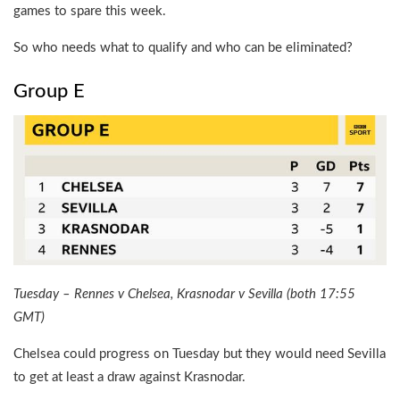
games to spare this week.
So who needs what to qualify and who can be eliminated?
Group E
Tuesday – Rennes v Chelsea, Krasnodar v Sevilla (both 17:55
GMT)
Chelsea could progress on Tuesday but they would need Sevilla
to get at least a draw against Krasnodar.