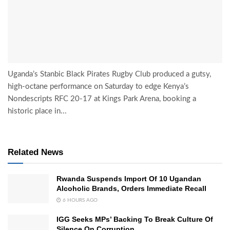
Uganda’s Stanbic Black Pirates Rugby Club produced a gutsy,
high-octane performance on Saturday to edge Kenya’s
Nondescripts RFC 20-17 at Kings Park Arena, booking a
historic place in...
Related News
Rwanda Suspends Import Of 10 Ugandan
Alcoholic Brands, Orders Immediate Recall
6 HOURS AGO
IGG Seeks MPs’ Backing To Break Culture Of
Silence On Corruption