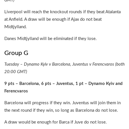
GMT)
Liverpool will reach the knockout rounds if they beat Atalanta
at Anfield. A draw will be enough if Ajax do not beat
Midtjylland.
Danes Midtjylland will be eliminated if they lose.
Group G
Tuesday – Dynamo Kyiv v Barcelona, Juventus v Ferencvaros (both
20:00 GMT)
9 pts – Barcelona, 6 pts – Juventus, 1 pt – Dynamo Kyiv and
Ferencvaros
Barcelona will progress if they win. Juventus will join them in
the next round if they win, so long as Barcelona do not lose.
A draw would be enough for Barca if Juve do not lose.