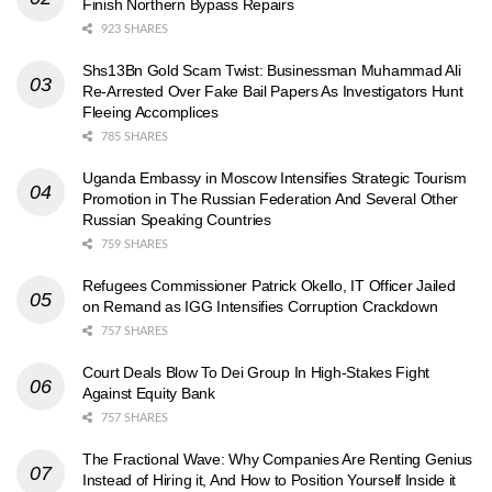
Finish Northern Bypass Repairs
923 SHARES
Shs13Bn Gold Scam Twist: Businessman Muhammad Ali
Re-Arrested Over Fake Bail Papers As Investigators Hunt
Fleeing Accomplices
785 SHARES
Uganda Embassy in Moscow Intensifies Strategic Tourism
Promotion in The Russian Federation And Several Other
Russian Speaking Countries
759 SHARES
Refugees Commissioner Patrick Okello, IT Officer Jailed
on Remand as IGG Intensifies Corruption Crackdown
757 SHARES
Court Deals Blow To Dei Group In High-Stakes Fight
Against Equity Bank
757 SHARES
The Fractional Wave: Why Companies Are Renting Genius
Instead of Hiring it, And How to Position Yourself Inside it