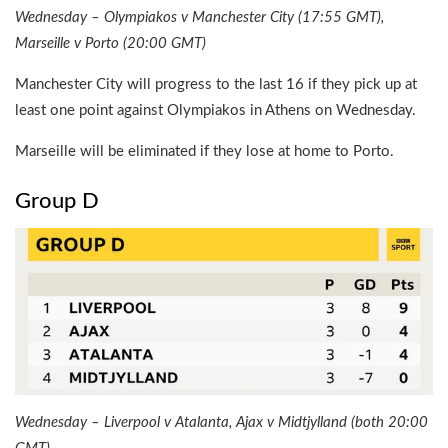
Wednesday – Olympiakos v Manchester City (17:55 GMT),
Marseille v Porto (20:00 GMT)
Manchester City will progress to the last 16 if they pick up at
least one point against Olympiakos in Athens on Wednesday.
Marseille will be eliminated if they lose at home to Porto.
Group D
Wednesday – Liverpool v Atalanta, Ajax v Midtjylland (both 20:00