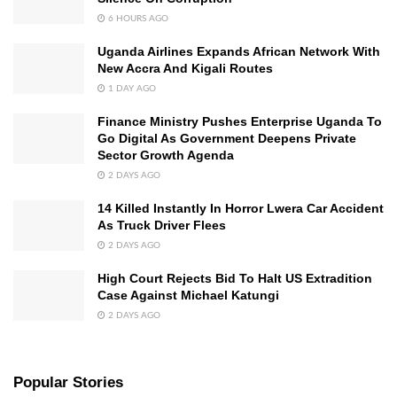
6 HOURS AGO
Uganda Airlines Expands African Network With
New Accra And Kigali Routes
1 DAY AGO
Finance Ministry Pushes Enterprise Uganda To
Go Digital As Government Deepens Private
Sector Growth Agenda
2 DAYS AGO
14 Killed Instantly In Horror Lwera Car Accident
As Truck Driver Flees
2 DAYS AGO
High Court Rejects Bid To Halt US Extradition
Case Against Michael Katungi
2 DAYS AGO
Popular Stories