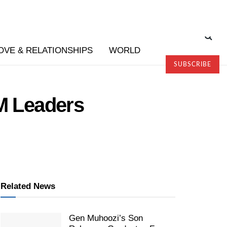
OVE & RELATIONSHIPS
WORLD
SUBSCRIBE
RM Leaders
Related News
Gen Muhoozi’s Son