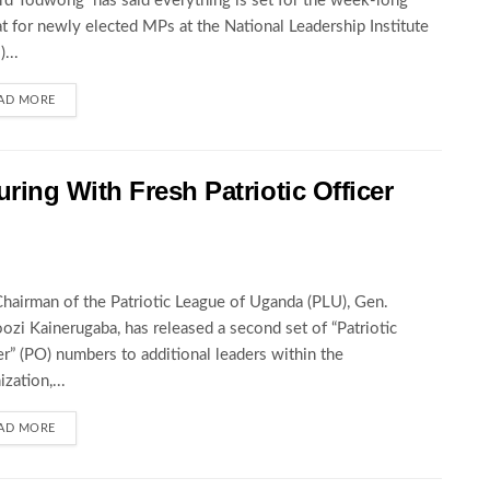
rd Todwong has said everything is set for the week-long
at for newly elected MPs at the National Leadership Institute
...
AD MORE
ing With Fresh Patriotic Officer
hairman of the Patriotic League of Uganda (PLU), Gen.
zi Kainerugaba, has released a second set of “Patriotic
er” (PO) numbers to additional leaders within the
zation,...
AD MORE