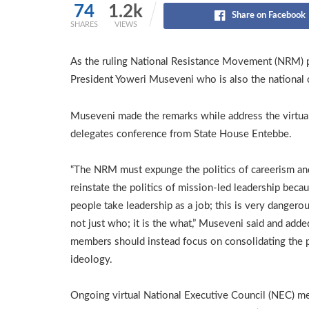
74
1.2k
Share on Facebook
SHARES
VIEWS
As the ruling National Resistance Movement (NRM) par
President Yoweri Museveni who is also the national 
Museveni made the remarks while address the virtua
delegates conference from State House Entebbe.
“The NRM must expunge the politics of careerism an
reinstate the politics of mission-led leadership beca
people take leadership as a job; this is very dangerous
not just who; it is the what,” Museveni said and adde
members should instead focus on consolidating the p
ideology.
Ongoing virtual National Executive Council (NEC) me