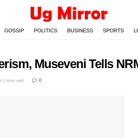
GOSSIP
POLITICS
BUSINESS
SPORTS
L
eerism, Museveni Tells N
0
: 2 mins read