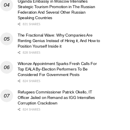
Uganda Embassy in Moscow Intensifies
Strategic Tourism Promotion in The Russian
Federation And Several Other Russian
Speaking Countries
831 SHARES
The Fractional Wave: Why Companies Are
Renting Genius Instead of Hiring it, And How to
Position Yourself Inside it
828 SHARES
Witonze Appointment Sparks Fresh Calls For
Top EALA By-Election Performers To Be
Considered For Government Posts
824 SHARES
Refugees Commissioner Patrick Okello, IT
Officer Jailed on Remand as IGG Intensifies
Corruption Crackdown
824 SHARES