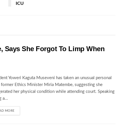
ICU
, Says She Forgot To Limp When
dent Yoweri Kaguta Museveni has taken an unusual personal
t former Ethics Minister Miria Matembe, suggesting she
erated her physical condition while attending court. Speaking
 a...
AD MORE