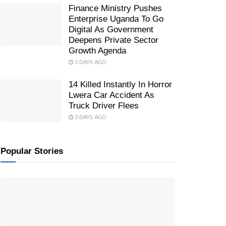
Finance Ministry Pushes
Enterprise Uganda To Go
Digital As Government
Deepens Private Sector
Growth Agenda
3 DAYS AGO
14 Killed Instantly In Horror
Lwera Car Accident As
Truck Driver Flees
3 DAYS AGO
Popular Stories