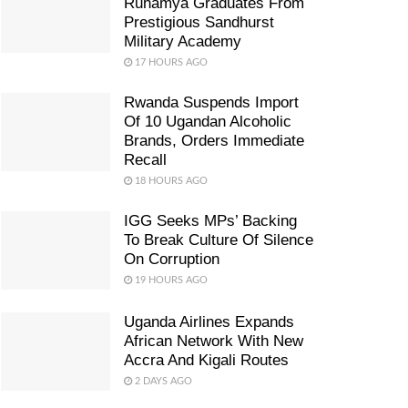
Ruhamya Graduates From
Prestigious Sandhurst
Military Academy
17 HOURS AGO
Rwanda Suspends Import
Of 10 Ugandan Alcoholic
Brands, Orders Immediate
Recall
18 HOURS AGO
IGG Seeks MPs’ Backing
To Break Culture Of Silence
On Corruption
19 HOURS AGO
Uganda Airlines Expands
African Network With New
Accra And Kigali Routes
2 DAYS AGO