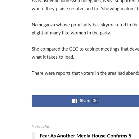
As Museveni addressed delegates, NRM supporters i
where they praise resolve and for ‘showing mature’ t
Namuganza whose popularity has skyrocketed in the r
plight of many like women in the party.
She compared the CEC to cabinet meetings that devel
what it takes to lead.
There were reports that voters in the area had aband
Share
30
Previous Post
Fear As Another Media House Confirms 5