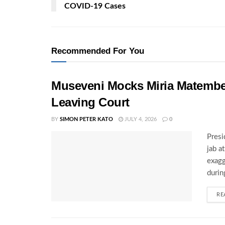
COVID-19 Cases
Recommended For You
Museveni Mocks Miria Matembe
Leaving Court
BY
SIMON PETER KATO
JULY 4, 2026
0
Presi
jab a
exagg
during
RE