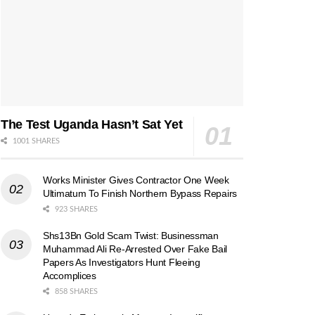
The Test Uganda Hasn’t Sat Yet
1001 SHARES
Works Minister Gives Contractor One Week
Ultimatum To Finish Northern Bypass Repairs
923 SHARES
Shs13Bn Gold Scam Twist: Businessman
Muhammad Ali Re-Arrested Over Fake Bail
Papers As Investigators Hunt Fleeing
Accomplices
858 SHARES