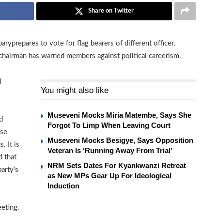
Share on Twitter
yprepares to vote for flag bearers of different officer,
chairman has warned members against political careerism.
l
You might also like
Museveni Mocks Miria Matembe, Says She
d
Forgot To Limp When Leaving Court
use
Museveni Mocks Besigye, Says Opposition
. It is
Veteran Is ‘Running Away From Trial’
d that
NRM Sets Dates For Kyankwanzi Retreat
arty’s
as New MPs Gear Up For Ideological
Induction
eting.