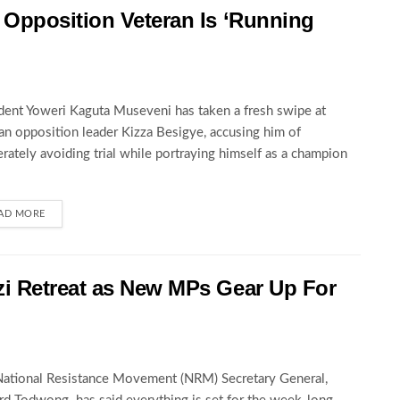
Opposition Veteran Is ‘Running
dent Yoweri Kaguta Museveni has taken a fresh swipe at
an opposition leader Kizza Besigye, accusing him of
erately avoiding trial while portraying himself as a champion
AD MORE
i Retreat as New MPs Gear Up For
ational Resistance Movement (NRM) Secretary General,