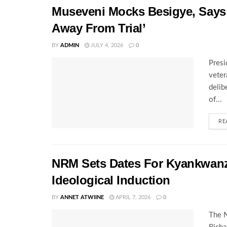
Museveni Mocks Besigye, Says 
Away From Trial’
BY
ADMIN
JULY 4, 2026
0
Presi
veter
delib
of...
RE
NRM Sets Dates For Kyankwanz
Ideological Induction
BY
ANNET ATWIINE
APRIL 7, 2026
0
The N