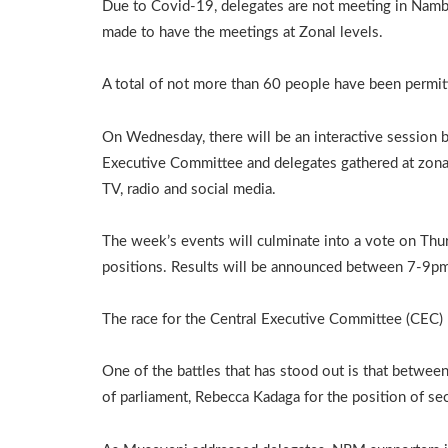
Due to Covid-19, delegates are not meeting in Namb
made to have the meetings at Zonal levels.
A total of not more than 60 people have been permi
On Wednesday, there will be an interactive session 
Executive Committee and delegates gathered at zonal
TV, radio and social media.
The week’s events will culminate into a vote on Thu
positions. Results will be announced between 7-9p
The race for the Central Executive Committee (CEC) p
One of the battles that has stood out is that betwee
of parliament, Rebecca Kadaga for the position of se