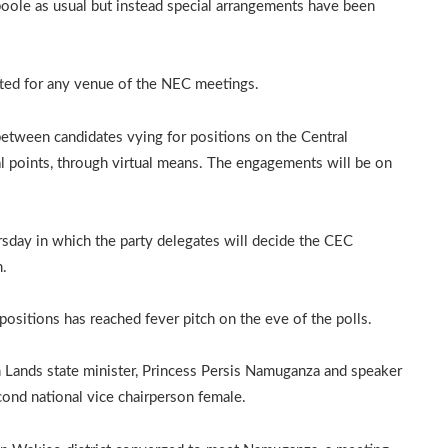
oole as usual but instead special arrangements have been
tted for any venue of the NEC meetings.
between candidates vying for positions on the Central
 points, through virtual means. The engagements will be on
rsday in which the party delegates will decide the CEC
m.
ositions has reached fever pitch on the eve of the polls.
n Lands state minister, Princess Persis Namuganza and speaker
cond national vice chairperson female.