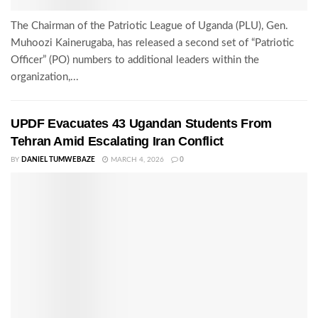
The Chairman of the Patriotic League of Uganda (PLU), Gen.
Muhoozi Kainerugaba, has released a second set of “Patriotic
Officer” (PO) numbers to additional leaders within the
organization,...
UPDF Evacuates 43 Ugandan Students From
Tehran Amid Escalating Iran Conflict
BY
DANIEL TUMWEBAZE
MARCH 4, 2026
0