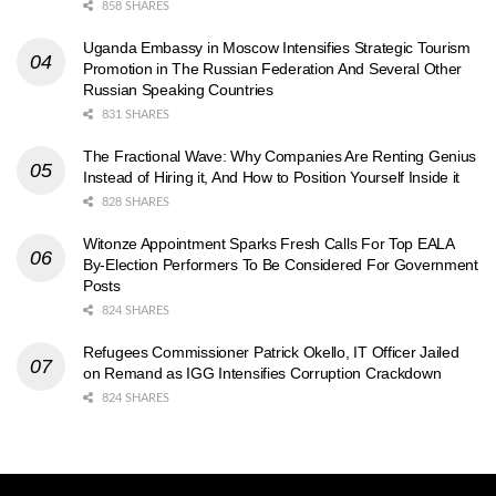
858 SHARES
Uganda Embassy in Moscow Intensifies Strategic Tourism
Promotion in The Russian Federation And Several Other
Russian Speaking Countries
831 SHARES
The Fractional Wave: Why Companies Are Renting Genius
Instead of Hiring it, And How to Position Yourself Inside it
828 SHARES
Witonze Appointment Sparks Fresh Calls For Top EALA
By-Election Performers To Be Considered For Government
Posts
824 SHARES
Refugees Commissioner Patrick Okello, IT Officer Jailed
on Remand as IGG Intensifies Corruption Crackdown
824 SHARES