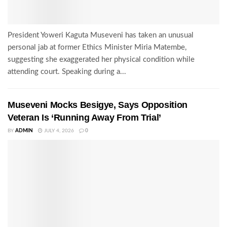
President Yoweri Kaguta Museveni has taken an unusual
personal jab at former Ethics Minister Miria Matembe,
suggesting she exaggerated her physical condition while
attending court. Speaking during a...
Museveni Mocks Besigye, Says Opposition
Veteran Is ‘Running Away From Trial’
BY
ADMIN
JULY 4, 2026
0