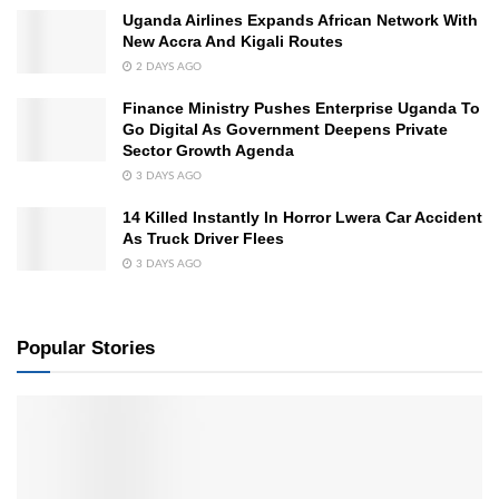
Uganda Airlines Expands African Network With
New Accra And Kigali Routes
2 DAYS AGO
Finance Ministry Pushes Enterprise Uganda To
Go Digital As Government Deepens Private
Sector Growth Agenda
3 DAYS AGO
14 Killed Instantly In Horror Lwera Car Accident
As Truck Driver Flees
3 DAYS AGO
Popular Stories