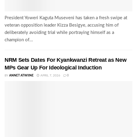
President Yoweri Kaguta Museveni has taken a fresh swipe at
veteran opposition leader Kizza Besigye, accusing him of
deliberately avoiding trial while portraying himself as a
champion of...
NRM Sets Dates For Kyankwanzi Retreat as New
MPs Gear Up For Ideological Induction
BY
ANNET ATWIINE
APRIL 7, 2026
0