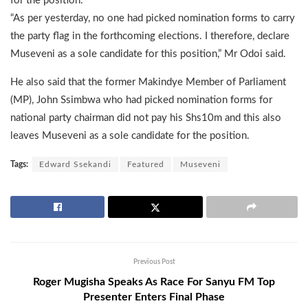
for the position.
“As per yesterday, no one had picked nomination forms to carry
the party flag in the forthcoming elections. I therefore, declare
Museveni as a sole candidate for this position,” Mr Odoi said.
He also said that the former Makindye Member of Parliament
(MP), John Ssimbwa who had picked nomination forms for
national party chairman did not pay his Shs10m and this also
leaves Museveni as a sole candidate for the position.
Tags:
Edward Ssekandi
Featured
Museveni
Previous Post
Roger Mugisha Speaks As Race For Sanyu FM Top
Presenter Enters Final Phase