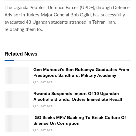
The Uganda Peoples’ Defence Forces (UPDF), through Defence
Advisor in Turkey Major General Bob Ogiki, has successfully
evacuated 43 Ugandan students stranded in Tehran, Iran,
relocating them to...
Related News
Gen Muhoozi’s Son Ruhamya Graduates From
Prestigious Sandhurst Military Academy
1 DAY AGO
Rwanda Suspends Import Of 10 Ugandan
Alcoholic Brands, Orders Immediate Recall
1 DAY AGO
IGG Seeks MPs’ Backing To Break Culture Of
Silence On Corruption
1 DAY AGO