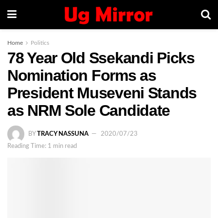
Home
Politics
78 Year Old Ssekandi Picks
Nomination Forms as
President Museveni Stands
as NRM Sole Candidate
BY
TRACY NASSUNA
2020/07/23
Reading Time: 1 min read