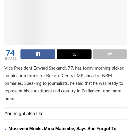
74
SHARES
Vice President Edward Ssekandi, 77, has today morning picked
nomination forms for Bukoto Central MP ahead of NRM
primaries. Speaking to journalists, he said that he was ready to
represent his constituent and country in Parliament one more
time.
You might also like
Museveni Mocks Miria Matembe, Says She Forgot To