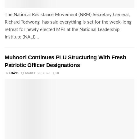
The National Resistance Movement (NRM) Secretary General,
Richard Todwong has said everything is set for the week-long
retreat for newly elected MPs at the National Leadership
Institute (NALI)...
Muhoozi Continues PLU Structuring With Fresh
Patriotic Officer Designations
BY
DAVIS
MARCH 23, 2026
0