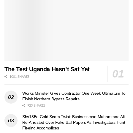
The Test Uganda Hasn’t Sat Yet
1001 SHARES
Works Minister Gives Contractor One Week Ultimatum To
Finish Northern Bypass Repairs
923 SHARES
Shs13Bn Gold Scam Twist: Businessman Muhammad Ali
Re-Arrested Over Fake Bail Papers As Investigators Hunt
Fleeing Accomplices