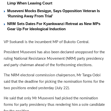
Limp When Leaving Court
Museveni Mocks Besigye, Says Opposition Veteran Is
‘Running Away From Trial’
NRM Sets Dates For Kyankwanzi Retreat as New MPs
Gear Up For Ideological Induction
VP Ssekandi is the incumbent MP of Bukoto Central.
President Museveni has also been declared unopposed for the
ruling National Resistance Movement (NRM) party presidency
and party chairman ahead of the forthcoming elections.
The NRM electoral commission chairperson, Mr Tanga Odoi
said that the deadline for picking the nomination forms for the
two positions ended yesterday (July 22).
He said that only Mr Museveni had picked the nomination
forms for party presidency thus rendering him a sole candidate