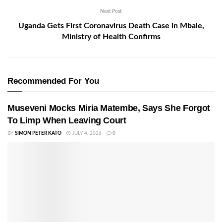
Next Post
Uganda Gets First Coronavirus Death Case in Mbale,
Ministry of Health Confirms
Recommended For You
Museveni Mocks Miria Matembe, Says She Forgot
To Limp When Leaving Court
BY
SIMON PETER KATO
JULY 4, 2026
0