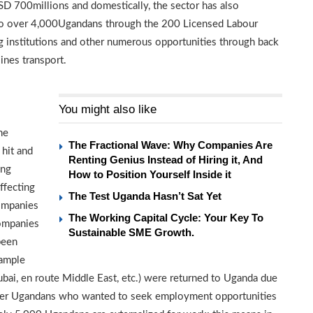
SD 700millions and domestically, the sector has also
 to over 4,000Ugandans through the 200 Licensed Labour
ng institutions and other numerous opportunities through back
ines transport.
You might also like
he
The Fractional Wave: Why Companies Are
hit and
Renting Genius Instead of Hiring it, And
ing
How to Position Yourself Inside it
ffecting
The Test Uganda Hasn’t Sat Yet
ompanies
The Working Capital Cycle: Your Key To
companies
Sustainable SME Growth.
been
xample
bai, en route Middle East, etc.) were returned to Uganda due
ther Ugandans who wanted to seek employment opportunities