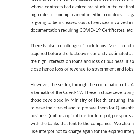
whose contracts had expired are stuck in the destinati
high rates of unemployment in either countries – Uga
is going to be increased cost of services involved i
documentation requiring COVID-19 Certificates, etc a
There is also a challenge of bank loans. Most recru
acquired before the lockdown currently estimated at 
the high interests on loans and loss of business, if
close hence loss of revenue to government and job
However, the sector, through the coordination of UA
aftermath of the Covid-19. These include developing
those developed by Ministry of Health, ensuring that
to ease their travel and to prepare them for Quaranti
business (online applications for Interpol, passports 
with the banks that lent to the companies. We also 
like Interpol not to charge again for the expired Inte