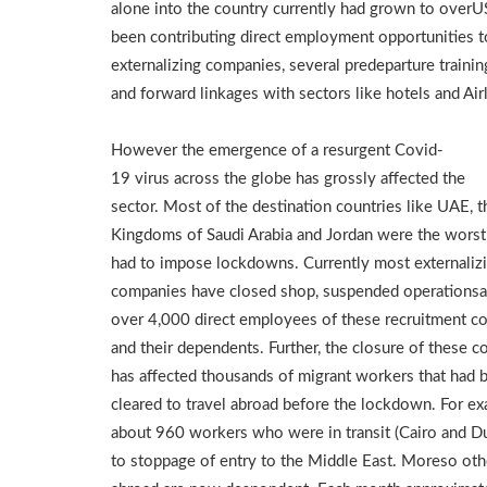
alone into the country currently had grown to overU
been contributing direct employment opportunities
externalizing companies, several predeparture traini
and forward linkages with sectors like hotels and Airl
However the emergence of a resurgent Covid-
19 virus across the globe has grossly affected the
sector. Most of the destination countries like UAE, t
Kingdoms of Saudi Arabia and Jordan were the worst 
had to impose lockdowns. Currently most externaliz
companies have closed shop, suspended operationsa
over 4,000 direct employees of these recruitment c
and their dependents. Further, the closure of these 
has affected thousands of migrant workers that had 
cleared to travel abroad before the lockdown. For e
about 960 workers who were in transit (Cairo and Du
to stoppage of entry to the Middle East. Moreso o