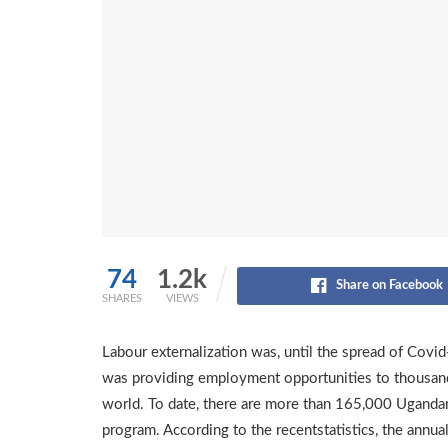
74
1.2k
Share on Facebook
SHARES
VIEWS
Labour externalization was, until the spread of Covi
was providing employment opportunities to thousand
world. To date, there are more than 165,000 Ugandan
program. According to the recentstatistics, the annu