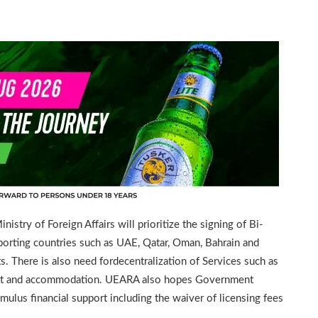
try of Foreign Affairs will prioritize the signing of Bi-
porting countries such as UAE, Qatar, Oman, Bahrain and
ts. There is also need fordecentralization of Services such as
sport and accommodation. UEARA also hopes Government
imulus financial support including the waiver of licensing fees