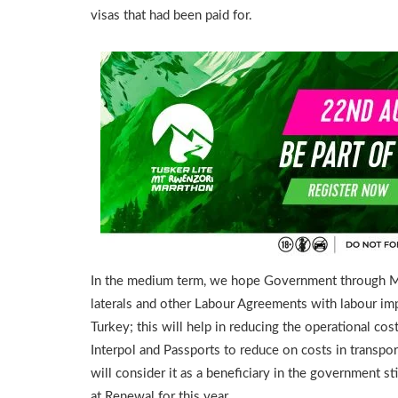
visas that had been paid for.
In the medium term, we hope Government through Minis
laterals and other Labour Agreements with labour im
Turkey; this will help in reducing the operational cos
Interpol and Passports to reduce on costs in tran
will consider it as a beneficiary in the government st
at Renewal for this year.