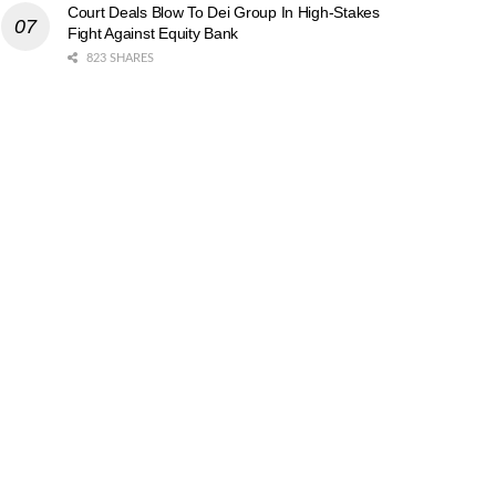
Court Deals Blow To Dei Group In High-Stakes
Fight Against Equity Bank
823 SHARES