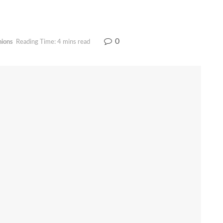
0
nions
Reading Time: 4 mins read