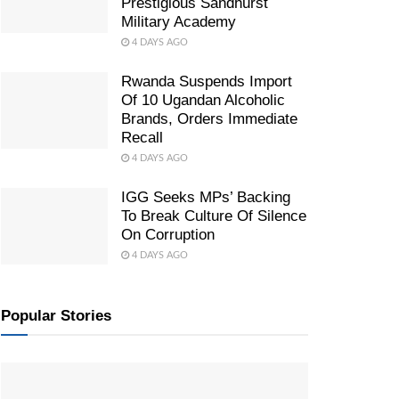
Prestigious Sandhurst
Military Academy
4 DAYS AGO
Rwanda Suspends Import
Of 10 Ugandan Alcoholic
Brands, Orders Immediate
Recall
4 DAYS AGO
IGG Seeks MPs’ Backing
To Break Culture Of Silence
On Corruption
4 DAYS AGO
Popular Stories