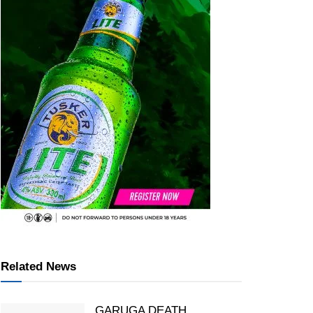
Related News
GARUGA DEATH