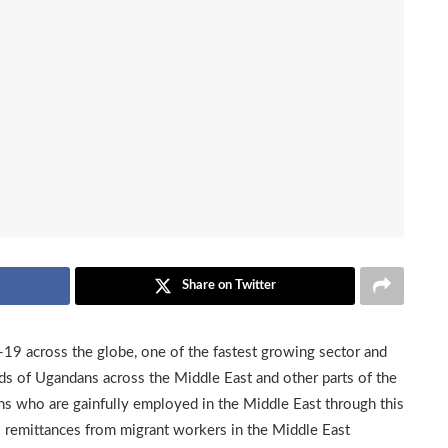
Share on Twitter
d-19 across the globe, one of the fastest growing sector and
s of Ugandans across the Middle East and other parts of the
s who are gainfully employed in the Middle East through this
al remittances from migrant workers in the Middle East