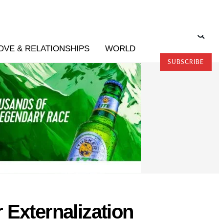
OVE & RELATIONSHIPS
WORLD
SUBSCRIBE
 Externalization