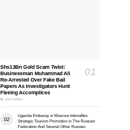
Shs13Bn Gold Scam Twist:
Businessman Muhammad Ali
Re-Arrested Over Fake Bail
Papers As Investigators Hunt
Fleeing Accomplices
858 SHARES
Uganda Embassy in Moscow Intensifies
Strategic Tourism Promotion in The Russian
Federation And Several Other Russian