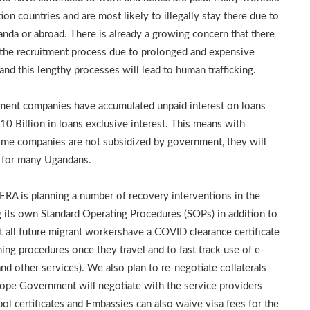
on countries and are most likely to illegally stay there due to
nda or abroad. There is already a growing concern that there
n the recruitment process due to prolonged and expensive
nd this lengthy processes will lead to human trafficking.
itment companies have accumulated unpaid interest on loans
10 Billion in loans exclusive interest. This means with
 some companies are not subsidized by government, they will
s for many Ugandans.
ERA is planning a number of recovery interventions in the
 its own Standard Operating Procedures (SOPs) in addition to
 all future migrant workershave a COVID clearance certificate
ning procedures once they travel and to fast track use of e-
and other services). We also plan to re-negotiate collaterals
hope Government will negotiate with the service providers
rpol certificates and Embassies can also waive visa fees for the