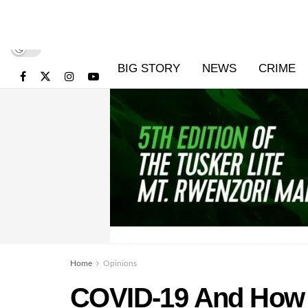
BIG STORY
NEWS
CRIME
Home
Opinions
COVID-19 And How it