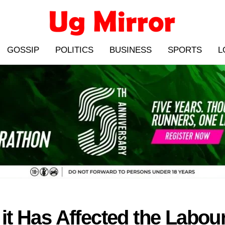
GOSSIP
POLITICS
BUSINESS
SPORTS
L
 Has Affected the Labour