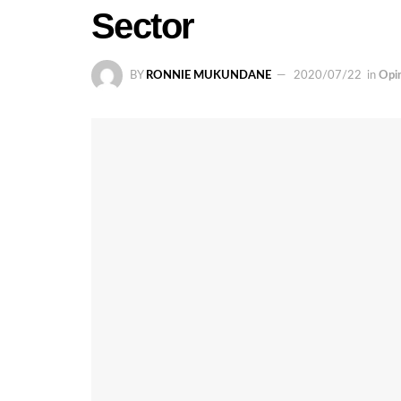
Sector
BY
RONNIE MUKUNDANE
2020/07/22
in
Opi