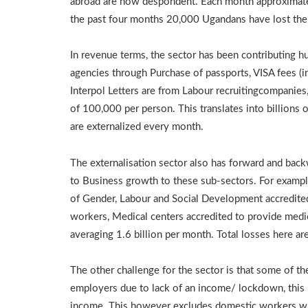
abroad are now despondent. Each month approximatel
the past four months 20,000 Ugandans have lost the
In revenue terms, the sector has been contributing
agencies through Purchase of passports, VISA fees (i
Interpol Letters are from Labour recruitingcompanie
of 100,000 per person. This translates into billions 
are externalized every month.
The externalisation sector also has forward and back
to Business growth to these sub-sectors. For example,
of Gender, Labour and Social Development accredited
workers, Medical centers accredited to provide medic
averaging 1.6 billion per month. Total losses here are
The other challenge for the sector is that some of t
employers due to lack of an income/ lockdown, this l
income. This however excludes domestic workers w