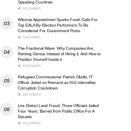
Speaking Countries
831 SHARES
Witonze Appointment Sparks Fresh Calls For
Top EALA By-Election Performers To Be
Considered For Government Posts
828 SHARES
The Fractional Wave: Why Companies Are
Renting Genius Instead of Hiring it, And How to
Position Yourself Inside it
828 SHARES
Refugees Commissioner Patrick Okello, IT
Officer Jailed on Remand as IGG Intensifies
Corruption Crackdown
824 SHARES
Lira District Land Fraud: Three Officials Jailed
Four Years, Barred from Public Office For A
Decade
823 SHARES