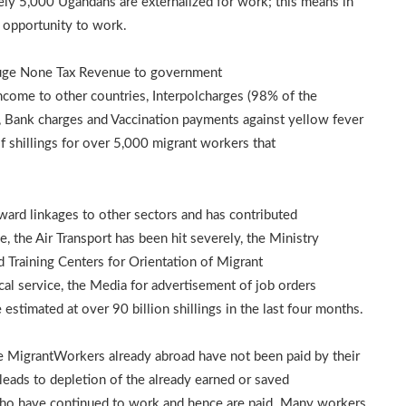
y 5,000 Ugandans are externalized for work; this means in
 opportunity to work.
 huge None Tax Revenue to government
ncome to other countries, Interpolcharges (98% of the
s, Bank charges and Vaccination payments against yellow fever
of shillings for over 5,000 migrant workers that
ward linkages to other sectors and has contributed
 the Air Transport has been hit severely, the Ministry
 Training Centers for Orientation of Migrant
al service, the Media for advertisement of job orders
 estimated at over 90 billion shillings in the last four months.
he MigrantWorkers already abroad have not been paid by their
eads to depletion of the already earned or saved
ho have continued to work and hence are paid. Many workers