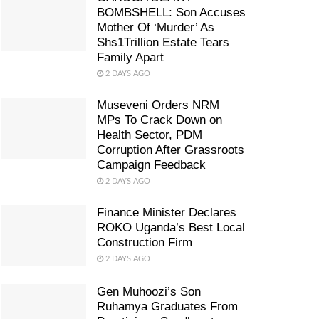
BOMBSHELL: Son Accuses
Mother Of ‘Murder’ As
Shs1Trillion Estate Tears
Family Apart
2 DAYS AGO
Museveni Orders NRM
MPs To Crack Down on
Health Sector, PDM
Corruption After Grassroots
Campaign Feedback
2 DAYS AGO
Finance Minister Declares
ROKO Uganda’s Best Local
Construction Firm
2 DAYS AGO
Gen Muhoozi’s Son
Ruhamya Graduates From