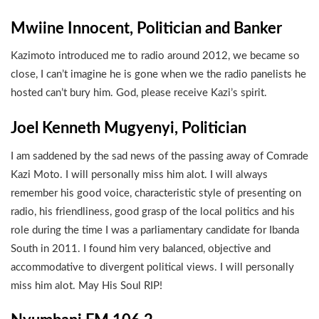
Mwiine Innocent, Politician and Banker
Kazimoto introduced me to radio around 2012, we became so
close, I can’t imagine he is gone when we the radio panelists he
hosted can’t bury him. God, please receive Kazi’s spirit.
Joel Kenneth Mugyenyi, Politician
I am saddened by the sad news of the passing away of Comrade
Kazi Moto. I will personally miss him alot. I will always
remember his good voice, characteristic style of presenting on
radio, his friendliness, good grasp of the local politics and his
role during the time I was a parliamentary candidate for Ibanda
South in 2011. I found him very balanced, objective and
accommodative to divergent political views. I will personally
miss him alot. May His Soul RIP!