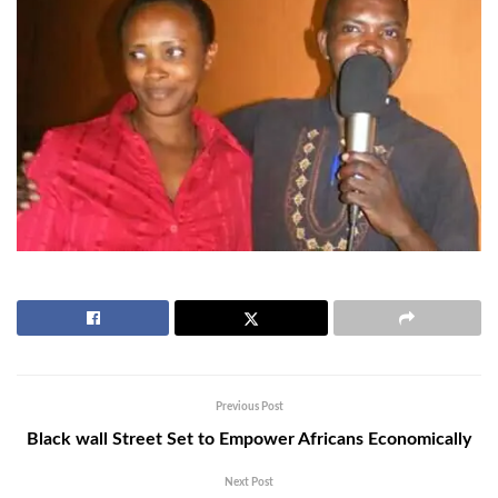
Previous Post
Black wall Street Set to Empower Africans Economically
Next Post