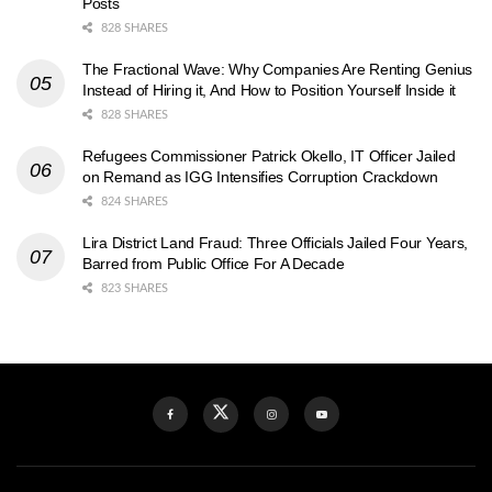
Posts
828 SHARES
The Fractional Wave: Why Companies Are Renting Genius
Instead of Hiring it, And How to Position Yourself Inside it
828 SHARES
Refugees Commissioner Patrick Okello, IT Officer Jailed
on Remand as IGG Intensifies Corruption Crackdown
824 SHARES
Lira District Land Fraud: Three Officials Jailed Four Years,
Barred from Public Office For A Decade
823 SHARES