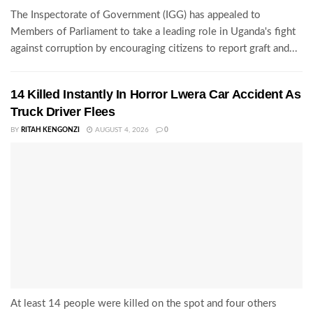
The Inspectorate of Government (IGG) has appealed to
Members of Parliament to take a leading role in Uganda's fight
against corruption by encouraging citizens to report graft and...
14 Killed Instantly In Horror Lwera Car Accident As
Truck Driver Flees
BY
RITAH KENGONZI
AUGUST 4, 2026
0
At least 14 people were killed on the spot and four others