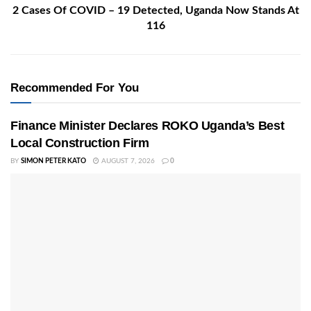
2 Cases Of COVID – 19 Detected, Uganda Now Stands At
116
Recommended For You
Finance Minister Declares ROKO Uganda’s Best
Local Construction Firm
BY
SIMON PETER KATO
AUGUST 7, 2026
0