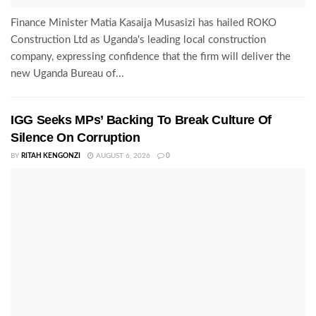
Finance Minister Matia Kasaija Musasizi has hailed ROKO
Construction Ltd as Uganda's leading local construction
company, expressing confidence that the firm will deliver the
new Uganda Bureau of...
IGG Seeks MPs’ Backing To Break Culture Of
Silence On Corruption
BY
RITAH KENGONZI
AUGUST 6, 2026
0