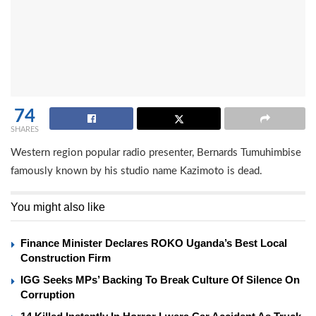
74
SHARES
Western region popular radio presenter, Bernards Tumuhimbise
famously known by his studio name Kazimoto is dead.
You might also like
Finance Minister Declares ROKO Uganda’s Best Local
Construction Firm
IGG Seeks MPs’ Backing To Break Culture Of Silence On
Corruption