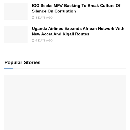
IGG Seeks MPs’ Backing To Break Culture Of
Silence On Corruption
3 DAYS AGO
Uganda Airlines Expands African Network With
New Accra And Kigali Routes
4 DAYS AGO
Popular Stories