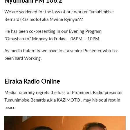
Nyumbani FM 106.2
We are saddened for the loss of our worker Tumuhimbise
Bernard (Kazimoto) aka Mwine Ryinya???
He has been co-presenting in our Evening Program
“Omusharuro” Monday to Friday…. 06PM – 10PM.
As media fraternity we have lost a senior Presenter who has
been hard Working.
Eiraka Radio Online
Media fraternity regrets the loss of Prominent Radio presenter
Tumuhimbise Benards a.k.a KAZIMOTO , may his soul rest in
peace.