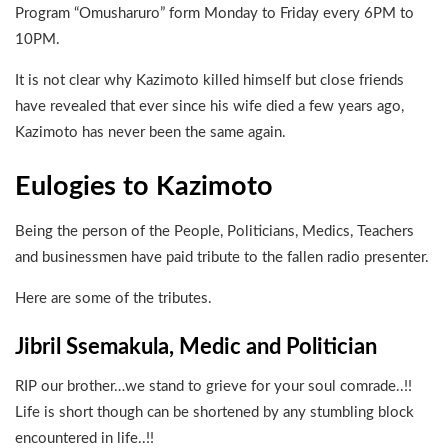
Program “Omusharuro” form Monday to Friday every 6PM to
10PM.
It is not clear why Kazimoto killed himself but close friends
have revealed that ever since his wife died a few years ago,
Kazimoto has never been the same again.
Eulogies to Kazimoto
Being the person of the People, Politicians, Medics, Teachers
and businessmen have paid tribute to the fallen radio presenter.
Here are some of the tributes.
Jibril Ssemakula, Medic and Politician
RIP our brother…we stand to grieve for your soul comrade..!!
Life is short though can be shortened by any stumbling block
encountered in life..!!