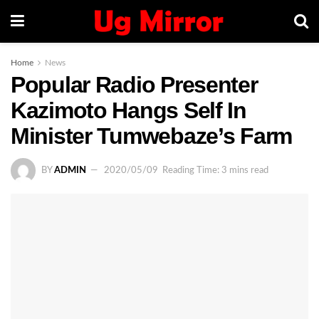
Home
News
Popular Radio Presenter
Kazimoto Hangs Self In
Minister Tumwebaze’s Farm
BY
ADMIN
2020/05/09
Reading Time: 3 mins read