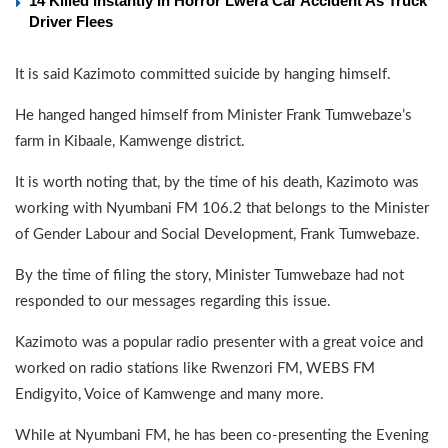
14 Killed Instantly In Horror Lwera Car Accident As Truck
Driver Flees
It is said Kazimoto committed suicide by hanging himself.
He hanged hanged himself from Minister Frank Tumwebaze’s
farm in Kibaale, Kamwenge district.
It is worth noting that, by the time of his death, Kazimoto was
working with Nyumbani FM 106.2 that belongs to the Minister
of Gender Labour and Social Development, Frank Tumwebaze.
By the time of filing the story, Minister Tumwebaze had not
responded to our messages regarding this issue.
Kazimoto was a popular radio presenter with a great voice and
worked on radio stations like Rwenzori FM, WEBS FM
Endigyito, Voice of Kamwenge and many more.
While at Nyumbani FM, he has been co-presenting the Evening