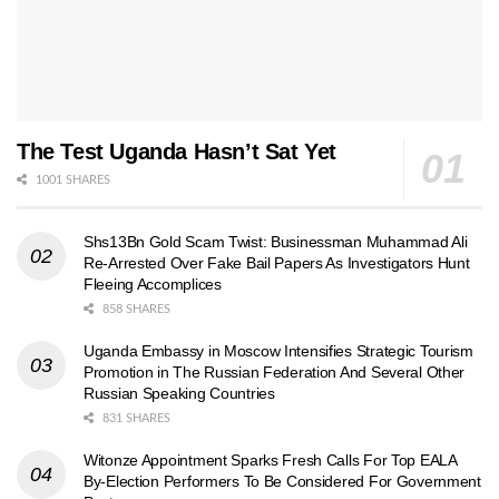
The Test Uganda Hasn’t Sat Yet
1001 SHARES
Shs13Bn Gold Scam Twist: Businessman Muhammad Ali
Re-Arrested Over Fake Bail Papers As Investigators Hunt
Fleeing Accomplices
858 SHARES
Uganda Embassy in Moscow Intensifies Strategic Tourism
Promotion in The Russian Federation And Several Other
Russian Speaking Countries
831 SHARES
Witonze Appointment Sparks Fresh Calls For Top EALA
By-Election Performers To Be Considered For Government