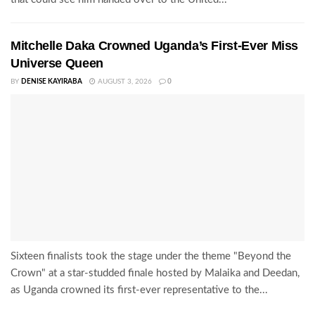
Mitchelle Daka Crowned Uganda’s First-Ever Miss
Universe Queen
BY
DENISE KAYIRABA
AUGUST 3, 2026
0
Sixteen finalists took the stage under the theme "Beyond the
Crown" at a star-studded finale hosted by Malaika and Deedan,
as Uganda crowned its first-ever representative to the...