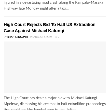
injured in a devastating road crash along the Kampala–Masaka
Highway late Monday night after a taxi...
High Court Rejects Bid To Halt US Extradition
Case Against Michael Katungi
BY
RITAH KENGONZI
AUGUST 4, 2026
0
The High Court has dealt a major blow to Michael Katungi
Mpeirwe, dismissing his attempt to halt extradition proceedings
that could see him handed over to the United...