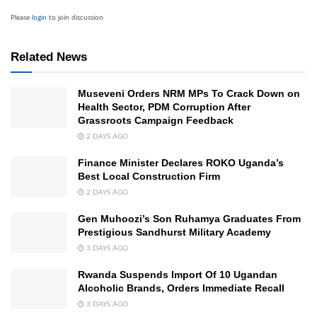
Please
login
to join discussion
Related News
Museveni Orders NRM MPs To Crack Down on
Health Sector, PDM Corruption After
Grassroots Campaign Feedback
2 DAYS AGO
Finance Minister Declares ROKO Uganda’s
Best Local Construction Firm
2 DAYS AGO
Gen Muhoozi’s Son Ruhamya Graduates From
Prestigious Sandhurst Military Academy
3 DAYS AGO
Rwanda Suspends Import Of 10 Ugandan
Alcoholic Brands, Orders Immediate Recall
3 DAYS AGO