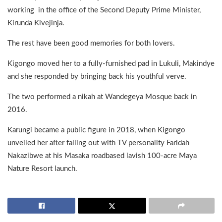
working in the office of the Second Deputy Prime Minister,
Kirunda Kivejinja.
The rest have been good memories for both lovers.
Kigongo moved her to a fully-furnished pad in Lukuli, Makindye
and she responded by bringing back his youthful verve.
The two performed a nikah at Wandegeya Mosque back in
2016.
Karungi became a public figure in 2018, when Kigongo
unveiled her after falling out with TV personality Faridah
Nakazibwe at his Masaka roadbased lavish 100-acre Maya
Nature Resort launch.