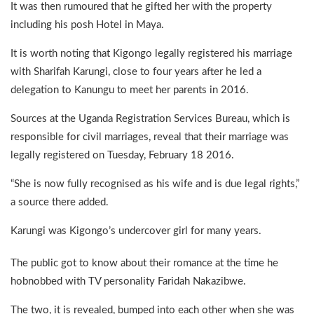
It was then rumoured that he gifted her with the property
including his posh Hotel in Maya.
It is worth noting that Kigongo legally registered his marriage
with Sharifah Karungi, close to four years after he led a
delegation to Kanungu to meet her parents in 2016.
Sources at the Uganda Registration Services Bureau, which is
responsible for civil marriages, reveal that their marriage was
legally registered on Tuesday, February 18 2016.
“She is now fully recognised as his wife and is due legal rights,”
a source there added.
Karungi was Kigongo’s undercover girl for many years.
The public got to know about their romance at the time he
hobnobbed with TV personality Faridah Nakazibwe.
The two, it is revealed, bumped into each other when she was