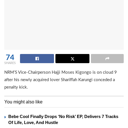
74
SHARES
NRM’S Vice-Chairperson Hajji Moses Kigongo is on cloud 9
after his newly acquired lover Shariffah Karungi conceded a
penalty kick.
You might also like
Bebe Cool Finally Drops ‘No Risk’ EP, Delivers 7 Tracks
Of Life, Love, And Hustle