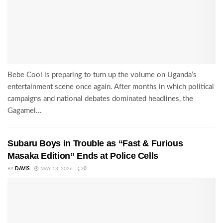
Bebe Cool is preparing to turn up the volume on Uganda’s
entertainment scene once again. After months in which political
campaigns and national debates dominated headlines, the
Gagamel...
Subaru Boys in Trouble as “Fast & Furious
Masaka Edition” Ends at Police Cells
BY
DAVIS
MAY 13, 2026
0