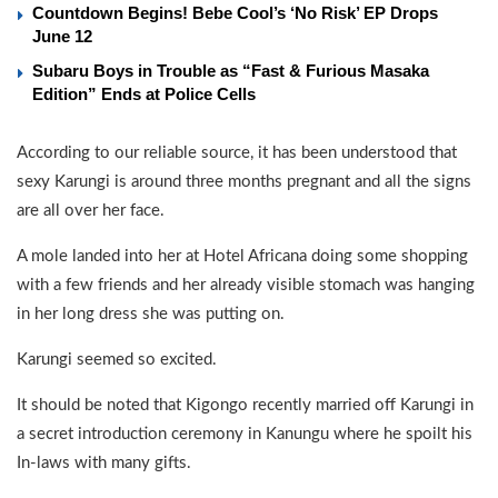
Countdown Begins! Bebe Cool’s ‘No Risk’ EP Drops
June 12
Subaru Boys in Trouble as “Fast & Furious Masaka
Edition” Ends at Police Cells
According to our reliable source, it has been understood that
sexy Karungi is around three months pregnant and all the signs
are all over her face.
A mole landed into her at Hotel Africana doing some shopping
with a few friends and her already visible stomach was hanging
in her long dress she was putting on.
Karungi seemed so excited.
It should be noted that Kigongo recently married off Karungi in
a secret introduction ceremony in Kanungu where he spoilt his
In-laws with many gifts.