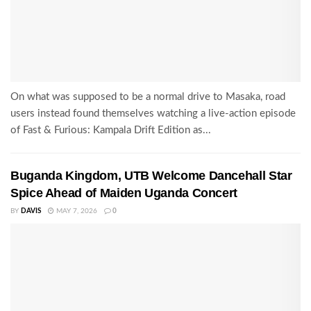
On what was supposed to be a normal drive to Masaka, road
users instead found themselves watching a live-action episode
of Fast & Furious: Kampala Drift Edition as...
Buganda Kingdom, UTB Welcome Dancehall Star
Spice Ahead of Maiden Uganda Concert
BY
DAVIS
MAY 7, 2026
0