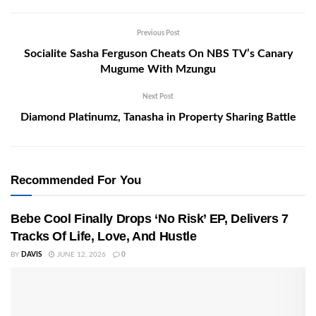
Previous Post
Socialite Sasha Ferguson Cheats On NBS TV’s Canary
Mugume With Mzungu
Next Post
Diamond Platinumz, Tanasha in Property Sharing Battle
Recommended For You
Bebe Cool Finally Drops ‘No Risk’ EP, Delivers 7
Tracks Of Life, Love, And Hustle
BY
DAVIS
JUNE 12, 2026
0