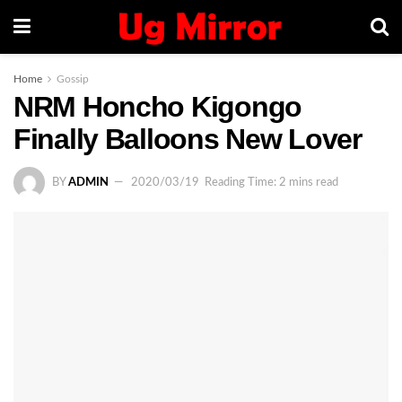
Home
Gossip
NRM Honcho Kigongo
Finally Balloons New Lover
BY
ADMIN
2020/03/19
Reading Time: 2 mins read