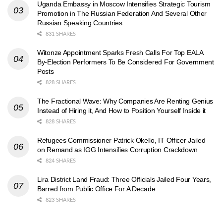
Uganda Embassy in Moscow Intensifies Strategic Tourism
Promotion in The Russian Federation And Several Other
Russian Speaking Countries
831 SHARES
Witonze Appointment Sparks Fresh Calls For Top EALA
By-Election Performers To Be Considered For Government
Posts
828 SHARES
The Fractional Wave: Why Companies Are Renting Genius
Instead of Hiring it, And How to Position Yourself Inside it
828 SHARES
Refugees Commissioner Patrick Okello, IT Officer Jailed
on Remand as IGG Intensifies Corruption Crackdown
824 SHARES
Lira District Land Fraud: Three Officials Jailed Four Years,
Barred from Public Office For A Decade
823 SHARES