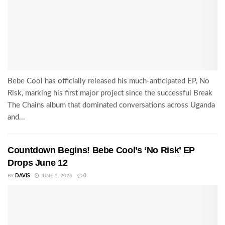
Bebe Cool has officially released his much-anticipated EP, No
Risk, marking his first major project since the successful Break
The Chains album that dominated conversations across Uganda
and...
Countdown Begins! Bebe Cool’s ‘No Risk’ EP
Drops June 12
BY
DAVIS
JUNE 5, 2026
0