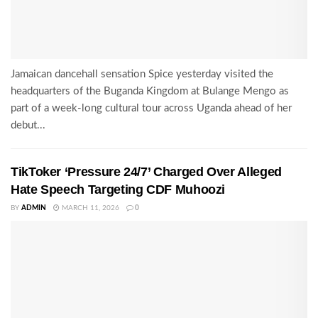
Jamaican dancehall sensation Spice yesterday visited the
headquarters of the Buganda Kingdom at Bulange Mengo as
part of a week-long cultural tour across Uganda ahead of her
debut...
TikToker ‘Pressure 24/7’ Charged Over Alleged
Hate Speech Targeting CDF Muhoozi
BY
ADMIN
MARCH 11, 2026
0