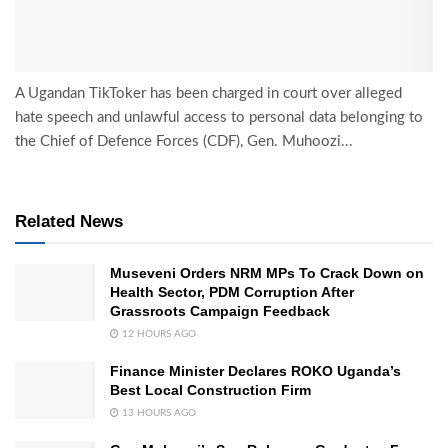
A Ugandan TikToker has been charged in court over alleged
hate speech and unlawful access to personal data belonging to
the Chief of Defence Forces (CDF), Gen. Muhoozi...
Related News
Museveni Orders NRM MPs To Crack Down on
Health Sector, PDM Corruption After
Grassroots Campaign Feedback
12 HOURS AGO
Finance Minister Declares ROKO Uganda’s
Best Local Construction Firm
13 HOURS AGO