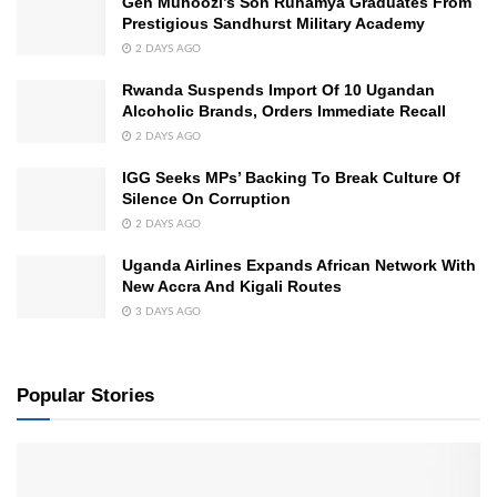
Gen Muhoozi’s Son Ruhamya Graduates From
Prestigious Sandhurst Military Academy
2 DAYS AGO
Rwanda Suspends Import Of 10 Ugandan
Alcoholic Brands, Orders Immediate Recall
2 DAYS AGO
IGG Seeks MPs’ Backing To Break Culture Of
Silence On Corruption
2 DAYS AGO
Uganda Airlines Expands African Network With
New Accra And Kigali Routes
3 DAYS AGO
Popular Stories