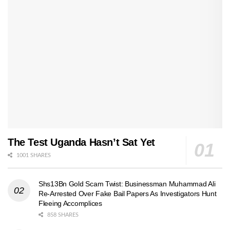
The Test Uganda Hasn’t Sat Yet
1001 SHARES
Shs13Bn Gold Scam Twist: Businessman Muhammad Ali
Re-Arrested Over Fake Bail Papers As Investigators Hunt
Fleeing Accomplices
858 SHARES