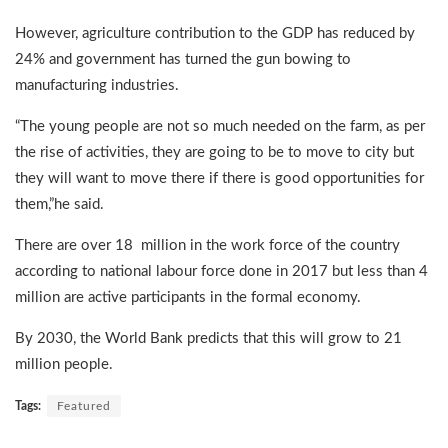
However, agriculture contribution to the GDP has reduced by
24% and government has turned the gun bowing to
manufacturing industries.
“The young people are not so much needed on the farm, as per
the rise of activities, they are going to be to move to city but
they will want to move there if there is good opportunities for
them,”he said.
There are over 18 million in the work force of the country
according to national labour force done in 2017 but less than 4
million are active participants in the formal economy.
By 2030, the World Bank predicts that this will grow to 21
million people.
Tags:
Featured