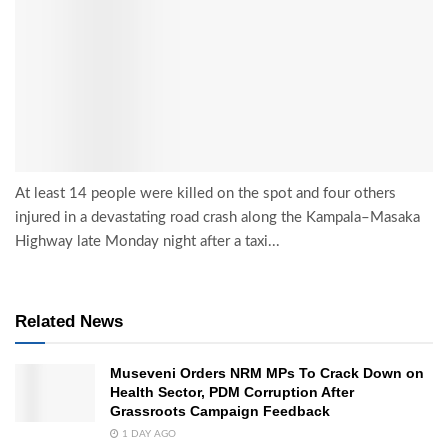
At least 14 people were killed on the spot and four others
injured in a devastating road crash along the Kampala–Masaka
Highway late Monday night after a taxi...
Related News
Museveni Orders NRM MPs To Crack Down on
Health Sector, PDM Corruption After
Grassroots Campaign Feedback
1 DAY AGO