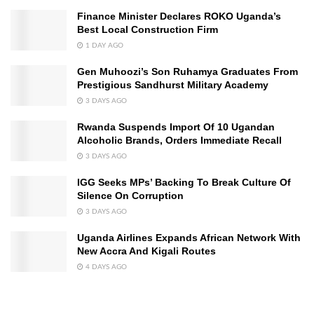
Finance Minister Declares ROKO Uganda’s
Best Local Construction Firm
1 DAY AGO
Gen Muhoozi’s Son Ruhamya Graduates From
Prestigious Sandhurst Military Academy
3 DAYS AGO
Rwanda Suspends Import Of 10 Ugandan
Alcoholic Brands, Orders Immediate Recall
3 DAYS AGO
IGG Seeks MPs’ Backing To Break Culture Of
Silence On Corruption
3 DAYS AGO
Uganda Airlines Expands African Network With
New Accra And Kigali Routes
4 DAYS AGO