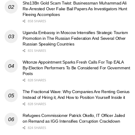
Shs13Bn Gold Scam Twist: Businessman Muhammad Ali
Re-Arrested Over Fake Bail Papers As Investigators Hunt
Fleeing Accomplices
858 SHARES
Uganda Embassy in Moscow Intensifies Strategic Tourism
Promotion in The Russian Federation And Several Other
Russian Speaking Countries
831 SHARES
Witonze Appointment Sparks Fresh Calls For Top EALA
By-Election Performers To Be Considered For Government
Posts
828 SHARES
The Fractional Wave: Why Companies Are Renting Genius
Instead of Hiring it, And How to Position Yourself Inside it
828 SHARES
Refugees Commissioner Patrick Okello, IT Officer Jailed
on Remand as IGG Intensifies Corruption Crackdown
824 SHARES