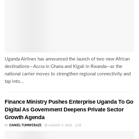
Uganda Airlines has announced the launch of two new African
destinations—Accra in Ghana and Kigali in Rwanda—as the
national carrier moves to strengthen regional connectivity and
tap into...
Finance Ministry Pushes Enterprise Uganda To Go
Digital As Government Deepens Private Sector
Growth Agenda
BY
DANIEL TUMWEBAZE
AUGUST 4, 2026
0