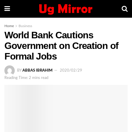
Home
Business
World Bank Cautions
Government on Creation of
Formal Jobs
BY
ABBAS IBRAHIM
2020/02/29
Reading Time: 2 mins read