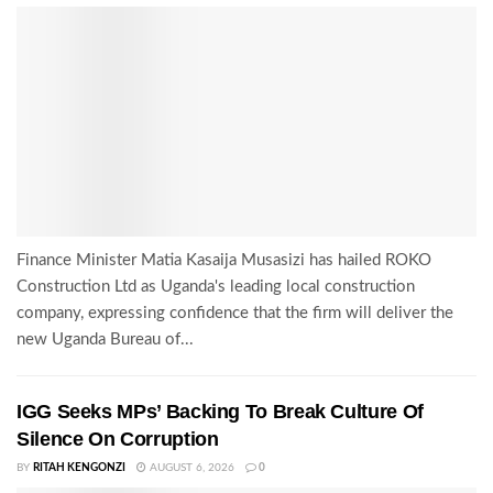
Finance Minister Matia Kasaija Musasizi has hailed ROKO
Construction Ltd as Uganda's leading local construction
company, expressing confidence that the firm will deliver the
new Uganda Bureau of...
IGG Seeks MPs’ Backing To Break Culture Of
Silence On Corruption
BY
RITAH KENGONZI
AUGUST 6, 2026
0