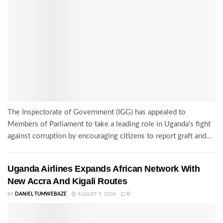
The Inspectorate of Government (IGG) has appealed to
Members of Parliament to take a leading role in Uganda's fight
against corruption by encouraging citizens to report graft and...
Uganda Airlines Expands African Network With
New Accra And Kigali Routes
BY
DANIEL TUMWEBAZE
AUGUST 5, 2026
0