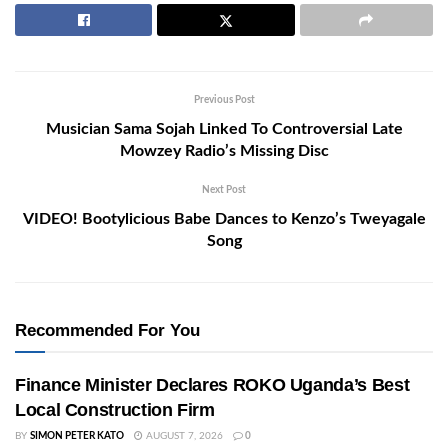
Previous Post
Musician Sama Sojah Linked To Controversial Late
Mowzey Radio’s Missing Disc
Next Post
VIDEO! Bootylicious Babe Dances to Kenzo’s Tweyagale
Song
Recommended For You
Finance Minister Declares ROKO Uganda’s Best
Local Construction Firm
BY
SIMON PETER KATO
AUGUST 7, 2026
0