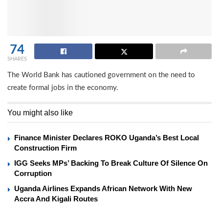
74
SHARES
The World Bank has cautioned government on the need to
create formal jobs in the economy.
You might also like
Finance Minister Declares ROKO Uganda’s Best Local
Construction Firm
IGG Seeks MPs’ Backing To Break Culture Of Silence On
Corruption
Uganda Airlines Expands African Network With New
Accra And Kigali Routes