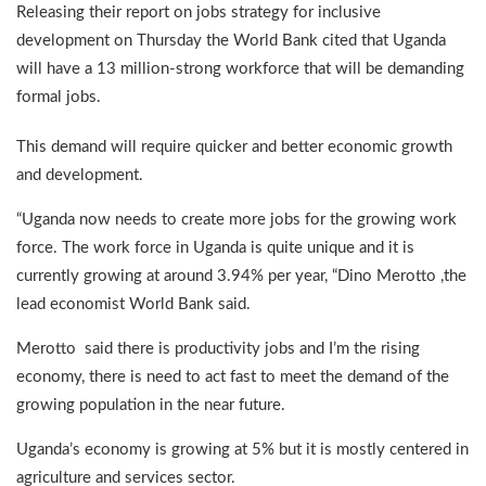
Releasing their report on jobs strategy for inclusive
development on Thursday the World Bank cited that Uganda
will have a 13 million-strong workforce that will be demanding
formal jobs.
This demand will require quicker and better economic growth
and development.
“Uganda now needs to create more jobs for the growing work
force. The work force in Uganda is quite unique and it is
currently growing at around 3.94% per year, “Dino Merotto ,the
lead economist World Bank said.
Merotto said there is productivity jobs and I’m the rising
economy, there is need to act fast to meet the demand of the
growing population in the near future.
Uganda’s economy is growing at 5% but it is mostly centered in
agriculture and services sector.