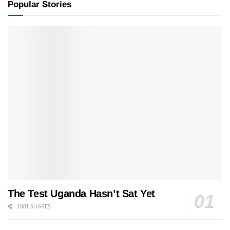
Popular Stories
The Test Uganda Hasn’t Sat Yet
1001 SHARES