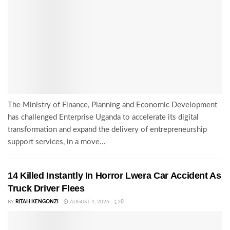
The Ministry of Finance, Planning and Economic Development
has challenged Enterprise Uganda to accelerate its digital
transformation and expand the delivery of entrepreneurship
support services, in a move...
14 Killed Instantly In Horror Lwera Car Accident As
Truck Driver Flees
BY
RITAH KENGONZI
AUGUST 4, 2026
0