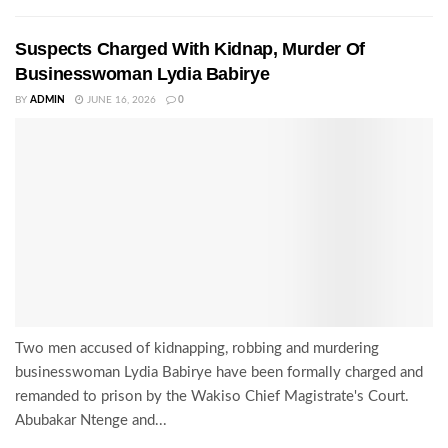
Suspects Charged With Kidnap, Murder Of
Businesswoman Lydia Babirye
BY
ADMIN
JUNE 16, 2026
0
Two men accused of kidnapping, robbing and murdering
businesswoman Lydia Babirye have been formally charged and
remanded to prison by the Wakiso Chief Magistrate's Court.
Abubakar Ntenge and...