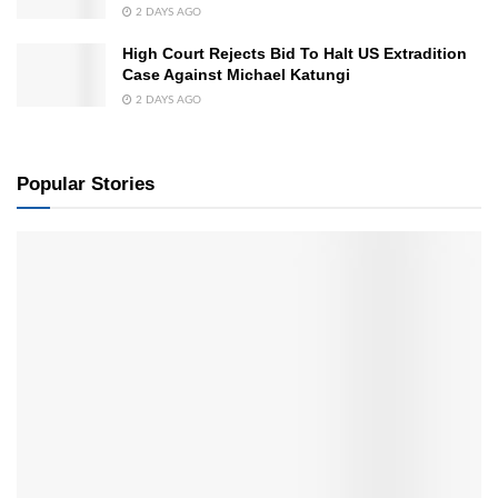
2 DAYS AGO
High Court Rejects Bid To Halt US Extradition
Case Against Michael Katungi
2 DAYS AGO
Popular Stories