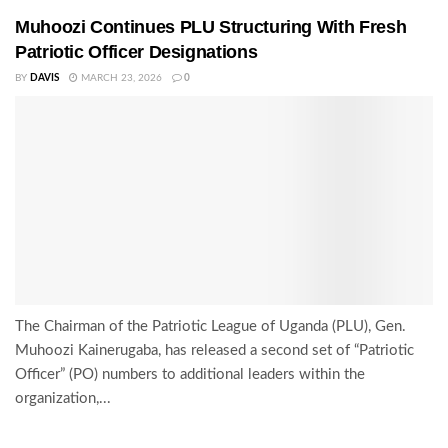
Muhoozi Continues PLU Structuring With Fresh
Patriotic Officer Designations
BY
DAVIS
MARCH 23, 2026
0
The Chairman of the Patriotic League of Uganda (PLU), Gen.
Muhoozi Kainerugaba, has released a second set of “Patriotic
Officer” (PO) numbers to additional leaders within the
organization,...