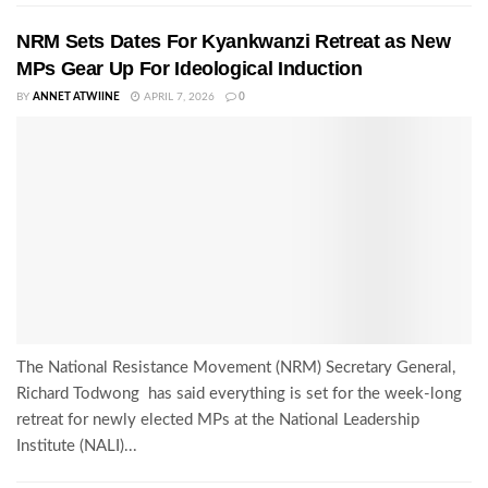
NRM Sets Dates For Kyankwanzi Retreat as New
MPs Gear Up For Ideological Induction
BY
ANNET ATWIINE
APRIL 7, 2026
0
The National Resistance Movement (NRM) Secretary General,
Richard Todwong has said everything is set for the week-long
retreat for newly elected MPs at the National Leadership
Institute (NALI)...