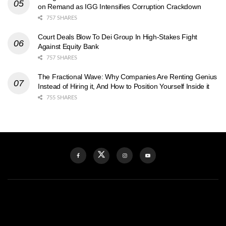
on Remand as IGG Intensifies Corruption Crackdown
757 SHARES
Court Deals Blow To Dei Group In High-Stakes Fight
Against Equity Bank
757 SHARES
The Fractional Wave: Why Companies Are Renting Genius
Instead of Hiring it, And How to Position Yourself Inside it
755 SHARES