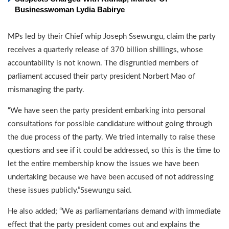
Businesswoman Lydia Babirye
MPs led by their Chief whip Joseph Ssewungu, claim the party
receives a quarterly release of 370 billion shillings, whose
accountability is not known. The disgruntled members of
parliament accused their party president Norbert Mao of
mismanaging the party.
“We have seen the party president embarking into personal
consultations for possible candidature without going through
the due process of the party. We tried internally to raise these
questions and see if it could be addressed, so this is the time to
let the entire membership know the issues we have been
undertaking because we have been accused of not addressing
these issues publicly.”Ssewungu said.
He also added; “We as parliamentarians demand with immediate
effect that the party president comes out and explains the