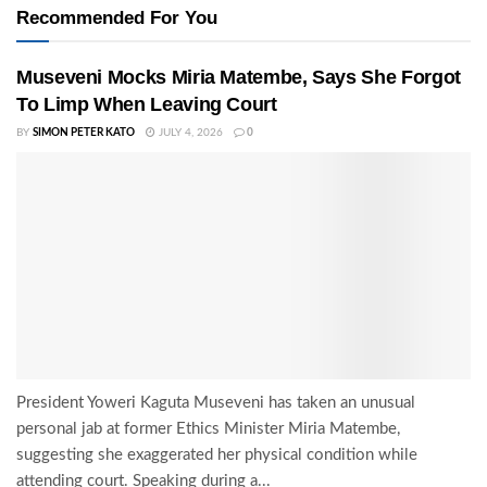
Recommended For You
Museveni Mocks Miria Matembe, Says She Forgot
To Limp When Leaving Court
BY
SIMON PETER KATO
JULY 4, 2026
0
President Yoweri Kaguta Museveni has taken an unusual
personal jab at former Ethics Minister Miria Matembe,
suggesting she exaggerated her physical condition while
attending court. Speaking during a...