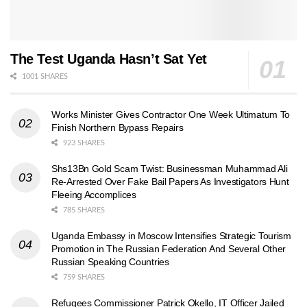
The Test Uganda Hasn’t Sat Yet
1001 SHARES
Works Minister Gives Contractor One Week Ultimatum To
Finish Northern Bypass Repairs
923 SHARES
Shs13Bn Gold Scam Twist: Businessman Muhammad Ali
Re-Arrested Over Fake Bail Papers As Investigators Hunt
Fleeing Accomplices
785 SHARES
Uganda Embassy in Moscow Intensifies Strategic Tourism
Promotion in The Russian Federation And Several Other
Russian Speaking Countries
759 SHARES
Refugees Commissioner Patrick Okello, IT Officer Jailed