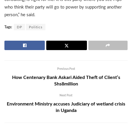
who think their party will go to power by supporting another
person,” he said.
Tags:
DP
Politics
Previous Post
How Centenary Bank Askari Aided Theft of Client’s
Shs8million
Next Post
Environment Ministry accuses Judiciary of wetland crisis
in Uganda