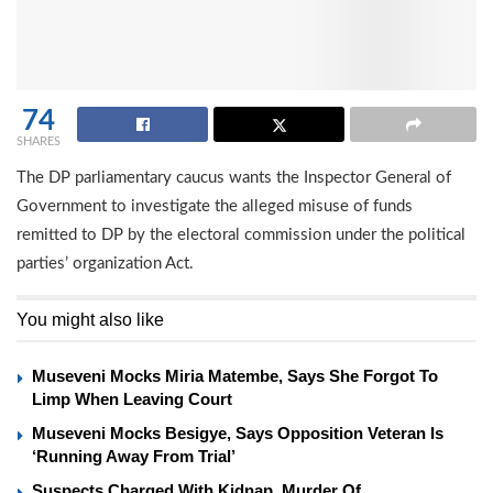
74
SHARES
The DP parliamentary caucus wants the Inspector General of
Government to investigate the alleged misuse of funds
remitted to DP by the electoral commission under the political
parties’ organization Act.
You might also like
Museveni Mocks Miria Matembe, Says She Forgot To
Limp When Leaving Court
Museveni Mocks Besigye, Says Opposition Veteran Is
‘Running Away From Trial’
Suspects Charged With Kidnap, Murder Of