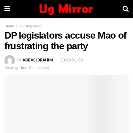
Home
Uncategorized
DP legislators accuse Mao of
frustrating the party
BY
ABBAS IBRAHIM
2020/01/30
Reading Time: 2 mins read