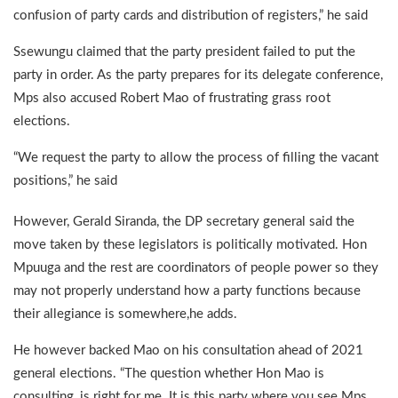
confusion of party cards and distribution of registers,” he said
Ssewungu claimed that the party president failed to put the
party in order. As the party prepares for its delegate conference,
Mps also accused Robert Mao of frustrating grass root
elections.
“We request the party to allow the process of filling the vacant
positions,” he said
However, Gerald Siranda, the DP secretary general said the
move taken by these legislators is politically motivated. Hon
Mpuuga and the rest are coordinators of people power so they
may not properly understand how a party functions because
their allegiance is somewhere,he adds.
He however backed Mao on his consultation ahead of 2021
general elections. “The question whether Hon Mao is
consulting, is right for me. It is this party where you see Mps