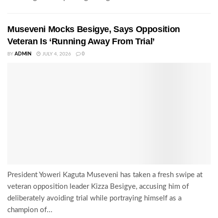
Museveni Mocks Besigye, Says Opposition
Veteran Is ‘Running Away From Trial’
BY
ADMIN
JULY 4, 2026
0
President Yoweri Kaguta Museveni has taken a fresh swipe at
veteran opposition leader Kizza Besigye, accusing him of
deliberately avoiding trial while portraying himself as a
champion of...