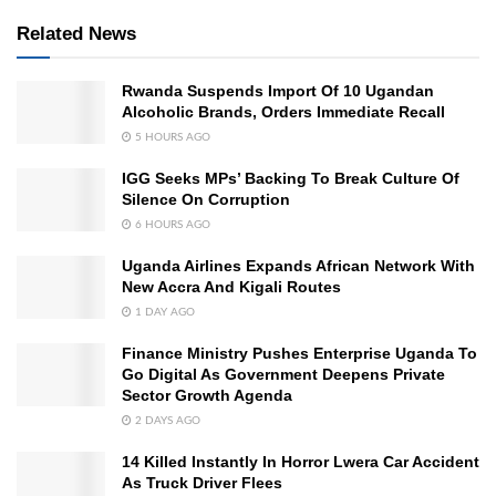
Related News
Rwanda Suspends Import Of 10 Ugandan
Alcoholic Brands, Orders Immediate Recall
5 HOURS AGO
IGG Seeks MPs’ Backing To Break Culture Of
Silence On Corruption
6 HOURS AGO
Uganda Airlines Expands African Network With
New Accra And Kigali Routes
1 DAY AGO
Finance Ministry Pushes Enterprise Uganda To
Go Digital As Government Deepens Private
Sector Growth Agenda
2 DAYS AGO
14 Killed Instantly In Horror Lwera Car Accident
As Truck Driver Flees