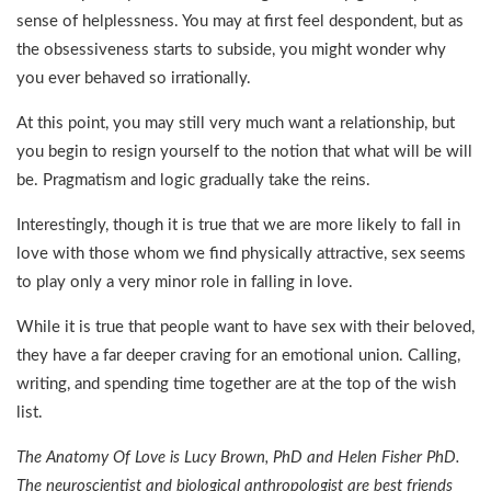
sense of helplessness. You may at first feel despondent, but as
the obsessiveness starts to subside, you might wonder why
you ever behaved so irrationally.
At this point, you may still very much want a relationship, but
you begin to resign yourself to the notion that what will be will
be. Pragmatism and logic gradually take the reins.
Interestingly, though it is true that we are more likely to fall in
love with those whom we find physically attractive, sex seems
to play only a very minor role in falling in love.
While it is true that people want to have sex with their beloved,
they have a far deeper craving for an emotional union. Calling,
writing, and spending time together are at the top of the wish
list.
The Anatomy Of Love is Lucy Brown, PhD and Helen Fisher PhD.
The neuroscientist and biological anthropologist are best friends