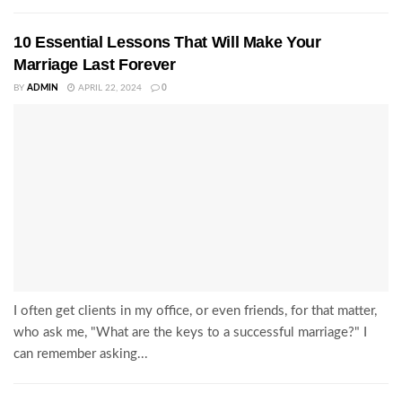
10 Essential Lessons That Will Make Your
Marriage Last Forever
BY
ADMIN
APRIL 22, 2024
0
I often get clients in my office, or even friends, for that matter,
who ask me, "What are the keys to a successful marriage?" I
can remember asking...