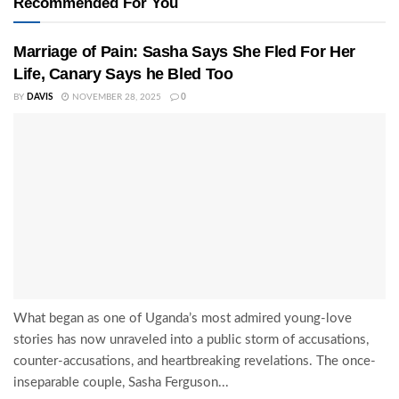
Recommended For You
Marriage of Pain: Sasha Says She Fled For Her
Life, Canary Says he Bled Too
BY
DAVIS
NOVEMBER 28, 2025
0
What began as one of Uganda’s most admired young-love
stories has now unraveled into a public storm of accusations,
counter-accusations, and heartbreaking revelations. The once-
inseparable couple, Sasha Ferguson...