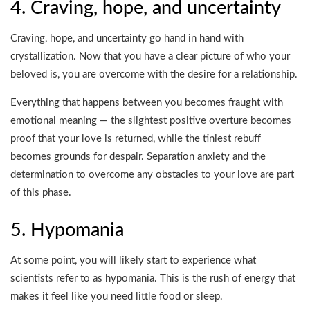
4. Craving, hope, and uncertainty
Craving, hope, and uncertainty go hand in hand with
crystallization. Now that you have a clear picture of who your
beloved is, you are overcome with the desire for a relationship.
Everything that happens between you becomes fraught with
emotional meaning — the slightest positive overture becomes
proof that your love is returned, while the tiniest rebuff
becomes grounds for despair. Separation anxiety and the
determination to overcome any obstacles to your love are part
of this phase.
5. Hypomania
At some point, you will likely start to experience what
scientists refer to as hypomania. This is the rush of energy that
makes it feel like you need little food or sleep.