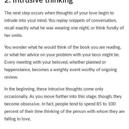
2. Intrusive thinking
The next step occurs when thoughts of your love begin to
intrude into your mind. You replay snippets of conversation,
recall exactly what he was wearing one night, or think fondly of
her smile.
You wonder what he would think of the book you are reading,
or what her advice on your problem with your boss might be.
Every meeting with your beloved, whether planned or
happenstance, becomes a weighty event worthy of ongoing
review.
In the beginning, these intrusive thoughts come only
occasionally. As you move further into this stage, though, they
become obsessive. In fact, people tend to spend 85 to 100
percent of their time thinking of the person with whom they are
falling in love.