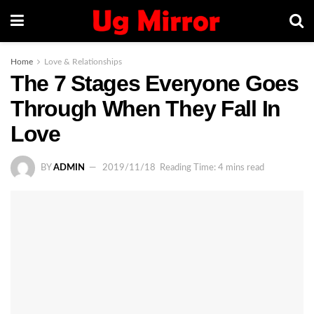
Home
Love & Relationships
The 7 Stages Everyone Goes
Through When They Fall In
Love
BY
ADMIN
2019/11/18
Reading Time: 4 mins read