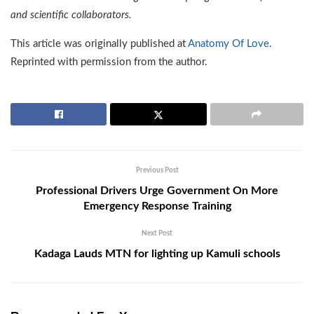
and scientific collaborators.
This article was originally published at
Anatomy Of Love
.
Reprinted with permission from the author.
Previous Post
Professional Drivers Urge Government On More
Emergency Response Training
Next Post
Kadaga Lauds MTN for lighting up Kamuli schools