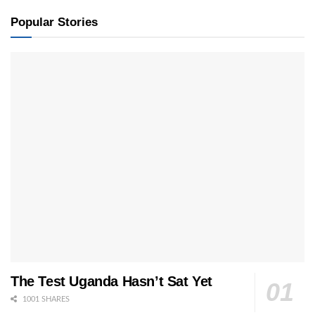
Popular Stories
The Test Uganda Hasn’t Sat Yet
1001 SHARES