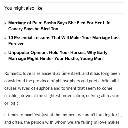
You might also like
Marriage of Pain: Sasha Says She Fled For Her Life,
Canary Says he Bled Too
10 Essential Lessons That Will Make Your Marriage Last
Forever
Unpopular Opinion: Hold Your Horses: Why Early
Marriage Might Hinder Your Hustle, Young Man
Romantic love is as ancient as time itself, and it has long been
considered the province of philosophers and poets. After all, it
causes waves of euphoria and torment that seem to come
crashing down at the slightest provocation, defying all reason
or logic.
It tends to manifest just at the moment we aren’t looking for it,
and often, the person with whom we are falling in love makes