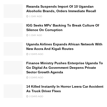
Rwanda Suspends Import Of 10 Ugandan
Alcoholic Brands, Orders Immediate Recall
1 DAY AGO
IGG Seeks MPs’ Backing To Break Culture Of
Silence On Corruption
1 DAY AGO
Uganda Airlines Expands African Network With
New Accra And Kigali Routes
2 DAYS AGO
Finance Ministry Pushes Enterprise Uganda To
Go Digital As Government Deepens Private
Sector Growth Agenda
3 DAYS AGO
14 Killed Instantly In Horror Lwera Car Accident
As Truck Driver Flees
3 DAYS AGO