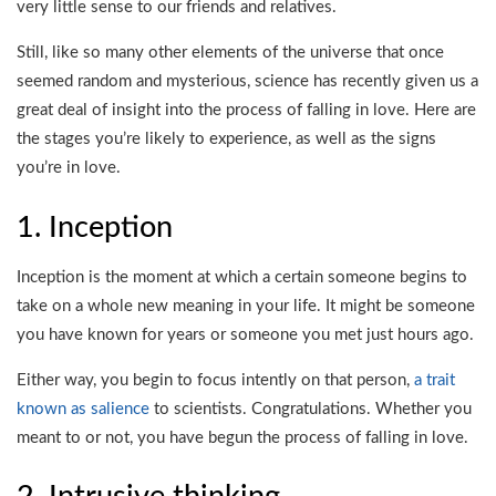
very little sense to our friends and relatives.
Still, like so many other elements of the universe that once
seemed random and mysterious, science has recently given us a
great deal of insight into the process of falling in love. Here are
the stages you’re likely to experience, as well as the signs
you’re in love.
1. Inception
Inception is the moment at which a certain someone begins to
take on a whole new meaning in your life. It might be someone
you have known for years or someone you met just hours ago.
Either way, you begin to focus intently on that person,
a trait
known as salience
to scientists. Congratulations. Whether you
meant to or not, you have begun the process of falling in love.