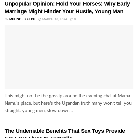
Unpopular Opinion: Hold Your Horses: Why Early
Marriage Might Hinder Your Hustle, Young Man
BY
MULINDE JOSEPH
MARCH 18, 2024
0
This might not be the gossip around the evening chai at Mama
Namu's place, but here's the Ugandan truth many won't tell you
straight: young men, slow down...
The Undeniable Benefits That Sex Toys Provide