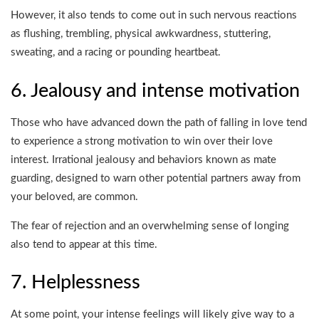
However, it also tends to come out in such nervous reactions
as flushing, trembling, physical awkwardness, stuttering,
sweating, and a racing or pounding heartbeat.
6. Jealousy and intense motivation
Those who have advanced down the path of falling in love tend
to experience a strong motivation to win over their love
interest. Irrational jealousy and behaviors known as mate
guarding, designed to warn other potential partners away from
your beloved, are common.
The fear of rejection and an overwhelming sense of longing
also tend to appear at this time.
7. Helplessness
At some point, your intense feelings will likely give way to a