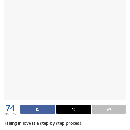
74
SHARES
Falling in love is a step by step process.