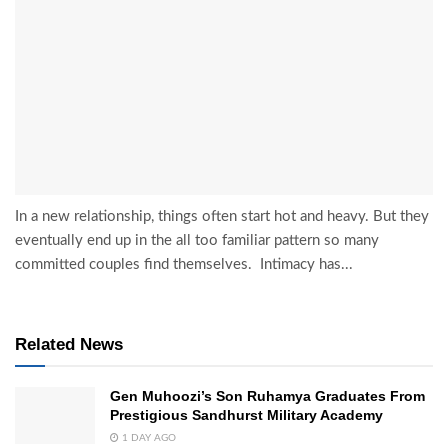
In a new relationship, things often start hot and heavy. But they
eventually end up in the all too familiar pattern so many
committed couples find themselves. Intimacy has...
Related News
Gen Muhoozi’s Son Ruhamya Graduates From
Prestigious Sandhurst Military Academy
1 DAY AGO