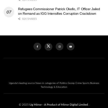
Refugees Commissioner Patrick Okello, IT Officer Jailed
on Remand as IGG Intensifies Corruption Crackdown
824 SHARES
Uganda's leading source News in categories of Politics Gossip Crime Sports Business
Technology & Education
© 2025
Ug Mirror
- A Product of Mirror Digital Limited
.