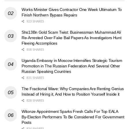
Works Minister Gives Contractor One Week Ultimatum To
Finish Northern Bypass Repairs
923 SHARES
Shs13Bn Gold Scam Twist: Businessman Muhammad Ali
Re-Arrested Over Fake Bail Papers As Investigators Hunt
Fleeing Accomplices
858 SHARES
Uganda Embassy in Moscow Intensifies Strategic Tourism
Promotion in The Russian Federation And Several Other
Russian Speaking Countries
831 SHARES
The Fractional Wave: Why Companies Are Renting Genius
Instead of Hiring it, And How to Position Yourself Inside it
828 SHARES
Witonze Appointment Sparks Fresh Calls For Top EALA
By-Election Performers To Be Considered For Government
Posts
824 SHARES