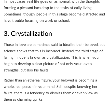
In most cases, real life goes on as normal, with the thoughts
forming a pleasant backdrop to the tasks of daily living.
Sometimes, though, people in this stage become distracted and
have trouble focusing on work or school.
3. Crystallization
Those in love are sometimes said to idealize their beloved, but
science shows that this is incorrect. Instead, the third stage of
falling in love is known as crystallization. This is when you
begin to develop a clear picture of not only your love’s
strengths, but also his faults.
Rather than an ethereal figure, your beloved is becoming a
whole, real person in your mind. Still, despite knowing her
faults, there is a tendency to dismiss them or even view as
them as charming quirks.