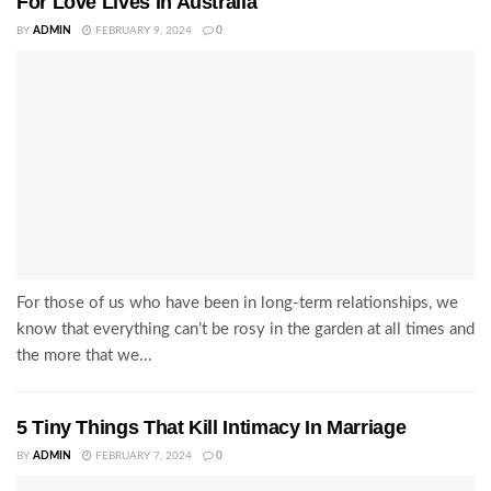
For Love Lives In Australia
BY
ADMIN
FEBRUARY 9, 2024
0
For those of us who have been in long-term relationships, we
know that everything can’t be rosy in the garden at all times and
the more that we...
5 Tiny Things That Kill Intimacy In Marriage
BY
ADMIN
FEBRUARY 7, 2024
0