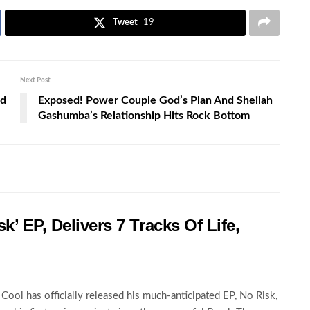
Tweet
19
Next Post
ed
Exposed! Power Couple God’s Plan And Sheilah
Gashumba’s Relationship Hits Rock Bottom
k’ EP, Delivers 7 Tracks Of Life,
Cool has officially released his much-anticipated EP, No Risk,