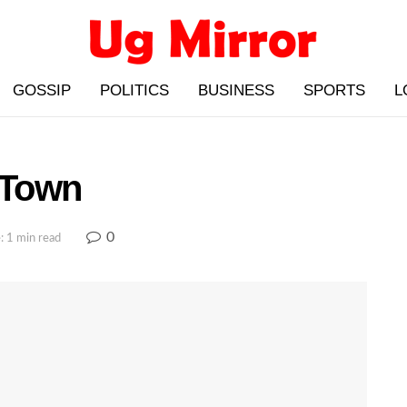
GOSSIP
POLITICS
BUSINESS
SPORTS
L
 Town
0
: 1 min read