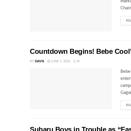
marki
Chain
RE
Countdown Begins! Bebe Cool’s
BY
DAVIS
JUNE 5, 2026
0
Bebe 
enter
campa
Gagam
RE
Subaru Boys in Trouble as “Fa