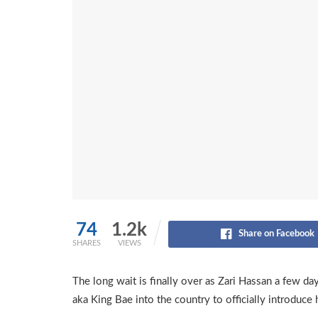
74
1.2k
Share on Facebook
SHARES
VIEWS
The long wait is finally over as Zari Hassan a few d
aka King Bae into the country to officially introduce 