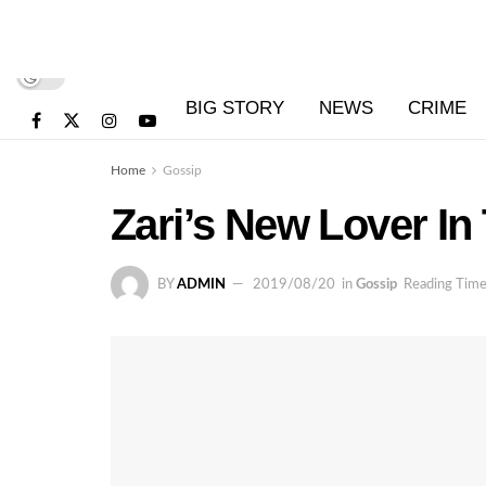
BIG STORY
NEWS
CRIME
Home
Gossip
Zari’s New Lover In
BY
ADMIN
2019/08/20
in
Gossip
Reading Time