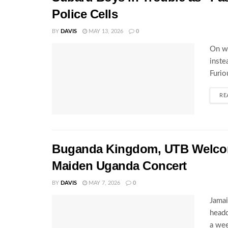
Police Cells
BY
DAVIS
MAY 13, 2026
0
On wh
inste
Furio
RE
Buganda Kingdom, UTB Welcome
Maiden Uganda Concert
BY
DAVIS
MAY 7, 2026
0
Jamai
headq
a wee