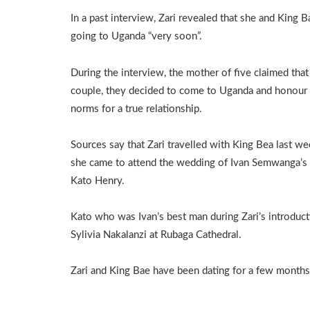
In a past interview, Zari revealed that she and King 
going to Uganda “very soon”.
During the interview, the mother of five claimed that
couple, they decided to come to Uganda and honour
norms for a true relationship.
Sources say that Zari travelled with King Bea last we
she came to attend the wedding of Ivan Semwanga’s
Kato Henry.
Kato who was Ivan’s best man during Zari’s introdu
Sylivia Nakalanzi at Rubaga Cathedral.
Zari and King Bae have been dating for a few months a