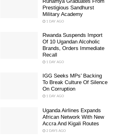
Ruhamya Graduates From
Prestigious Sandhurst
Military Academy
1 DAY AGO
Rwanda Suspends Import
Of 10 Ugandan Alcoholic
Brands, Orders Immediate
Recall
1 DAY AGO
IGG Seeks MPs’ Backing
To Break Culture Of Silence
On Corruption
1 DAY AGO
Uganda Airlines Expands
African Network With New
Accra And Kigali Routes
2 DAYS AGO