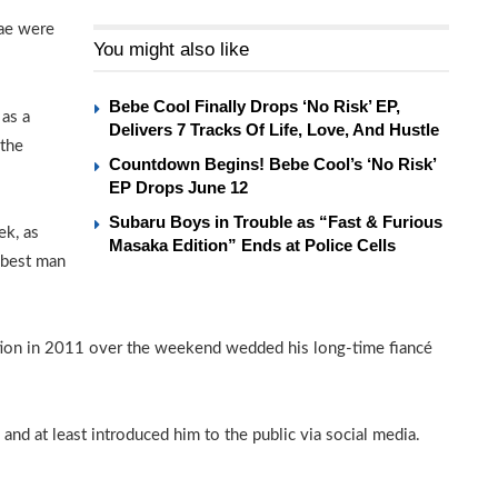
Bae were
You might also like
Bebe Cool Finally Drops ‘No Risk’ EP,
 as a
Delivers 7 Tracks Of Life, Love, And Hustle
 the
Countdown Begins! Bebe Cool’s ‘No Risk’
EP Drops June 12
Subaru Boys in Trouble as “Fast & Furious
ek, as
Masaka Edition” Ends at Police Cells
 best man
ction in 2011 over the weekend wedded his long-time fiancé
nd at least introduced him to the public via social media.