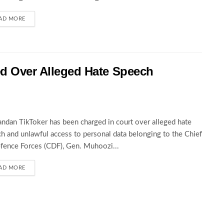
AD MORE
ed Over Alleged Hate Speech
ndan TikToker has been charged in court over alleged hate
h and unlawful access to personal data belonging to the Chief
fence Forces (CDF), Gen. Muhoozi...
AD MORE