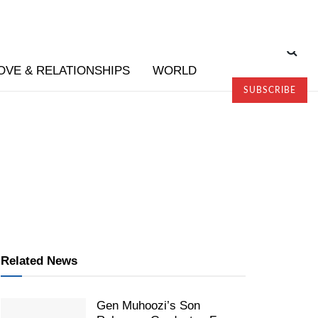
OVE & RELATIONSHIPS
WORLD
SUBSCRIBE
Related News
Gen Muhoozi’s Son