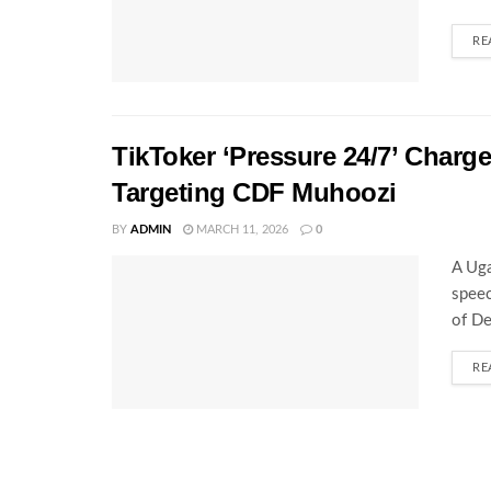
RE
TikToker ‘Pressure 24/7’ Charg
Targeting CDF Muhoozi
BY
ADMIN
MARCH 11, 2026
0
A Uga
speec
of De
RE