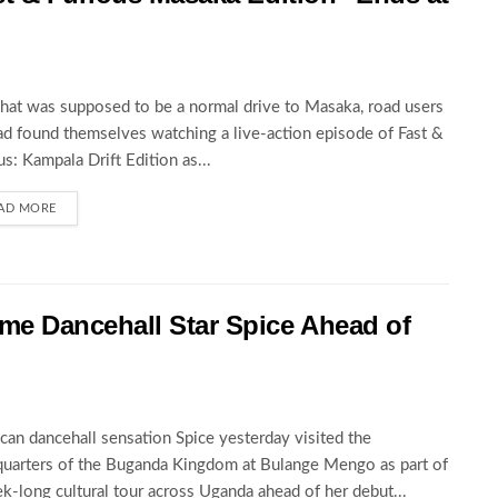
at was supposed to be a normal drive to Masaka, road users
ad found themselves watching a live-action episode of Fast &
us: Kampala Drift Edition as...
AD MORE
 Dancehall Star Spice Ahead of
can dancehall sensation Spice yesterday visited the
uarters of the Buganda Kingdom at Bulange Mengo as part of
k-long cultural tour across Uganda ahead of her debut...