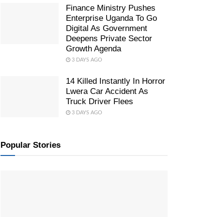
Finance Ministry Pushes
Enterprise Uganda To Go
Digital As Government
Deepens Private Sector
Growth Agenda
3 DAYS AGO
14 Killed Instantly In Horror
Lwera Car Accident As
Truck Driver Flees
3 DAYS AGO
Popular Stories