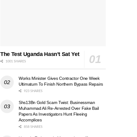
The Test Uganda Hasn’t Sat Yet
1001 SHARES
Works Minister Gives Contractor One Week
Ultimatum To Finish Northern Bypass Repairs
923 SHARES
Shs13Bn Gold Scam Twist: Businessman
Muhammad Ali Re-Arrested Over Fake Bail
Papers As Investigators Hunt Fleeing
Accomplices
858 SHARES