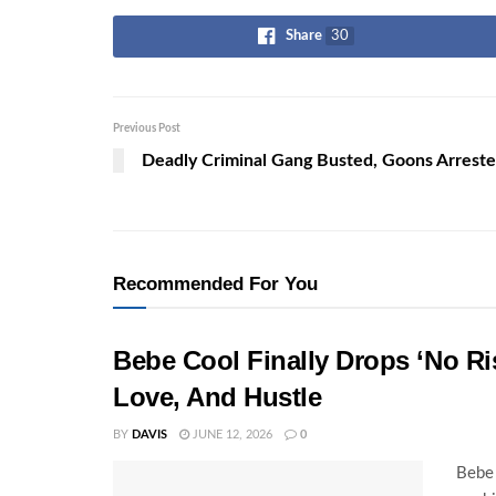
Share
30
Previous Post
Deadly Criminal Gang Busted, Goons Arrest
Recommended For You
Bebe Cool Finally Drops ‘No Ris
Love, And Hustle
BY
DAVIS
JUNE 12, 2026
0
Bebe 