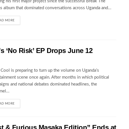
ng his first major project since the successful Break The
s album that dominated conversations across Uganda and...
AD MORE
 ‘No Risk’ EP Drops June 12
Cool is preparing to turn up the volume on Uganda’s
tainment scene once again. After months in which political
igns and national debates dominated headlines, the
el...
AD MORE
st & Furious Masaka Edition” Ends at