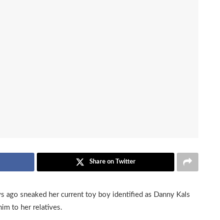
Share on Twitter
ays ago sneaked her current toy boy identified as Danny Kals
him to her relatives.