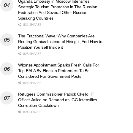
Uganda Embassy in Moscow Intensifies
Strategic Tourism Promotion in The Russian
Federation And Several Other Russian
Speaking Countries
831 SHARES
The Fractional Wave: Why Companies Are
Renting Genius Instead of Hiring it, And How to
Position Yourself Inside it
828 SHARES
Witonze Appointment Sparks Fresh Calls For
Top EALA By-Election Performers To Be
Considered For Government Posts
824 SHARES
Refugees Commissioner Patrick Okello, IT
Officer Jailed on Remand as IGG Intensifies
Corruption Crackdown
824 SHARES