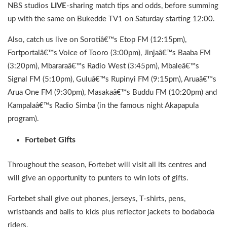
NBS studios
LIVE
-sharing match tips and odds, before summing
up with the same on Bukedde TV1 on Saturday starting 12:00.
Also, catch us live on Sorotiâ€™s Etop FM (12:15pm),
Fortportalâ€™s Voice of Tooro (3:00pm), Jinjaâ€™s Baaba FM
(3:20pm), Mbararaâ€™s Radio West (3:45pm), Mbaleâ€™s
Signal FM (5:10pm), Guluâ€™s Rupinyi FM (9:15pm), Aruaâ€™s
Arua One FM (9:30pm), Masakaâ€™s Buddu FM (10:20pm) and
Kampalaâ€™s Radio Simba (in the famous night Akapapula
program).
Fortebet Gifts
Throughout the season, Fortebet will visit all its centres and
will give an opportunity to punters to win lots of gifts.
Fortebet shall give out phones, jerseys, T-shirts, pens,
wristbands and balls to kids plus reflector jackets to bodaboda
riders.