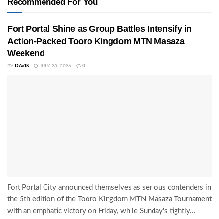
Recommended For You
Fort Portal Shine as Group Battles Intensify in
Action-Packed Tooro Kingdom MTN Masaza
Weekend
BY
DAVIS
JULY 28, 2026
0
Fort Portal City announced themselves as serious contenders in
the 5th edition of the Tooro Kingdom MTN Masaza Tournament
with an emphatic victory on Friday, while Sunday's tightly...