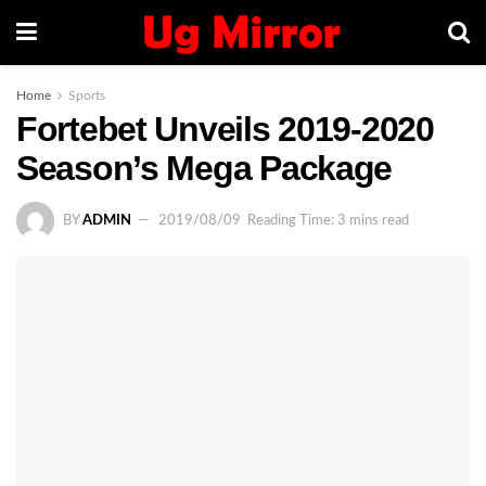
Home
Sports
Fortebet Unveils 2019-2020
Season’s Mega Package
BY
ADMIN
2019/08/09
Reading Time: 3 mins read