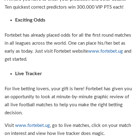
Ten quickest correct predictors win 300.000 VIP PTS each!
Exciting Odds
Fortebet has already placed odds for all the first round matches
in all leagues across the world. One can place his/her bet as
early as today. Just visit Fortebet website
www.fortebet.ug
and
get started.
Live Tracker
For live betting lovers, your gift is here! Fortebet has given you
an opportunity to look at minute-by-minute graphic review of
all live football matches to help you make the right betting
decision.
Visit
www.fortebet.ug
, go to live matches, click on your match
on interest and view how live tracker does magic.