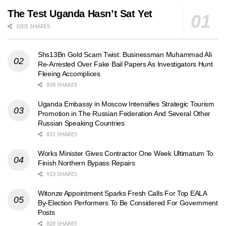
The Test Uganda Hasn’t Sat Yet
1001 SHARES
Shs13Bn Gold Scam Twist: Businessman Muhammad Ali
Re-Arrested Over Fake Bail Papers As Investigators Hunt
Fleeing Accomplices
858 SHARES
Uganda Embassy in Moscow Intensifies Strategic Tourism
Promotion in The Russian Federation And Several Other
Russian Speaking Countries
831 SHARES
Works Minister Gives Contractor One Week Ultimatum To
Finish Northern Bypass Repairs
923 SHARES
Witonze Appointment Sparks Fresh Calls For Top EALA
By-Election Performers To Be Considered For Government
Posts
828 SHARES