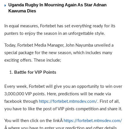
Uganda Rugby In Mourning Again As Star Adnan
Kawuma Dies
In equal measures, Fortebet has set everything ready for its
punters to enjoy the season in an unforgettable style.
Today, Fortebet Media Manager, John Nayumba unveiled a
special package for the new season, which includes many
exciting offers. These include;
Battle for VIP Points
Every week, Fortebet will give you an opportunity to win over
3,000,000 VIP points. Here, predictions will be made via
facebook through
https://fortebet.mtmsdev.com/
. First of all,
you have to like the post of VIP pints competition and share it.
You will then click on the linkÂ
https://fortebet.mtmsdev.com/
Â where you have to enter your prediction and other details.