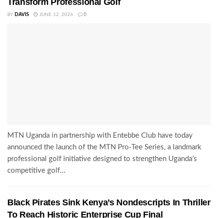
Transform Professional Golf
BY
DAVIS
JUNE 12, 2026
0
MTN Uganda in partnership with Entebbe Club have today
announced the launch of the MTN Pro-Tee Series, a landmark
professional golf initiative designed to strengthen Uganda’s
competitive golf...
Black Pirates Sink Kenya’s Nondescripts In Thriller
To Reach Historic Enterprise Cup Final