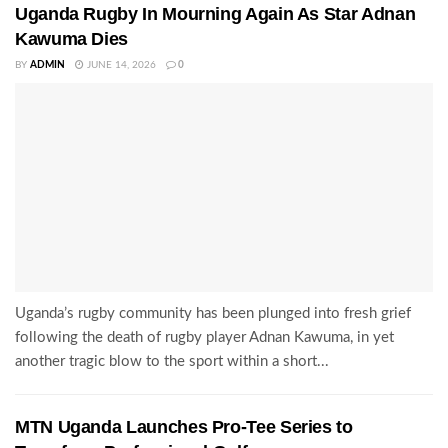
Uganda Rugby In Mourning Again As Star Adnan
Kawuma Dies
BY
ADMIN
JUNE 14, 2026
0
Uganda’s rugby community has been plunged into fresh grief
following the death of rugby player Adnan Kawuma, in yet
another tragic blow to the sport within a short...
MTN Uganda Launches Pro-Tee Series to