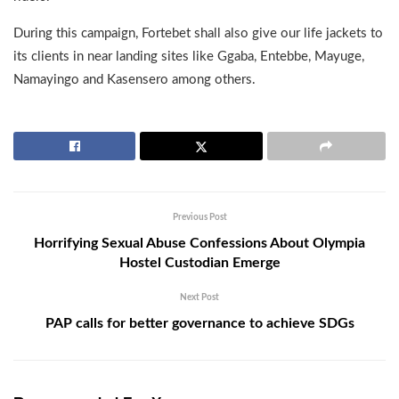
During this campaign, Fortebet shall also give our life jackets to
its clients in near landing sites like Ggaba, Entebbe, Mayuge,
Namayingo and Kasensero among others.
Previous Post
Horrifying Sexual Abuse Confessions About Olympia
Hostel Custodian Emerge
Next Post
PAP calls for better governance to achieve SDGs