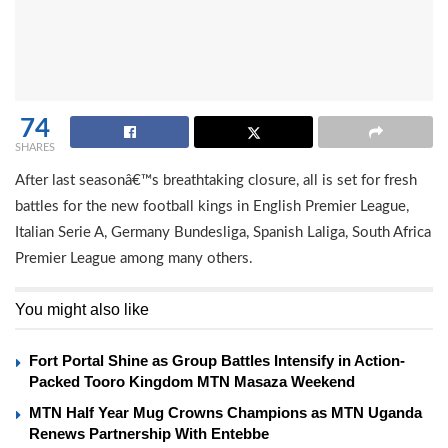
74
SHARES
After last seasonâ€™s breathtaking closure, all is set for fresh
battles for the new football kings in English Premier League,
Italian Serie A, Germany Bundesliga, Spanish Laliga, South Africa
Premier League among many others.
You might also like
Fort Portal Shine as Group Battles Intensify in Action-
Packed Tooro Kingdom MTN Masaza Weekend
MTN Half Year Mug Crowns Champions as MTN Uganda
Renews Partnership With Entebbe