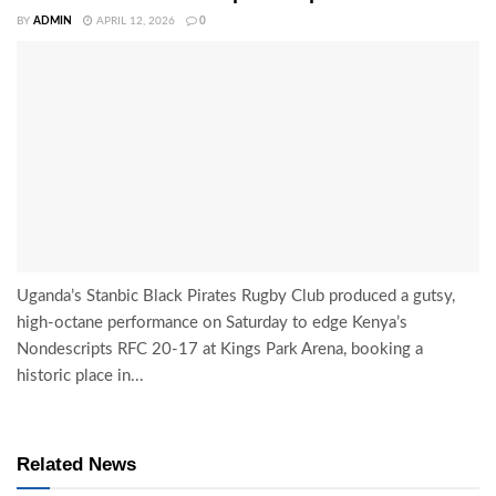
BY
ADMIN
APRIL 12, 2026
0
Uganda’s Stanbic Black Pirates Rugby Club produced a gutsy,
high-octane performance on Saturday to edge Kenya’s
Nondescripts RFC 20-17 at Kings Park Arena, booking a
historic place in...
Related News