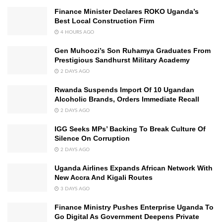
Finance Minister Declares ROKO Uganda’s
Best Local Construction Firm
4 HOURS AGO
Gen Muhoozi’s Son Ruhamya Graduates From
Prestigious Sandhurst Military Academy
2 DAYS AGO
Rwanda Suspends Import Of 10 Ugandan
Alcoholic Brands, Orders Immediate Recall
2 DAYS AGO
IGG Seeks MPs’ Backing To Break Culture Of
Silence On Corruption
2 DAYS AGO
Uganda Airlines Expands African Network With
New Accra And Kigali Routes
3 DAYS AGO
Finance Ministry Pushes Enterprise Uganda To
Go Digital As Government Deepens Private