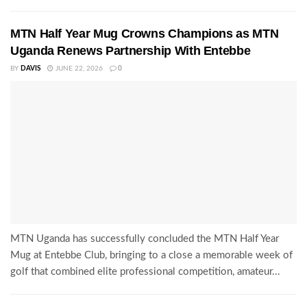
MTN Half Year Mug Crowns Champions as MTN
Uganda Renews Partnership With Entebbe
BY
DAVIS
JUNE 22, 2026
0
MTN Uganda has successfully concluded the MTN Half Year
Mug at Entebbe Club, bringing to a close a memorable week of
golf that combined elite professional competition, amateur...