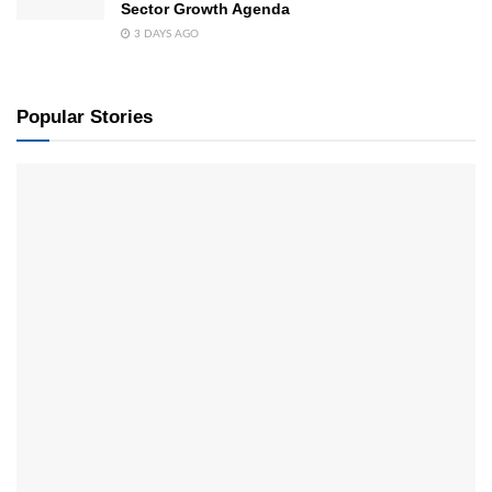
Sector Growth Agenda
3 DAYS AGO
Popular Stories