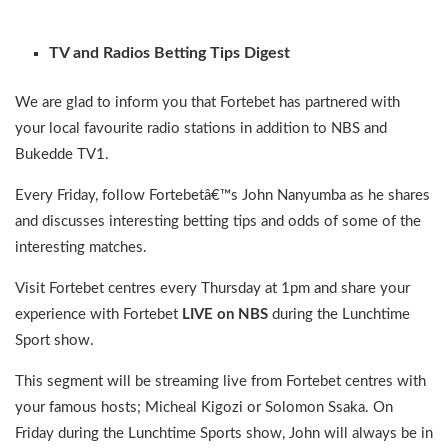
TV and Radios Betting Tips Digest
We are glad to inform you that Fortebet has partnered with
your local favourite radio stations in addition to NBS and
Bukedde TV1.
Every Friday, follow Fortebetâ€™s John Nanyumba as he shares
and discusses interesting betting tips and odds of some of the
interesting matches.
Visit Fortebet centres every Thursday at 1pm and share your
experience with Fortebet
LIVE on NBS
during the Lunchtime
Sport show.
This segment will be streaming live from Fortebet centres with
your famous hosts; Micheal Kigozi or Solomon Ssaka. On
Friday during the Lunchtime Sports show, John will always be in