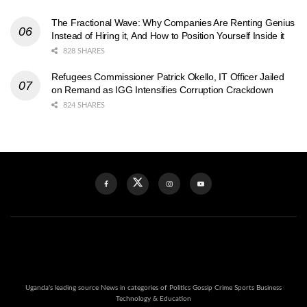
The Fractional Wave: Why Companies Are Renting Genius
Instead of Hiring it, And How to Position Yourself Inside it
828 SHARES
Refugees Commissioner Patrick Okello, IT Officer Jailed
on Remand as IGG Intensifies Corruption Crackdown
824 SHARES
Uganda's leading source News in categories of Politics Gossip Crime Sports Business
Technology & Education