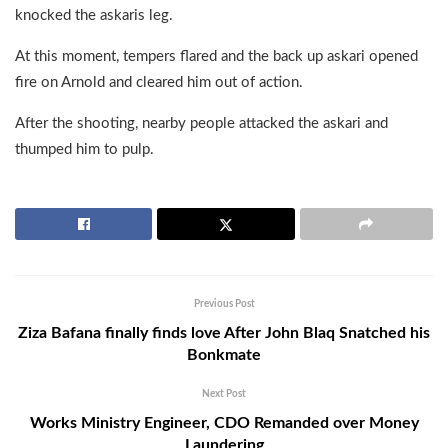
knocked the askaris leg.
At this moment, tempers flared and the back up askari opened
fire on Arnold and cleared him out of action.
After the shooting, nearby people attacked the askari and
thumped him to pulp.
Previous Post
Ziza Bafana finally finds love After John Blaq Snatched his
Bonkmate
Next Post
Works Ministry Engineer, CDO Remanded over Money
Laundering