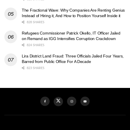
The Fractional Wave: Why Companies Are Renting Genius
Instead of Hiring it, And How to Position Yourself Inside it
828 SHARES
Refugees Commissioner Patrick Okello, IT Officer Jailed
on Remand as IGG Intensifies Corruption Crackdown
824 SHARES
Lira District Land Fraud: Three Officials Jailed Four Years,
Barred from Public Office For A Decade
823 SHARES