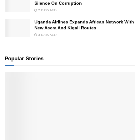
Silence On Corruption
2 DAYS AGO
Uganda Airlines Expands African Network With
New Accra And Kigali Routes
3 DAYS AGO
Popular Stories