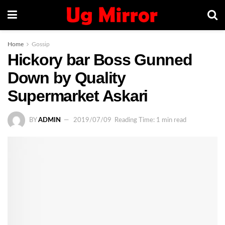
Home
Gossip
Hickory bar Boss Gunned
Down by Quality
Supermarket Askari
BY
ADMIN
2019/07/09
Reading Time: 1 min read