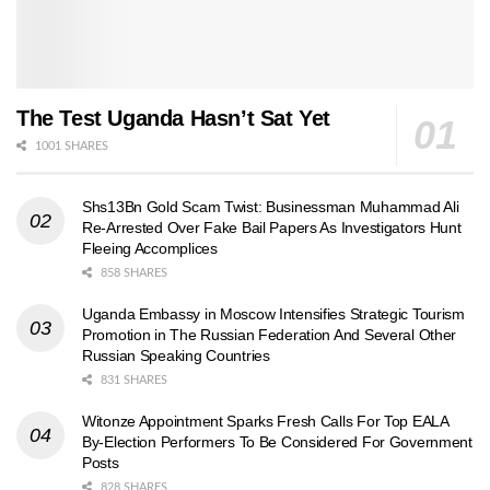
The Test Uganda Hasn’t Sat Yet
1001 SHARES
Shs13Bn Gold Scam Twist: Businessman Muhammad Ali
Re-Arrested Over Fake Bail Papers As Investigators Hunt
Fleeing Accomplices
858 SHARES
Uganda Embassy in Moscow Intensifies Strategic Tourism
Promotion in The Russian Federation And Several Other
Russian Speaking Countries
831 SHARES
Witonze Appointment Sparks Fresh Calls For Top EALA
By-Election Performers To Be Considered For Government
Posts
828 SHARES