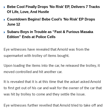
Bebe Cool Finally Drops ‘No Risk’ EP, Delivers 7 Tracks
Of Life, Love, And Hustle
Countdown Begins! Bebe Cool’s ‘No Risk’ EP Drops
June 12
Subaru Boys in Trouble as “Fast & Furious Masaka
Edition” Ends at Police Cells
Eye witnesses have revealed that Arnold was from the
supermarket with trolley of items bought.
Upon loading the items into the car, he released the trolley, it
moved controlled and hit another car.
It is revealed that it is at this time that the askari asked Arnold
to first get out of his car and wait for the owner of the car that
was hit by trolley to come and they settle the issue.
Eye witnesses further revelled that Arnold tried to take off and