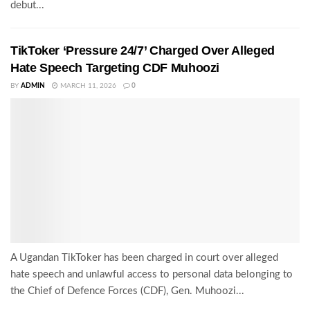
debut...
TikToker ‘Pressure 24/7’ Charged Over Alleged
Hate Speech Targeting CDF Muhoozi
BY
ADMIN
MARCH 11, 2026
0
A Ugandan TikToker has been charged in court over alleged
hate speech and unlawful access to personal data belonging to
the Chief of Defence Forces (CDF), Gen. Muhoozi...