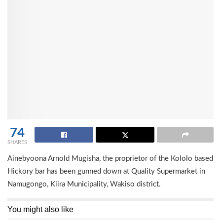
74
SHARES
Ainebyoona Arnold Mugisha, the proprietor of the Kololo based
Hickory bar has been gunned down at Quality Supermarket in
Namugongo, Kiira Municipality, Wakiso district.
You might also like