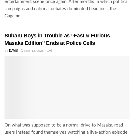
entertainment scene once again. After months in which political
campaigns and national debates dominated headlines, the
Gagamel...
Subaru Boys in Trouble as “Fast & Furious
Masaka Edition” Ends at Police Cells
BY
DAVIS
MAY 13, 2026
0
On what was supposed to be a normal drive to Masaka, road
users instead found themselves watching a live-action episode