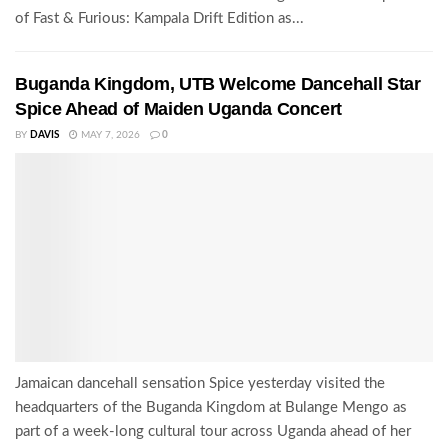
of Fast & Furious: Kampala Drift Edition as...
Buganda Kingdom, UTB Welcome Dancehall Star
Spice Ahead of Maiden Uganda Concert
BY
DAVIS
MAY 7, 2026
0
Jamaican dancehall sensation Spice yesterday visited the
headquarters of the Buganda Kingdom at Bulange Mengo as
part of a week-long cultural tour across Uganda ahead of her