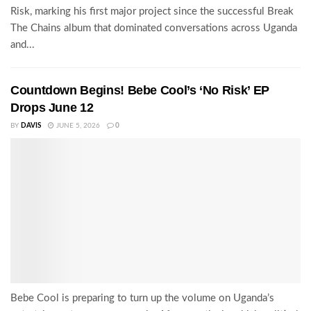
Risk, marking his first major project since the successful Break
The Chains album that dominated conversations across Uganda
and...
Countdown Begins! Bebe Cool’s ‘No Risk’ EP
Drops June 12
BY
DAVIS
JUNE 5, 2026
0
Bebe Cool is preparing to turn up the volume on Uganda’s