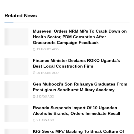
Related News
Museveni Orders NRM MPs To Crack Down on
Health Sector, PDM Corruption After
Grassroots Campaign Feedback
19 HOURS AGO
Finance Minister Declares ROKO Uganda’s
Best Local Construction Firm
20 HOURS AGO
Gen Muhoozi’s Son Ruhamya Graduates From
Prestigious Sandhurst Military Academy
2 DAYS AGO
Rwanda Suspends Import Of 10 Ugandan
Alcoholic Brands, Orders Immediate Recall
2 DAYS AGO
IGG Seeks MPs’ Backing To Break Culture Of