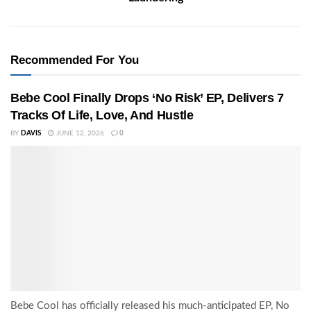
Recommended For You
Bebe Cool Finally Drops ‘No Risk’ EP, Delivers 7
Tracks Of Life, Love, And Hustle
BY
DAVIS
JUNE 12, 2026
0
Bebe Cool has officially released his much-anticipated EP, No