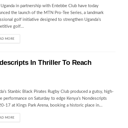
ganda in partnership with Entebbe Club have today
nced the launch of the MTN Pro-Tee Series, a landmark
ssional golf initiative designed to strengthen Uganda’s
titive golf...
AD MORE
escripts In Thriller To Reach
a’s Stanbic Black Pirates Rugby Club produced a gutsy, high-
e performance on Saturday to edge Kenya’s Nondescripts
0-17 at Kings Park Arena, booking a historic place in...
AD MORE