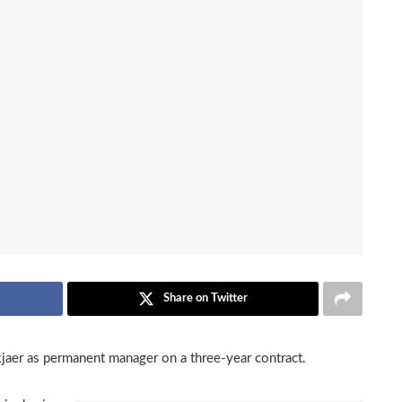
Share on Twitter
aer as permanent manager on a three-year contract.