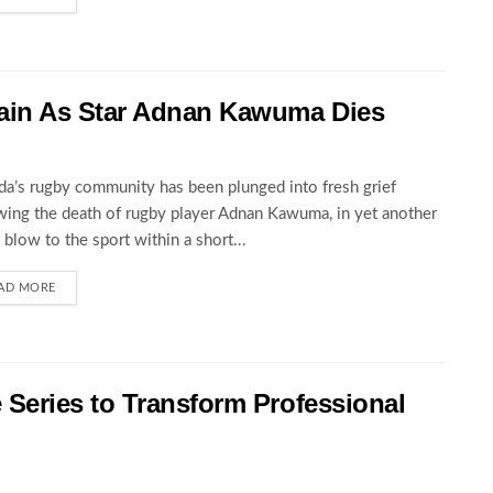
ain As Star Adnan Kawuma Dies
a’s rugby community has been plunged into fresh grief
wing the death of rugby player Adnan Kawuma, in yet another
c blow to the sport within a short...
AD MORE
eries to Transform Professional