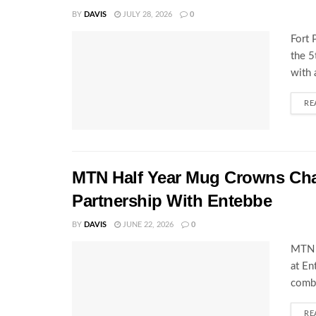
BY
DAVIS
JULY 28, 2026
0
Fort 
the 
with 
RE
MTN Half Year Mug Crowns C
Partnership With Entebbe
BY
DAVIS
JUNE 22, 2026
0
MTN 
at En
combi
RE