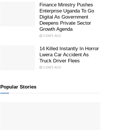
Finance Ministry Pushes
Enterprise Uganda To Go
Digital As Government
Deepens Private Sector
Growth Agenda
3 DAYS AGO
14 Killed Instantly In Horror
Lwera Car Accident As
Truck Driver Flees
3 DAYS AGO
Popular Stories