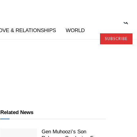
OVE & RELATIONSHIPS
WORLD
SUBSCRIBE
Related News
Gen Muhoozi’s Son