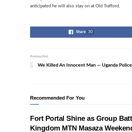
anticipated he will also stay on at Old Trafford.
Share
30
Previous Post
We Killed An Innocent Man — Uganda Police
Recommended For You
Fort Portal Shine as Group Batt
Kingdom MTN Masaza Weeken