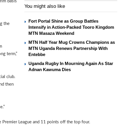
rim basis
You might also like
Fort Portal Shine as Group Battles
ng the
Intensify in Action-Packed Tooro Kingdom
MTN Masaza Weekend
MTN Half Year Mug Crowns Champions as
’m
MTN Uganda Renews Partnership With
ong term,”
Entebbe
Uganda Rugby In Mourning Again As Star
Adnan Kawuma Dies
ial club.
and then
e.”
 Premier League and 11 points off the top four.