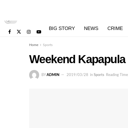
BIG STORY
NEWS
CRIME
Home
Sports
Weekend Kapapula i
BY
ADMIN
2019/03/28
in
Sports
Reading Time