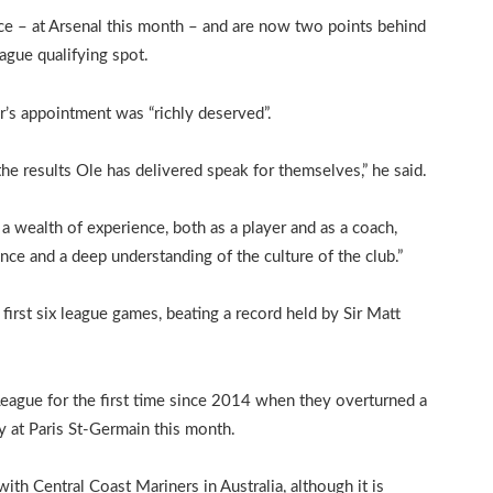
ce – at Arsenal this month – and are now two points behind
gue qualifying spot.
’s appointment was “richly deserved”.
he results Ole has delivered speak for themselves,” he said.
a wealth of experience, both as a player and as a coach,
nce and a deep understanding of the culture of the club.”
first six league games, beating a record held by Sir Matt
League for the first time since 2014 when they overturned a
ty at Paris St-Germain this month.
with Central Coast Mariners in Australia, although it is