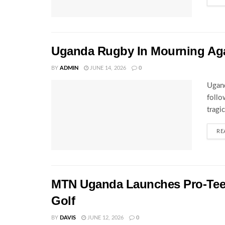
Uganda Rugby In Mourning Ag
BY
ADMIN
JUNE 14, 2026
0
Ugand
follo
tragi
RE
MTN Uganda Launches Pro-Tee S
Golf
BY
DAVIS
JUNE 12, 2026
0