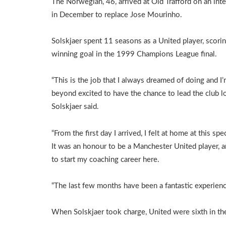
The Norwegian, 46, arrived at Old Trafford on an inte
in December to replace Jose Mourinho.
Solskjaer spent 11 seasons as a United player, scori
winning goal in the 1999 Champions League final.
“This is the job that I always dreamed of doing and I
beyond excited to have the chance to lead the club l
Solskjaer said.
“From the first day I arrived, I felt at home at this spec
It was an honour to be a Manchester United player, 
to start my coaching career here.
“The last few months have been a fantastic experienc
When Solskjaer took charge, United were sixth in the