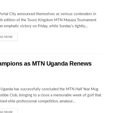
Portal City announced themselves as serious contenders in
5th edition of the Tooro Kingdom MTN Masaza Tournament
an emphatic victory on Friday, while Sunday's tightly...
AD MORE
hampions as MTN Uganda Renews
Uganda has successfully concluded the MTN Half Year Mug
tebbe Club, bringing to a close a memorable week of golf that
ned elite professional competition, amateur...
AD MORE