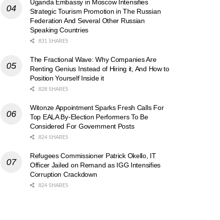
Uganda Embassy in Moscow Intensifies
Strategic Tourism Promotion in The Russian
Federation And Several Other Russian
Speaking Countries
831 SHARES
The Fractional Wave: Why Companies Are
Renting Genius Instead of Hiring it, And How to
Position Yourself Inside it
828 SHARES
Witonze Appointment Sparks Fresh Calls For
Top EALA By-Election Performers To Be
Considered For Government Posts
824 SHARES
Refugees Commissioner Patrick Okello, IT
Officer Jailed on Remand as IGG Intensifies
Corruption Crackdown
824 SHARES