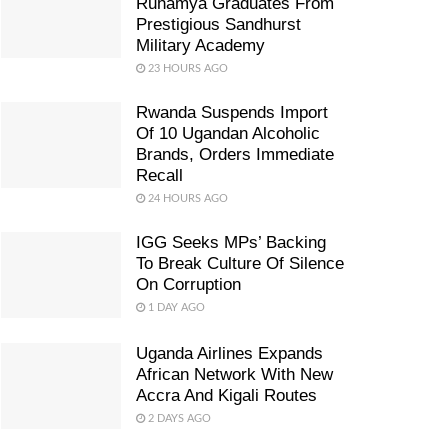
Ruhamya Graduates From
Prestigious Sandhurst
Military Academy
23 HOURS AGO
Rwanda Suspends Import
Of 10 Ugandan Alcoholic
Brands, Orders Immediate
Recall
24 HOURS AGO
IGG Seeks MPs’ Backing
To Break Culture Of Silence
On Corruption
1 DAY AGO
Uganda Airlines Expands
African Network With New
Accra And Kigali Routes
2 DAYS AGO