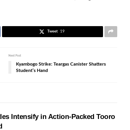
Tweet
19
Next Post
Kyambogo Strike: Teargas Canister Shatters
Student’s Hand
les Intensify in Action-Packed Tooro
d