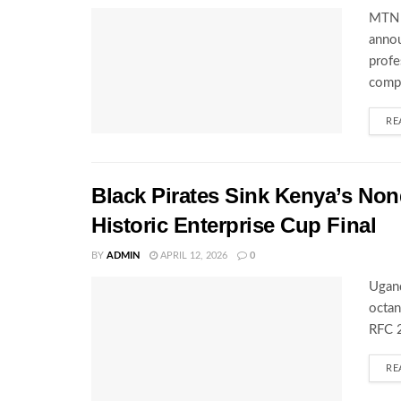
MTN U
annou
profe
compe
RE
Black Pirates Sink Kenya’s Nond
Historic Enterprise Cup Final
BY
ADMIN
APRIL 12, 2026
0
Ugand
octan
RFC 2
RE