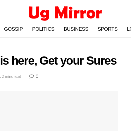
GOSSIP
POLITICS
BUSINESS
SPORTS
L
s here, Get your Sures
0
: 2 mins read