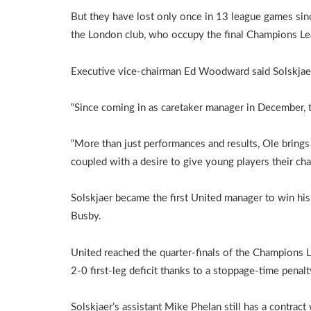
But they have lost only once in 13 league games sin
the London club, who occupy the final Champions Lea
Executive vice-chairman Ed Woodward said Solskjaer
“Since coming in as caretaker manager in December, t
“More than just performances and results, Ole brings 
coupled with a desire to give young players their cha
Solskjaer became the first United manager to win his 
Busby.
United reached the quarter-finals of the Champions 
2-0 first-leg deficit thanks to a stoppage-time penal
Solskjaer’s assistant Mike Phelan still has a contract 