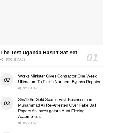
The Test Uganda Hasn’t Sat Yet
1001 SHARES
Works Minister Gives Contractor One Week
Ultimatum To Finish Northern Bypass Repairs
923 SHARES
Shs13Bn Gold Scam Twist: Businessman
Muhammad Ali Re-Arrested Over Fake Bail
Papers As Investigators Hunt Fleeing
Accomplices
858 SHARES