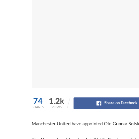
74
1.2k
Share on Facebook
SHARES
VIEWS
Manchester United have appointed Ole Gunnar Solskj