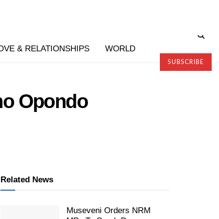
OVE & RELATIONSHIPS
WORLD
SUBSCRIBE
ono Opondo
Related News
Museveni Orders NRM