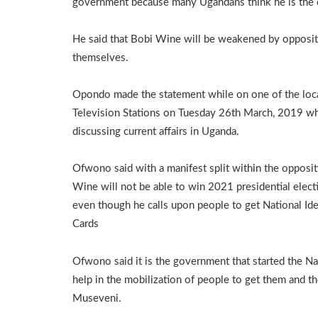
government because many Ugandans think he is the o
He said that Bobi Wine will be weakened by opposi
themselves.
Opondo made the statement while on one of the loc
Television Stations on Tuesday 26th March, 2019 wh
discussing current affairs in Uganda.
Ofwono said with a manifest split within the opposit
Wine will not be able to win 2021 presidential elect
even though he calls upon people to get National Ide
Cards
Ofwono said it is the government that started the Na
help in the mobilization of people to get them and t
Museveni.