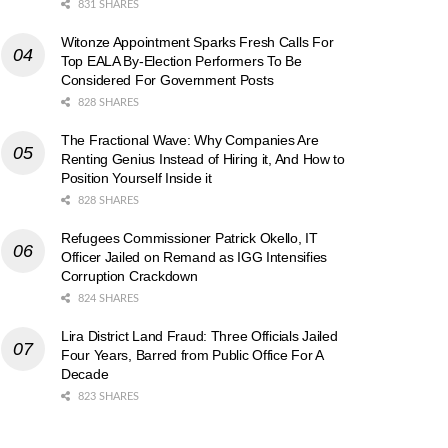
831 SHARES
Witonze Appointment Sparks Fresh Calls For
Top EALA By-Election Performers To Be
Considered For Government Posts
828 SHARES
The Fractional Wave: Why Companies Are
Renting Genius Instead of Hiring it, And How to
Position Yourself Inside it
828 SHARES
Refugees Commissioner Patrick Okello, IT
Officer Jailed on Remand as IGG Intensifies
Corruption Crackdown
824 SHARES
Lira District Land Fraud: Three Officials Jailed
Four Years, Barred from Public Office For A
Decade
823 SHARES