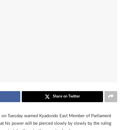
Share on Twitter
on Tuesday warned Kyadondo East Member of Parliament
 his power will be pierced slowly by slowly by the ruling