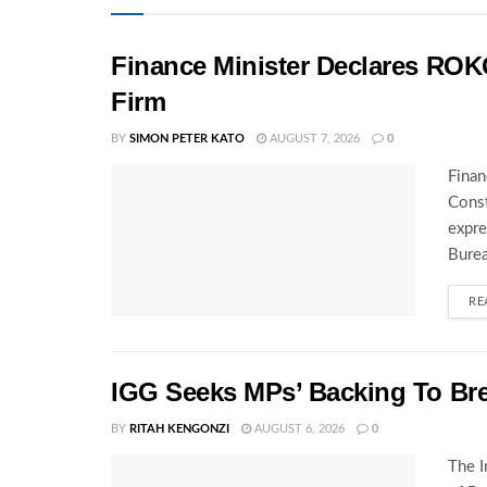
Finance Minister Declares ROK
Firm
BY
SIMON PETER KATO
AUGUST 7, 2026
0
Finan
Const
expre
Burea
RE
IGG Seeks MPs’ Backing To Bre
BY
RITAH KENGONZI
AUGUST 6, 2026
0
The I