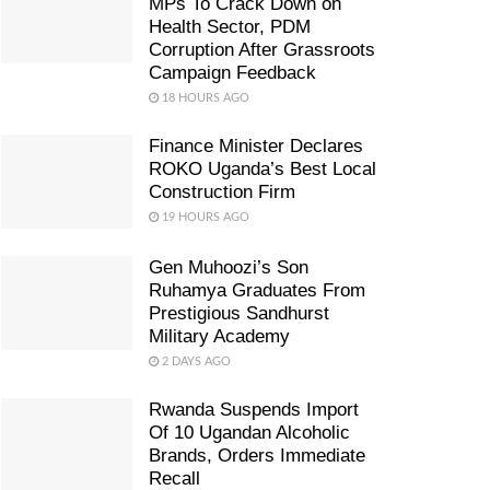
MPs To Crack Down on
Health Sector, PDM
Corruption After Grassroots
Campaign Feedback
18 HOURS AGO
Finance Minister Declares
ROKO Uganda’s Best Local
Construction Firm
19 HOURS AGO
Gen Muhoozi’s Son
Ruhamya Graduates From
Prestigious Sandhurst
Military Academy
2 DAYS AGO
Rwanda Suspends Import
Of 10 Ugandan Alcoholic
Brands, Orders Immediate
Recall