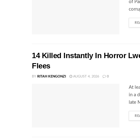
of Pa
corru
RE
14 Killed Instantly In Horror L
Flees
BY
RITAH KENGONZI
AUGUST 4, 2026
0
At le
in a 
late 
RE