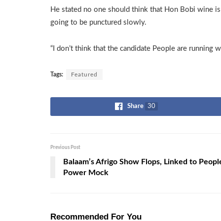
He stated no one should think that Hon Bobi wine is 
going to be punctured slowly.
“I don’t think that the candidate People are running w
Tags:
Featured
Share
30
Previous Post
Balaam’s Afrigo Show Flops, Linked to Peopl
Power Mock
Recommended For You