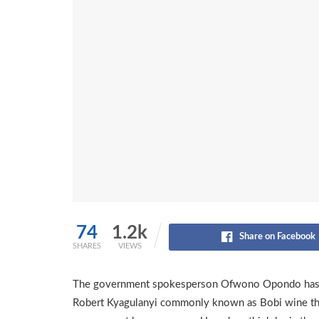
74
1.2k
Share on Facebook
SHARES
VIEWS
The government spokesperson Ofwono Opondo has 
Robert Kyagulanyi commonly known as Bobi wine that