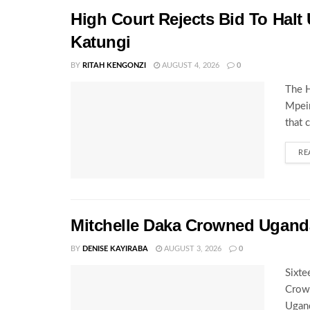
High Court Rejects Bid To Halt
Katungi
BY
RITAH KENGONZI
AUGUST 4, 2026
0
The H
Mpeir
that 
RE
Mitchelle Daka Crowned Uganda
BY
DENISE KAYIRABA
AUGUST 3, 2026
0
Sixte
Crown
Ugand