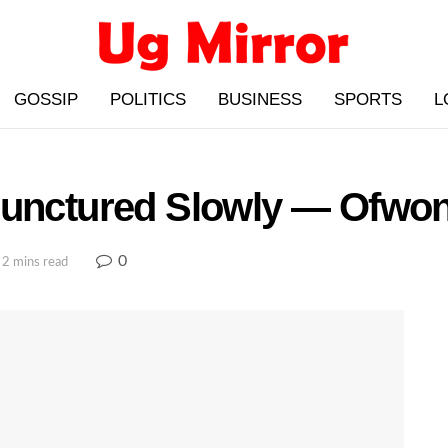
GOSSIP
POLITICS
BUSINESS
SPORTS
L
 Punctured Slowly — Ofw
0
 2 mins read