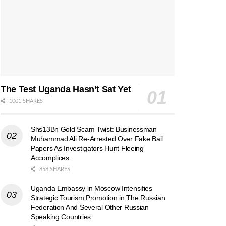
The Test Uganda Hasn’t Sat Yet
1001 SHARES
Shs13Bn Gold Scam Twist: Businessman
Muhammad Ali Re-Arrested Over Fake Bail
Papers As Investigators Hunt Fleeing
Accomplices
858 SHARES
Uganda Embassy in Moscow Intensifies
Strategic Tourism Promotion in The Russian
Federation And Several Other Russian
Speaking Countries