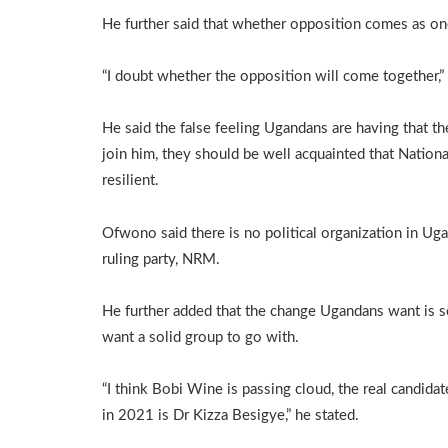
He further said that whether opposition comes as on
“I doubt whether the opposition will come together,” 
He said the false feeling Ugandans are having that th
join him, they should be well acquainted that Natio
resilient.
Ofwono said there is no political organization in Uga
ruling party, NRM.
He further added that the change Ugandans want is 
want a solid group to go with.
“I think Bobi Wine is passing cloud, the real candida
in 2021 is Dr Kizza Besigye,” he stated.