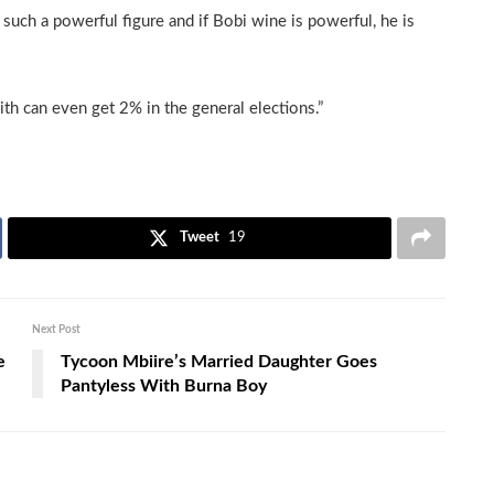
such a powerful figure and if Bobi wine is powerful, he is
ith can even get 2% in the general elections.”
Tweet
19
Next Post
e
Tycoon Mbiire’s Married Daughter Goes
Pantyless With Burna Boy