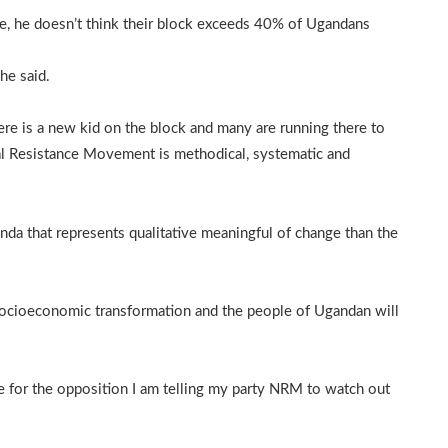
e, he doesn’t think their block exceeds 40% of Ugandans
he said.
ere is a new kid on the block and many are running there to
nal Resistance Movement is methodical, systematic and
nda that represents qualitative meaningful of change than the
socioeconomic transformation and the people of Ugandan will
te for the opposition I am telling my party NRM to watch out