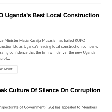
O Uganda’s Best Local Construction
ce Minister Matia Kasaija Musasizi has hailed ROKO
ruction Ltd as Uganda's leading local construction company,
ssing confidence that the firm will deliver the new Uganda
u of...
AD MORE
ak Culture Of Silence On Corruption
nspectorate of Government (IGG) has appealed to Members