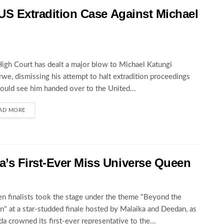
 US Extradition Case Against Michael
igh Court has dealt a major blow to Michael Katungi
we, dismissing his attempt to halt extradition proceedings
could see him handed over to the United...
AD MORE
’s First-Ever Miss Universe Queen
en finalists took the stage under the theme "Beyond the
" at a star-studded finale hosted by Malaika and Deedan, as
a crowned its first-ever representative to the...