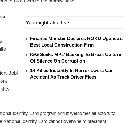
ne to take them to the promise land.
tion
You might also like
Finance Minister Declares ROKO Uganda’s
al
Best Local Construction Firm
ile
IGG Seeks MPs’ Backing To Break Culture
Of Silence On Corruption
14 Killed Instantly In Horror Lwera Car
ion, Bobi
Accident As Truck Driver Flees
ions
ntity
tional Identity Card program and it welcomes all actors to
he National Identity Card cannot overwhelm president