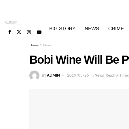
BIG STORY
NEWS
CRIME
Home
News
Bobi Wine Will Be
BY
ADMIN
2019/03/26
in
News
Reading Time: