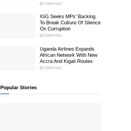
2 DAYS AGO
IGG Seeks MPs’ Backing
To Break Culture Of Silence
On Corruption
2 DAYS AGO
Uganda Airlines Expands
African Network With New
Accra And Kigali Routes
3 DAYS AGO
Popular Stories