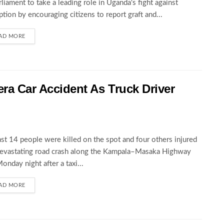
rliament to take a leading role in Uganda's fight against
ption by encouraging citizens to report graft and...
AD MORE
wera Car Accident As Truck Driver
ast 14 people were killed on the spot and four others injured
devastating road crash along the Kampala–Masaka Highway
Monday night after a taxi...
AD MORE