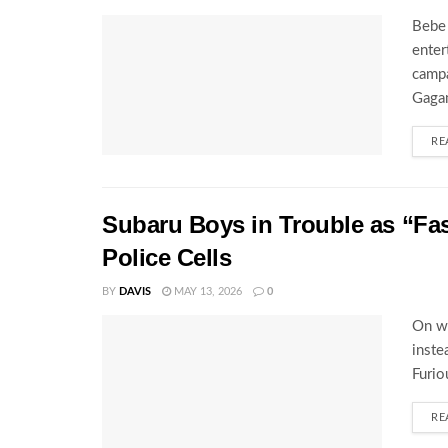
Bebe 
enter
campa
Gagam
RE
Subaru Boys in Trouble as “Fa
Police Cells
BY
DAVIS
MAY 13, 2026
0
On wh
inste
Furio
RE