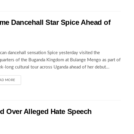
 Dancehall Star Spice Ahead of
can dancehall sensation Spice yesterday visited the
uarters of the Buganda Kingdom at Bulange Mengo as part of
k-long cultural tour across Uganda ahead of her debut...
AD MORE
ed Over Alleged Hate Speech