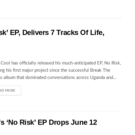
k’ EP, Delivers 7 Tracks Of Life,
Cool has officially released his much-anticipated EP, No Risk,
ng his first major project since the successful Break The
s album that dominated conversations across Uganda and...
AD MORE
 ‘No Risk’ EP Drops June 12