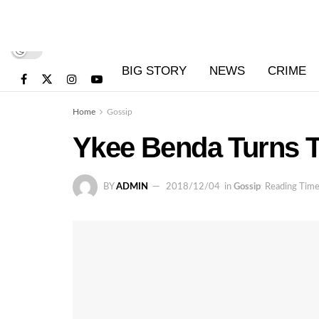
BIG STORY
NEWS
CRIME
Home
Gossip
Ykee Benda Turns 
BY
ADMIN
2018/12/04
in
Gossip
Reading Time