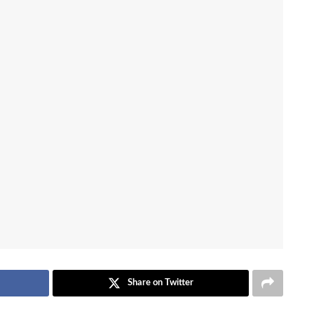
Share on Twitter