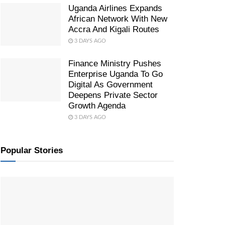
Uganda Airlines Expands
African Network With New
Accra And Kigali Routes
3 DAYS AGO
Finance Ministry Pushes
Enterprise Uganda To Go
Digital As Government
Deepens Private Sector
Growth Agenda
3 DAYS AGO
Popular Stories