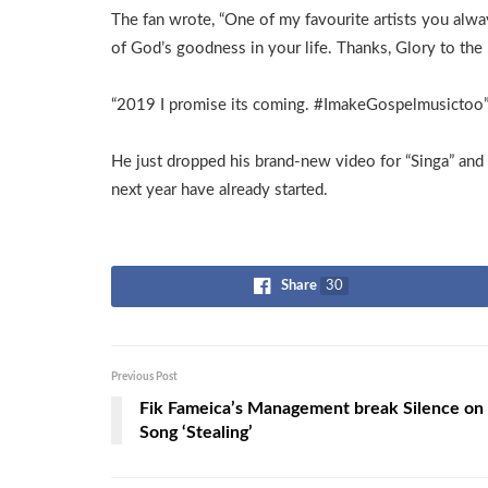
The fan wrote, “One of my favourite artists you alwa
of God’s goodness in your life. Thanks, Glory to the 
“2019 I promise its coming. #ImakeGospelmusictoo
He just dropped his brand-new video for “Singa” and
next year have already started.
Share
30
Previous Post
Fik Fameica’s Management break Silence on
Song ‘Stealing’