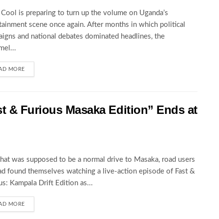
Cool is preparing to turn up the volume on Uganda’s
tainment scene once again. After months in which political
igns and national debates dominated headlines, the
el...
AD MORE
st & Furious Masaka Edition” Ends at
at was supposed to be a normal drive to Masaka, road users
ad found themselves watching a live-action episode of Fast &
us: Kampala Drift Edition as...
AD MORE