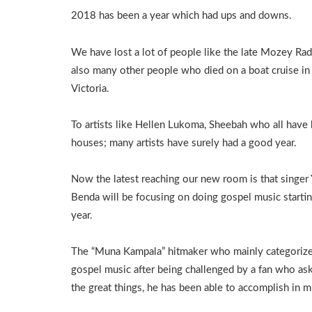
2018 has been a year which had ups and downs.
We have lost a lot of people like the late Mozey Ra
also many other people who died on a boat cruise in
Victoria.
To artists like Hellen Lukoma, Sheebah who all have 
houses; many artists have surely had a good year.
Now the latest reaching our new room is that singer
Benda will be focusing on doing gospel music starti
year.
The “Muna Kampala” hitmaker who mainly categorizes 
gospel music after being challenged by a fan who as
the great things, he has been able to accomplish in m