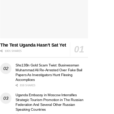
The Test Uganda Hasn’t Sat Yet
1001 SHARES
Shs13Bn Gold Scam Twist: Businessman
Muhammad Ali Re-Arrested Over Fake Bail
Papers As Investigators Hunt Fleeing
Accomplices
858 SHARES
Uganda Embassy in Moscow Intensifies
Strategic Tourism Promotion in The Russian
Federation And Several Other Russian
Speaking Countries