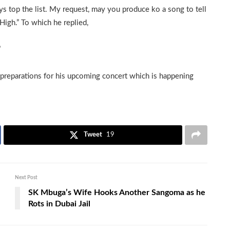
ys top the list. My request, may you produce ko a song to tell
High.” To which he replied,
”
 preparations for his upcoming concert which is happening
Tweet
19
Next Post
SK Mbuga’s Wife Hooks Another Sangoma as he
Rots in Dubai Jail