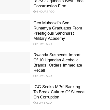
ROKO Uganda’s Best Local
Construction Firm
4 HOURS AGO
Gen Muhoozi’s Son
Ruhamya Graduates From
Prestigious Sandhurst
Military Academy
2 DAYS AGO
Rwanda Suspends Import
Of 10 Ugandan Alcoholic
Brands, Orders Immediate
Recall
2 DAYS AGO
IGG Seeks MPs’ Backing
To Break Culture Of Silence
On Corruption
2 DAYS AGO