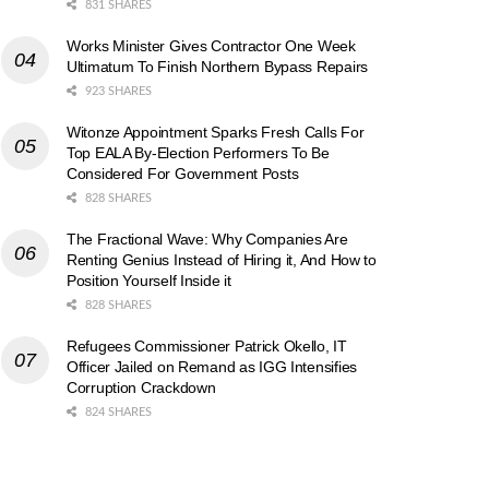
831 SHARES
Works Minister Gives Contractor One Week
Ultimatum To Finish Northern Bypass Repairs
923 SHARES
Witonze Appointment Sparks Fresh Calls For
Top EALA By-Election Performers To Be
Considered For Government Posts
828 SHARES
The Fractional Wave: Why Companies Are
Renting Genius Instead of Hiring it, And How to
Position Yourself Inside it
828 SHARES
Refugees Commissioner Patrick Okello, IT
Officer Jailed on Remand as IGG Intensifies
Corruption Crackdown
824 SHARES