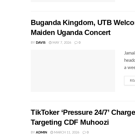
Buganda Kingdom, UTB Welcome
Maiden Uganda Concert
BY
DAVIS
MAY 7, 2026
0
Jamai
headq
a wee
RE
TikToker ‘Pressure 24/7’ Charg
Targeting CDF Muhoozi
BY
ADMIN
MARCH 11, 2026
0