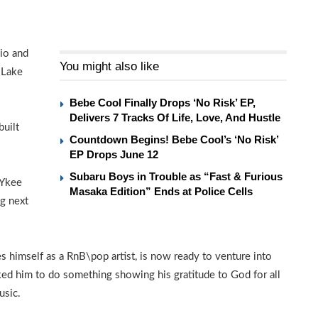
dio and
You might also like
 Lake
Bebe Cool Finally Drops ‘No Risk’ EP,
Delivers 7 Tracks Of Life, Love, And Hustle
built
Countdown Begins! Bebe Cool’s ‘No Risk’
EP Drops June 12
Subaru Boys in Trouble as “Fast & Furious
 Ykee
Masaka Edition” Ends at Police Cells
ng next
himself as a RnB\pop artist, is now ready to venture into
ked him to do something showing his gratitude to God for all
usic.