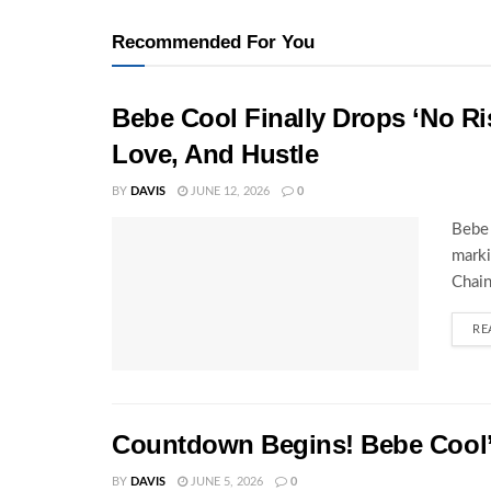
Recommended For You
Bebe Cool Finally Drops ‘No Ris
Love, And Hustle
BY
DAVIS
JUNE 12, 2026
0
Bebe 
marki
Chain
RE
Countdown Begins! Bebe Cool’s
BY
DAVIS
JUNE 5, 2026
0