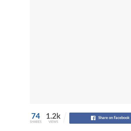
74
1.2k
Share on Facebook
SHARES
VIEWS