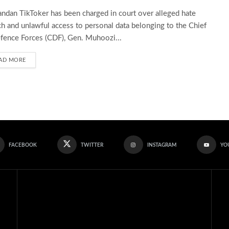
ndan TikToker has been charged in court over alleged hate
h and unlawful access to personal data belonging to the Chief
fence Forces (CDF), Gen. Muhoozi...
AD MORE
FACEBOOK
TWITTER
INSTAGRAM
YO