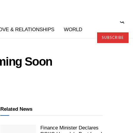
OVE & RELATIONSHIPS
WORLD
SUBSCRIBE
ming Soon
Related News
Finance Minister Declares