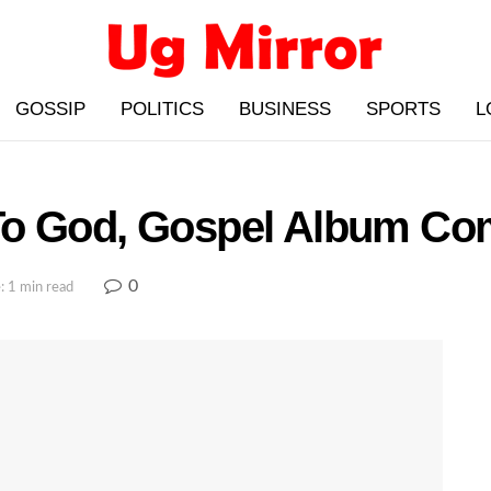
GOSSIP
POLITICS
BUSINESS
SPORTS
L
To God, Gospel Album Co
0
: 1 min read