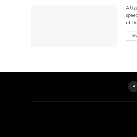
A Uga
speec
of De
RE