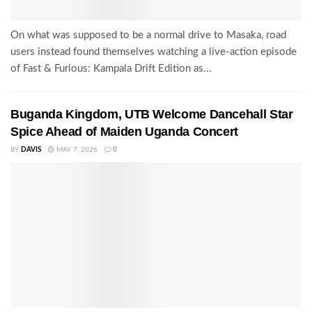
On what was supposed to be a normal drive to Masaka, road
users instead found themselves watching a live-action episode
of Fast & Furious: Kampala Drift Edition as...
Buganda Kingdom, UTB Welcome Dancehall Star
Spice Ahead of Maiden Uganda Concert
BY
DAVIS
MAY 7, 2026
0