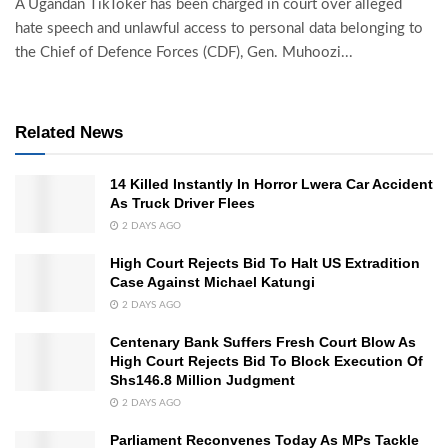
A Ugandan TikToker has been charged in court over alleged
hate speech and unlawful access to personal data belonging to
the Chief of Defence Forces (CDF), Gen. Muhoozi...
Related News
14 Killed Instantly In Horror Lwera Car Accident
As Truck Driver Flees
2 DAYS AGO
High Court Rejects Bid To Halt US Extradition
Case Against Michael Katungi
2 DAYS AGO
Centenary Bank Suffers Fresh Court Blow As
High Court Rejects Bid To Block Execution Of
Shs146.8 Million Judgment
2 DAYS AGO
Parliament Reconvenes Today As MPs Tackle