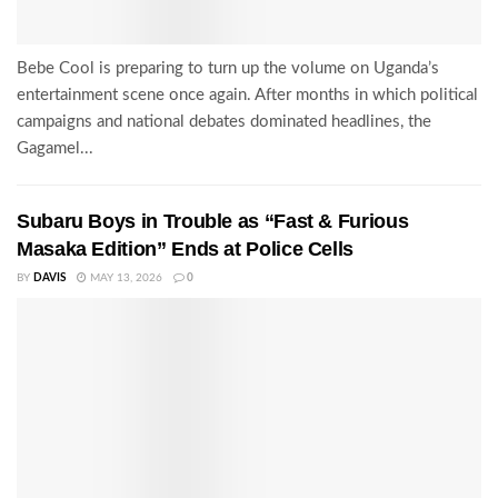
Bebe Cool is preparing to turn up the volume on Uganda’s
entertainment scene once again. After months in which political
campaigns and national debates dominated headlines, the
Gagamel...
Subaru Boys in Trouble as “Fast & Furious
Masaka Edition” Ends at Police Cells
BY
DAVIS
MAY 13, 2026
0