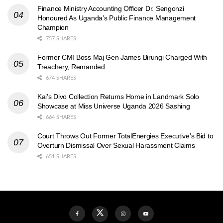
Finance Ministry Accounting Officer Dr. Sengonzi
Honoured As Uganda’s Public Finance Management
Champion
757 SHARES
Former CMI Boss Maj Gen James Birungi Charged With
Treachery, Remanded
674 SHARES
Kai’s Divo Collection Returns Home in Landmark Solo
Showcase at Miss Universe Uganda 2026 Sashing
664 SHARES
Court Throws Out Former TotalEnergies Executive’s Bid to
Overturn Dismissal Over Sexual Harassment Claims
651 SHARES