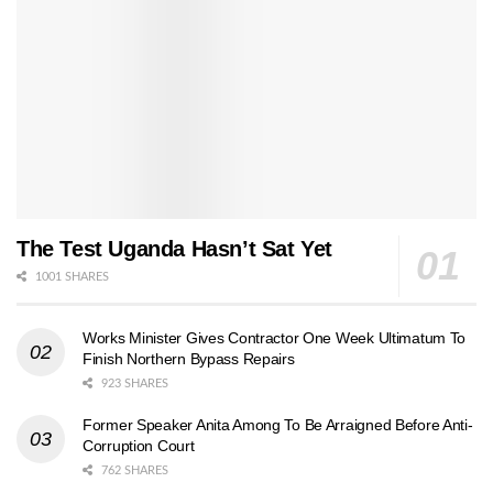
The Test Uganda Hasn’t Sat Yet
1001 SHARES
Works Minister Gives Contractor One Week Ultimatum To
Finish Northern Bypass Repairs
923 SHARES
Former Speaker Anita Among To Be Arraigned Before Anti-
Corruption Court
762 SHARES