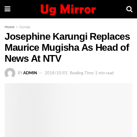
Home
Gossip
Josephine Karungi Replaces
Maurice Mugisha As Head of
News At NTV
BY
ADMIN
2018/10/01
Reading Time: 1 min read