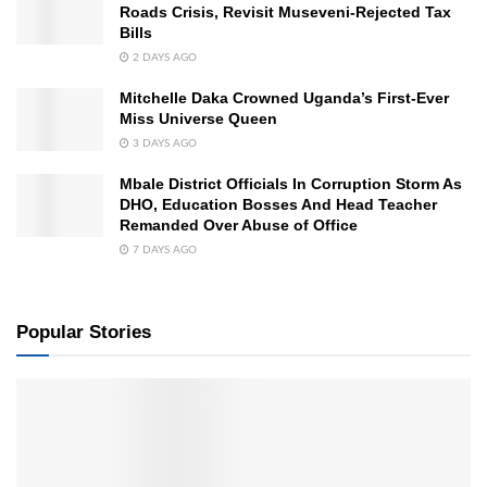
Roads Crisis, Revisit Museveni-Rejected Tax
Bills
2 DAYS AGO
Mitchelle Daka Crowned Uganda’s First-Ever
Miss Universe Queen
3 DAYS AGO
Mbale District Officials In Corruption Storm As
DHO, Education Bosses And Head Teacher
Remanded Over Abuse of Office
7 DAYS AGO
Popular Stories