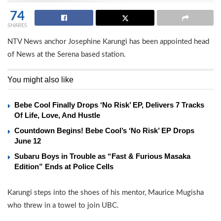
74
SHARES
NTV News anchor Josephine Karungi has been appointed head
of News at the Serena based station.
You might also like
Bebe Cool Finally Drops ‘No Risk’ EP, Delivers 7 Tracks
Of Life, Love, And Hustle
Countdown Begins! Bebe Cool’s ‘No Risk’ EP Drops
June 12
Subaru Boys in Trouble as “Fast & Furious Masaka
Edition” Ends at Police Cells
Karungi steps into the shoes of his mentor, Maurice Mugisha
who threw in a towel to join UBC.