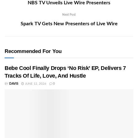
NBS TV Unveils Live Wire Presenters
Next Post
Spark TV Gets New Presenters of Live Wire
Recommended For You
Bebe Cool Finally Drops ‘No Risk’ EP, Delivers 7
Tracks Of Life, Love, And Hustle
BY
DAVIS
JUNE 12, 2026
0