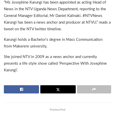
“Ms Josephine Karungi has been appointed as acting Head of
News in the NTV Uganda News Department, reporting to the
General Manager Editorial, Mr Daniel Kalinaki. #NTVNews
Karungi has been a news anchor and producer at NTVU,” reads a
tweet on the NTV twitter timeline.
Karungi holds a Bachelor’s degree in Mass Communication
from Makerere university.
She joined NTV in 2009 as a news anchor and currently
presents a life style show called ‘Perspective With Josephine
Karungi’.
Previous Post