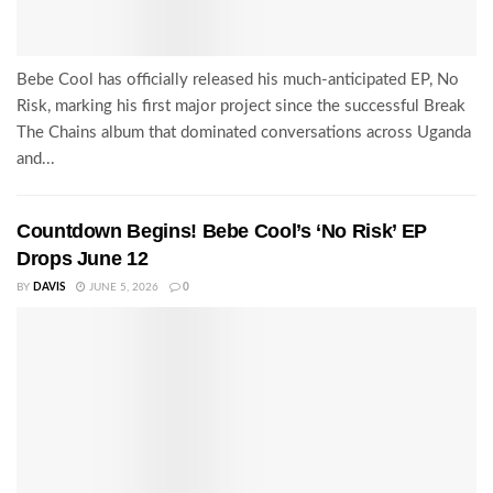
Bebe Cool has officially released his much-anticipated EP, No
Risk, marking his first major project since the successful Break
The Chains album that dominated conversations across Uganda
and...
Countdown Begins! Bebe Cool’s ‘No Risk’ EP
Drops June 12
BY
DAVIS
JUNE 5, 2026
0