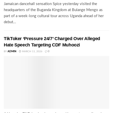
Jamaican dancehall sensation Spice yesterday visited the
headquarters of the Buganda Kingdom at Bulange Mengo as
part of a week-long cultural tour across Uganda ahead of her
debut...
TikToker ‘Pressure 24/7’ Charged Over Alleged
Hate Speech Targeting CDF Muhoozi
BY
ADMIN
MARCH 11, 2026
0