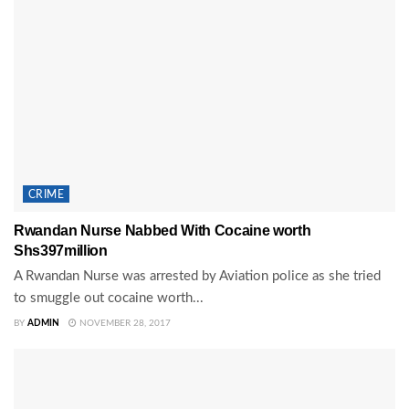
CRIME
Rwandan Nurse Nabbed With Cocaine worth
Shs397million
A Rwandan Nurse was arrested by Aviation police as she tried
to smuggle out cocaine worth...
BY
ADMIN
NOVEMBER 28, 2017