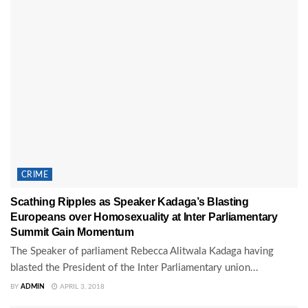
CRIME
Scathing Ripples as Speaker Kadaga’s Blasting
Europeans over Homosexuality at Inter Parliamentary
Summit Gain Momentum
The Speaker of parliament Rebecca Alitwala Kadaga having
blasted the President of the Inter Parliamentary union...
BY
ADMIN
APRIL 3, 2018