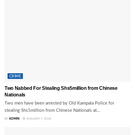
CRIME
Two Nabbed For Stealing Shs5million from Chinese
Nationals
Two men have been arrested by Old Kampala Police for
stealing Shs5million from Chinese Nationals at...
BY
ADMIN
JANUARY 7, 2018