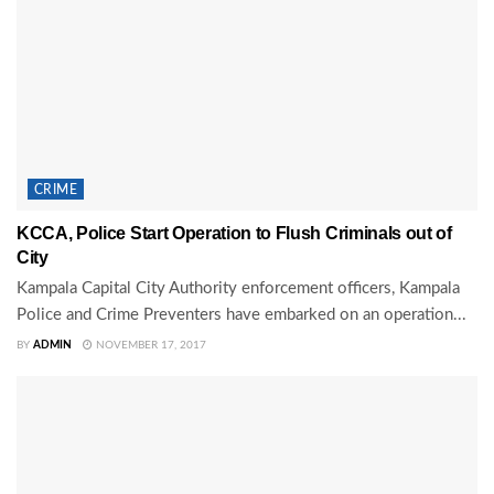
CRIME
KCCA, Police Start Operation to Flush Criminals out of
City
Kampala Capital City Authority enforcement officers, Kampala
Police and Crime Preventers have embarked on an operation...
BY
ADMIN
NOVEMBER 17, 2017