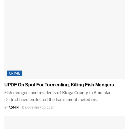
CRIME
UPDF On Spot For Tormenting, Killing Fish Mongers
Fish mongers and residents of Kioga County in Amolatar
District have protested the harassment meted on...
BY
ADMIN
NOVEMBER 30, 2017