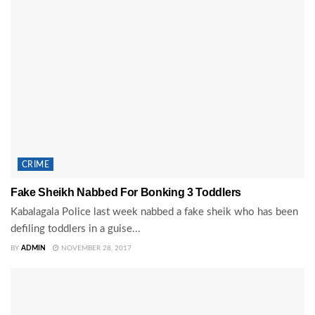
CRIME
Fake Sheikh Nabbed For Bonking 3 Toddlers
Kabalagala Police last week nabbed a fake sheik who has been
defiling toddlers in a guise...
BY
ADMIN
NOVEMBER 28, 2017