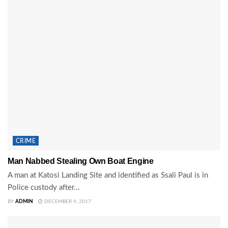
CRIME
Man Nabbed Stealing Own Boat Engine
A man at Katosi Landing Site and identified as Ssali Paul is in
Police custody after...
BY
ADMIN
DECEMBER 4, 2017