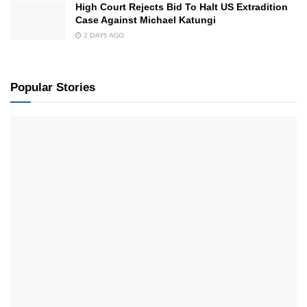
High Court Rejects Bid To Halt US Extradition
Case Against Michael Katungi
2 DAYS AGO
Popular Stories