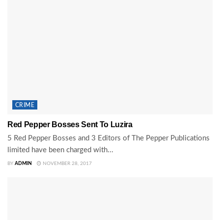
CRIME
Red Pepper Bosses Sent To Luzira
5 Red Pepper Bosses and 3 Editors of The Pepper Publications
limited have been charged with...
BY
ADMIN
NOVEMBER 28, 2017