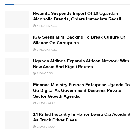
Rwanda Suspends Import Of 10 Ugandan
Alcoholic Brands, Orders Immediate Recall
5 HOURS AGO
IGG Seeks MPs’ Backing To Break Culture Of
Silence On Corruption
5 HOURS AGO
Uganda Airlines Expands African Network With
New Accra And Kigali Routes
1 DAY AGO
Finance Ministry Pushes Enterprise Uganda To
Go Digital As Government Deepens Private
Sector Growth Agenda
2 DAYS AGO
14 Killed Instantly In Horror Lwera Car Accident
As Truck Driver Flees
2 DAYS AGO