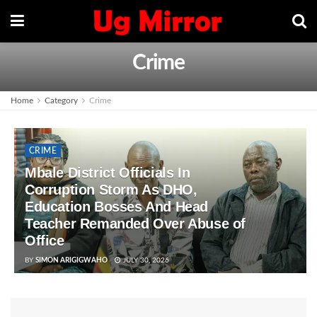
Crime
Home
Category
Crime
CRIME
Mbale District Officials In
Corruption Storm As DHO,
Education Bosses And Head
Teacher Remanded Over Abuse of
Office
BY
SIMON ARIGIGWAHO
JULY 30, 2026