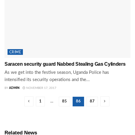
CRIME
Saracen security guard Nabbed Stealing Gas Cylinders
As we get into the festive season, Uganda Police has
intensified its security operations and the...
BY
ADMIN
NOVEMBER 17, 2017
1
…
85
86
87
Related News