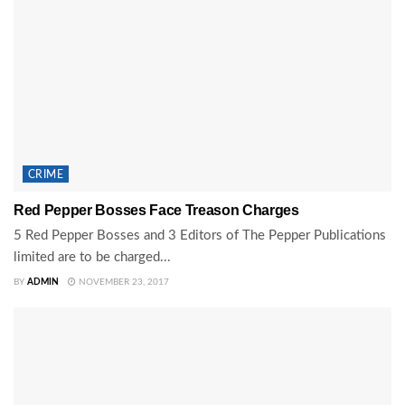
CRIME
Red Pepper Bosses Face Treason Charges
5 Red Pepper Bosses and 3 Editors of The Pepper Publications
limited are to be charged...
BY
ADMIN
NOVEMBER 23, 2017