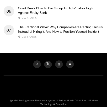
Court Deals Blow To Dei Group In High-Stakes Fight
Against Equity Bank
757 SHARES
The Fractional Wave: Why Companies Are Renting Genius
Instead of Hiring it, And How to Position Yourself Inside it
755 SHARES
Uganda's leading source News in categories of Politics Gossip Crime Sports Business
Technology & Education