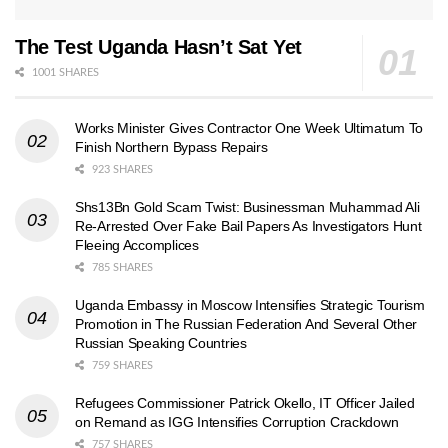
The Test Uganda Hasn’t Sat Yet
1001 SHARES
Works Minister Gives Contractor One Week Ultimatum To
Finish Northern Bypass Repairs
923 SHARES
Shs13Bn Gold Scam Twist: Businessman Muhammad Ali
Re-Arrested Over Fake Bail Papers As Investigators Hunt
Fleeing Accomplices
785 SHARES
Uganda Embassy in Moscow Intensifies Strategic Tourism
Promotion in The Russian Federation And Several Other
Russian Speaking Countries
759 SHARES
Refugees Commissioner Patrick Okello, IT Officer Jailed
on Remand as IGG Intensifies Corruption Crackdown
757 SHARES