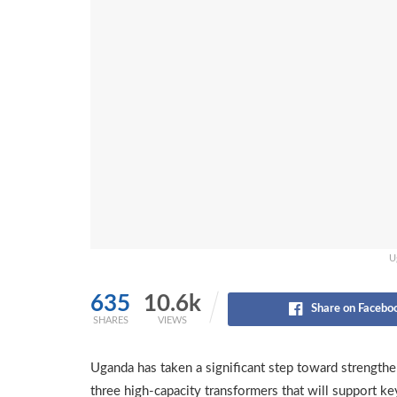
U
635
10.6k
Share on Facebo
SHARES
VIEWS
Uganda has taken a significant step toward strengtheni
three high-capacity transformers that will support key