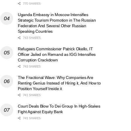
770 SHARES
Uganda Embassy in Moscow Intensifies
Strategic Tourism Promotion in The Russian
Federation And Several Other Russian
Speaking Countries
743 SHARES
Refugees Commissioner Patrick Okello, IT
Officer Jailed on Remand as IGG Intensifies
Corruption Crackdown
743 SHARES
The Fractional Wave: Why Companies Are
Renting Genius Instead of Hiring it, And How to
Position Yourself Inside it
741 SHARES
Court Deals Blow To Dei Group In High-Stakes
Fight Against Equity Bank
741 SHARES