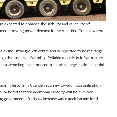
 expected to enhance the stability and reliability of
 to meet growing power demand in the Albertine Graben, where
jor industrial growth centre and is expected to host a range
gistics, and manufacturing. Reliable electricity infrastructure
s for attracting investors and supporting large-scale industrial
ajor milestone in Uganda’s journey toward industrialisation,
lity noted that the additional capacity will help unlock
g government efforts to increase value addition and local