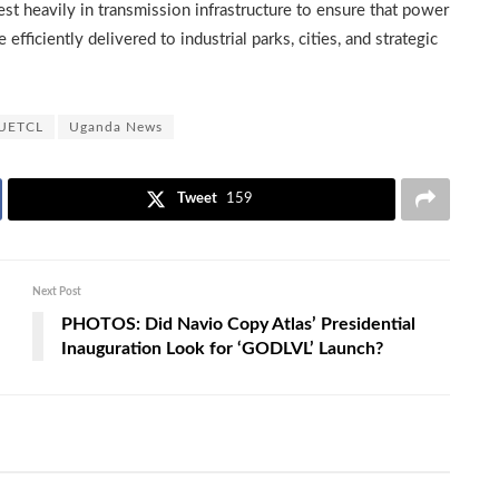
 heavily in transmission infrastructure to ensure that power
fficiently delivered to industrial parks, cities, and strategic
UETCL
Uganda News
Tweet
159
Next Post
PHOTOS: Did Navio Copy Atlas’ Presidential
Inauguration Look for ‘GODLVL’ Launch?