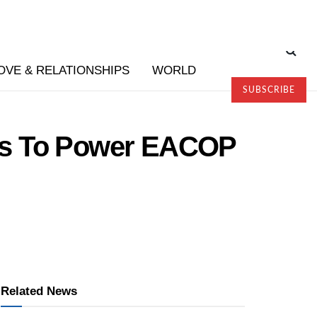
OVE & RELATIONSHIPS
WORLD
SUBSCRIBE
rs To Power EACOP
Related News