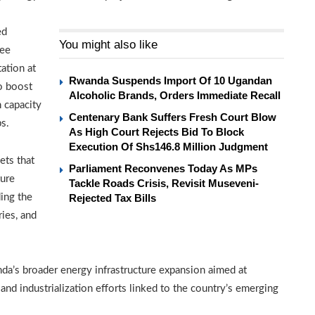
ed
You might also like
ree
ation at
Rwanda Suspends Import Of 10 Ugandan
o boost
Alcoholic Brands, Orders Immediate Recall
n capacity
Centenary Bank Suffers Fresh Court Blow
bs.
As High Court Rejects Bid To Block
Execution Of Shs146.8 Million Judgment
ets that
Parliament Reconvenes Today As MPs
ture
Tackle Roads Crisis, Revisit Museveni-
ing the
Rejected Tax Bills
ries, and
a’s broader energy infrastructure expansion aimed at
nd industrialization efforts linked to the country’s emerging