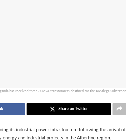
ganda has received three 80MVA transformers destined for the Kabalega Substation
ok
Share on Twitter
ng its industrial power infrastructure following the arrival of
 energy and industrial projects in the Albertine region.