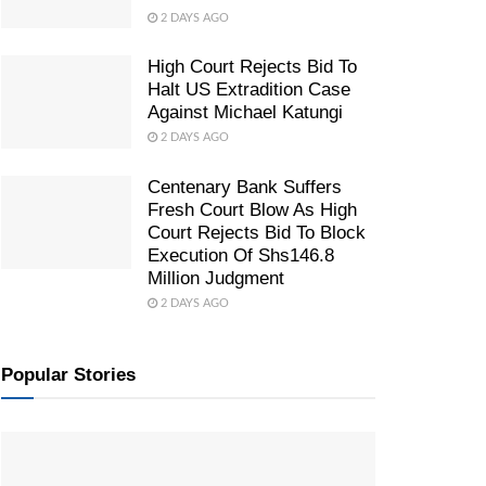
2 DAYS AGO
High Court Rejects Bid To
Halt US Extradition Case
Against Michael Katungi
2 DAYS AGO
Centenary Bank Suffers
Fresh Court Blow As High
Court Rejects Bid To Block
Execution Of Shs146.8
Million Judgment
2 DAYS AGO
Popular Stories