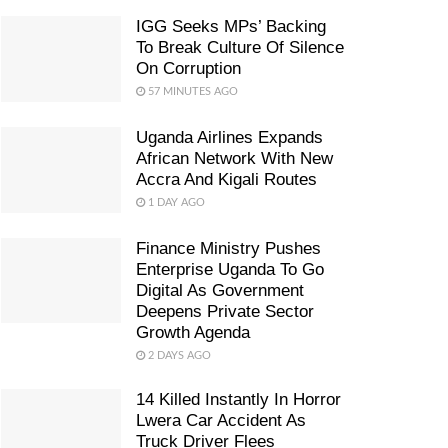
IGG Seeks MPs’ Backing
To Break Culture Of Silence
On Corruption
57 MINUTES AGO
Uganda Airlines Expands
African Network With New
Accra And Kigali Routes
1 DAY AGO
Finance Ministry Pushes
Enterprise Uganda To Go
Digital As Government
Deepens Private Sector
Growth Agenda
2 DAYS AGO
14 Killed Instantly In Horror
Lwera Car Accident As
Truck Driver Flees