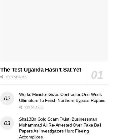
The Test Uganda Hasn’t Sat Yet
1001 SHARES
Works Minister Gives Contractor One Week
Ultimatum To Finish Northern Bypass Repairs
923 SHARES
Shs13Bn Gold Scam Twist: Businessman
Muhammad Ali Re-Arrested Over Fake Bail
Papers As Investigators Hunt Fleeing
Accomplices