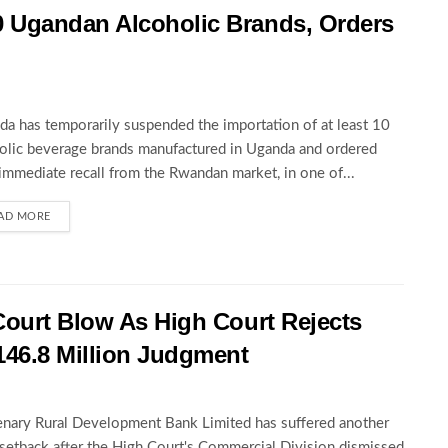
 Ugandan Alcoholic Brands, Orders
a has temporarily suspended the importation of at least 10
olic beverage brands manufactured in Uganda and ordered
 immediate recall from the Rwandan market, in one of...
AD MORE
Court Blow As High Court Rejects
146.8 Million Judgment
nary Rural Development Bank Limited has suffered another
 setback after the High Court's Commercial Division dismissed