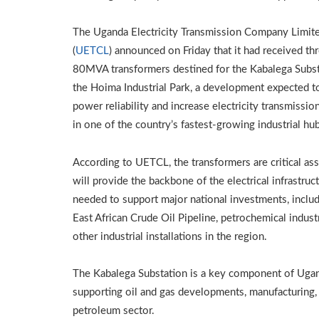
The Uganda Electricity Transmission Company Limit
(
UETCL
) announced on Friday that it had received th
80MVA transformers destined for the Kabalega Subst
the Hoima Industrial Park, a development expected t
power reliability and increase electricity transmissio
in one of the country’s fastest-growing industrial hu
According to UETCL, the transformers are critical ass
will provide the backbone of the electrical infrastruc
needed to support major national investments, includ
East African Crude Oil Pipeline, petrochemical indust
other industrial installations in the region.
The Kabalega Substation is a key component of Ugand
supporting oil and gas developments, manufacturing, a
petroleum sector.