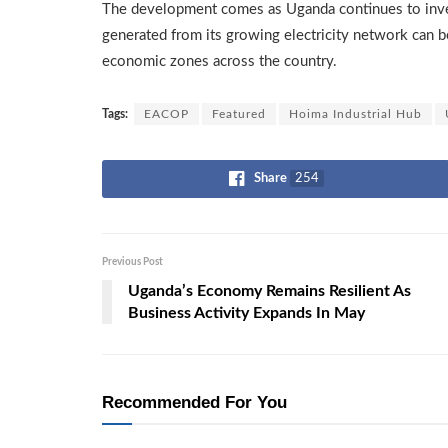
The development comes as Uganda continues to invest
generated from its growing electricity network can be e
economic zones across the country.
Tags:
EACOP
Featured
Hoima Industrial Hub
Share
254
Previous Post
Uganda’s Economy Remains Resilient As
Business Activity Expands In May
Recommended For You