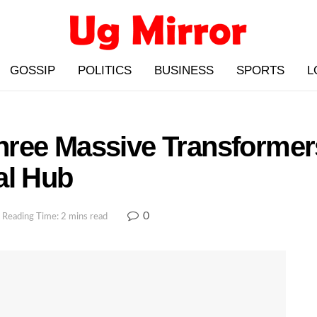
GOSSIP
POLITICS
BUSINESS
SPORTS
L
hree Massive Transforme
al Hub
0
Reading Time: 2 mins read