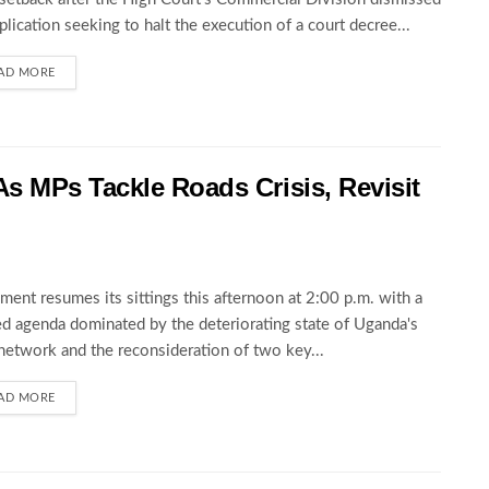
pplication seeking to halt the execution of a court decree...
AD MORE
s MPs Tackle Roads Crisis, Revisit
ament resumes its sittings this afternoon at 2:00 p.m. with a
d agenda dominated by the deteriorating state of Uganda's
network and the reconsideration of two key...
AD MORE