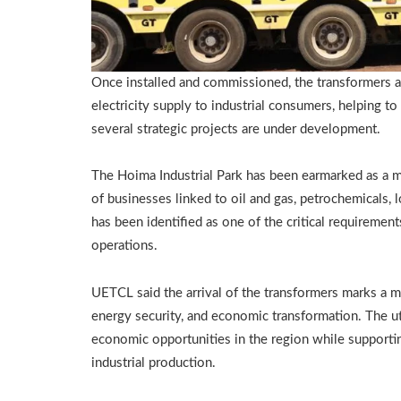
Once installed and commissioned, the transformers are
electricity supply to industrial consumers, helping
several strategic projects are under development.
The Hoima Industrial Park has been earmarked as a ma
of businesses linked to oil and gas, petrochemicals, lo
has been identified as one of the critical requirement
operations.
UETCL said the arrival of the transformers marks a m
energy security, and economic transformation. The uti
economic opportunities in the region while supportin
industrial production.