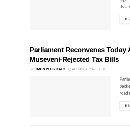
its a
RE
Parliament Reconvenes Today A
Museveni-Rejected Tax Bills
BY
SIMON PETER KATO
AUGUST 4, 2026
0
Parli
packe
road 
RE