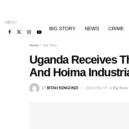
BIG STORY
NEWS
CRIME
Home
Big Story
Uganda Receives T
And Hoima Industri
BY
RITAH KENGONZI
2026/06/19
in
Big Story