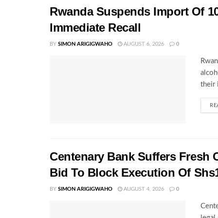
Rwanda Suspends Import Of 10
Immediate Recall
BY
SIMON ARIGIGWAHO
AUGUST 6, 2026
0
Rwand
alcoh
their
RE
Centenary Bank Suffers Fresh 
Bid To Block Execution Of Shs
BY
SIMON ARIGIGWAHO
AUGUST 4, 2026
0
Cente
legal