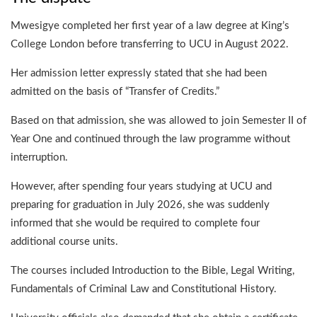
Mwesigye completed her first year of a law degree at King’s
College London before transferring to UCU in August 2022.
Her admission letter expressly stated that she had been
admitted on the basis of “Transfer of Credits.”
Based on that admission, she was allowed to join Semester II of
Year One and continued through the law programme without
interruption.
However, after spending four years studying at UCU and
preparing for graduation in July 2026, she was suddenly
informed that she would be required to complete four
additional course units.
The courses included Introduction to the Bible, Legal Writing,
Fundamentals of Criminal Law and Constitutional History.