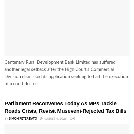
Centenary Rural Development Bank Limited has suffered
another legal setback after the High Court's Commercial
Division dismissed its application seeking to halt the execution
of a court decree...
Parliament Reconvenes Today As MPs Tackle
Roads Crisis, Revisit Museveni-Rejected Tax Bills
BY
SIMON PETER KATO
AUGUST 4, 2026
0