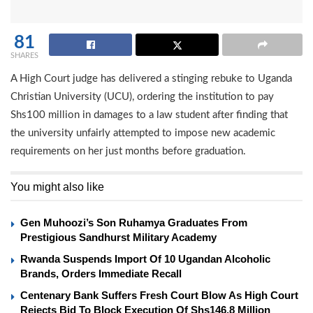
81
SHARES
A High Court judge has delivered a stinging rebuke to Uganda
Christian University (UCU), ordering the institution to pay
Shs100 million in damages to a law student after finding that
the university unfairly attempted to impose new academic
requirements on her just months before graduation.
You might also like
Gen Muhoozi’s Son Ruhamya Graduates From
Prestigious Sandhurst Military Academy
Rwanda Suspends Import Of 10 Ugandan Alcoholic
Brands, Orders Immediate Recall
Centenary Bank Suffers Fresh Court Blow As High Court
Rejects Bid To Block Execution Of Shs146.8 Million