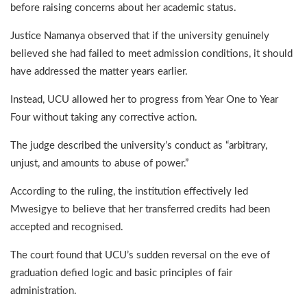
before raising concerns about her academic status.
Justice Namanya observed that if the university genuinely
believed she had failed to meet admission conditions, it should
have addressed the matter years earlier.
Instead, UCU allowed her to progress from Year One to Year
Four without taking any corrective action.
The judge described the university’s conduct as “arbitrary,
unjust, and amounts to abuse of power.”
According to the ruling, the institution effectively led
Mwesigye to believe that her transferred credits had been
accepted and recognised.
The court found that UCU’s sudden reversal on the eve of
graduation defied logic and basic principles of fair
administration.