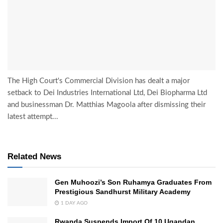
The High Court's Commercial Division has dealt a major
setback to Dei Industries International Ltd, Dei Biopharma Ltd
and businessman Dr. Matthias Magoola after dismissing their
latest attempt...
Related News
Gen Muhoozi’s Son Ruhamya Graduates From
Prestigious Sandhurst Military Academy
1 DAY AGO
Rwanda Suspends Import Of 10 Ugandan