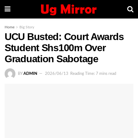
Home
Big Story
UCU Busted: Court Awards
Student Shs100m Over
Graduation Sabotage
BY
ADMIN
2026/06/13
Reading Time: 7 mins read