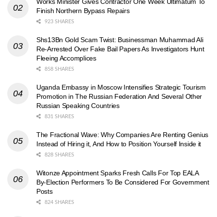
Works Minister Gives Contractor One Week Ultimatum To
Finish Northern Bypass Repairs
923 SHARES
Shs13Bn Gold Scam Twist: Businessman Muhammad Ali
Re-Arrested Over Fake Bail Papers As Investigators Hunt
Fleeing Accomplices
858 SHARES
Uganda Embassy in Moscow Intensifies Strategic Tourism
Promotion in The Russian Federation And Several Other
Russian Speaking Countries
831 SHARES
The Fractional Wave: Why Companies Are Renting Genius
Instead of Hiring it, And How to Position Yourself Inside it
828 SHARES
Witonze Appointment Sparks Fresh Calls For Top EALA
By-Election Performers To Be Considered For Government
Posts
824 SHARES