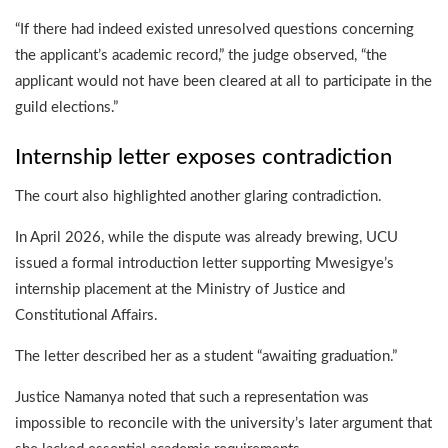
“If there had indeed existed unresolved questions concerning
the applicant’s academic record,” the judge observed, “the
applicant would not have been cleared at all to participate in the
guild elections.”
Internship letter exposes contradiction
The court also highlighted another glaring contradiction.
In April 2026, while the dispute was already brewing, UCU
issued a formal introduction letter supporting Mwesigye’s
internship placement at the Ministry of Justice and
Constitutional Affairs.
The letter described her as a student “awaiting graduation.”
Justice Namanya noted that such a representation was
impossible to reconcile with the university’s later argument that