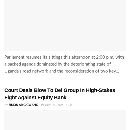
Parliament resumes its sittings this afternoon at 2:00 p.m. with
a packed agenda dominated by the deteriorating state of
Uganda's road network and the reconsideration of two key...
Court Deals Blow To Dei Group In High-Stakes
Fight Against Equity Bank
BY
SIMON ARIGIGWAHO
JULY 30, 2026
0