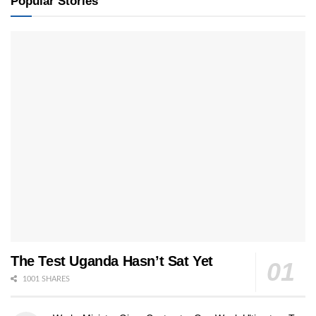
Popular Stories
The Test Uganda Hasn’t Sat Yet
1001 SHARES