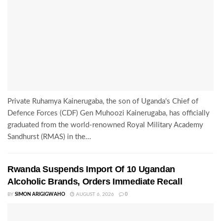
Private Ruhamya Kainerugaba, the son of Uganda's Chief of
Defence Forces (CDF) Gen Muhoozi Kainerugaba, has officially
graduated from the world-renowned Royal Military Academy
Sandhurst (RMAS) in the...
Rwanda Suspends Import Of 10 Ugandan
Alcoholic Brands, Orders Immediate Recall
BY
SIMON ARIGIGWAHO
AUGUST 6, 2026
0