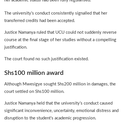
her academic status had been fully regularised.
The university’s conduct consistently signalled that her
transferred credits had been accepted.
Justice Namanya ruled that UCU could not suddenly reverse
course at the final stage of her studies without a compelling
justification.
The court found no such justification existed.
Shs100 million award
Although Mwesigye sought Shs200 million in damages, the
court settled on Shs100 million.
Justice Namanya held that the university’s conduct caused
significant inconvenience, uncertainty, emotional distress and
disruption to the student’s academic progression.