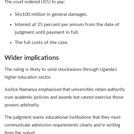
The court ordered UCU to pay:
Shs100 million in general damages.
Interest at 25 percent per annum from the date of
judgment until payment in full.
The full costs of the case.
Wider implications
The ruling is likely to send shockwaves through Uganda’s
higher education sector.
Justice Namanya emphasised that universities retain authority
over academic policies and awards but cannot exercise those
powers arbitrarily.
The judgment warns educational institutions that they must
communicate admission requirements clearly and in writing
from the outset.