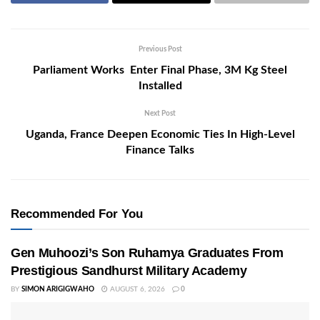
Previous Post
Parliament Works Enter Final Phase, 3M Kg Steel
Installed
Next Post
Uganda, France Deepen Economic Ties In High-Level
Finance Talks
Recommended For You
Gen Muhoozi’s Son Ruhamya Graduates From
Prestigious Sandhurst Military Academy
BY
SIMON ARIGIGWAHO
AUGUST 6, 2026
0