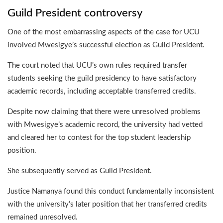
Guild President controversy
One of the most embarrassing aspects of the case for UCU
involved Mwesigye’s successful election as Guild President.
The court noted that UCU’s own rules required transfer
students seeking the guild presidency to have satisfactory
academic records, including acceptable transferred credits.
Despite now claiming that there were unresolved problems
with Mwesigye’s academic record, the university had vetted
and cleared her to contest for the top student leadership
position.
She subsequently served as Guild President.
Justice Namanya found this conduct fundamentally inconsistent
with the university’s later position that her transferred credits
remained unresolved.