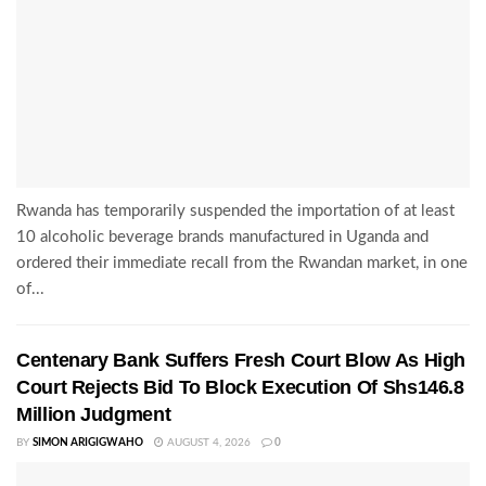
Rwanda has temporarily suspended the importation of at least
10 alcoholic beverage brands manufactured in Uganda and
ordered their immediate recall from the Rwandan market, in one
of...
Centenary Bank Suffers Fresh Court Blow As High
Court Rejects Bid To Block Execution Of Shs146.8
Million Judgment
BY
SIMON ARIGIGWAHO
AUGUST 4, 2026
0