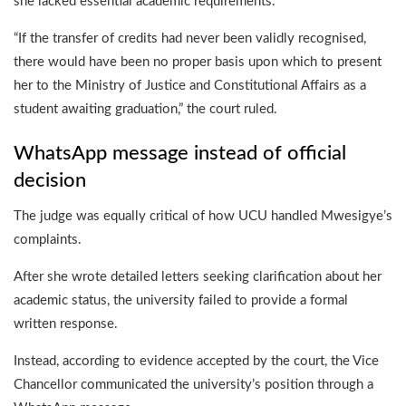
she lacked essential academic requirements.
“If the transfer of credits had never been validly recognised,
there would have been no proper basis upon which to present
her to the Ministry of Justice and Constitutional Affairs as a
student awaiting graduation,” the court ruled.
WhatsApp message instead of official
decision
The judge was equally critical of how UCU handled Mwesigye’s
complaints.
After she wrote detailed letters seeking clarification about her
academic status, the university failed to provide a formal
written response.
Instead, according to evidence accepted by the court, the Vice
Chancellor communicated the university’s position through a