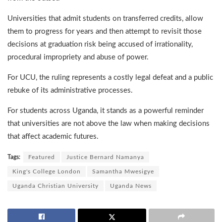
Universities that admit students on transferred credits, allow
them to progress for years and then attempt to revisit those
decisions at graduation risk being accused of irrationality,
procedural impropriety and abuse of power.
For UCU, the ruling represents a costly legal defeat and a public
rebuke of its administrative processes.
For students across Uganda, it stands as a powerful reminder
that universities are not above the law when making decisions
that affect academic futures.
Tags:
Featured
Justice Bernard Namanya
King's College London
Samantha Mwesigye
Uganda Christian University
Uganda News