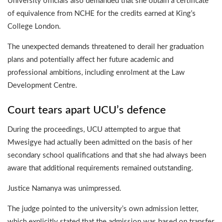
University officials also demanded that she obtain a certificate
of equivalence from NCHE for the credits earned at King’s
College London.
The unexpected demands threatened to derail her graduation
plans and potentially affect her future academic and
professional ambitions, including enrolment at the Law
Development Centre.
Court tears apart UCU’s defence
During the proceedings, UCU attempted to argue that
Mwesigye had actually been admitted on the basis of her
secondary school qualifications and that she had always been
aware that additional requirements remained outstanding.
Justice Namanya was unimpressed.
The judge pointed to the university’s own admission letter,
which explicitly stated that the admission was based on transfer