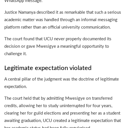
WhatsApp message.
Justice Namanya described it as remarkable that such a serious
academic matter was handled through an informal messaging
platform rather than an official university communication.
The court found that UCU never properly documented its
decision or gave Mwesigye a meaningful opportunity to
challenge it.
Legitimate expectation violated
A central pillar of the judgment was the doctrine of legitimate
expectation.
The court held that by admitting Mwesigye on transferred
credits, allowing her to study uninterrupted for four years,
clearing her for guild elections and presenting her as a student
awaiting graduation, UCU created a legitimate expectation that