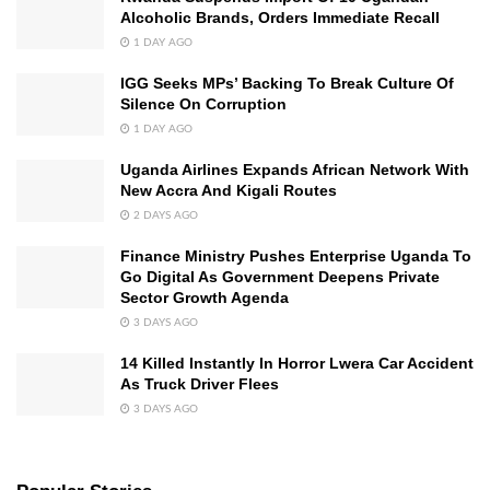
Alcoholic Brands, Orders Immediate Recall
1 DAY AGO
IGG Seeks MPs’ Backing To Break Culture Of
Silence On Corruption
1 DAY AGO
Uganda Airlines Expands African Network With
New Accra And Kigali Routes
2 DAYS AGO
Finance Ministry Pushes Enterprise Uganda To
Go Digital As Government Deepens Private
Sector Growth Agenda
3 DAYS AGO
14 Killed Instantly In Horror Lwera Car Accident
As Truck Driver Flees
3 DAYS AGO