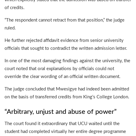
of credits.
“The respondent cannot retract from that position,” the judge
ruled.
He further rejected affidavit evidence from senior university
officials that sought to contradict the written admission letter.
In one of the most damaging findings against the university, the
court noted that oral explanations by officials could not
override the clear wording of an official written document.
The judge concluded that Mwesigye had indeed been admitted
on the basis of transferred credits from King’s College London.
“Arbitrary, unjust and abuse of power”
The court found it extraordinary that UCU waited until the
student had completed virtually her entire degree programme