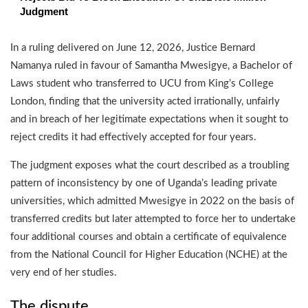
Judgment
In a ruling delivered on June 12, 2026, Justice Bernard
Namanya ruled in favour of Samantha Mwesigye, a Bachelor of
Laws student who transferred to UCU from King’s College
London, finding that the university acted irrationally, unfairly
and in breach of her legitimate expectations when it sought to
reject credits it had effectively accepted for four years.
The judgment exposes what the court described as a troubling
pattern of inconsistency by one of Uganda’s leading private
universities, which admitted Mwesigye in 2022 on the basis of
transferred credits but later attempted to force her to undertake
four additional courses and obtain a certificate of equivalence
from the National Council for Higher Education (NCHE) at the
very end of her studies.
The dispute