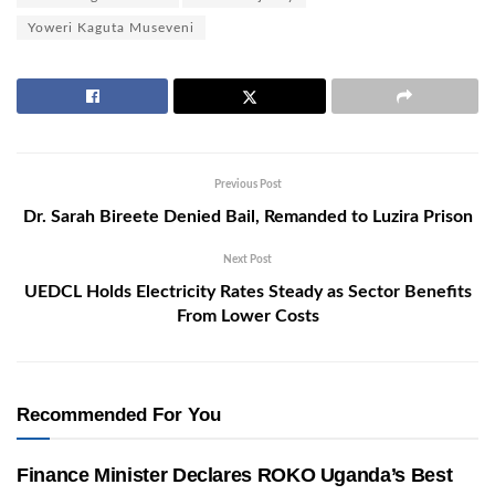
Yoweri Kaguta Museveni
Previous Post
Dr. Sarah Bireete Denied Bail, Remanded to Luzira Prison
Next Post
UEDCL Holds Electricity Rates Steady as Sector Benefits
From Lower Costs
Recommended For You
Finance Minister Declares ROKO Uganda’s Best