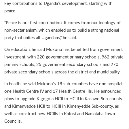
key contributions to Uganda’s development, starting with
peace.
“Peace is our first contribution. It comes from our ideology of
non-sectarianism, which enabled us to build a strong national
party that unites all Ugandans,” he said.
On education, he said Mukono has benefited from government
investment, with 220 government primary schools, 962 private
primary schools, 25 government secondary schools and 270
private secondary schools across the district and municipality.
In health, he said Mukono’s 18 sub-counties have one hospital,
one Health Centre IV and 17 Health Centre IIIs. He announced
plans to upgrade Kigogola HCII to HCIII in Kasawo Sub-county
and Kimenyedde HCII to HCIII in Kimenyedde Sub-county, as
well as construct new HCIIIs in Katosi and Namataba Town
Councils.