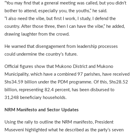
“You may find that a general meeting was called, but you didn’t
bother to attend, especially you, the youths,” he said.
“I also need the vibe, but first I work, I study, I defend the
country. After those three, then I can have the vibe,” he added,
drawing laughter from the crowd.
He warned that disengagement from leadership processes
could undermine the country’s future.
Official figures show that Mukono District and Mukono
Municipality, which have a combined 97 parishes, have received
Shs34.59 billion under the PDM programme. Of this, Shs28.52
billion, representing 82.4 percent, has been disbursed to
31,248 beneficiary households.
NRM Manifesto and Sector Updates
Using the rally to outline the NRM manifesto, President
Museveni highlighted what he described as the party’s seven