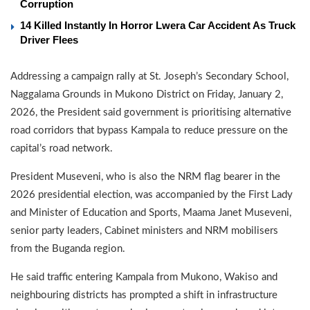
Corruption
14 Killed Instantly In Horror Lwera Car Accident As Truck
Driver Flees
Addressing a campaign rally at St. Joseph’s Secondary School,
Naggalama Grounds in Mukono District on Friday, January 2,
2026, the President said government is prioritising alternative
road corridors that bypass Kampala to reduce pressure on the
capital’s road network.
President Museveni, who is also the NRM flag bearer in the
2026 presidential election, was accompanied by the First Lady
and Minister of Education and Sports, Maama Janet Museveni,
senior party leaders, Cabinet ministers and NRM mobilisers
from the Buganda region.
He said traffic entering Kampala from Mukono, Wakiso and
neighbouring districts has prompted a shift in infrastructure