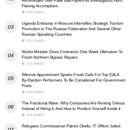
Re-Arrested Over Fake Bail Papers As Investigators Hunt
Fleeing Accomplices
858 SHARES
Uganda Embassy in Moscow Intensifies Strategic Tourism
Promotion in The Russian Federation And Several Other
Russian Speaking Countries
831 SHARES
Works Minister Gives Contractor One Week Ultimatum To
Finish Northern Bypass Repairs
923 SHARES
Witonze Appointment Sparks Fresh Calls For Top EALA
By-Election Performers To Be Considered For Government
Posts
828 SHARES
The Fractional Wave: Why Companies Are Renting Genius
Instead of Hiring it, And How to Position Yourself Inside it
828 SHARES
Refugees Commissioner Patrick Okello, IT Officer Jailed