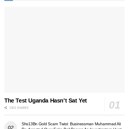
The Test Uganda Hasn’t Sat Yet
1001 SHARES
Shs13Bn Gold Scam Twist: Businessman Muhammad Ali