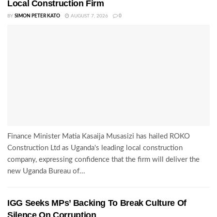
Local Construction Firm
BY
SIMON PETER KATO
AUGUST 7, 2026
0
Finance Minister Matia Kasaija Musasizi has hailed ROKO
Construction Ltd as Uganda's leading local construction
company, expressing confidence that the firm will deliver the
new Uganda Bureau of...
IGG Seeks MPs’ Backing To Break Culture Of
Silence On Corruption