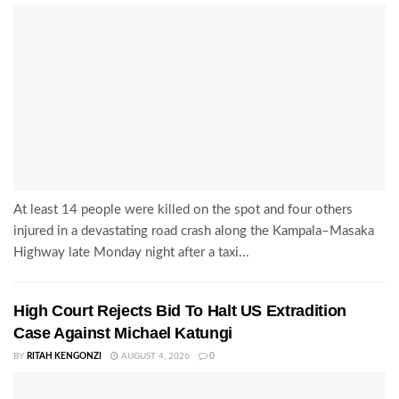
At least 14 people were killed on the spot and four others
injured in a devastating road crash along the Kampala–Masaka
Highway late Monday night after a taxi...
High Court Rejects Bid To Halt US Extradition
Case Against Michael Katungi
BY
RITAH KENGONZI
AUGUST 4, 2026
0