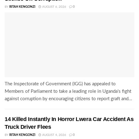
BY
RITAH KENGONZI
AUGUST 6, 2026
0
The Inspectorate of Government (IGG) has appealed to
Members of Parliament to take a leading role in Uganda's fight
against corruption by encouraging citizens to report graft and...
14 Killed Instantly In Horror Lwera Car Accident As
Truck Driver Flees
BY
RITAH KENGONZI
AUGUST 4, 2026
0