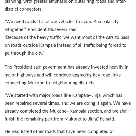
planning, with greater emphasis on outer ring roads and inter-
district connectors.
“We need roads that allow vehicles to avoid Kampala city
altogether,” President Museveni said.
“Because of the heavy traffic, we want most of the cars to pass
on roads outside Kampala instead of all traffic being forced to
go through the city.”
The President said government has already invested heavily in
major highways and will continue upgrading key road links
connecting Mukono to neighbouring districts.
“We started with major roads like Kampala–Jinja, which has
been repaired several times, and we are doing it again. We have
already completed the Mukono–Kampala section, and we shall
finish the remaining part from Mukono to Jinja,” he said.
He also listed other roads that have been completed or