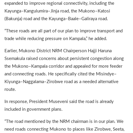
expanded to improve regional connectivity, including the
Kayunga–Kangulumira–Jinja road, the Mukono–Katosi
(Bakunja) road and the Kayunga–Baale–Galiraya road.
“These roads are all part of our plan to improve transport and
trade while reducing pressure on Kampala,” he added.
Earlier, Mukono District NRM Chairperson Hajji Haruna
Ssemakula raised concerns about persistent congestion along
the Mukono–Kampala corridor and appealed for more feeder
and connecting roads. He specifically cited the Misindye–
Kiyunga–Naggalama–Zirobwe road as a needed alternative
route.
In response, President Museveni said the road is already
included in government plans.
“The road mentioned by the NRM chairman is in our plan. We
need roads connecting Mukono to places like Zirobwe, Seeta,