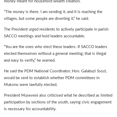
money meant for household wealth creation.
“The money is there. I am sending it, and it is reaching the
villages, but some people are diverting it,” he said.
The President urged residents to actively participate in parish
SACCO meetings and hold leaders accountable.
“You are the ones who elect these leaders. If SACCO leaders
elected themselves without a general meeting, that is illegal
and easy to verify,” he warned.
He said the PDM National Coordinator, Hon. Galabuzi Ssozi,
would be sent to establish whether PDM committees in
Mukono were lawfully elected.
President Museveni also criticised what he described as limited
participation by sections of the youth, saying civic engagement
is necessary for accountability.