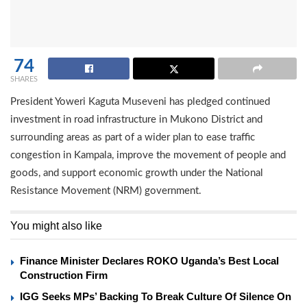
74
SHARES
President Yoweri Kaguta Museveni has pledged continued
investment in road infrastructure in Mukono District and
surrounding areas as part of a wider plan to ease traffic
congestion in Kampala, improve the movement of people and
goods, and support economic growth under the National
Resistance Movement (NRM) government.
You might also like
Finance Minister Declares ROKO Uganda’s Best Local
Construction Firm
IGG Seeks MPs’ Backing To Break Culture Of Silence On