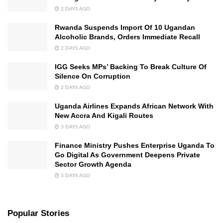
2 DAYS AGO
Rwanda Suspends Import Of 10 Ugandan
Alcoholic Brands, Orders Immediate Recall
2 DAYS AGO
IGG Seeks MPs’ Backing To Break Culture Of
Silence On Corruption
2 DAYS AGO
Uganda Airlines Expands African Network With
New Accra And Kigali Routes
3 DAYS AGO
Finance Ministry Pushes Enterprise Uganda To
Go Digital As Government Deepens Private
Sector Growth Agenda
3 DAYS AGO
Popular Stories