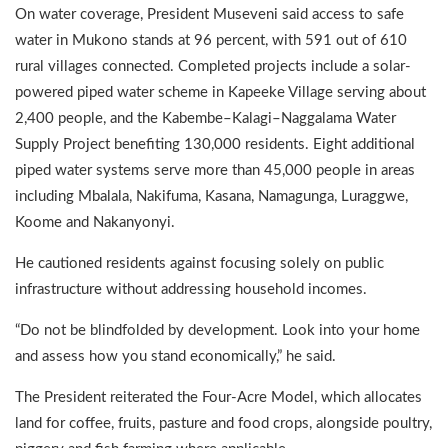
On water coverage, President Museveni said access to safe
water in Mukono stands at 96 percent, with 591 out of 610
rural villages connected. Completed projects include a solar-
powered piped water scheme in Kapeeke Village serving about
2,400 people, and the Kabembe–Kalagi–Naggalama Water
Supply Project benefiting 130,000 residents. Eight additional
piped water systems serve more than 45,000 people in areas
including Mbalala, Nakifuma, Kasana, Namagunga, Luraggwe,
Koome and Nakanyonyi.
He cautioned residents against focusing solely on public
infrastructure without addressing household incomes.
“Do not be blindfolded by development. Look into your home
and assess how you stand economically,” he said.
The President reiterated the Four-Acre Model, which allocates
land for coffee, fruits, pasture and food crops, alongside poultry,