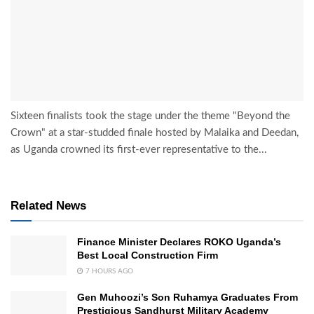
Sixteen finalists took the stage under the theme "Beyond the
Crown" at a star-studded finale hosted by Malaika and Deedan,
as Uganda crowned its first-ever representative to the...
Related News
Finance Minister Declares ROKO Uganda’s
Best Local Construction Firm
7 HOURS AGO
Gen Muhoozi’s Son Ruhamya Graduates From
Prestigious Sandhurst Military Academy