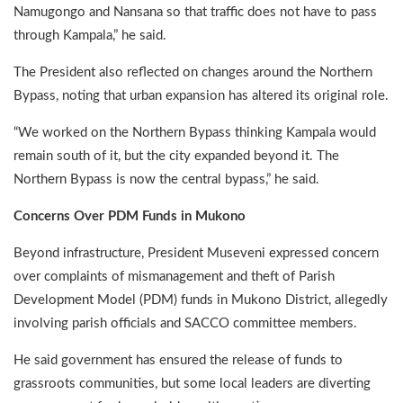
Namugongo and Nansana so that traffic does not have to pass
through Kampala,” he said.
The President also reflected on changes around the Northern
Bypass, noting that urban expansion has altered its original role.
“We worked on the Northern Bypass thinking Kampala would
remain south of it, but the city expanded beyond it. The
Northern Bypass is now the central bypass,” he said.
Concerns Over PDM Funds in Mukono
Beyond infrastructure, President Museveni expressed concern
over complaints of mismanagement and theft of Parish
Development Model (PDM) funds in Mukono District, allegedly
involving parish officials and SACCO committee members.
He said government has ensured the release of funds to
grassroots communities, but some local leaders are diverting