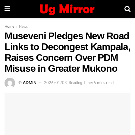
Home
News
Museveni Pledges New Road
Links to Decongest Kampala,
Raises Concern Over PDM
Misuse in Greater Mukono
BY
ADMIN
2026/01/03
Reading Time: 5 mins read