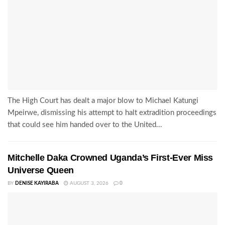
The High Court has dealt a major blow to Michael Katungi
Mpeirwe, dismissing his attempt to halt extradition proceedings
that could see him handed over to the United...
Mitchelle Daka Crowned Uganda’s First-Ever Miss
Universe Queen
BY
DENISE KAYIRABA
AUGUST 3, 2026
0