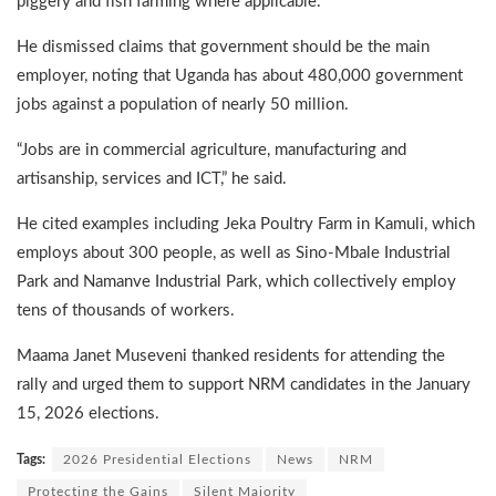
piggery and fish farming where applicable.
He dismissed claims that government should be the main
employer, noting that Uganda has about 480,000 government
jobs against a population of nearly 50 million.
“Jobs are in commercial agriculture, manufacturing and
artisanship, services and ICT,” he said.
He cited examples including Jeka Poultry Farm in Kamuli, which
employs about 300 people, as well as Sino-Mbale Industrial
Park and Namanve Industrial Park, which collectively employ
tens of thousands of workers.
Maama Janet Museveni thanked residents for attending the
rally and urged them to support NRM candidates in the January
15, 2026 elections.
Tags:
2026 Presidential Elections
News
NRM
Protecting the Gains
Silent Majority