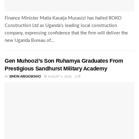
Finance Minister Matia Kasaija Musasizi has hailed ROKO
Construction Ltd as Uganda's leading local construction
company, expressing confidence that the firm will deliver the
new Uganda Bureau of...
Gen Muhoozi’s Son Ruhamya Graduates From
Prestigious Sandhurst Military Academy
BY
SIMON ARIGIGWAHO
AUGUST 6, 2026
0