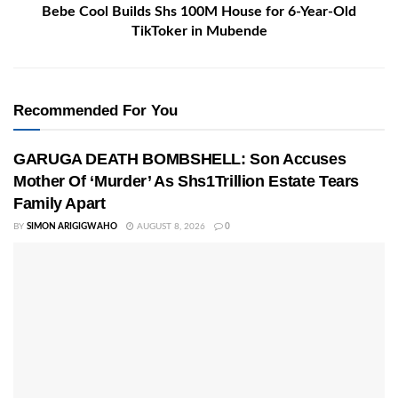
Bebe Cool Builds Shs 100M House for 6-Year-Old
TikToker in Mubende
Recommended For You
GARUGA DEATH BOMBSHELL: Son Accuses
Mother Of ‘Murder’ As Shs1Trillion Estate Tears
Family Apart
BY
SIMON ARIGIGWAHO
AUGUST 8, 2026
0