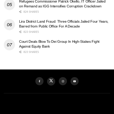
Refugees Commissioner Patrick Okello, IT Officer Jailed
on Remand as IGG Intensifies Corruption Crackdown
824 SHARES
Lira District Land Fraud: Three Officials Jailed Four Years,
Barred from Public Office For A Decade
823 SHARES
Court Deals Blow To Dei Group In High-Stakes Fight
Against Equity Bank
823 SHARES