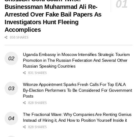
Businessman Muhammad Ali Re-
Arrested Over Fake Bail Papers As
Investigators Hunt Fleeing
Accomplices
858 SHARES
Uganda Embassy in Moscow Intensifies Strategic Tourism
Promotion in The Russian Federation And Several Other
Russian Speaking Countries
831 SHARES
Witonze Appointment Sparks Fresh Calls For Top EALA
By-Election Performers To Be Considered For Government
Posts
828 SHARES
The Fractional Wave: Why Companies Are Renting Genius
Instead of Hiring it, And How to Position Yourself Inside it
828 SHARES