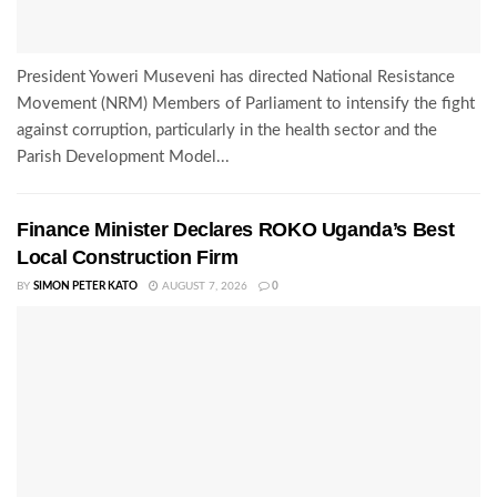
President Yoweri Museveni has directed National Resistance
Movement (NRM) Members of Parliament to intensify the fight
against corruption, particularly in the health sector and the
Parish Development Model...
Finance Minister Declares ROKO Uganda’s Best
Local Construction Firm
BY
SIMON PETER KATO
AUGUST 7, 2026
0