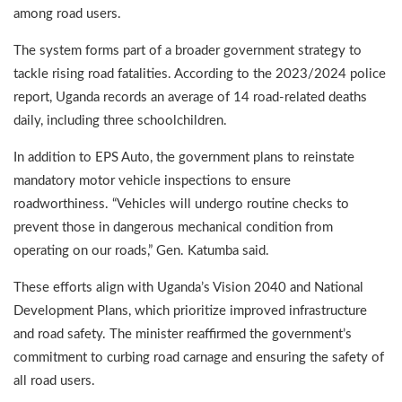
among road users.
The system forms part of a broader government strategy to
tackle rising road fatalities. According to the 2023/2024 police
report, Uganda records an average of 14 road-related deaths
daily, including three schoolchildren.
In addition to EPS Auto, the government plans to reinstate
mandatory motor vehicle inspections to ensure
roadworthiness. “Vehicles will undergo routine checks to
prevent those in dangerous mechanical condition from
operating on our roads,” Gen. Katumba said.
These efforts align with Uganda’s Vision 2040 and National
Development Plans, which prioritize improved infrastructure
and road safety. The minister reaffirmed the government’s
commitment to curbing road carnage and ensuring the safety of
all road users.