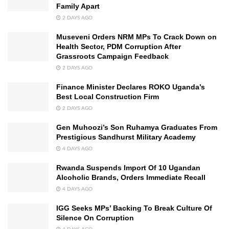
Family Apart
2 DAYS AGO
Museveni Orders NRM MPs To Crack Down on
Health Sector, PDM Corruption After
Grassroots Campaign Feedback
2 DAYS AGO
Finance Minister Declares ROKO Uganda’s
Best Local Construction Firm
2 DAYS AGO
Gen Muhoozi’s Son Ruhamya Graduates From
Prestigious Sandhurst Military Academy
4 DAYS AGO
Rwanda Suspends Import Of 10 Ugandan
Alcoholic Brands, Orders Immediate Recall
4 DAYS AGO
IGG Seeks MPs’ Backing To Break Culture Of
Silence On Corruption