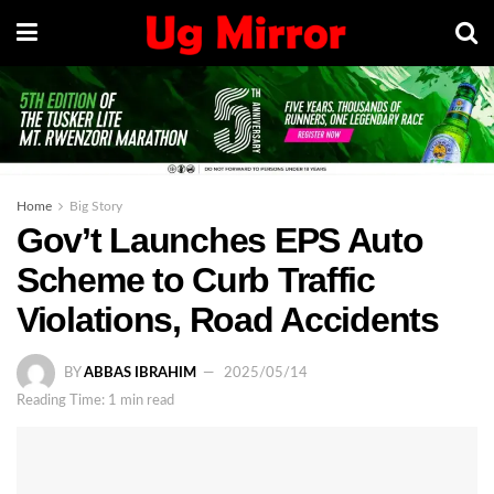
Home
Big Story
Gov’t Launches EPS Auto
Scheme to Curb Traffic
Violations, Road Accidents
BY
ABBAS IBRAHIM
2025/05/14
Reading Time: 1 min read