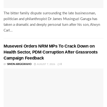
The bitter family dispute surrounding the late businessman,
politician and philanthropist Dr James Musinguzi Garuga has
taken a dramatic and deeply personal turn after his son, Alwyn
Carl...
Museveni Orders NRM MPs To Crack Down on
Health Sector, PDM Corruption After Grassroots
Campaign Feedback
BY
SIMON ARIGIGWAHO
AUGUST 7, 2026
0