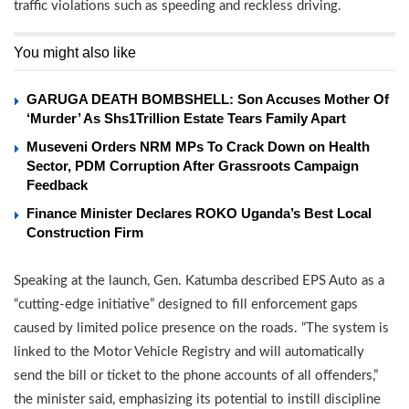
traffic violations such as speeding and reckless driving.
You might also like
GARUGA DEATH BOMBSHELL: Son Accuses Mother Of
‘Murder’ As Shs1Trillion Estate Tears Family Apart
Museveni Orders NRM MPs To Crack Down on Health
Sector, PDM Corruption After Grassroots Campaign
Feedback
Finance Minister Declares ROKO Uganda’s Best Local
Construction Firm
Speaking at the launch, Gen. Katumba described EPS Auto as a
“cutting-edge initiative” designed to fill enforcement gaps
caused by limited police presence on the roads. “The system is
linked to the Motor Vehicle Registry and will automatically
send the bill or ticket to the phone accounts of all offenders,”
the minister said, emphasizing its potential to instill discipline