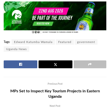
Tags:
Edward Katumba Wamala
Featured
government
Uganda News
Previous Post
MPs Set to Inspect Key Tourism Projects in Eastern
Uganda
Next Post