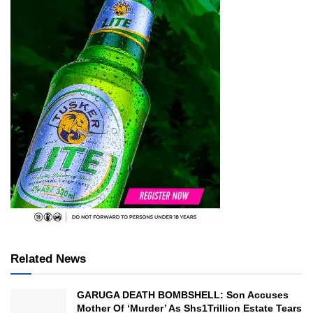
Related News
GARUGA DEATH BOMBSHELL: Son Accuses
Mother Of ‘Murder’ As Shs1Trillion Estate Tears