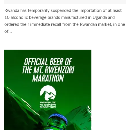
Rwanda has temporarily suspended the importation of at least
10 alcoholic beverage brands manufactured in Uganda and
ordered their immediate recall from the Rwandan market, in one
of...