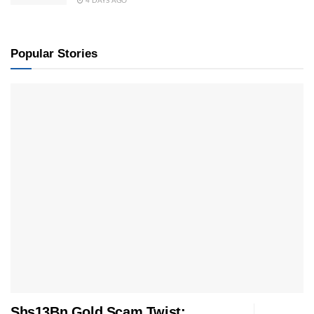
4 DAYS AGO
Popular Stories
Shs13Bn Gold Scam Twist: