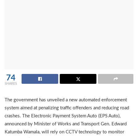
74
SHARES
The government has unveiled a new automated enforcement
system aimed at penalizing traffic offenders and reducing road
crashes. The Electronic Payment System Auto (EPS Auto),
announced by Minister of Works and Transport Gen. Edward
Katumba Wamala, will rely on CCTV technology to monitor