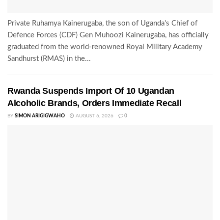
Private Ruhamya Kainerugaba, the son of Uganda's Chief of
Defence Forces (CDF) Gen Muhoozi Kainerugaba, has officially
graduated from the world-renowned Royal Military Academy
Sandhurst (RMAS) in the...
Rwanda Suspends Import Of 10 Ugandan
Alcoholic Brands, Orders Immediate Recall
BY
SIMON ARIGIGWAHO
AUGUST 6, 2026
0