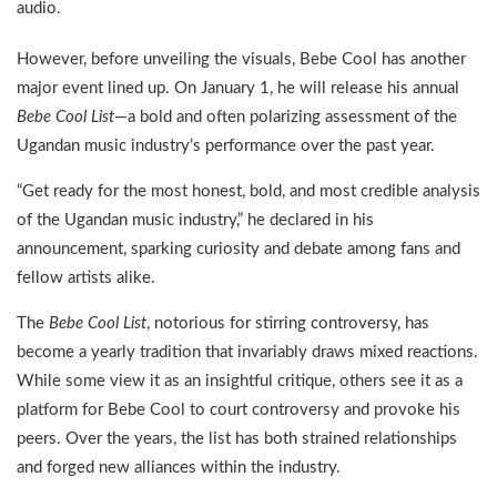
audio.
However, before unveiling the visuals, Bebe Cool has another
major event lined up. On January 1, he will release his annual
Bebe Cool List
—a bold and often polarizing assessment of the
Ugandan music industry’s performance over the past year.
“Get ready for the most honest, bold, and most credible analysis
of the Ugandan music industry,” he declared in his
announcement, sparking curiosity and debate among fans and
fellow artists alike.
The
Bebe Cool List
, notorious for stirring controversy, has
become a yearly tradition that invariably draws mixed reactions.
While some view it as an insightful critique, others see it as a
platform for Bebe Cool to court controversy and provoke his
peers. Over the years, the list has both strained relationships
and forged new alliances within the industry.