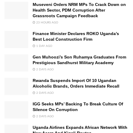
Museveni Orders NRM MPs To Crack Down on
Health Sector, PDM Corruption After
Grassroots Campaign Feedback
23 HOURS AGO
Finance Minister Declares ROKO Uganda’s
Best Local Construction Firm
1 DAY AGO
Gen Muhoozi’s Son Ruhamya Graduates From
Prestigious Sandhurst Military Academy
2 DAYS AGO
Rwanda Suspends Import Of 10 Ugandan
Alcoholic Brands, Orders Immediate Recall
2 DAYS AGO
IGG Seeks MPs’ Backing To Break Culture Of
Silence On Corruption
2 DAYS AGO
Uganda Airlines Expands African Network With