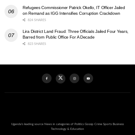
Refugees Commissioner Patrick Okello, IT Officer Jailed
on Remand as IGG Intensifies Corruption Crackdown
824 SHARES
Lira District Land Fraud: Three Officials Jailed Four Years,
Barred from Public Office For A Decade
823 SHARES
Uganda's leading source News in categories of Politics Gossip Crime Sports Business
Technology & Education