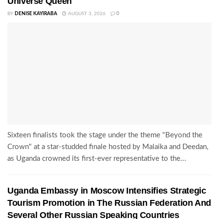
Universe Queen
BY
DENISE KAYIRABA
AUGUST 3, 2026
0
Sixteen finalists took the stage under the theme "Beyond the
Crown" at a star-studded finale hosted by Malaika and Deedan,
as Uganda crowned its first-ever representative to the...
Uganda Embassy in Moscow Intensifies Strategic
Tourism Promotion in The Russian Federation And
Several Other Russian Speaking Countries