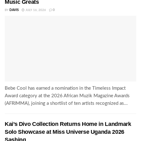
Music Greats
BY
DAVIS
JULY 16, 2026
0
Bebe Cool has earned a nomination in the Timeless Impact
Award category at the 2026 African Muzik Magazine Awards
(AFRIMMA), joining a shortlist of ten artists recognized as...
Kai’s Divo Collection Returns Home in Landmark
Solo Showcase at Miss Universe Uganda 2026
Sashing