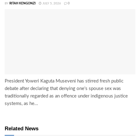
BY
RITAH KENGONZI
JULY 5, 2026
0
President Yoweri Kaguta Museveni has stirred fresh public
debate after declaring that denying one's spouse sex was
traditionally regarded as an offence under indigenous justice
systems, as he...
Related News