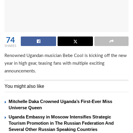
74
SHARES
Renowned Ugandan musician Bebe Cool is kicking off the new
year in high gear, teasing fans with multiple exciting
announcements.
You might also like
Mitchelle Daka Crowned Uganda’s First-Ever Miss
Universe Queen
Uganda Embassy in Moscow Intensifies Strategic
Tourism Promotion in The Russian Federation And
Several Other Russian Speaking Countries