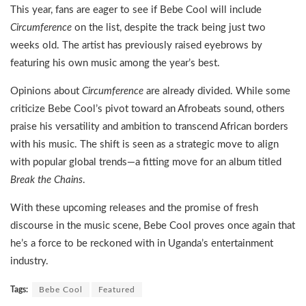
This year, fans are eager to see if Bebe Cool will include
Circumference
on the list, despite the track being just two
weeks old. The artist has previously raised eyebrows by
featuring his own music among the year’s best.
Opinions about
Circumference
are already divided. While some
criticize Bebe Cool’s pivot toward an Afrobeats sound, others
praise his versatility and ambition to transcend African borders
with his music. The shift is seen as a strategic move to align
with popular global trends—a fitting move for an album titled
Break the Chains
.
With these upcoming releases and the promise of fresh
discourse in the music scene, Bebe Cool proves once again that
he’s a force to be reckoned with in Uganda’s entertainment
industry.
Tags:
Bebe Cool
Featured