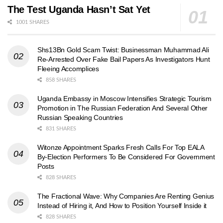
The Test Uganda Hasn’t Sat Yet
1001 SHARES
Shs13Bn Gold Scam Twist: Businessman Muhammad Ali
Re-Arrested Over Fake Bail Papers As Investigators Hunt
Fleeing Accomplices
858 SHARES
Uganda Embassy in Moscow Intensifies Strategic Tourism
Promotion in The Russian Federation And Several Other
Russian Speaking Countries
831 SHARES
Witonze Appointment Sparks Fresh Calls For Top EALA
By-Election Performers To Be Considered For Government
Posts
828 SHARES
The Fractional Wave: Why Companies Are Renting Genius
Instead of Hiring it, And How to Position Yourself Inside it
828 SHARES