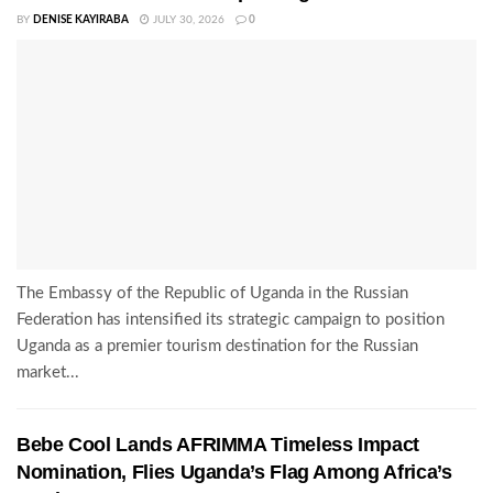
BY
DENISE KAYIRABA
JULY 30, 2026
0
The Embassy of the Republic of Uganda in the Russian
Federation has intensified its strategic campaign to position
Uganda as a premier tourism destination for the Russian
market...
Bebe Cool Lands AFRIMMA Timeless Impact
Nomination, Flies Uganda’s Flag Among Africa’s