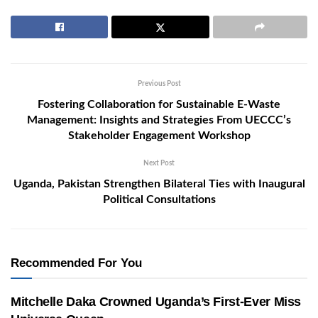
Previous Post
Fostering Collaboration for Sustainable E-Waste
Management: Insights and Strategies From UECCC’s
Stakeholder Engagement Workshop
Next Post
Uganda, Pakistan Strengthen Bilateral Ties with Inaugural
Political Consultations
Recommended For You
Mitchelle Daka Crowned Uganda’s First-Ever Miss