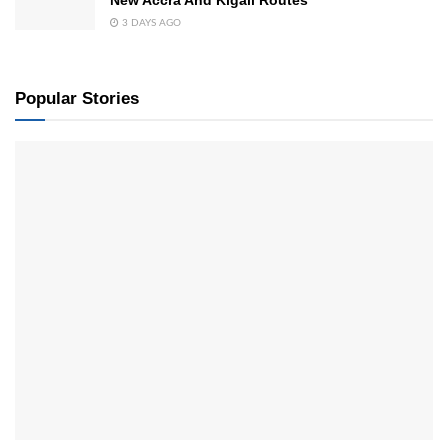
New Accra And Kigali Routes
3 DAYS AGO
Popular Stories