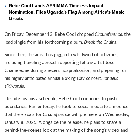
Bebe Cool Lands AFRIMMA Timeless Impact
Nomination, Flies Uganda’s Flag Among Africa’s Music
Greats
On Friday, December 13, Bebe Cool dropped
Circumference
, the
lead single from his forthcoming album,
Break the Chains
.
Since then, the artist has juggled a whirlwind of activities,
including traveling abroad, supporting fellow artist Jose
Chameleone during a recent hospitalization, and preparing for
his highly anticipated annual Boxing Day concert,
Tondeka
e’Kiwatule
.
Despite his busy schedule, Bebe Cool continues to push
boundaries. Earlier today, he took to social media to announce
that the visuals for
Circumference
will premiere on Wednesday,
January 8, 2025. Alongside the release, he plans to share a
behind-the-scenes look at the making of the song’s video and