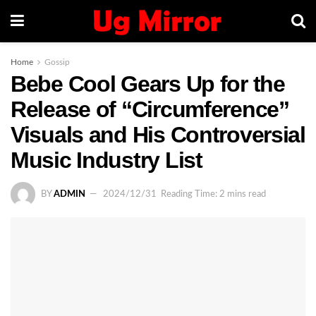
Home
Gossip
Bebe Cool Gears Up for the
Release of “Circumference”
Visuals and His Controversial
Music Industry List
BY
ADMIN
2024/12/31
Reading Time: 2 mins read