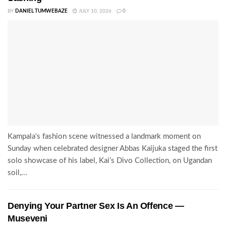
BY
DANIEL TUMWEBAZE
JULY 10, 2026
0
Kampala's fashion scene witnessed a landmark moment on
Sunday when celebrated designer Abbas Kaijuka staged the first
solo showcase of his label, Kai’s Divo Collection, on Ugandan
soil,...
Denying Your Partner Sex Is An Offence —
Museveni