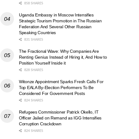
858 SHARES
Uganda Embassy in Moscow Intensifies
Strategic Tourism Promotion in The Russian
Federation And Several Other Russian
Speaking Countries
831 SHARES
The Fractional Wave: Why Companies Are
Renting Genius Instead of Hiring it, And How to
Position Yourself Inside it
828 SHARES
Witonze Appointment Sparks Fresh Calls For
Top EALA By-Election Performers To Be
Considered For Government Posts
824 SHARES
Refugees Commissioner Patrick Okello, IT
Officer Jailed on Remand as IGG Intensifies
Corruption Crackdown
824 SHARES