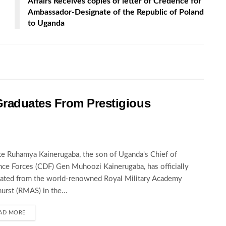
Affairs Receives copies of letter of Credence for
Ambassador-Designate of the Republic of Poland
to Uganda
raduates From Prestigious
te Ruhamya Kainerugaba, the son of Uganda's Chief of
ce Forces (CDF) Gen Muhoozi Kainerugaba, has officially
ated from the world-renowned Royal Military Academy
urst (RMAS) in the...
AD MORE