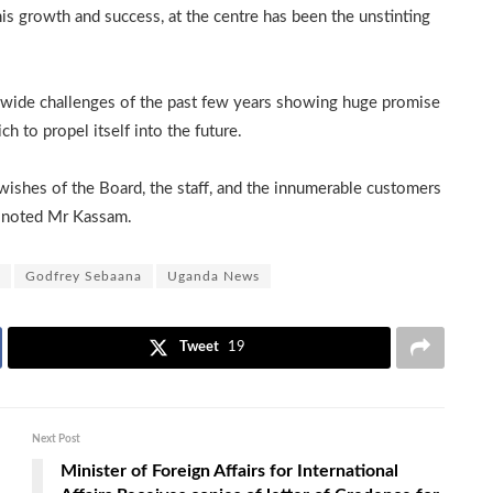
s growth and success, at the centre has been the unstinting
-wide challenges of the past few years showing huge promise
h to propel itself into the future.
wishes of the Board, the staff, and the innumerable customers
” noted Mr Kassam.
Godfrey Sebaana
Uganda News
Tweet
19
Next Post
Minister of Foreign Affairs for International