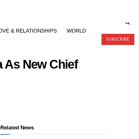
OVE & RELATIONSHIPS
WORLD
SUBSCRIBE
 As New Chief
Related News