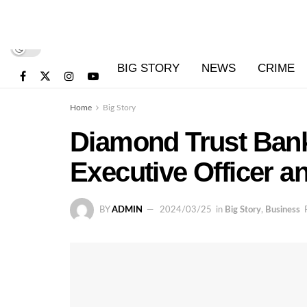
BIG STORY
NEWS
CRIME
Home
Big Story
Diamond Trust Ban
Executive Officer a
BY
ADMIN
2024/03/25
in
Big Story
,
Business