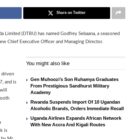
Share on Twitter
da Limited (DTBU) has named Godfrey Sebaana, a seasoned
new Chief Executive Officer and Managing Director.
You might also like
 driven
Gen Muhoozi’s Son Ruhamya Graduates
, and is
From Prestigious Sandhurst Military
will
Academy
mooth
Rwanda Suspends Import Of 10 Ugandan
Alcoholic Brands, Orders Immediate Recall
Uganda Airlines Expands African Network
m
With New Accra And Kigali Routes
k is
 by Mr.