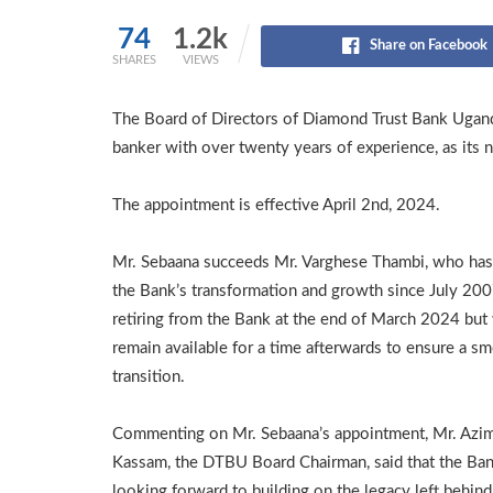
74
1.2k
Share on Facebook
SHARES
VIEWS
The Board of Directors of Diamond Trust Bank Ugan
banker with over twenty years of experience, as its 
The appointment is effective April 2nd, 2024.
Mr. Sebaana succeeds Mr. Varghese Thambi, who has
the Bank’s transformation and growth since July 2007
retiring from the Bank at the end of March 2024 but 
remain available for a time afterwards to ensure a s
transition.
Commenting on Mr. Sebaana’s appointment, Mr. Azi
Kassam, the DTBU Board Chairman, said that the Ban
looking forward to building on the legacy left behind