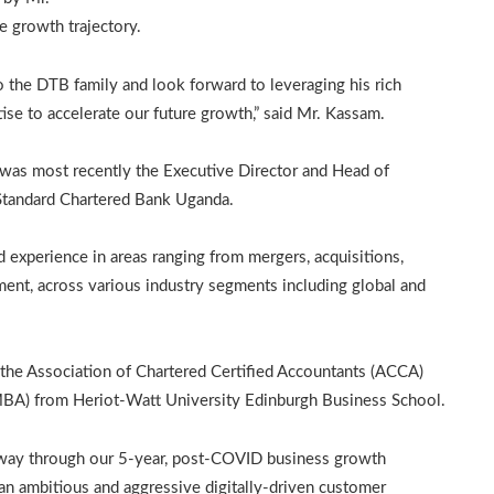
e growth trajectory.
 the DTB family and look forward to leveraging his rich
se to accelerate our future growth,” said Mr. Kassam.
was most recently the Executive Director and Head of
 Standard Chartered Bank Uganda.
d experience in areas ranging from mergers, acquisitions,
ment, across various industry segments including global and
f the Association of Chartered Certified Accountants (ACCA)
MBA) from Heriot-Watt University Edinburgh Business School.
alfway through our 5-year, post-COVID business growth
s an ambitious and aggressive digitally-driven customer