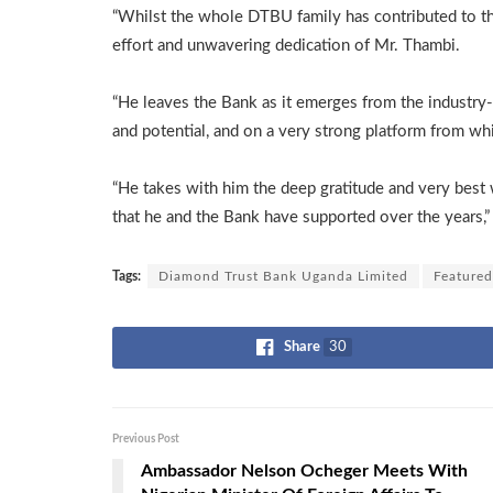
“Whilst the whole DTBU family has contributed to thi
effort and unwavering dedication of Mr. Thambi.
“He leaves the Bank as it emerges from the industry
and potential, and on a very strong platform from whic
“He takes with him the deep gratitude and very best 
that he and the Bank have supported over the years,
Tags:
Diamond Trust Bank Uganda Limited
Featured
Share
30
Previous Post
Ambassador Nelson Ocheger Meets With