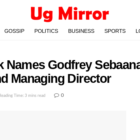
GOSSIP
POLITICS
BUSINESS
SPORTS
L
k Names Godfrey Sebaana
nd Managing Director
0
Reading Time: 3 mins read