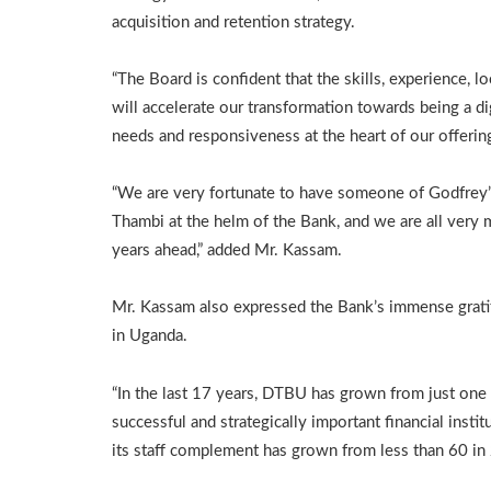
acquisition and retention strategy.
“The Board is confident that the skills, experience, 
will accelerate our transformation towards being a dig
needs and responsiveness at the heart of our offerin
“We are very fortunate to have someone of Godfrey’s
Thambi at the helm of the Bank, and we are all very
years ahead,” added Mr. Kassam.
Mr. Kassam also expressed the Bank’s immense gratit
in Uganda.
“In the last 17 years, DTBU has grown from just on
successful and strategically important financial inst
its staff complement has grown from less than 60 i