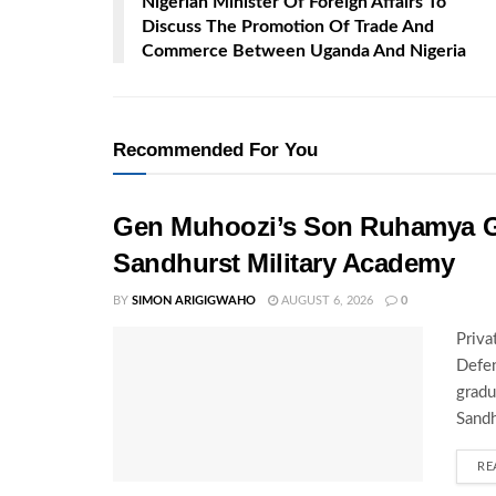
Nigerian Minister Of Foreign Affairs To
Discuss The Promotion Of Trade And
Commerce Between Uganda And Nigeria
Recommended For You
Gen Muhoozi’s Son Ruhamya G
Sandhurst Military Academy
BY
SIMON ARIGIGWAHO
AUGUST 6, 2026
0
Priva
Defen
gradu
Sandh
RE