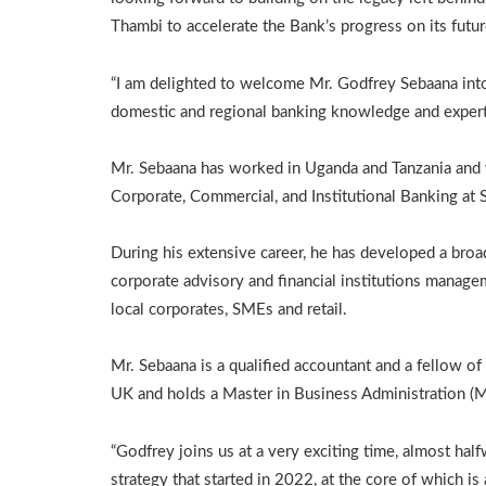
Thambi to accelerate the Bank’s progress on its futur
“I am delighted to welcome Mr. Godfrey Sebaana into
domestic and regional banking knowledge and experti
Mr. Sebaana has worked in Uganda and Tanzania and 
Corporate, Commercial, and Institutional Banking at
During his extensive career, he has developed a broa
corporate advisory and financial institutions manage
local corporates, SMEs and retail.
Mr. Sebaana is a qualified accountant and a fellow o
UK and holds a Master in Business Administration (
“Godfrey joins us at a very exciting time, almost h
strategy that started in 2022, at the core of which i