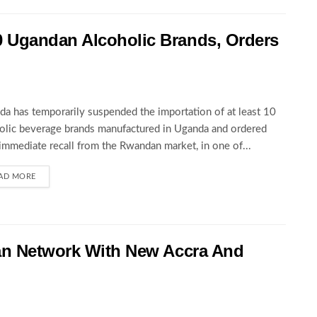
 Ugandan Alcoholic Brands, Orders
a has temporarily suspended the importation of at least 10
olic beverage brands manufactured in Uganda and ordered
 immediate recall from the Rwandan market, in one of...
AD MORE
an Network With New Accra And