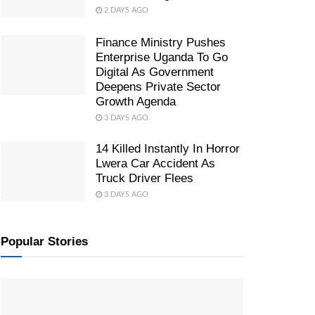
2 DAYS AGO
Finance Ministry Pushes
Enterprise Uganda To Go
Digital As Government
Deepens Private Sector
Growth Agenda
3 DAYS AGO
14 Killed Instantly In Horror
Lwera Car Accident As
Truck Driver Flees
3 DAYS AGO
Popular Stories