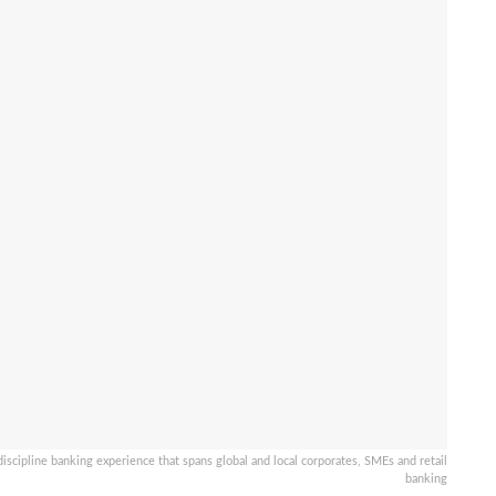
scipline banking experience that spans global and local corporates, SMEs and retail
banking