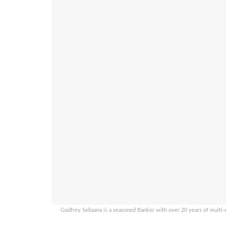
Godfrey Sebaana is a seasoned Banker with over 20 years of multi-di