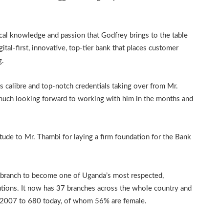
local knowledge and passion that Godfrey brings to the table
ital-first, innovative, top-tier bank that places customer
g.
 calibre and top-notch credentials taking over from Mr.
 much looking forward to working with him in the months and
ude to Mr. Thambi for laying a firm foundation for the Bank
e branch to become one of Uganda’s most respected,
itutions. It now has 37 branches across the whole country and
n 2007 to 680 today, of whom 56% are female.