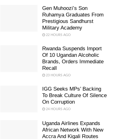
Gen Muhoozi’s Son
Ruhamya Graduates From
Prestigious Sandhurst
Military Academy
22 HOURS AGO
Rwanda Suspends Import
Of 10 Ugandan Alcoholic
Brands, Orders Immediate
Recall
23 HOURS AGO
IGG Seeks MPs’ Backing
To Break Culture Of Silence
On Corruption
24 HOURS AGO
Uganda Airlines Expands
African Network With New
Accra And Kigali Routes