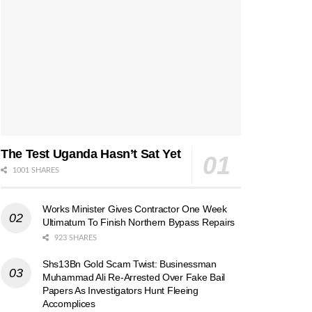
The Test Uganda Hasn’t Sat Yet
1001 SHARES
Works Minister Gives Contractor One Week
Ultimatum To Finish Northern Bypass Repairs
923 SHARES
Shs13Bn Gold Scam Twist: Businessman
Muhammad Ali Re-Arrested Over Fake Bail
Papers As Investigators Hunt Fleeing
Accomplices