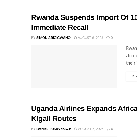
Rwanda Suspends Import Of 10
Immediate Recall
BY
SIMON ARIGIGWAHO
AUGUST 6, 2026
0
Rwand
alcoh
their
RE
Uganda Airlines Expands Afric
Kigali Routes
BY
DANIEL TUMWEBAZE
AUGUST 5, 2026
0