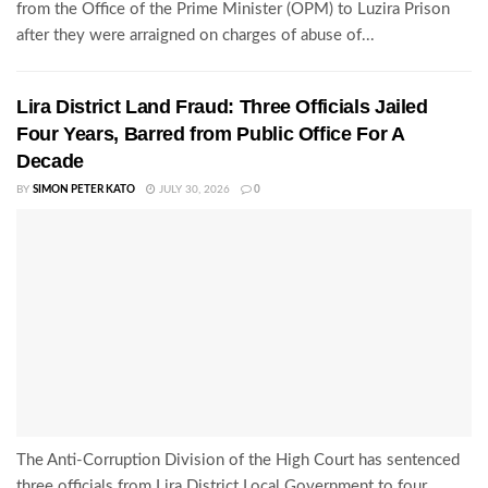
from the Office of the Prime Minister (OPM) to Luzira Prison
after they were arraigned on charges of abuse of...
Lira District Land Fraud: Three Officials Jailed
Four Years, Barred from Public Office For A
Decade
BY
SIMON PETER KATO
JULY 30, 2026
0
The Anti-Corruption Division of the High Court has sentenced
three officials from Lira District Local Government to four