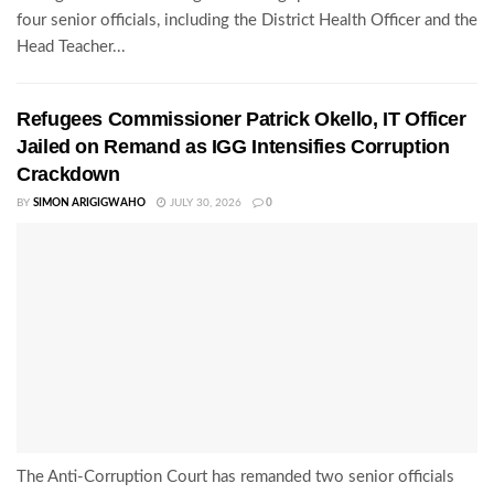
four senior officials, including the District Health Officer and the
Head Teacher...
Refugees Commissioner Patrick Okello, IT Officer
Jailed on Remand as IGG Intensifies Corruption
Crackdown
BY
SIMON ARIGIGWAHO
JULY 30, 2026
0
The Anti-Corruption Court has remanded two senior officials