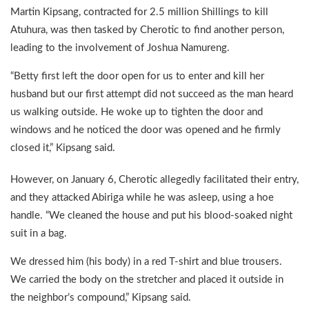
Martin Kipsang, contracted for 2.5 million Shillings to kill
Atuhura, was then tasked by Cherotic to find another person,
leading to the involvement of Joshua Namureng.
“Betty first left the door open for us to enter and kill her
husband but our first attempt did not succeed as the man heard
us walking outside. He woke up to tighten the door and
windows and he noticed the door was opened and he firmly
closed it,” Kipsang said.
However, on January 6, Cherotic allegedly facilitated their entry,
and they attacked Abiriga while he was asleep, using a hoe
handle. “We cleaned the house and put his blood-soaked night
suit in a bag.
We dressed him (his body) in a red T-shirt and blue trousers.
We carried the body on the stretcher and placed it outside in
the neighbor’s compound,” Kipsang said.