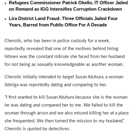
Refugees Commissioner Patrick Okello, IT Officer Jailed
on Remand as IGG Intensifies Corruption Crackdown
Lira District Land Fraud: Three Officials Jailed Four
Years, Barred from Public Office For A Decade
Cherotic, who has been in police custody for a week,
reportedly revealed that one of the motives behind hiring
hitmen was the constant ridicule she faced from her husband
for not being as sexually knowledgeable as another woman.
Cherotic initially intended to target Susan Atuhura, a woman
Abiriga was reportedly dating and comparing to her.
“I first wanted to kill Susan Atuhura because she is the woman
he was dating and compared her to me. We failed to kill the
woman through arson and we also missed killing her at a place
she frequented. We then turned the mission to my husband,”
Cherotic is quoted by detectives.