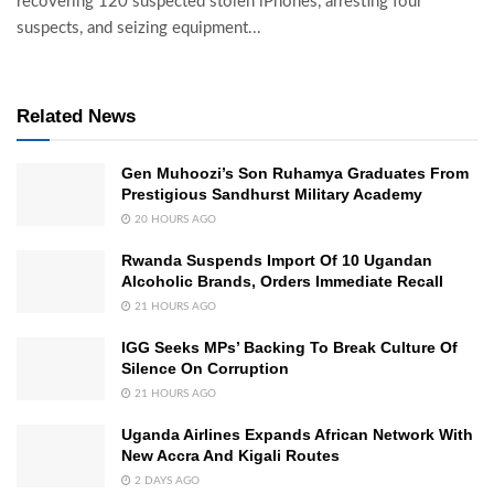
recovering 120 suspected stolen iPhones, arresting four
suspects, and seizing equipment...
Related News
Gen Muhoozi’s Son Ruhamya Graduates From
Prestigious Sandhurst Military Academy
20 HOURS AGO
Rwanda Suspends Import Of 10 Ugandan
Alcoholic Brands, Orders Immediate Recall
21 HOURS AGO
IGG Seeks MPs’ Backing To Break Culture Of
Silence On Corruption
21 HOURS AGO
Uganda Airlines Expands African Network With
New Accra And Kigali Routes
2 DAYS AGO