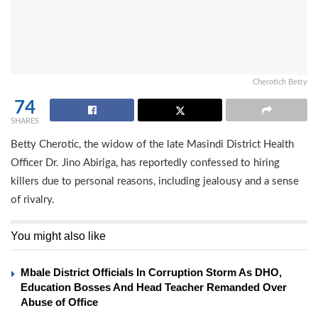
Cherotich Betty
74
SHARES
Betty Cherotic, the widow of the late Masindi District Health
Officer Dr. Jino Abiriga, has reportedly confessed to hiring
killers due to personal reasons, including jealousy and a sense
of rivalry.
You might also like
Mbale District Officials In Corruption Storm As DHO,
Education Bosses And Head Teacher Remanded Over
Abuse of Office