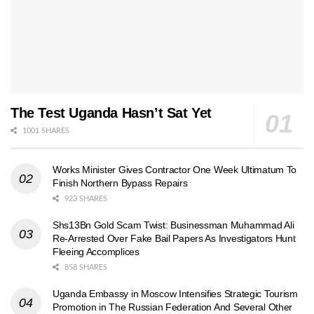
The Test Uganda Hasn’t Sat Yet
1001 SHARES
Works Minister Gives Contractor One Week Ultimatum To
Finish Northern Bypass Repairs
923 SHARES
Shs13Bn Gold Scam Twist: Businessman Muhammad Ali
Re-Arrested Over Fake Bail Papers As Investigators Hunt
Fleeing Accomplices
858 SHARES
Uganda Embassy in Moscow Intensifies Strategic Tourism
Promotion in The Russian Federation And Several Other