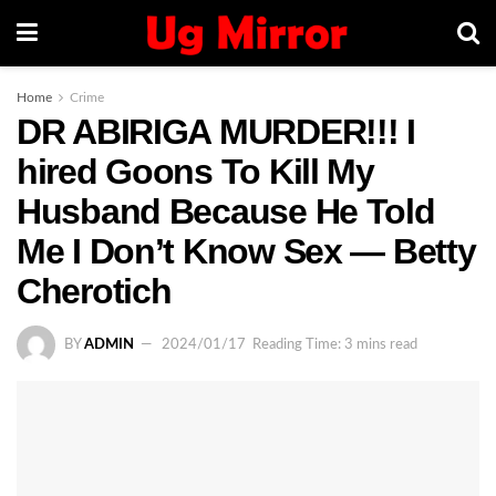
Home
Crime
DR ABIRIGA MURDER!!! I
hired Goons To Kill My
Husband Because He Told
Me I Don’t Know Sex — Betty
Cherotich
BY
ADMIN
2024/01/17
Reading Time: 3 mins read