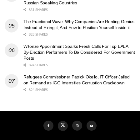
Russian Speaking Countries
831 SHARES
The Fractional Wave: Why Companies Are Renting Genius
Instead of Hiring it, And How to Position Yourself Inside it
828 SHARES
Witonze Appointment Sparks Fresh Calls For Top EALA
By-Election Performers To Be Considered For Government
Posts
824 SHARES
Refugees Commissioner Patrick Okello, IT Officer Jailed
on Remand as IGG Intensifies Corruption Crackdown
824 SHARES