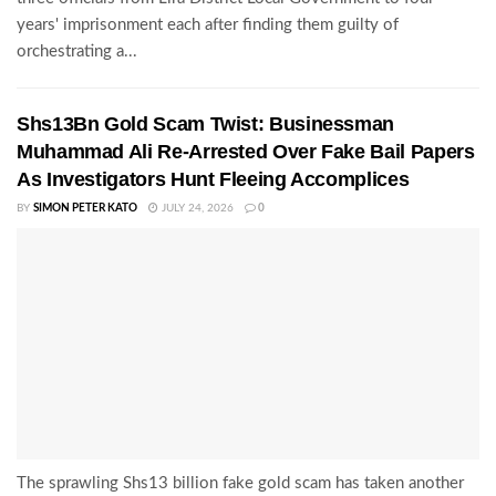
years' imprisonment each after finding them guilty of
orchestrating a...
Shs13Bn Gold Scam Twist: Businessman
Muhammad Ali Re-Arrested Over Fake Bail Papers
As Investigators Hunt Fleeing Accomplices
BY
SIMON PETER KATO
JULY 24, 2026
0
The sprawling Shs13 billion fake gold scam has taken another