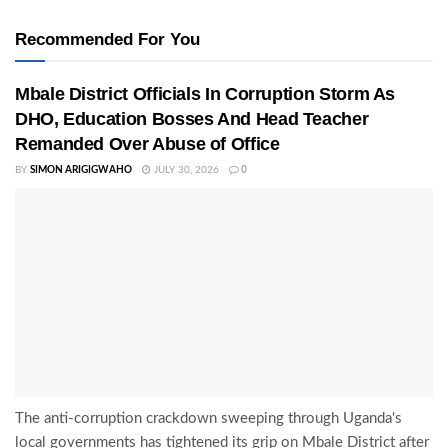
Recommended For You
Mbale District Officials In Corruption Storm As
DHO, Education Bosses And Head Teacher
Remanded Over Abuse of Office
BY
SIMON ARIGIGWAHO
JULY 30, 2026
0
The anti-corruption crackdown sweeping through Uganda's
local governments has tightened its grip on Mbale District after