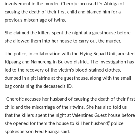
involvement in the murder. Cherotic accused Dr. Abiriga of
causing the death of their first child and blamed him for a
previous miscarriage of twins.
She claimed the killers spent the night at a guesthouse before
she allowed them into her house to carry out the murder.
The police, in collaboration with the Flying Squad Unit, arrested
Kipsang and Namureng in Bukwo district. The investigation has
led to the recovery of the victim’s blood-stained clothes,
dumped in a pit latrine at the guesthouse, along with the small
bag containing the deceased’s ID.
“Cherotic accuses her husband of causing the death of their first
child and the miscarriage of their twins. She has also told us
that the killers spent the night at Valentines Guest house before
she opened for them the house to kill her husband,” police
spokesperson Fred Enanga said.