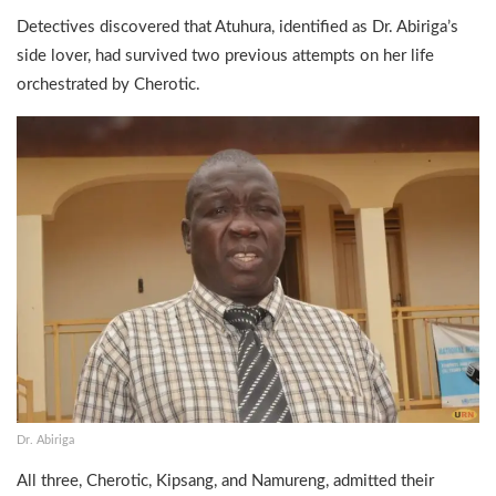
Detectives discovered that Atuhura, identified as Dr. Abiriga’s
side lover, had survived two previous attempts on her life
orchestrated by Cherotic.
Dr. Abiriga
All three, Cherotic, Kipsang, and Namureng, admitted their