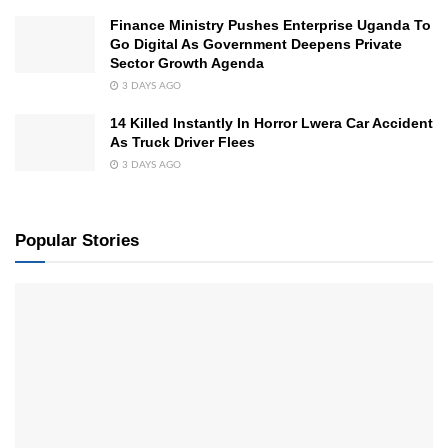
Finance Ministry Pushes Enterprise Uganda To
Go Digital As Government Deepens Private
Sector Growth Agenda
3 DAYS AGO
14 Killed Instantly In Horror Lwera Car Accident
As Truck Driver Flees
3 DAYS AGO
Popular Stories