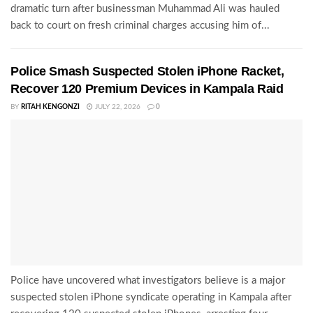
dramatic turn after businessman Muhammad Ali was hauled
back to court on fresh criminal charges accusing him of...
Police Smash Suspected Stolen iPhone Racket,
Recover 120 Premium Devices in Kampala Raid
BY
RITAH KENGONZI
JULY 22, 2026
0
Police have uncovered what investigators believe is a major
suspected stolen iPhone syndicate operating in Kampala after