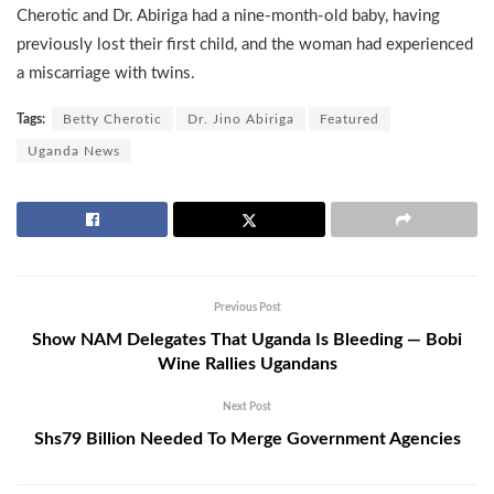
Cherotic and Dr. Abiriga had a nine-month-old baby, having
previously lost their first child, and the woman had experienced
a miscarriage with twins.
Tags:
Betty Cherotic
Dr. Jino Abiriga
Featured
Uganda News
Previous Post
Show NAM Delegates That Uganda Is Bleeding — Bobi
Wine Rallies Ugandans
Next Post
Shs79 Billion Needed To Merge Government Agencies